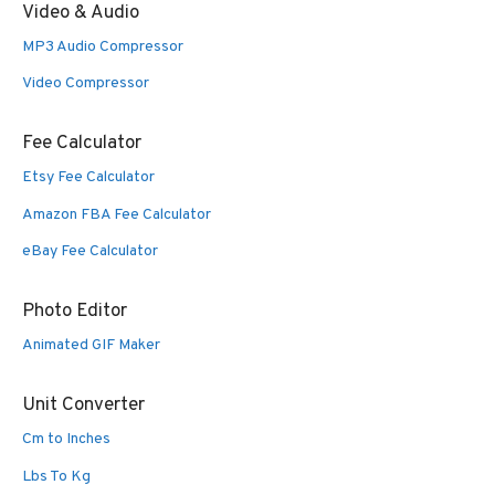
Video & Audio
MP3 Audio Compressor
Video Compressor
Fee Calculator
Etsy Fee Calculator
Amazon FBA Fee Calculator
eBay Fee Calculator
Photo Editor
Animated GIF Maker
Unit Converter
Cm to Inches
Lbs To Kg