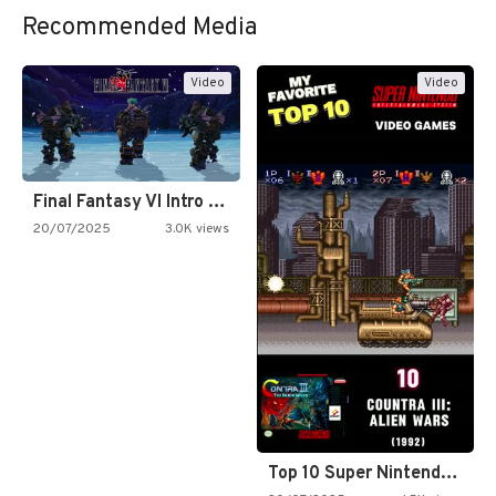
Recommended Media
Video
Video
Final Fantasy VI Intro Pixel…
20/07/2025
3.0K views
Top 10 Super Nintendo Video…