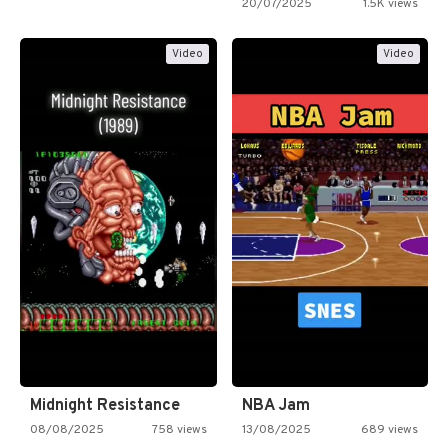
20/07/2025
1.5K views
Video
Video
Midnight Resistance
NBA Jam
08/08/2025
758 views
13/08/2025
689 views