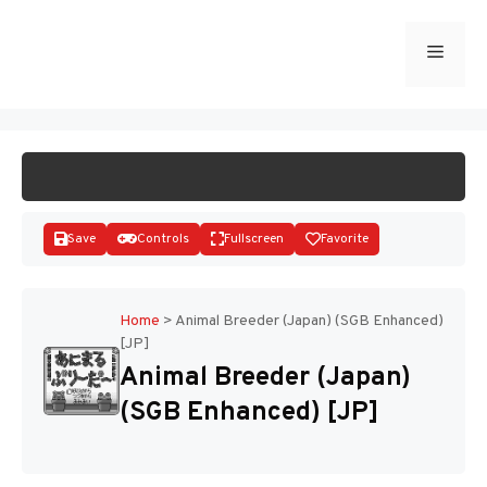
Skip
to
Menu
START GAME
content
Save
Controls
Fullscreen
Favorite
Home
>
Animal Breeder (Japan) (SGB Enhanced)
[JP]
Disks
Animal Breeder (Japan)
(SGB Enhanced) [JP]