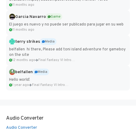
11 months ago
Garcia Navarro
Game
El juego es nuevo y no puede ser publicado para jugar en su web
11 months ago
terry strikes
Media
belfallen hi there, Please add toni island adventure for gameboy
on the site
12 months ago
Final Fantasy VI Intro Pixel...
belfallen
Media
Hello world!
1 year ago
Final Fantasy VI Intro Pixel...
Audio Converter
Audio Converter