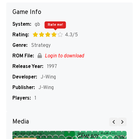
Game Info
System:
gb
Rate me!
Rating:
4.3/5
Genre:
Strategy
ROM File:
Login to download
Release Year:
1997
Developer:
J-Wing
Publisher:
J-Wing
Players:
1
Media