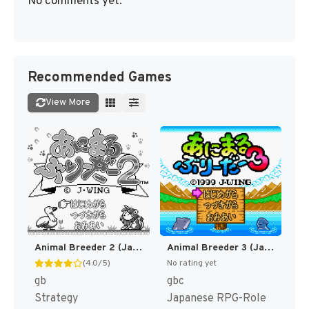
No comments yet.
Recommended Games
View More
Animal Breeder 2 (Japan) (SGB Enhanced) [JP]
Animal Breeder 3 (Japan) (SGB Enhanced) (GB Compatible) [JP]
(4.0/5)
No rating yet
gb
gbc
Strategy
Japanese RPG-Role