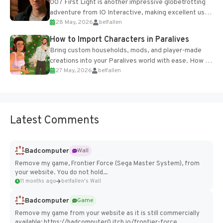
007 First Light is another impressive globetrotting
adventure from IO Interactive, making excellent use
28 May, 2026
belfallen
of the studio’s proprietary Glacier Engine....
How to Import Characters in Paralives
Bring custom households, mods, and player-made
creations into your Paralives world with ease. How to
27 May, 2026
belfallen
Add Imported Characters in Paralives...
Latest Comments
Badcomputer
Wall
Remove my game, Frontier Force (Sega Master System), from
your website. You do not hold...
11 months ago
belfallen's Wall
Badcomputer
Game
Remove my game from your website as it is still commercially
available: https://badcomputer0.itch.io/frontier-force