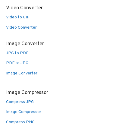
Video Converter
Video to GIF
Video Converter
Image Converter
JPG to PDF
PDF to JPG
Image Converter
Image Compressor
Compress JPG
Image Compressor
Compress PNG