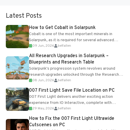
Latest Posts
How to Get Cobalt in Solarpunk
Cobalt is one of the most important minerals in
Solarpunk, as it is required for several advanced
09 Jun, 2026
belfallen
upgrades and crafting...
All Research Upgrades in Solarpunk –
Blueprints and Research Table
Solarpunk's progression system revolves around
research upgrades unlocked through the Research
08 Jun, 2026
belfallen
Table and Blueprints obtained from the Tradebot.
Most new...
007 First Light Save File Location on PC
007 First Light delivers another exciting action
experience from IO Interactive, complete with
29 May, 2026
belfallen
optional online features and limited cross-
progression support....
How to Fix the 007 First Light Ultrawide
Cutscenes on PC