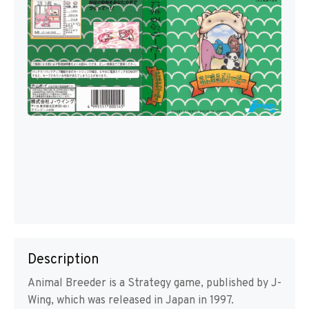
Description
Animal Breeder is a Strategy game, published by J-
Wing, which was released in Japan in 1997.