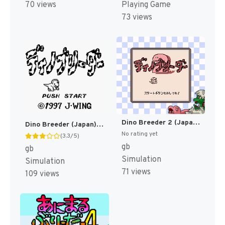
70 views
Playing Game
73 views
Dino Breeder 2 (Japan) (SGB Enhanced) [JP]
Dino Breeder (Japan) (Rev 1) (SGB Enhanced) [JP]
No rating yet
(3.3/5)
gb
gb
Simulation
Simulation
71 views
109 views