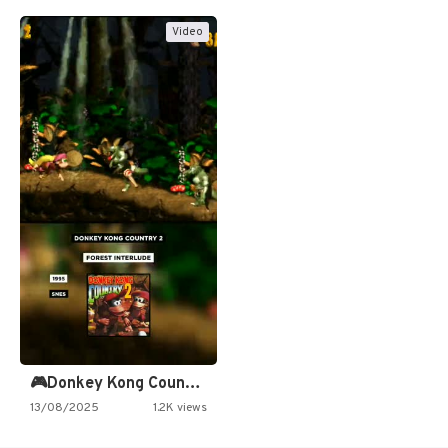
Video
🎮Donkey Kong Country 2 -…
13/08/2025
1.2K views