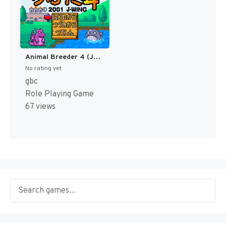
Animal Breeder 4 (Japan) [JP]
No rating yet
gbc
Role Playing Game
67 views