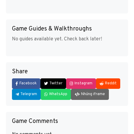
Game Guides & Walkthroughs
No guides available yet. Check back later!
Share
Facebook
Twitter
Instagram
Reddit
Telegram
WhatsApp
Nhúng iframe
Game Comments