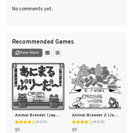
No comments yet.
Recommended Games
View More
Animal Breeder (Japan) (SGB Enhanced) [JP]
Animal Breeder 2 (Japan) (SGB Enhanced) [JP]
(4.3/5)
(4.0/5)
gb
gb