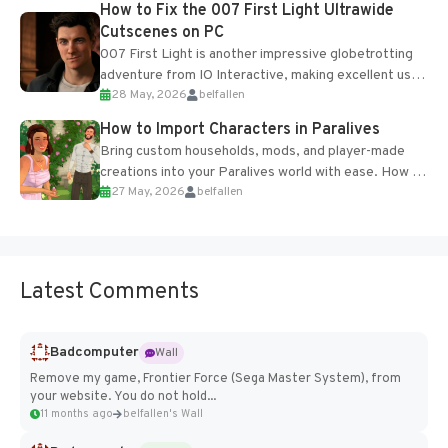
How to Fix the 007 First Light Ultrawide
Cutscenes on PC
007 First Light is another impressive globetrotting
adventure from IO Interactive, making excellent use
28 May, 2026
belfallen
of the studio’s proprietary Glacier Engine....
How to Import Characters in Paralives
Bring custom households, mods, and player-made
creations into your Paralives world with ease. How to
27 May, 2026
belfallen
Add Imported Characters in Paralives...
Latest Comments
Badcomputer
Wall
Remove my game, Frontier Force (Sega Master System), from
your website. You do not hold...
11 months ago
belfallen's Wall