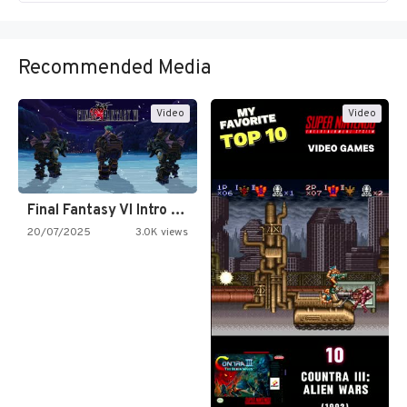
Recommended Media
Video
Video
Final Fantasy VI Intro Pixel…
20/07/2025
3.0K views