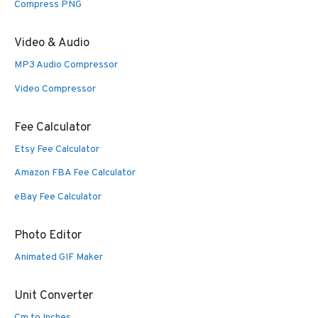
Compress PNG
Video & Audio
MP3 Audio Compressor
Video Compressor
Fee Calculator
Etsy Fee Calculator
Amazon FBA Fee Calculator
eBay Fee Calculator
Photo Editor
Animated GIF Maker
Unit Converter
Cm to Inches