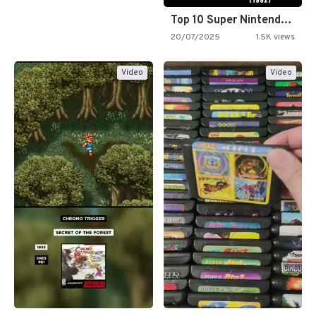
Top 10 Super Nintendo Video…
20/07/2025
1.5K views
Video
Video