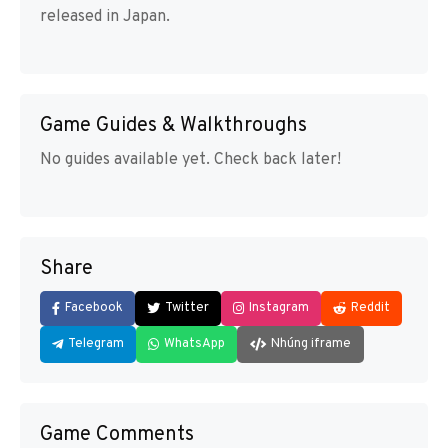
released in Japan.
Game Guides & Walkthroughs
No guides available yet. Check back later!
Share
Facebook
Twitter
Instagram
Reddit
Telegram
WhatsApp
Nhúng iframe
Game Comments