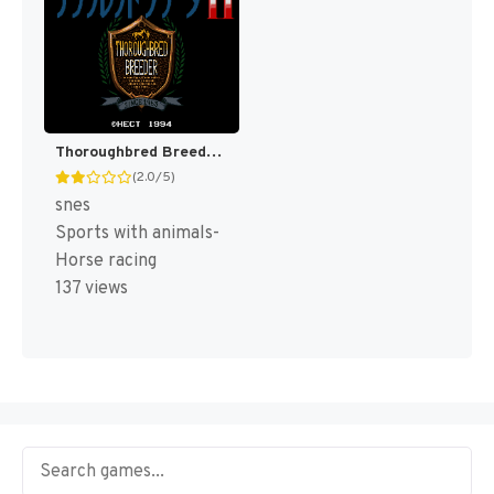
Thoroughbred Breeder II (Japan) [JP]
(2.0/5)
snes
Sports with animals-
Horse racing
137 views