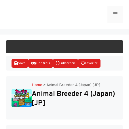
Skip
to
Menu
START GAME
content
Save
Controls
Fullscreen
Favorite
Home
>
Animal Breeder 4 (Japan) [JP]
Animal Breeder 4 (Japan)
Disks
[JP]