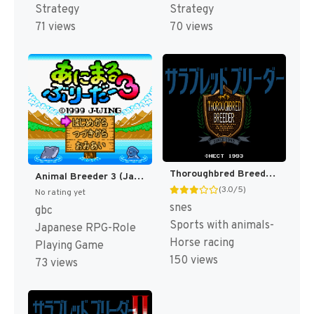
Strategy
Strategy
71 views
70 views
Thoroughbred Breeder (Japan) [JP]
Animal Breeder 3 (Japan) (SGB Enhanced) (GB Compatible) [JP]
(3.0/5)
No rating yet
snes
gbc
Sports with animals-
Japanese RPG-Role
Horse racing
Playing Game
150 views
73 views