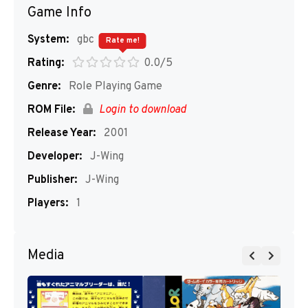
Game Info
System:
gbc
Rate me!
Rating:
0.0/5
Genre:
Role Playing Game
ROM File:
Login to download
Release Year:
2001
Developer:
J-Wing
Publisher:
J-Wing
Players:
1
Media