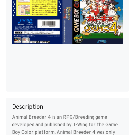
Description
Animal Breeder 4 is an RPG/Breeding game
developed and published by J-Wing for the Game
Boy Color platform. Animal Breeder 4 was only