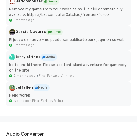
Badcomputer
Game
Remove my game from your website as it is still commercially
available: https://badcomputer0.itch.io/frontier-force
11 months ago
Garcia Navarro
Game
El juego es nuevo y no puede ser publicado para jugar en su web
11 months ago
terry strikes
Media
belfallen hi there, Please add toni island adventure for gameboy
on the site
12 months ago
Final Fantasy VI Intro Pixel...
belfallen
Media
Hello world!
1 year ago
Final Fantasy VI Intro Pixel...
Audio Converter