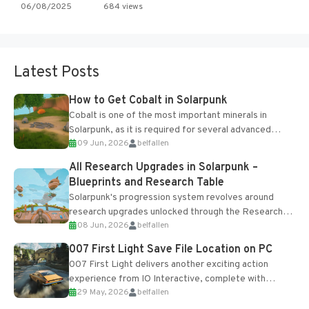
06/08/2025
684 views
Latest Posts
How to Get Cobalt in Solarpunk
Cobalt is one of the most important minerals in
Solarpunk, as it is required for several advanced
09 Jun, 2026
belfallen
upgrades and crafting...
All Research Upgrades in Solarpunk –
Blueprints and Research Table
Solarpunk's progression system revolves around
research upgrades unlocked through the Research
08 Jun, 2026
belfallen
Table and Blueprints obtained from the Tradebot.
Most new...
007 First Light Save File Location on PC
007 First Light delivers another exciting action
experience from IO Interactive, complete with
29 May, 2026
belfallen
optional online features and limited cross-
progression support....