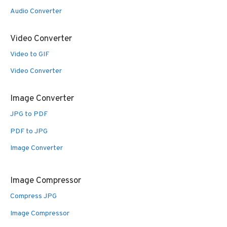
Audio Converter
Video Converter
Video to GIF
Video Converter
Image Converter
JPG to PDF
PDF to JPG
Image Converter
Image Compressor
Compress JPG
Image Compressor