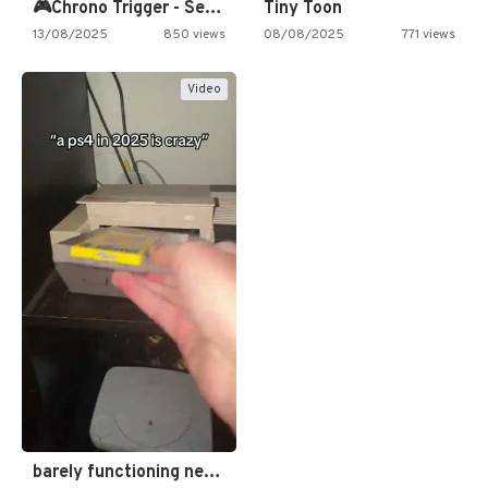
🎮Chrono Trigger - Secret of…
Tiny Toon
13/08/2025
850 views
08/08/2025
771 views
Video
barely functioning nes is simply…