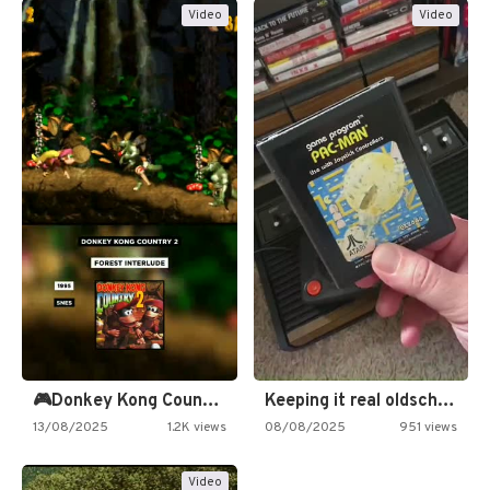
Video
Video
🎮Donkey Kong Country 2 -…
Keeping it real oldschool tonight!
13/08/2025
1.2K views
08/08/2025
951 views
Video