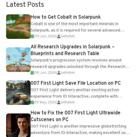
Latest Posts
How to Get Cobalt in Solarpunk
Cobalt is one of the most important minerals in
Solarpunk, as it is required for several advanced
09 Jun, 2026
belfallen
upgrades and crafting...
All Research Upgrades in Solarpunk –
Blueprints and Research Table
Solarpunk's progression system revolves around
research upgrades unlocked through the Research
08 Jun, 2026
belfallen
Table and Blueprints obtained from the Tradebot.
Most new...
007 First Light Save File Location on PC
007 First Light delivers another exciting action
experience from IO Interactive, complete with
29 May, 2026
belfallen
optional online features and limited cross-
progression support....
How to Fix the 007 First Light Ultrawide
Cutscenes on PC
007 First Light is another impressive globetrotting
adventure from IO Interactive, making excellent use