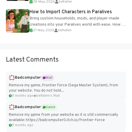
28 May, 2026
belfallen
of the studio’s proprietary Glacier Engine....
How to Import Characters in Paralives
Bring custom households, mods, and player-made
creations into your Paralives world with ease. How to
27 May, 2026
belfallen
Add Imported Characters in Paralives...
Latest Comments
Badcomputer
Wall
Remove my game, Frontier Force (Sega Master System), from
your website. You do not hold...
11 months ago
belfallen's Wall
Badcomputer
Game
Remove my game from your website as it is still commercially
available: https://badcomputer0.itch.io/frontier-force
11 months ago