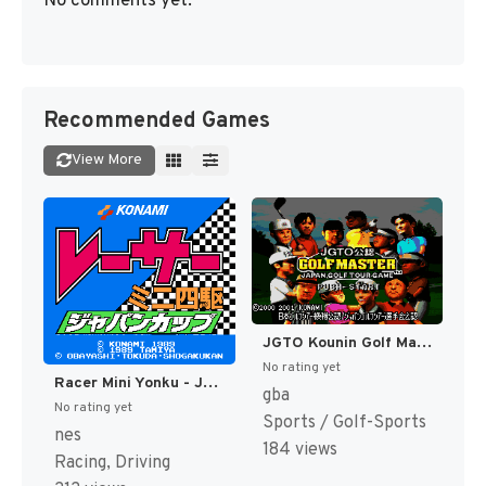
No comments yet.
Recommended Games
View More
JGTO Kounin Golf Master - Japan Golf Tour Game (Japan) [JP]
No rating yet
Racer Mini Yonku - Japan Cup (Japan) [JP]
gba
No rating yet
Sports / Golf-Sports
nes
184 views
Racing, Driving