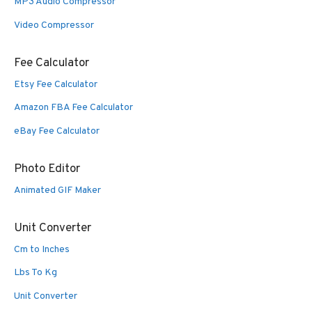
MP3 Audio Compressor
Video Compressor
Fee Calculator
Etsy Fee Calculator
Amazon FBA Fee Calculator
eBay Fee Calculator
Photo Editor
Animated GIF Maker
Unit Converter
Cm to Inches
Lbs To Kg
Unit Converter