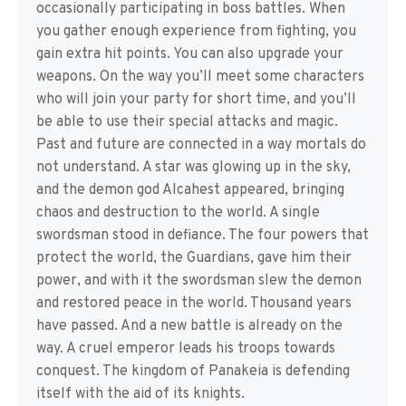
occasionally participating in boss battles. When
you gather enough experience from fighting, you
gain extra hit points. You can also upgrade your
weapons. On the way you’ll meet some characters
who will join your party for short time, and you’ll
be able to use their special attacks and magic.
Past and future are connected in a way mortals do
not understand. A star was glowing up in the sky,
and the demon god Alcahest appeared, bringing
chaos and destruction to the world. A single
swordsman stood in defiance. The four powers that
protect the world, the Guardians, gave him their
power, and with it the swordsman slew the demon
and restored peace in the world. Thousand years
have passed. And a new battle is already on the
way. A cruel emperor leads his troops towards
conquest. The kingdom of Panakeia is defending
itself with the aid of its knights.