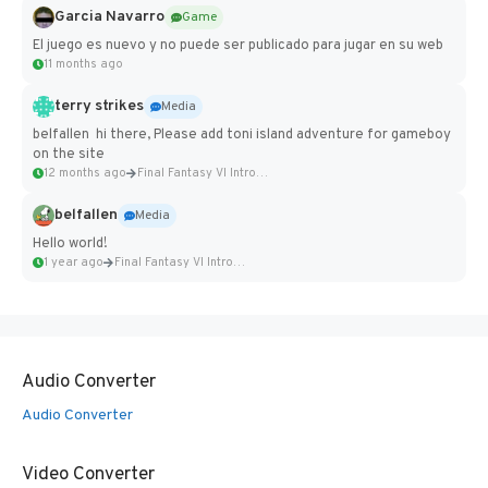
Garcia Navarro
Game
El juego es nuevo y no puede ser publicado para jugar en su web
11 months ago
terry strikes
Media
belfallen hi there, Please add toni island adventure for gameboy
on the site
12 months ago
Final Fantasy VI Intro Pixel...
belfallen
Media
Hello world!
1 year ago
Final Fantasy VI Intro Pixel...
Audio Converter
Audio Converter
Video Converter