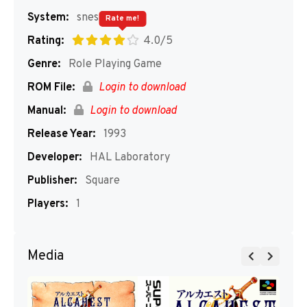
System:
snes
Rate me!
Rating:
4.0/5
Genre:
Role Playing Game
ROM File:
Login to download
Manual:
Login to download
Release Year:
1993
Developer:
HAL Laboratory
Publisher:
Square
Players:
1
Media