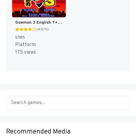
Goemon 3 English T+Eng v4 DDSTranslation (Japan) [JP]
(4.0/5)
snes
Platform
175 views
Recommended Media