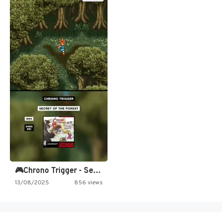
🎮Chrono Trigger - Secret of…
13/08/2025
856 views