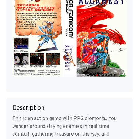
Description
This is an action game with RPG elements. You
wander around slaying enemies in real time
combat, gathering treasure on the way, and