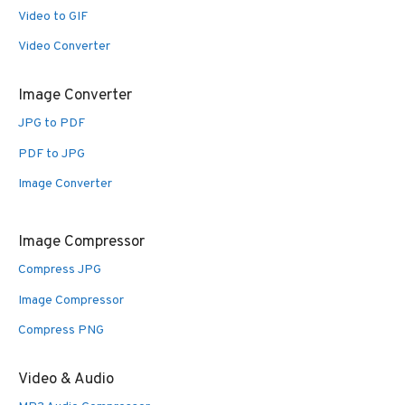
Video to GIF
Video Converter
Image Converter
JPG to PDF
PDF to JPG
Image Converter
Image Compressor
Compress JPG
Image Compressor
Compress PNG
Video & Audio