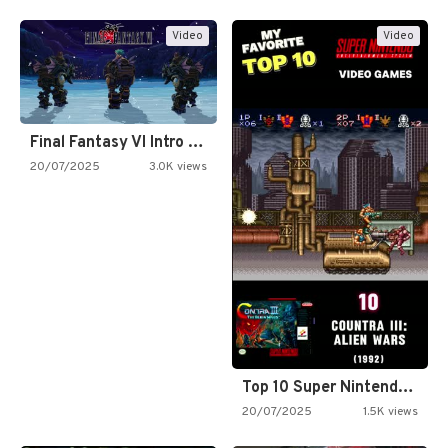
Video
Video
Final Fantasy VI Intro Pixel…
20/07/2025
3.0K views
Top 10 Super Nintendo Video…
20/07/2025
1.5K views