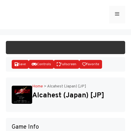
Skip
to
Menu
START GAME
content
Save
Controls
Fullscreen
Favorite
Home
>
Alcahest (Japan) [JP]
Alcahest (Japan) [JP]
Disks
Game Info