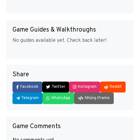
Game Guides & Walkthroughs
No guides available yet. Check back later!
Share
Facebook
Twitter
Instagram
Reddit
Telegram
WhatsApp
Nhúng iframe
Game Comments