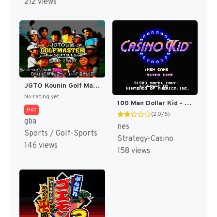
212 views
JGTO Kounin Golf Master Mobile - Japan Golf Tour Game (Japan) [JP]
No rating yet
100 Man Dollar Kid - Maboroshi no Teiou Hen (Japan) [JP]
Hot
(2.0/5)
gba
nes
Sports / Golf-Sports
Strategy-Casino
146 views
158 views