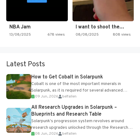
NBA Jam
I want to shoot the…
13/08/2025
678 views
08/08/2025
808 views
Latest Posts
How to Get Cobalt in Solarpunk
Cobalt is one of the most important minerals in
Solarpunk, as it is required for several advanced
09 Jun, 2026
belfallen
upgrades and crafting...
All Research Upgrades in Solarpunk –
Blueprints and Research Table
Solarpunk's progression system revolves around
research upgrades unlocked through the Research
08 Jun, 2026
belfallen
Table and Blueprints obtained from the Tradebot.