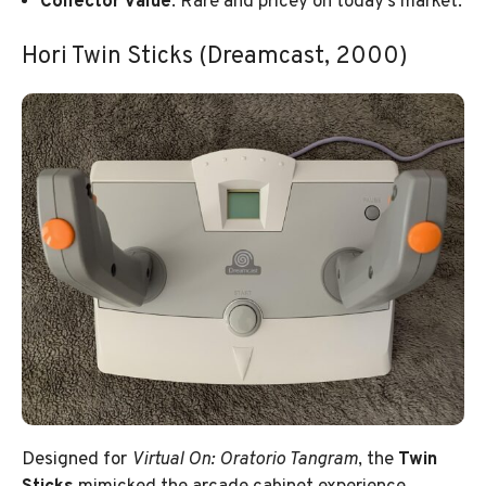
Collector Value
: Rare and pricey on today’s market.
Hori Twin Sticks (Dreamcast, 2000)
Designed for
Virtual On: Oratorio Tangram
, the
Twin