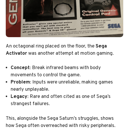
An octagonal ring placed on the floor, the
Sega
Activator
was another attempt at motion gaming.
Concept
: Break infrared beams with body
movements to control the game.
Problem
: Inputs were unreliable, making games
nearly unplayable.
Legacy
: Rare and often cited as one of Sega’s
strangest failures.
This, alongside the Sega Saturn’s struggles, shows
how Sega often overreached with risky peripherals.