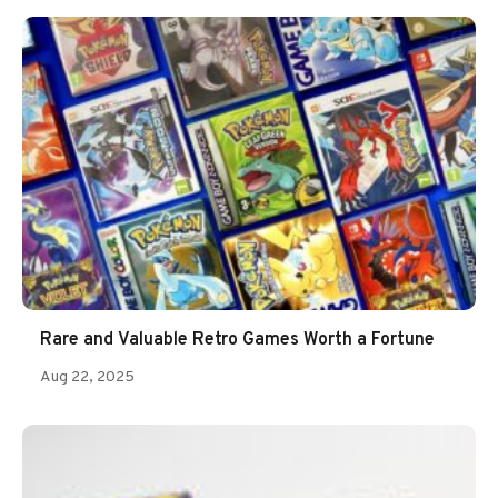
Rare and Valuable Retro Games Worth a Fortune
Aug 22, 2025