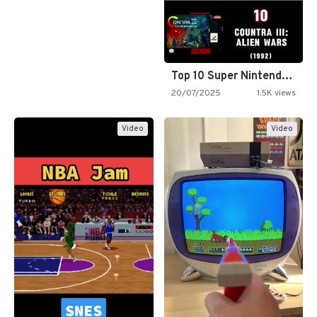
Top 10 Super Nintendo Video…
20/07/2025
1.5K views
Video
Video