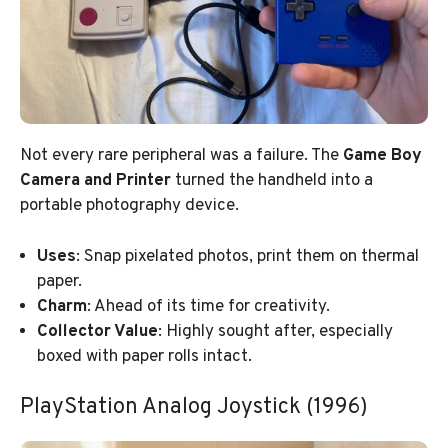
Not every rare peripheral was a failure. The
Game Boy
Camera and Printer
turned the handheld into a
portable photography device.
Uses
: Snap pixelated photos, print them on thermal
paper.
Charm
: Ahead of its time for creativity.
Collector Value
: Highly sought after, especially
boxed with paper rolls intact.
PlayStation Analog Joystick (1996)