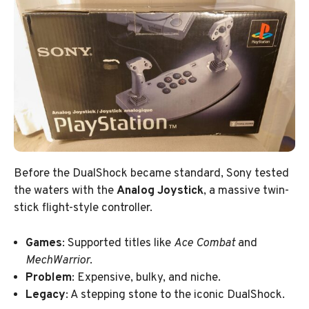
Before the DualShock became standard, Sony tested
the waters with the
Analog Joystick
, a massive twin-
stick flight-style controller.
Games
: Supported titles like
Ace Combat
and
MechWarrior
.
Problem
: Expensive, bulky, and niche.
Legacy
: A stepping stone to the iconic DualShock.