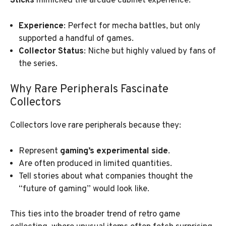
Sticks
mimicked the arcade cabinet experience.
Experience
: Perfect for mecha battles, but only
supported a handful of games.
Collector Status
: Niche but highly valued by fans of
the series.
Why Rare Peripherals Fascinate
Collectors
Collectors love rare peripherals because they:
Represent
gaming’s experimental side
.
Are often produced in limited quantities.
Tell stories about what companies thought the
“future of gaming” would look like.
This ties into the broader trend of retro game