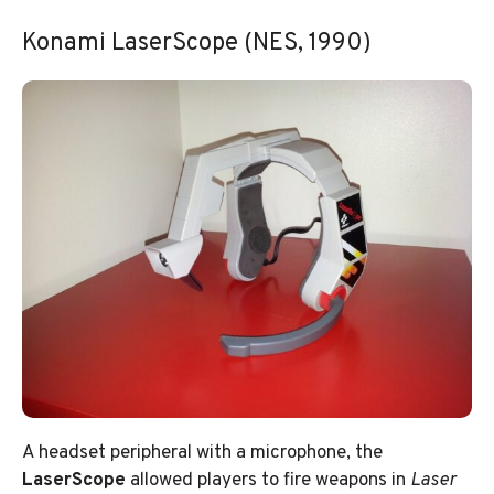
Konami LaserScope (NES, 1990)
A headset peripheral with a microphone, the
LaserScope
allowed players to fire weapons in
Laser