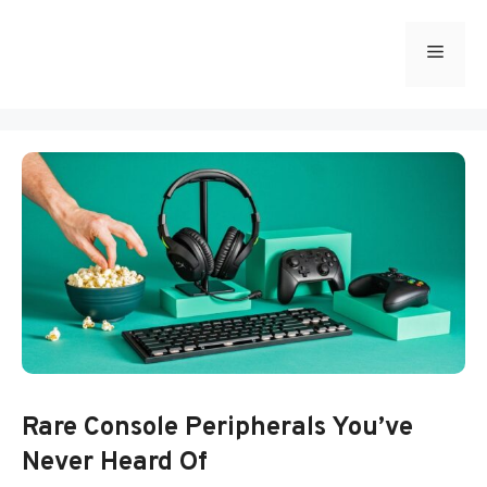
Skip
to
Menu
content
Rare Console Peripherals You’ve
Never Heard Of