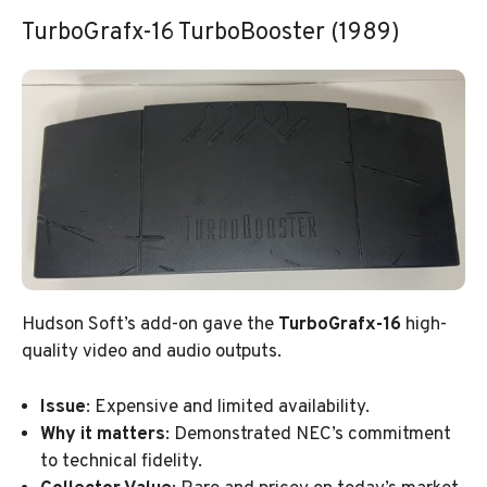
TurboGrafx-16 TurboBooster (1989)
Hudson Soft’s add-on gave the
TurboGrafx-16
high-
quality video and audio outputs.
Issue
: Expensive and limited availability.
Why it matters
: Demonstrated NEC’s commitment
to technical fidelity.