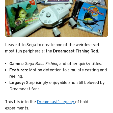
Leave it to Sega to create one of the weirdest yet
most fun peripherals: the
Dreamcast Fishing Rod
.
Games
:
Sega Bass Fishing
and other quirky titles.
Features
: Motion detection to simulate casting and
reeling.
Legacy
: Surprisingly enjoyable and still beloved by
Dreamcast fans.
This fits into the
Dreamcast’s legacy
of bold
experiments.