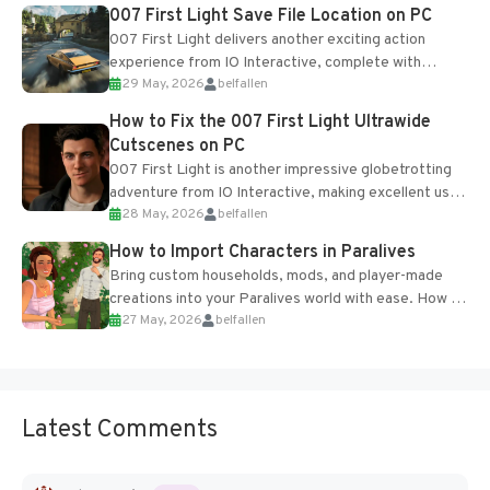
Most new...
007 First Light Save File Location on PC
007 First Light delivers another exciting action
experience from IO Interactive, complete with
29 May, 2026
belfallen
optional online features and limited cross-
progression support....
How to Fix the 007 First Light Ultrawide
Cutscenes on PC
007 First Light is another impressive globetrotting
adventure from IO Interactive, making excellent use
28 May, 2026
belfallen
of the studio’s proprietary Glacier Engine....
How to Import Characters in Paralives
Bring custom households, mods, and player-made
creations into your Paralives world with ease. How to
27 May, 2026
belfallen
Add Imported Characters in Paralives...
Latest Comments