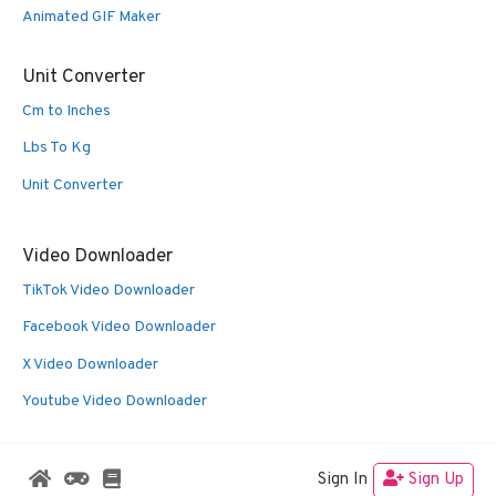
Animated GIF Maker
Unit Converter
Cm to Inches
Lbs To Kg
Unit Converter
Video Downloader
TikTok Video Downloader
Facebook Video Downloader
X Video Downloader
Youtube Video Downloader
Sign In
Sign Up
© 2026 Oldies Nest
• Built with
GeneratePress