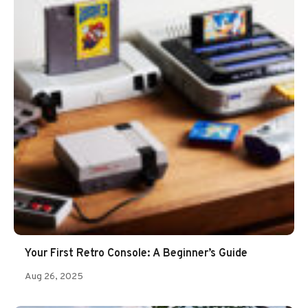
Your First Retro Console: A Beginner’s Guide
Aug 26, 2025