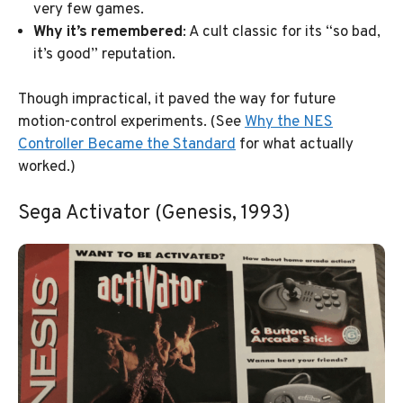
very few games.
Why it’s remembered
: A cult classic for its “so bad,
it’s good” reputation.
Though impractical, it paved the way for future
motion-control experiments. (See
Why the NES
Controller Became the Standard
for what actually
worked.)
Sega Activator (Genesis, 1993)