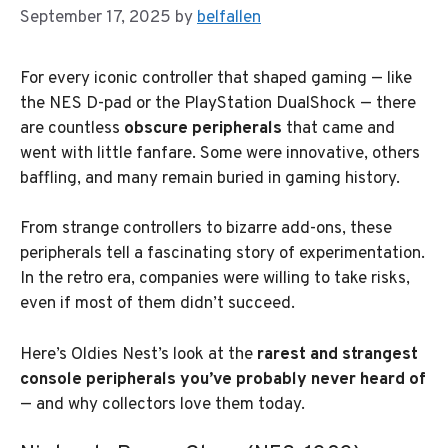
September 17, 2025
by
belfallen
For every iconic controller that shaped gaming — like
the NES D-pad or the PlayStation DualShock — there
are countless
obscure peripherals
that came and
went with little fanfare. Some were innovative, others
baffling, and many remain buried in gaming history.
From strange controllers to bizarre add-ons, these
peripherals tell a fascinating story of experimentation.
In the retro era, companies were willing to take risks,
even if most of them didn’t succeed.
Here’s Oldies Nest’s look at the
rarest and strangest
console peripherals you’ve probably never heard of
— and why collectors love them today.