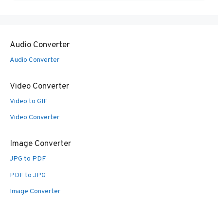
Audio Converter
Audio Converter
Video Converter
Video to GIF
Video Converter
Image Converter
JPG to PDF
PDF to JPG
Image Converter