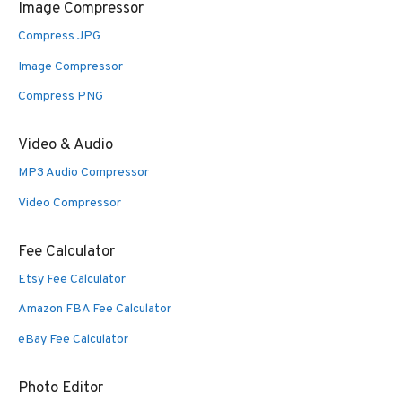
Image Compressor
Compress JPG
Image Compressor
Compress PNG
Video & Audio
MP3 Audio Compressor
Video Compressor
Fee Calculator
Etsy Fee Calculator
Amazon FBA Fee Calculator
eBay Fee Calculator
Photo Editor