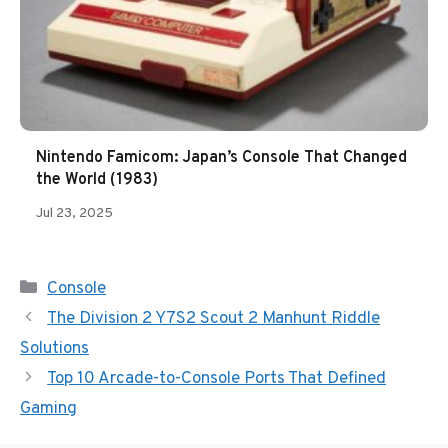
Nintendo Famicom: Japan’s Console That Changed
the World (1983)
Jul 23, 2025
Categories
Console
The Division 2 Y7S2 Scout 2 Manhunt Riddle
Solutions
Top 10 Arcade-to-Console Ports That Defined
Gaming