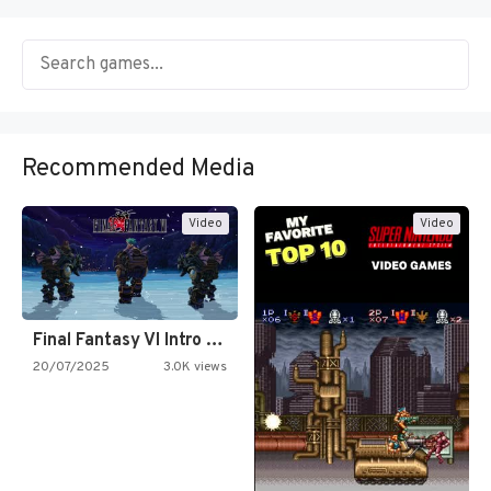
Recommended Media
Video
Video
Final Fantasy VI Intro Pixel…
20/07/2025
3.0K views