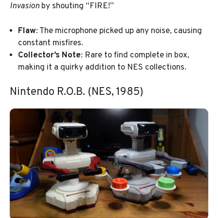
Invasion
by shouting “FIRE!”
Flaw
: The microphone picked up any noise, causing
constant misfires.
Collector’s Note
: Rare to find complete in box,
making it a quirky addition to NES collections.
Nintendo R.O.B. (NES, 1985)