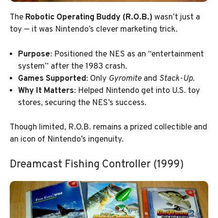
The
Robotic Operating Buddy (R.O.B.)
wasn’t just a
toy — it was Nintendo’s clever marketing trick.
Purpose
: Positioned the NES as an “entertainment
system” after the 1983 crash.
Games Supported
: Only
Gyromite
and
Stack-Up
.
Why It Matters
: Helped Nintendo get into U.S. toy
stores, securing the NES’s success.
Though limited, R.O.B. remains a prized collectible and
an icon of Nintendo’s ingenuity.
Dreamcast Fishing Controller (1999)