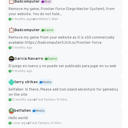
Badcomputer
Wall
Remove my game, Frontier Force (Sega Master System), from
your website. You do not hold...
11 months ago
belfallen's Wall
Badcomputer
Game
Remove my game from your website as it is still commercially
available: https://badcomputer0.itch.io/frontier-force
11 months ago
Garcia Navarro
Game
El juego es nuevo y no puede ser publicado para jugar en su web
11 months ago
terry strikes
Media
belfallen hi there, Please add toni island adventure for gameboy
on the site
12 months ago
Final Fantasy VI Intro Pixel...
belfallen
Media
Hello world!
1 year ago
Final Fantasy VI Intro Pixel...