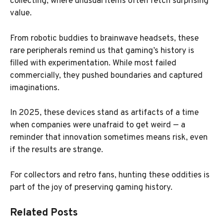
collecting, where unusual items often fetch surprising
value.
From robotic buddies to brainwave headsets, these
rare peripherals remind us that gaming’s history is
filled with experimentation. While most failed
commercially, they pushed boundaries and captured
imaginations.
In 2025, these devices stand as artifacts of a time
when companies were unafraid to get weird — a
reminder that innovation sometimes means risk, even
if the results are strange.
For collectors and retro fans, hunting these oddities is
part of the joy of preserving gaming history.
Related Posts