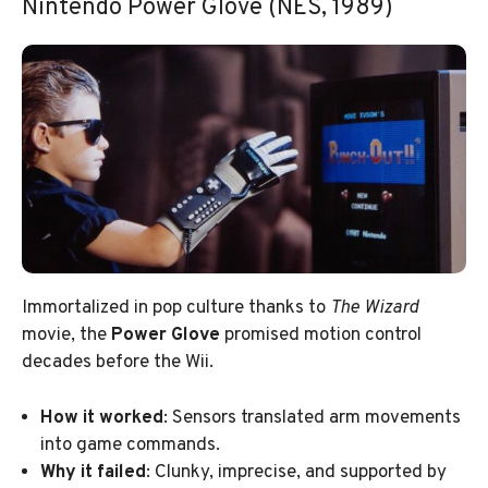
Nintendo Power Glove (NES, 1989)
Immortalized in pop culture thanks to
The Wizard
movie, the
Power Glove
promised motion control
decades before the Wii.
How it worked
: Sensors translated arm movements
into game commands.
Why it failed
: Clunky, imprecise, and supported by