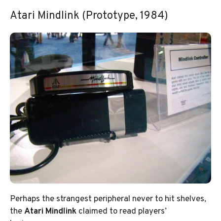
Atari Mindlink (Prototype, 1984)
Perhaps the strangest peripheral never to hit shelves,
the
Atari Mindlink
claimed to read players’