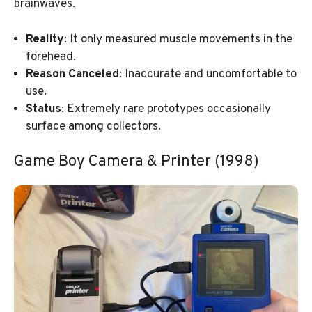
brainwaves.
Reality
: It only measured muscle movements in the
forehead.
Reason Canceled
: Inaccurate and uncomfortable to
use.
Status
: Extremely rare prototypes occasionally
surface among collectors.
Game Boy Camera & Printer (1998)