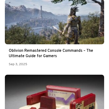
Oblivion Remastered Console Commands – The
Ultimate Guide for Gamers
Sep 3, 2025