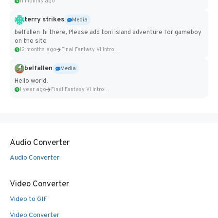
11 months ago
terry strikes
Media
belfallen hi there, Please add toni island adventure for gameboy
on the site
12 months ago
Final Fantasy VI Intro Pixel...
belfallen
Media
Hello world!
1 year ago
Final Fantasy VI Intro Pixel...
Audio Converter
Audio Converter
Video Converter
Video to GIF
Video Converter