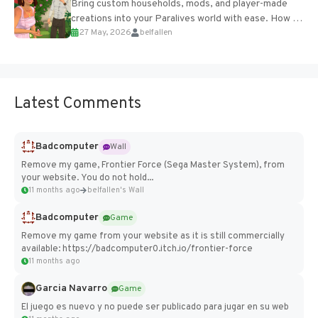
Bring custom households, mods, and player-made
creations into your Paralives world with ease. How to
27 May, 2026
belfallen
Add Imported Characters in Paralives...
Latest Comments
Badcomputer
Wall
Remove my game, Frontier Force (Sega Master System), from
your website. You do not hold...
11 months ago
belfallen's Wall
Badcomputer
Game
Remove my game from your website as it is still commercially
available: https://badcomputer0.itch.io/frontier-force
11 months ago
Garcia Navarro
Game
El juego es nuevo y no puede ser publicado para jugar en su web