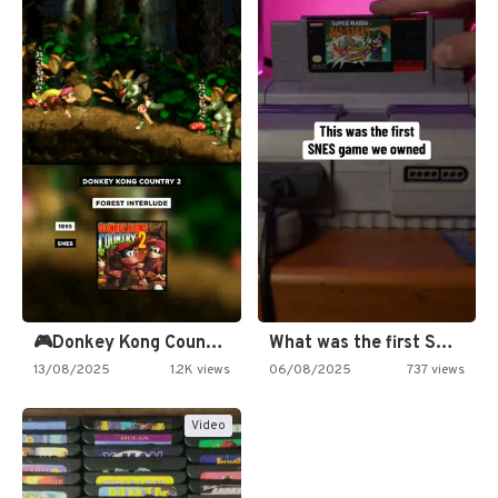
🎮Donkey Kong Country 2 -…
What was the first SNES…
13/08/2025
1.2K views
06/08/2025
737 views
Video