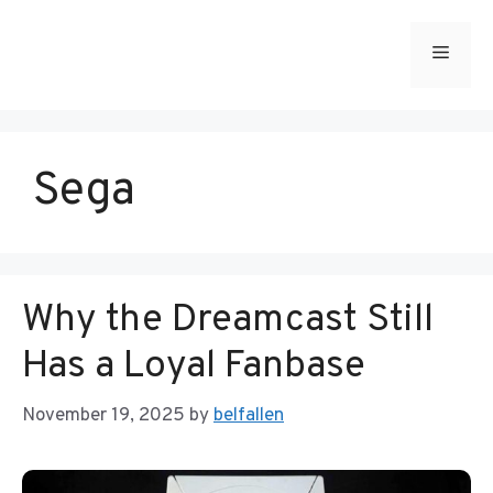
Skip
to
Menu
content
Sega
Why the Dreamcast Still
Has a Loyal Fanbase
November 19, 2025
by
belfallen