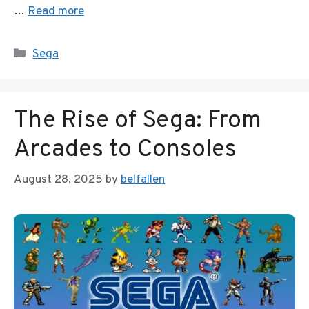
…
Read more
Categories
Sega
The Rise of Sega: From
Arcades to Consoles
August 28, 2025
by
belfallen