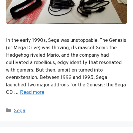
In the early 1990s, Sega was unstoppable. The Genesis
(or Mega Drive) was thriving, its mascot Sonic the
Hedgehog rivaled Mario, and the company had
cultivated a rebellious, edgy identity that resonated
with gamers. But then, ambition turned into
overextension. Between 1992 and 1995, Sega
launched two major add-ons for the Genesis: the Sega
CD …
Read more
Categories
Sega