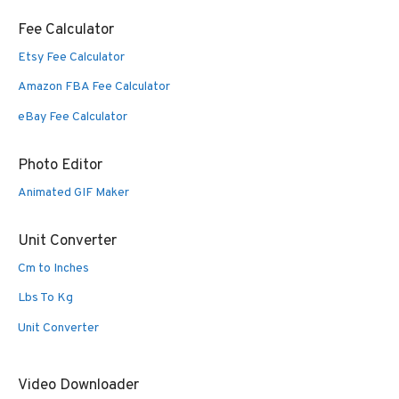
Fee Calculator
Etsy Fee Calculator
Amazon FBA Fee Calculator
eBay Fee Calculator
Photo Editor
Animated GIF Maker
Unit Converter
Cm to Inches
Lbs To Kg
Unit Converter
Video Downloader