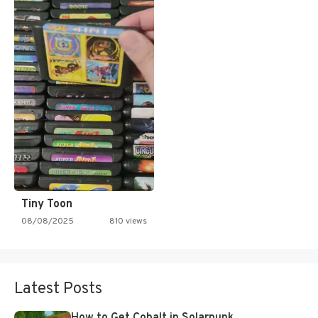
Tiny Toon
08/08/2025
810 views
Latest Posts
How to Get Cobalt in Solarpunk