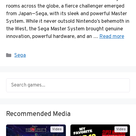
rooms across the globe, a fierce challenger emerged
from Japan—Sega, with its sleek and powerful Master
System. While it never outsold Nintendo’s behemoth in
the West, the Sega Master System brought genuine
innovation, powerful hardware, and an …
Read more
Categories
Sega
Recommended Media
Video
Video