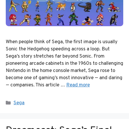
When people think of Sega, the first image is usually
Sonic the Hedgehog speeding across a loop. But
Sega’s story stretches far beyond Sonic. From
pioneering arcade cabinets in the 1960s to challenging
Nintendo in the home console market, Sega rose to
become one of gaming’s most innovative — and daring
— companies. This article …
Read more
Categories
Sega