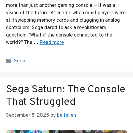
more than just another gaming console — it was a
vision of the future. At a time when most players were
still swapping memory cards and plugging in analog
controllers, Sega dared to ask a revolutionary
question: “What if the console connected to the
world?” The …
Read more
Categories
Sega
Sega Saturn: The Console
That Struggled
September 8, 2025
by
belfallen