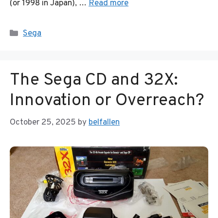
(or 1998 in Japan), …
Read more
Categories
Sega
The Sega CD and 32X:
Innovation or Overreach?
October 25, 2025
by
belfallen