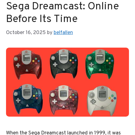
Sega Dreamcast: Online
Before Its Time
October 16, 2025
by
belfallen
When the Sega Dreamcast launched in 1999, it was