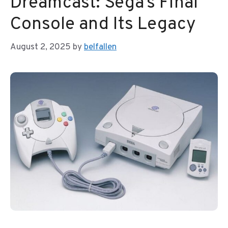
Dreamcast: Sega’s Final
Console and Its Legacy
August 2, 2025
by
belfallen