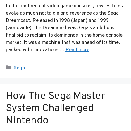
In the pantheon of video game consoles, few systems
evoke as much nostalgia and reverence as the Sega
Dreamcast. Released in 1998 (Japan) and 1999
(worldwide), the Dreamcast was Sega’s ambitious,
final bid to reclaim its dominance in the home console
market. It was a machine that was ahead of its time,
packed with innovations …
Read more
Categories
Sega
How The Sega Master
System Challenged
Nintendo