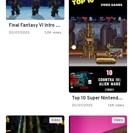
Final Fantasy VI Intro Pixel…
20/07/2025
3.0K views
Top 10 Super Nintendo Video…
20/07/2025
1.6K views
Video
Video