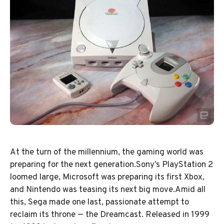
At the turn of the millennium, the gaming world was
preparing for the next generation.Sony’s PlayStation 2
loomed large, Microsoft was preparing its first Xbox,
and Nintendo was teasing its next big move.Amid all
this, Sega made one last, passionate attempt to
reclaim its throne — the Dreamcast. Released in 1999