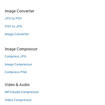
Image Converter
JPG to PDF
PDF to JPG
Image Converter
Image Compressor
Compress JPG
Image Compressor
Compress PNG
Video & Audio
MP3 Audio Compressor
Video Compressor