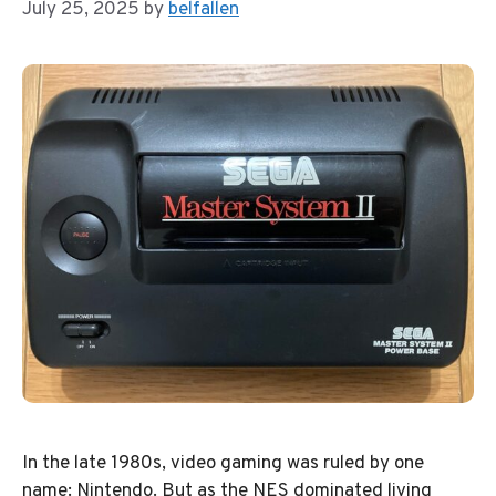
July 25, 2025
by
belfallen
In the late 1980s, video gaming was ruled by one
name: Nintendo. But as the NES dominated living