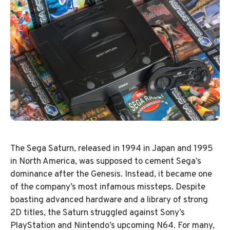
The Sega Saturn, released in 1994 in Japan and 1995
in North America, was supposed to cement Sega’s
dominance after the Genesis. Instead, it became one
of the company’s most infamous missteps. Despite
boasting advanced hardware and a library of strong
2D titles, the Saturn struggled against Sony’s
PlayStation and Nintendo’s upcoming N64. For many,