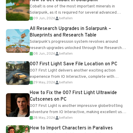
Cobalt is one of the most important minerals in
Solarpunk, as it is required for several advanced
09 Jun, 2026
belfallen
upgrades and crafting...
All Research Upgrades in Solarpunk –
Blueprints and Research Table
Solarpunk's progression system revolves around
research upgrades unlocked through the Research
08 Jun, 2026
belfallen
Table and Blueprints obtained from the Tradebot.
Most new...
007 First Light Save File Location on PC
007 First Light delivers another exciting action
experience from IO Interactive, complete with
29 May, 2026
belfallen
optional online features and limited cross-
progression support....
How to Fix the 007 First Light Ultrawide
Cutscenes on PC
007 First Light is another impressive globetrotting
adventure from IO Interactive, making excellent use
28 May, 2026
belfallen
of the studio’s proprietary Glacier Engine....
How to Import Characters in Paralives