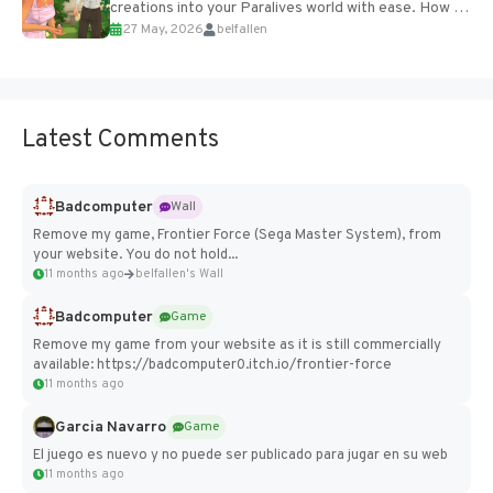
creations into your Paralives world with ease. How to
27 May, 2026
belfallen
Add Imported Characters in Paralives...
Latest Comments
Badcomputer
Wall
Remove my game, Frontier Force (Sega Master System), from
your website. You do not hold...
11 months ago
belfallen's Wall
Badcomputer
Game
Remove my game from your website as it is still commercially
available: https://badcomputer0.itch.io/frontier-force
11 months ago
Garcia Navarro
Game
El juego es nuevo y no puede ser publicado para jugar en su web
11 months ago