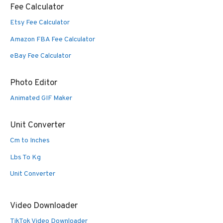
Fee Calculator
Etsy Fee Calculator
Amazon FBA Fee Calculator
eBay Fee Calculator
Photo Editor
Animated GIF Maker
Unit Converter
Cm to Inches
Lbs To Kg
Unit Converter
Video Downloader
TikTok Video Downloader