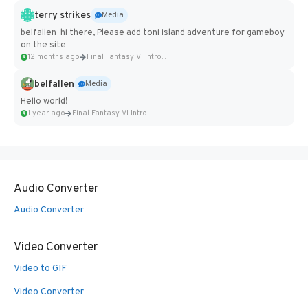
terry strikes
Media
belfallen hi there, Please add toni island adventure for gameboy
on the site
12 months ago
Final Fantasy VI Intro Pixel...
belfallen
Media
Hello world!
1 year ago
Final Fantasy VI Intro Pixel...
Audio Converter
Audio Converter
Video Converter
Video to GIF
Video Converter