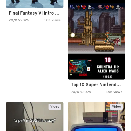
Final Fantasy VI Intro Pixel…
20/07/2025
3.0K views
Top 10 Super Nintendo Video…
20/07/2025
1.5K views
Video
Video