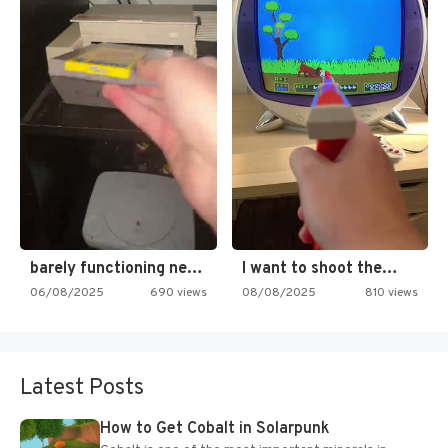
barely functioning nes is simply…
I want to shoot the…
06/08/2025
690 views
08/08/2025
810 views
Latest Posts
How to Get Cobalt in Solarpunk