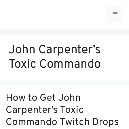
Skip
to
Menu
content
John Carpenter’s
Toxic Commando
How to Get John
Carpenter’s Toxic
Commando Twitch Drops