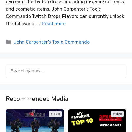
can earn the Twitch drops, including in-game currency
and cosmetic items. John Carpenter’s Toxic
Commando Twitch Drops Players can currently unlock
the following …
Read more
Categories
John Carpenter’s Toxic Commando
Recommended Media
Video
Video