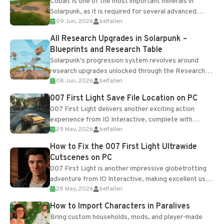
Cobalt is one of the most important minerals in
Solarpunk, as it is required for several advanced
09 Jun, 2026
belfallen
upgrades and crafting...
All Research Upgrades in Solarpunk –
Blueprints and Research Table
Solarpunk's progression system revolves around
research upgrades unlocked through the Research
08 Jun, 2026
belfallen
Table and Blueprints obtained from the Tradebot.
Most new...
007 First Light Save File Location on PC
007 First Light delivers another exciting action
experience from IO Interactive, complete with
29 May, 2026
belfallen
optional online features and limited cross-
progression support....
How to Fix the 007 First Light Ultrawide
Cutscenes on PC
007 First Light is another impressive globetrotting
adventure from IO Interactive, making excellent use
28 May, 2026
belfallen
of the studio’s proprietary Glacier Engine....
How to Import Characters in Paralives
Bring custom households, mods, and player-made