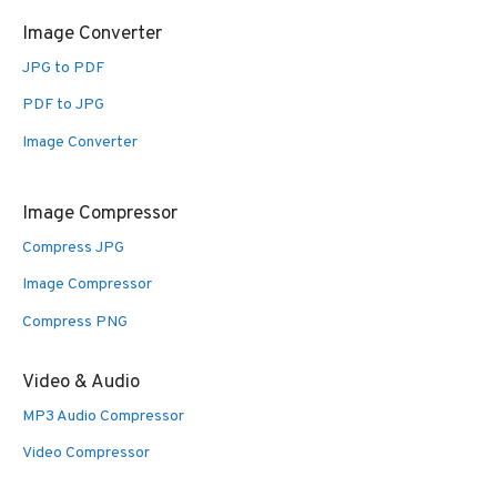
Image Converter
JPG to PDF
PDF to JPG
Image Converter
Image Compressor
Compress JPG
Image Compressor
Compress PNG
Video & Audio
MP3 Audio Compressor
Video Compressor