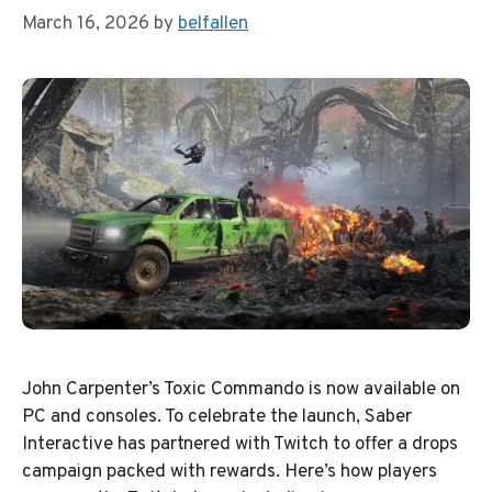
March 16, 2026
by
belfallen
John Carpenter’s Toxic Commando is now available on
PC and consoles. To celebrate the launch, Saber
Interactive has partnered with Twitch to offer a drops
campaign packed with rewards. Here’s how players