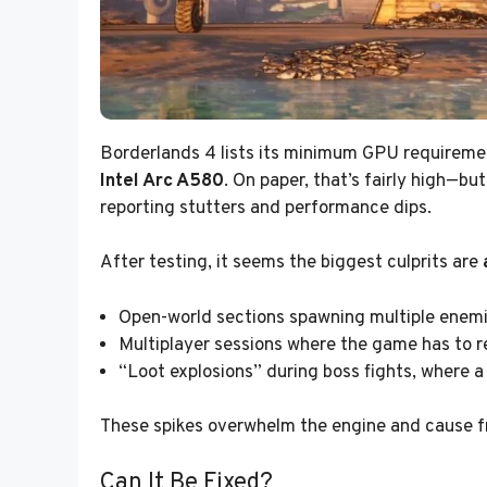
Borderlands 4 lists its minimum GPU requirem
Intel Arc A580
. On paper, that’s fairly high—bu
reporting stutters and performance dips.
After testing, it seems the biggest culprits are
Open-world sections spawning multiple enemi
Multiplayer sessions where the game has to r
“Loot explosions” during boss fights, where a 
These spikes overwhelm the engine and cause fr
Can It Be Fixed?