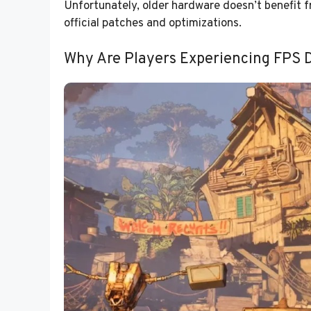
Unfortunately, older hardware doesn’t benefit f
official patches and optimizations.
Why Are Players Experiencing FPS 