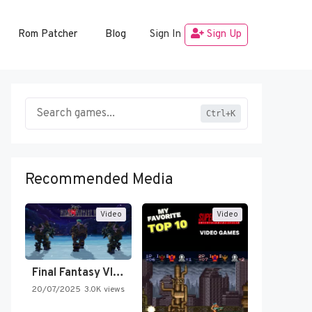
Rom Patcher
Blog
Sign In
Sign Up
Ctrl+K
Recommended Media
Video
Video
Final Fantasy VI Intro Pixel…
20/07/2025
3.0K views