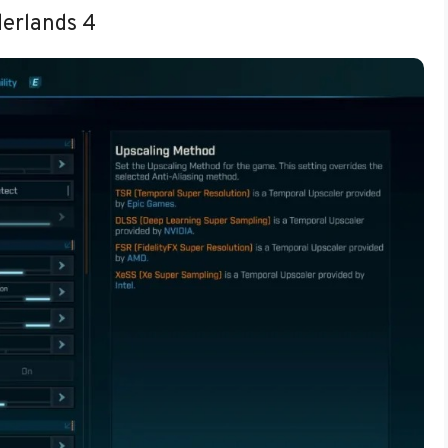
derlands 4