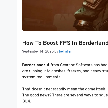
How To Boost FPS In Borderland
September 14, 2025
by
belfallen
Borderlands 4
from Gearbox Software has had o
are running into crashes, freezes, and heavy 
system requirements.
That doesn’t necessarily mean the game itself i
The good news? There are several ways to squeez
BL4.