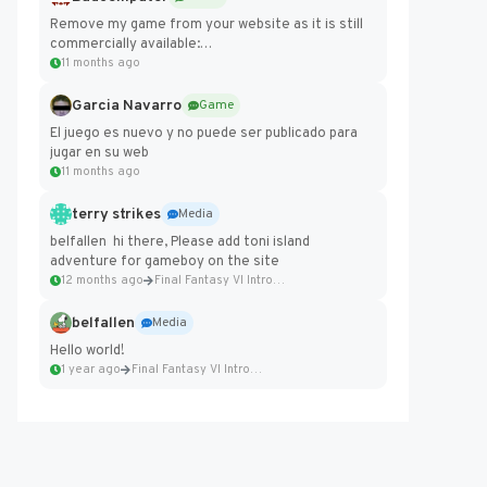
Remove my game from your website as it is still
commercially available:
https://badcomputer0.itch.io/frontier-force
11 months ago
Garcia Navarro
Game
El juego es nuevo y no puede ser publicado para
jugar en su web
11 months ago
terry strikes
Media
belfallen hi there, Please add toni island
adventure for gameboy on the site
12 months ago
Final Fantasy VI Intro Pixel...
belfallen
Media
Hello world!
1 year ago
Final Fantasy VI Intro Pixel...