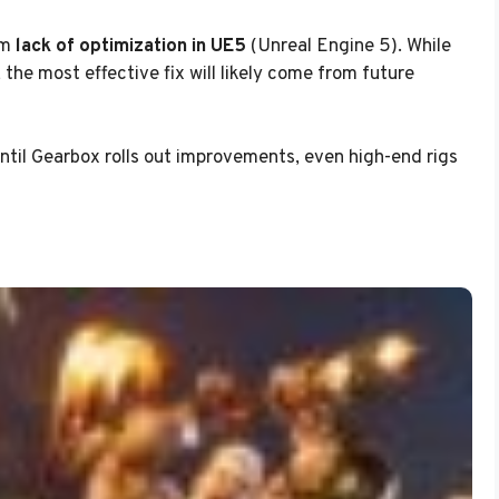
om
lack of optimization in UE5
(Unreal Engine 5). While
the most effective fix will likely come from future
 until Gearbox rolls out improvements, even high-end rigs