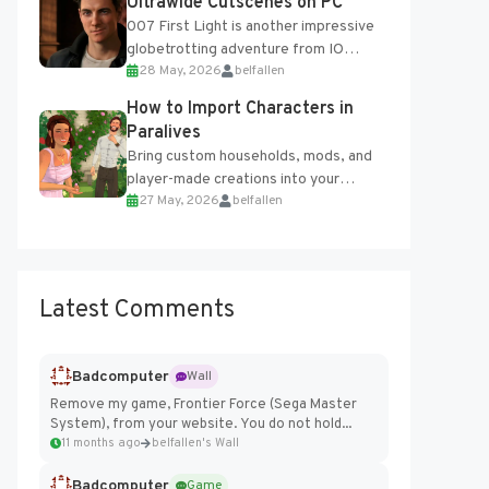
Ultrawide Cutscenes on PC
007 First Light is another impressive
globetrotting adventure from IO
28 May, 2026
belfallen
Interactive, making excellent use of
the studio’s proprietary Glacier
How to Import Characters in
Engine....
Paralives
Bring custom households, mods, and
player-made creations into your
27 May, 2026
belfallen
Paralives world with ease. How to Add
Imported Characters in Paralives...
Latest Comments
Badcomputer
Wall
Remove my game, Frontier Force (Sega Master
System), from your website. You do not hold...
11 months ago
belfallen's Wall
Badcomputer
Game