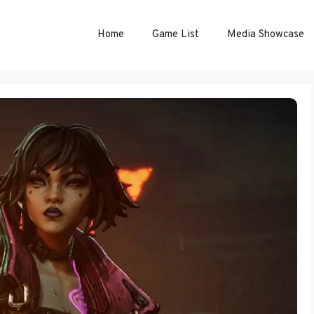
Home
Game List
Media Showcase