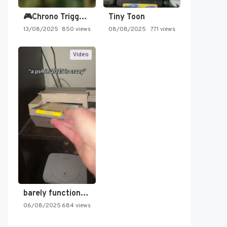
🎮Chrono Trigger - Secret of…
Tiny Toon
13/08/2025
850 views
08/08/2025
771 views
Video
barely functioning nes is simply…
06/08/2025
684 views