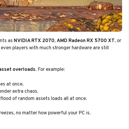
ents as
NVIDIA RTX 2070
,
AMD Radeon RX 5700 XT
, or
t even players with much stronger hardware are still
asset overloads
. For example:
es at once.
ender extra chaos.
flood of random assets loads all at once.
eezes, no matter how powerful your PC is.