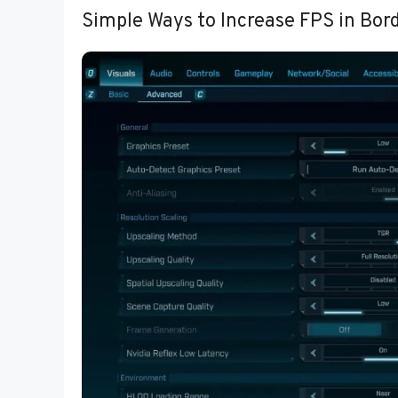
Simple Ways to Increase FPS in Bor