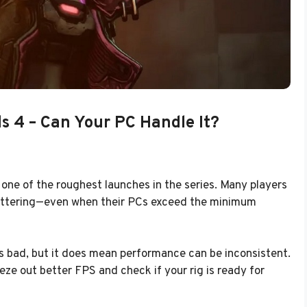
s 4 – Can Your PC Handle It?
ne of the roughest launches in the series. Many players
stuttering—even when their PCs exceed the minimum
s bad, but it does mean performance can be inconsistent.
e out better FPS and check if your rig is ready for