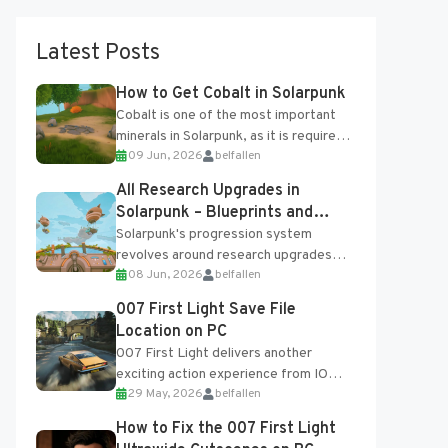
Latest Posts
How to Get Cobalt in Solarpunk
Cobalt is one of the most important
minerals in Solarpunk, as it is required
09 Jun, 2026
belfallen
for several advanced upgrades and
crafting...
All Research Upgrades in
Solarpunk – Blueprints and
Research Table
Solarpunk's progression system
revolves around research upgrades
08 Jun, 2026
belfallen
unlocked through the Research Table
and Blueprints obtained from the
007 First Light Save File
Tradebot. Most new...
Location on PC
007 First Light delivers another
exciting action experience from IO
29 May, 2026
belfallen
Interactive, complete with optional
online features and limited cross-
How to Fix the 007 First Light
progression support....