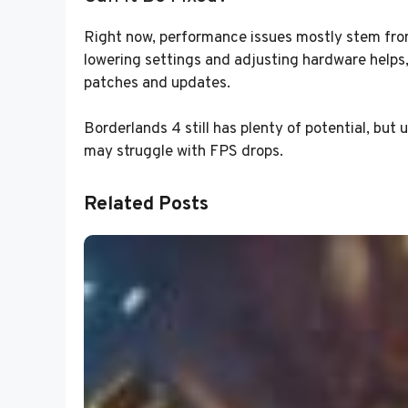
Right now, performance issues mostly stem fr
lowering settings and adjusting hardware helps, 
patches and updates.
Borderlands 4 still has plenty of potential, but
may struggle with FPS drops.
Related Posts