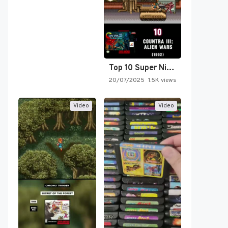
Top 10 Super Nintendo Video…
20/07/2025
1.5K views
Video
Video