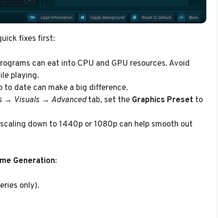
ick fixes first:
programs can eat into CPU and GPU resources. Avoid
le playing.
 to date can make a big difference.
s → Visuals → Advanced
tab, set the
Graphics Preset
to
, scaling down to 1440p or 1080p can help smooth out
ame Generation
:
ries only).