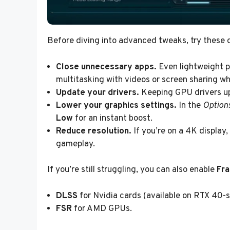
Before diving into advanced tweaks, try these qu
Close unnecessary apps.
Even lightweight 
multitasking with videos or screen sharing whi
Update your drivers.
Keeping GPU drivers up
Lower your graphics settings.
In the
Option
Low
for an instant boost.
Reduce resolution.
If you’re on a 4K display
gameplay.
If you’re still struggling, you can also enable
Fr
DLSS
for Nvidia cards (available on RTX 40-se
FSR
for AMD GPUs.