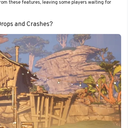
rom these features, leaving some players waiting for
Drops and Crashes?