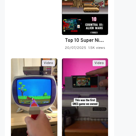
Top 10 Super Nintendo Video…
20/07/2025
1.5K views
Video
Video