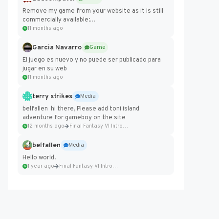
Remove my game from your website as it is still
commercially available:
https://badcomputer0.itch.io/frontier-force
11 months ago
Garcia Navarro
Game
El juego es nuevo y no puede ser publicado para
jugar en su web
11 months ago
terry strikes
Media
belfallen hi there, Please add toni island
adventure for gameboy on the site
12 months ago
Final Fantasy VI Intro Pixel...
belfallen
Media
Hello world!
1 year ago
Final Fantasy VI Intro Pixel...