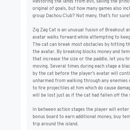
Restoring the lands from evil, saving the prin
original of goals, but how many games also i
group Dachou Club? Not many, that’s for sure!
Zig Zag Cat is an unusual fusion of Breakout an
avatar walks forward while attempting to keep
The cat can break most obstacles by hitting the
the avatar. By breaking blocks money and tem
that increase the size or the paddle, let you fir
moving. Several times during each stage a blac
by the cat before the player’s avatar will cont
unharmed from walking through any enemies or
to fire projectiles at him which do cause damage
will be lost just as if the cat had fallen off the
In between action stages the player will enter a
bonus board to earn additional money, buy tem
trip around the island.