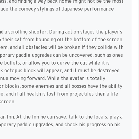
cess, and finding a way back home might not be the most
nclude the comedy stylings of Japanese performance
d a scrolling shooter. During action stages the player’s
 their cat from bouncing off the bottom of the screen.
m, and all obstacles will be broken if they collide with
porary paddle upgrades can be uncovered, such as ones
e bullets, or allow you to curve the cat while it is
k octopus block will appear, and it must be destroyed
inue moving forward. While the avatar is totally
 blocks, some enemies and all bosses have the ability
, and if all health is lost from projectiles then a life
 screen.
n Inn. At the Inn he can save, talk to the locals, play a
porary paddle upgrades, and check his progress on his