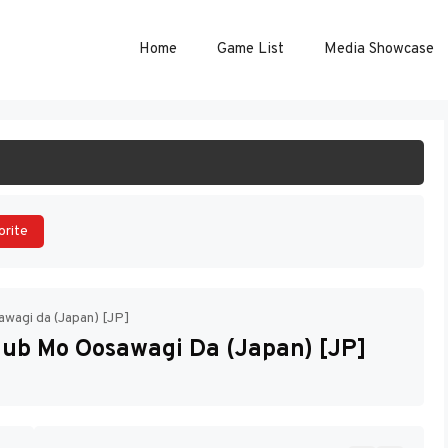
Home
Game List
Media Showcase
ART GAME
orite
awagi da (Japan) [JP]
lub Mo Oosawagi Da (Japan) [JP]