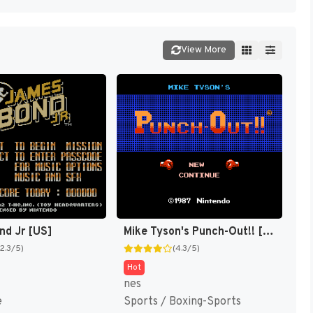
View More
nd Jr [US]
Mike Tyson's Punch-Out!! [US,JP]
(2.3/5)
(4.3/5)
Hot
nes
e
Sports / Boxing-Sports