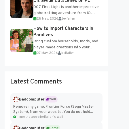
Ultrawide Cutscenes on PC
007 First Light is another impressive
globetrotting adventure from IO
28 May, 2026
belfallen
Interactive, making excellent use of
the studio’s proprietary Glacier
How to Import Characters in
Engine....
Paralives
Bring custom households, mods, and
player-made creations into your
27 May, 2026
belfallen
Paralives world with ease. How to Add
Imported Characters in Paralives...
Latest Comments
Badcomputer
Wall
Remove my game, Frontier Force (Sega Master
System), from your website. You do not hold...
11 months ago
belfallen's Wall
Badcomputer
Game