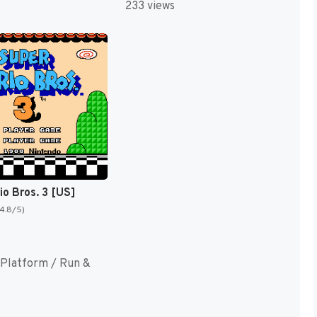
233 views
io Bros. 3 [US]
(4.8/5)
Platform / Run &