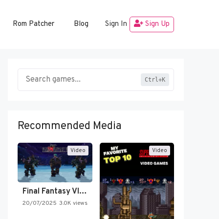
Rom Patcher
Blog
Sign In
Sign Up
Ctrl+K
Recommended Media
Video
Video
Final Fantasy VI Intro Pixel…
20/07/2025
3.0K views