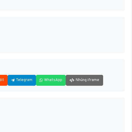
dit
Telegram
WhatsApp
Nhúng iframe