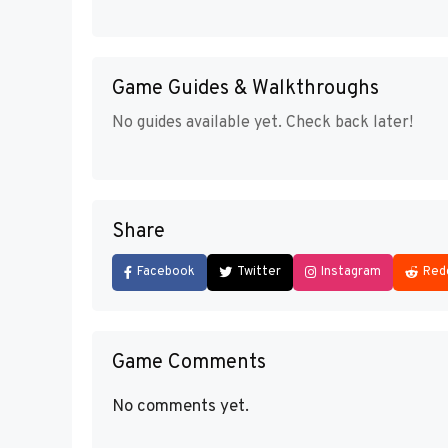
Game Guides & Walkthroughs
No guides available yet. Check back later!
Share
Facebook
Twitter
Instagram
Red
Game Comments
No comments yet.