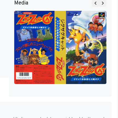
Media