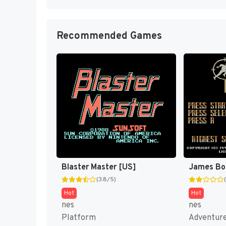
Recommended Games
Blaster Master [US]
James Bo
(3.8/5)
Hot
Hot
nes
nes
Platform
Adventur