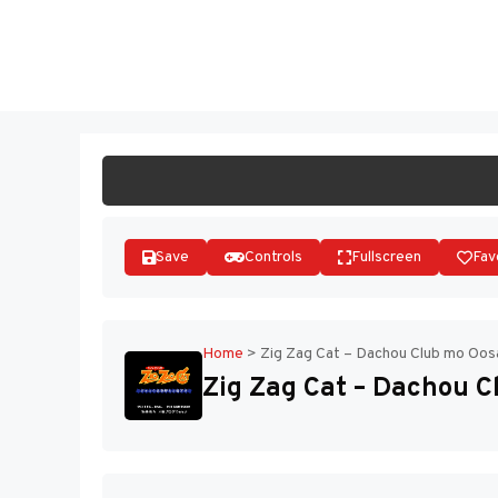
Skip
to
ST
content
Save
Controls
Fullscreen
Fav
Home
>
Zig Zag Cat – Dachou Club mo Oos
Zig Zag Cat – Dachou C