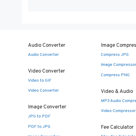
Audio Converter
Image Compres
Audio Converter
Compress JPG
Image Compresso
Video Converter
Compress PNG
Video to GIF
Video Converter
Video & Audio
MP3 Audio Compr
Image Converter
Video Compressor
JPG to PDF
PDF to JPG
Fee Calculator