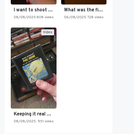
I want to shoot the…
What was the first SNES…
08/08/2025
808 views
06/08/2025
728 views
Video
Keeping it real oldschool tonight!
08/08/2025
951 views