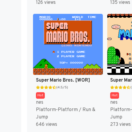
126 views
135 views
Super Mario Bros. [WOR]
Super Mar
(4.5/5)
Hot
Hot
nes
nes
Platform-Platform / Run &
Platform-
Jump
Jump
646 views
273 views