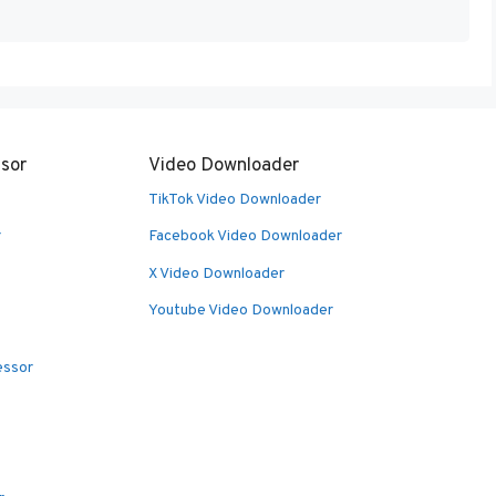
sor
Video Downloader
TikTok Video Downloader
r
Facebook Video Downloader
X Video Downloader
Youtube Video Downloader
essor