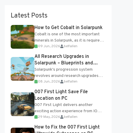
Latest Posts
How to Get Cobalt in Solarpunk
Cobalt is one of the most important
minerals in Solarpunk, as it is required
09 Jun, 2026
belfallen
for several advanced upgrades and
crafting...
All Research Upgrades in
Solarpunk – Blueprints and
Research Table
Solarpunk's progression system
revolves around research upgrades
08 Jun, 2026
belfallen
unlocked through the Research Table
and Blueprints obtained from the
007 First Light Save File
Tradebot. Most new...
Location on PC
007 First Light delivers another
exciting action experience from IO
29 May, 2026
belfallen
Interactive, complete with optional
online features and limited cross-
How to Fix the 007 First Light
progression support....