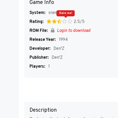
Game Info
System:
snes
Rate me!
Rating:
2.5/5
ROM File:
Login to download
Release Year:
1994
Developer:
Den'Z
Publisher:
Den'Z
Players:
1
Description