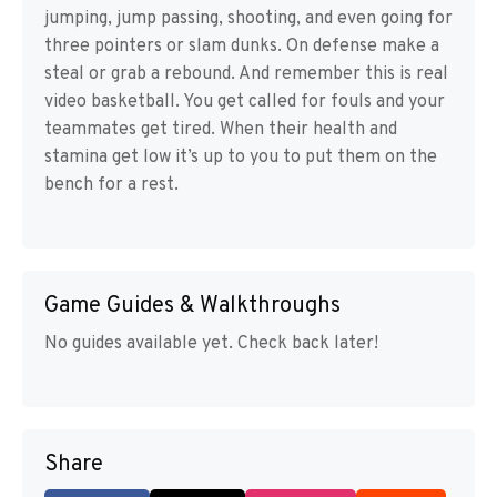
jumping, jump passing, shooting, and even going for
three pointers or slam dunks. On defense make a
steal or grab a rebound. And remember this is real
video basketball. You get called for fouls and your
teammates get tired. When their health and
stamina get low it’s up to you to put them on the
bench for a rest.
Game Guides & Walkthroughs
No guides available yet. Check back later!
Share