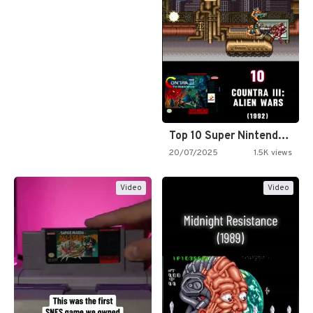
Top 10 Super Nintendo Video…
20/07/2025
1.5K views
Video
Video