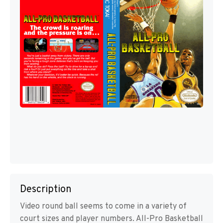
Description
Video round ball seems to come in a variety of
court sizes and player numbers. All-Pro Basketball