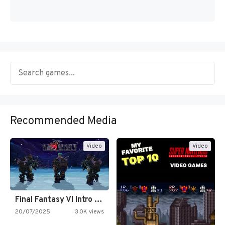
Recommended Media
Video
Video
Final Fantasy VI Intro Pixel…
20/07/2025
3.0K views