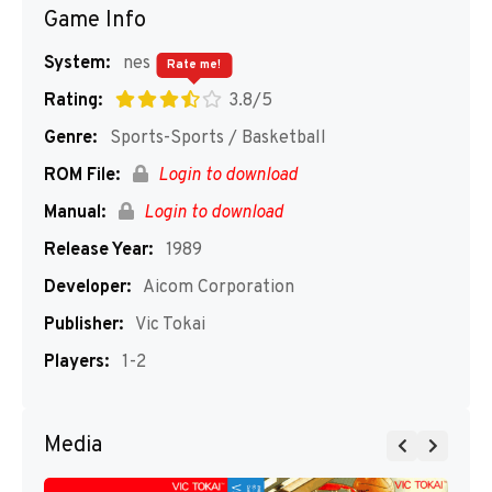
Game Info
System:
nes
Rate me!
Rating:
3.8/5
Genre:
Sports-Sports / Basketball
ROM File:
Login to download
Manual:
Login to download
Release Year:
1989
Developer:
Aicom Corporation
Publisher:
Vic Tokai
Players:
1-2
Media