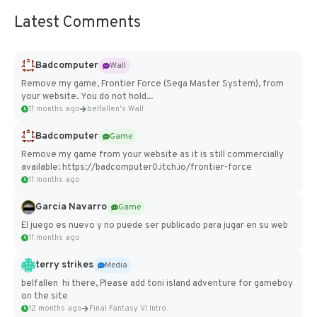
Latest Comments
Badcomputer
Wall
Remove my game, Frontier Force (Sega Master System), from
your website. You do not hold...
11 months ago
belfallen's Wall
Badcomputer
Game
Remove my game from your website as it is still commercially
available: https://badcomputer0.itch.io/frontier-force
11 months ago
Garcia Navarro
Game
El juego es nuevo y no puede ser publicado para jugar en su web
11 months ago
terry strikes
Media
belfallen hi there, Please add toni island adventure for gameboy
on the site
12 months ago
Final Fantasy VI Intro Pixel...