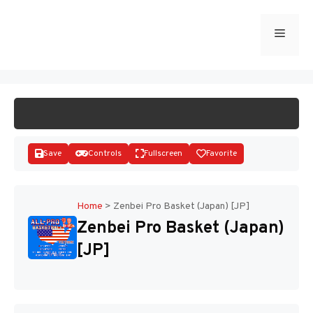
Skip
to
Menu
START GAME
content
Save
Controls
Fullscreen
Favorite
Home
>
Zenbei Pro Basket (Japan) [JP]
Zenbei Pro Basket (Japan)
Disks
[JP]