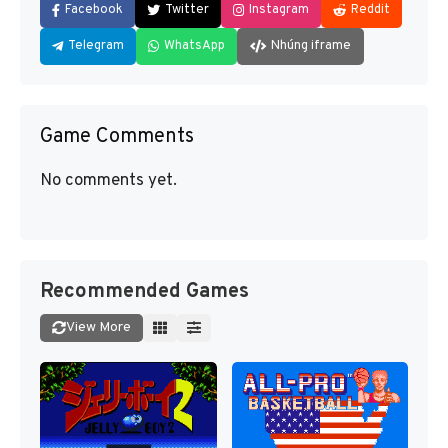
Facebook
Twitter
Instagram
Reddit
Telegram
WhatsApp
Nhúng iframe
Game Comments
No comments yet.
Recommended Games
View More