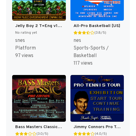
Jelly Boy 2 T+Eng v1 ChrisCovell (J) (Proto) [JP](Proto.)
All-Pro Basketball [US]
No rating yet
(3.8/5)
snes
nes
Platform
Sports-Sports /
97 views
Basketball
117 views
Bass Masters Classic : Pro Edition [US]
Jimmy Connors Pro Tennis Tour [US]
(3.0/5)
(4.0/5)