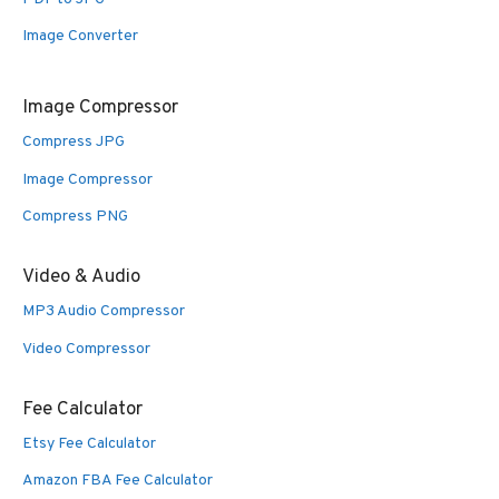
Image Converter
Image Compressor
Compress JPG
Image Compressor
Compress PNG
Video & Audio
MP3 Audio Compressor
Video Compressor
Fee Calculator
Etsy Fee Calculator
Amazon FBA Fee Calculator