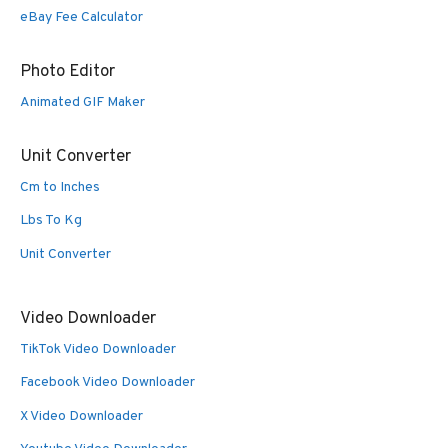
eBay Fee Calculator
Photo Editor
Animated GIF Maker
Unit Converter
Cm to Inches
Lbs To Kg
Unit Converter
Video Downloader
TikTok Video Downloader
Facebook Video Downloader
X Video Downloader