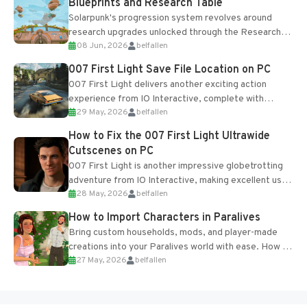
Blueprints and Research Table
Solarpunk's progression system revolves around
research upgrades unlocked through the Research
08 Jun, 2026
belfallen
Table and Blueprints obtained from the Tradebot.
Most new...
007 First Light Save File Location on PC
007 First Light delivers another exciting action
experience from IO Interactive, complete with
29 May, 2026
belfallen
optional online features and limited cross-
progression support....
How to Fix the 007 First Light Ultrawide
Cutscenes on PC
007 First Light is another impressive globetrotting
adventure from IO Interactive, making excellent use
28 May, 2026
belfallen
of the studio’s proprietary Glacier Engine....
How to Import Characters in Paralives
Bring custom households, mods, and player-made
creations into your Paralives world with ease. How to
27 May, 2026
belfallen
Add Imported Characters in Paralives...