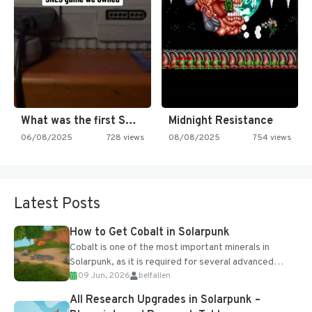
What was the first SNES…
Midnight Resistance
06/08/2025
728 views
08/08/2025
754 views
Latest Posts
How to Get Cobalt in Solarpunk
Cobalt is one of the most important minerals in
Solarpunk, as it is required for several advanced
09 Jun, 2026
belfallen
upgrades and crafting...
All Research Upgrades in Solarpunk –