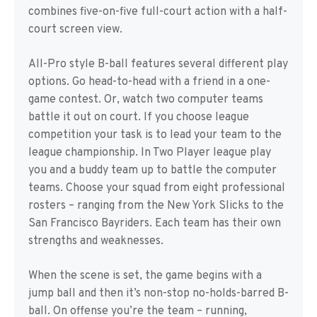
combines five-on-five full-court action with a half-
court screen view.
All-Pro style B-ball features several different play
options. Go head-to-head with a friend in a one-
game contest. Or, watch two computer teams
battle it out on court. If you choose league
competition your task is to lead your team to the
league championship. In Two Player league play
you and a buddy team up to battle the computer
teams. Choose your squad from eight professional
rosters – ranging from the New York Slicks to the
San Francisco Bayriders. Each team has their own
strengths and weaknesses.
When the scene is set, the game begins with a
jump ball and then it’s non-stop no-holds-barred B-
ball. On offense you’re the team – running,