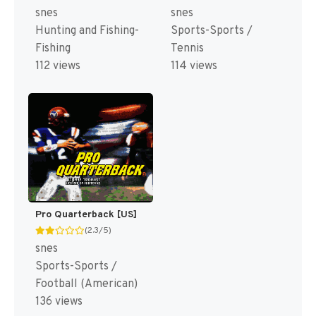
snes
snes
Hunting and Fishing-
Sports-Sports /
Fishing
Tennis
112 views
114 views
Pro Quarterback [US]
(2.3/5)
snes
Sports-Sports /
Football (American)
136 views