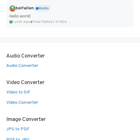
belfallen
Media
Hello world!
1 year ago
Final Fantasy VI Intro Pixel...
Audio Converter
Audio Converter
Video Converter
Video to GIF
Video Converter
Image Converter
JPG to PDF
PDF to JPG