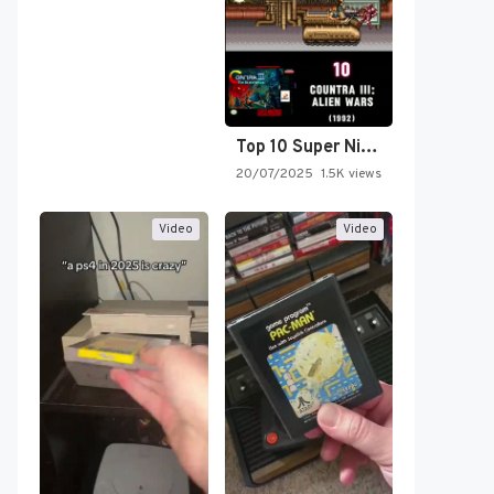
Top 10 Super Nintendo Video…
20/07/2025
1.5K views
Video
Video