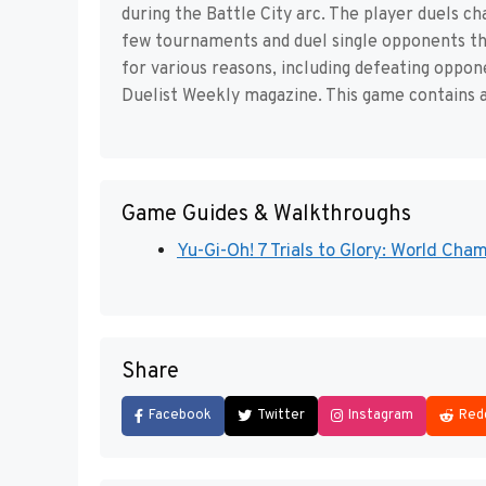
during the Battle City arc. The player duels c
few tournaments and duel single opponents t
for various reasons, including defeating oppo
Duelist Weekly magazine. This game contains a
Game Guides & Walkthroughs
Yu-Gi-Oh! 7 Trials to Glory: World Ch
Share
Facebook
Twitter
Instagram
Red