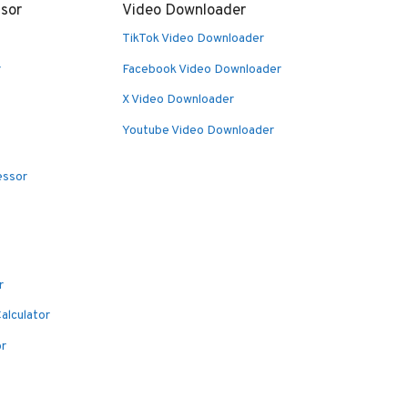
sor
Video Downloader
TikTok Video Downloader
r
Facebook Video Downloader
X Video Downloader
Youtube Video Downloader
essor
r
alculator
or