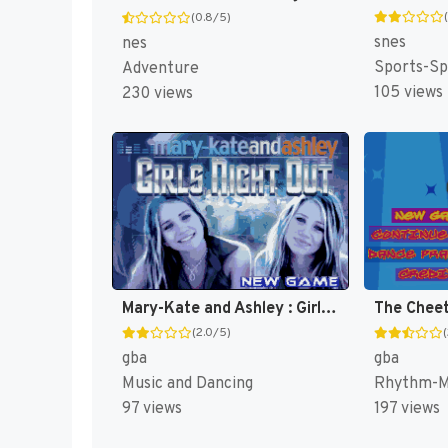
(0.8/5)
snes
nes
Sports-Sp
Adventure
105 views
230 views
Mary-Kate and Ashley : Girls Night Out [US,EU]
The Cheet
(2.0/5)
gba
gba
Music and Dancing
Rhythm-Mu
97 views
197 views