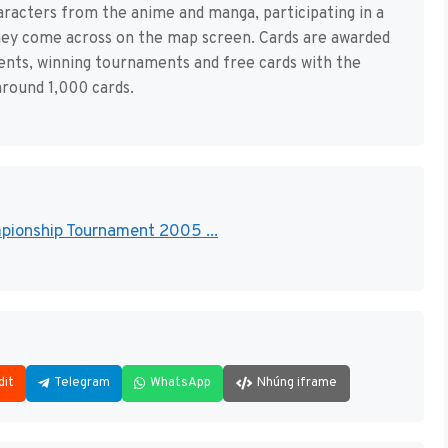
haracters from the anime and manga, participating in a
hey come across on the map screen. Cards are awarded
nents, winning tournaments and free cards with the
round 1,000 cards.
ampionship Tournament 2005 ...
dit
Telegram
WhatsApp
Nhúng iframe