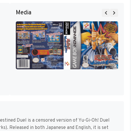
Media
estined Duel is a censored version of Yu-Gi-Oh! Duel
s). Released in both Japanese and English, it is set