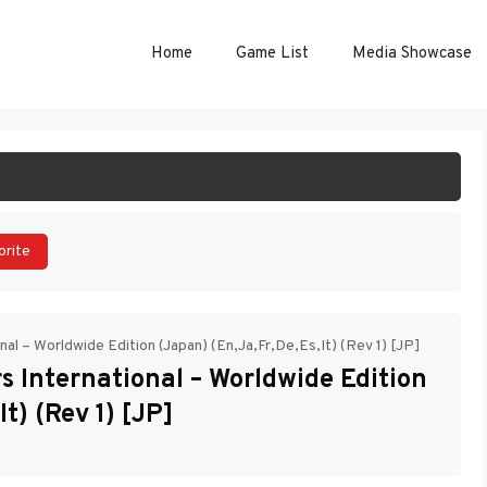
Home
Game List
Media Showcase
ART GAME
orite
al – Worldwide Edition (Japan) (En,Ja,Fr,De,Es,It) (Rev 1) [JP]
 International – Worldwide Edition
t) (Rev 1) [JP]