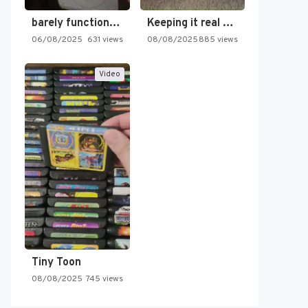
barely functioning nes is simply…
Keeping it real oldschool tonight!
06/08/2025
631 views
08/08/2025
885 views
Video
Tiny Toon
08/08/2025
745 views