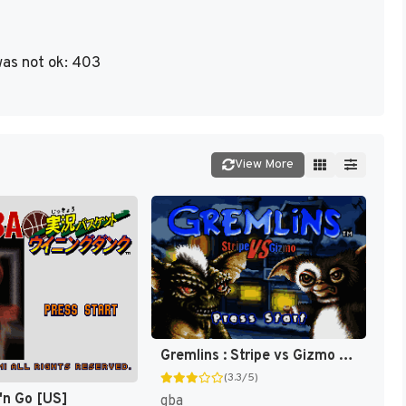
as not ok: 403
View More
Gremlins : Stripe vs Gizmo [US]
(3.3/5)
'n Go [US]
gba