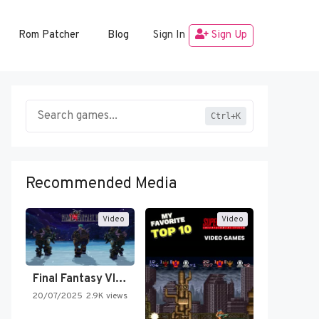
Rom Patcher
Blog
Sign In
Sign Up
Ctrl+K
Recommended Media
Video
Video
Final Fantasy VI Intro Pixel…
20/07/2025
2.9K views