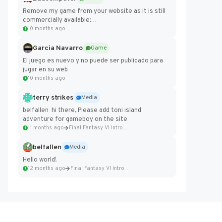
Remove my game from your website as it is still
commercially available:
https://badcomputer0.itch.io/frontier-force
10 months ago
Garcia Navarro
Game
El juego es nuevo y no puede ser publicado para
jugar en su web
10 months ago
terry strikes
Media
belfallen hi there, Please add toni island
adventure for gameboy on the site
11 months ago
Final Fantasy VI Intro Pixel...
belfallen
Media
Hello world!
12 months ago
Final Fantasy VI Intro Pixel...