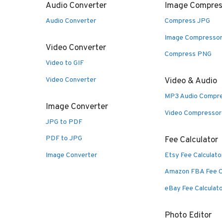
Audio Converter
Image Compres
Audio Converter
Compress JPG
Image Compresso
Video Converter
Compress PNG
Video to GIF
Video Converter
Video & Audio
MP3 Audio Compr
Image Converter
Video Compressor
JPG to PDF
PDF to JPG
Fee Calculator
Image Converter
Etsy Fee Calculato
Amazon FBA Fee C
eBay Fee Calculat
Photo Editor