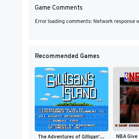
Game Comments
Error loading comments: Network response w
Recommended Games
NBA Give 
The Adventures of Gilligan's Island [US]