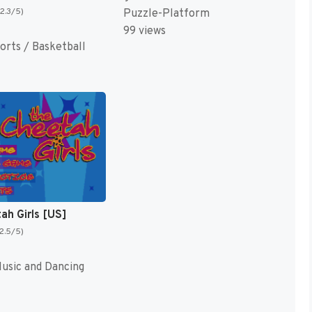
(2.3/5)
Puzzle-Platform
99 views
orts / Basketball
ah Girls [US]
(2.5/5)
sic and Dancing