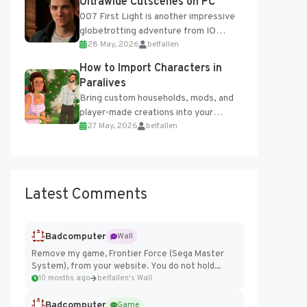
Ultrawide Cutscenes on PC
007 First Light is another impressive
globetrotting adventure from IO
28 May, 2026
belfallen
Interactive, making excellent use of
the studio’s proprietary Glacier
How to Import Characters in
Engine....
Paralives
Bring custom households, mods, and
player-made creations into your
27 May, 2026
belfallen
Paralives world with ease. How to Add
Imported Characters in Paralives...
Latest Comments
Badcomputer
Wall
Remove my game, Frontier Force (Sega Master
System), from your website. You do not hold...
10 months ago
belfallen's Wall
Badcomputer
Game