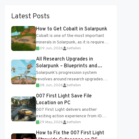
Latest Posts
How to Get Cobalt in Solarpunk
Cobalt is one of the most important
minerals in Solarpunk, as it is required
09 Jun, 2026
belfallen
for several advanced upgrades and
crafting...
All Research Upgrades in
Solarpunk – Blueprints and
Research Table
Solarpunk's progression system
revolves around research upgrades
08 Jun, 2026
belfallen
unlocked through the Research Table
and Blueprints obtained from the
007 First Light Save File
Tradebot. Most new...
Location on PC
007 First Light delivers another
exciting action experience from IO
29 May, 2026
belfallen
Interactive, complete with optional
online features and limited cross-
How to Fix the 007 First Light
progression support....