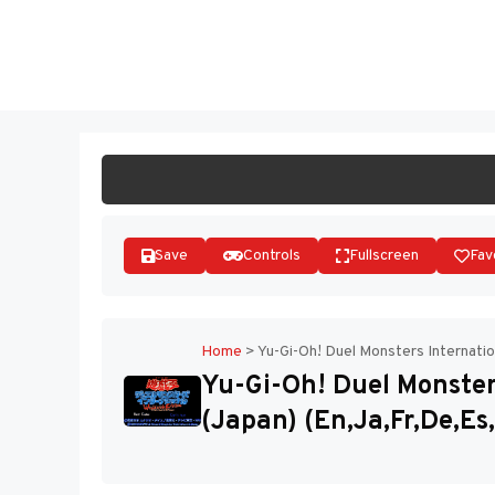
Skip
to
ST
content
Save
Controls
Fullscreen
Fav
Home
>
Yu-Gi-Oh! Duel Monsters Internation
Yu-Gi-Oh! Duel Monsters
(Japan) (En,Ja,Fr,De,Es,I