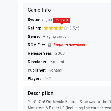
Game Info
System:
gba
Rate me!
Rating:
3.5/5
Genre:
Playing cards
ROM File:
Login to download
Release Year:
2003
Developer:
Konami
Publisher:
Konami
Players:
1-2
Description
Yu-Gi-Oh! Worldwide Edition: Stairway to the D
Monsters 6 Expert 2 (including the card artwork