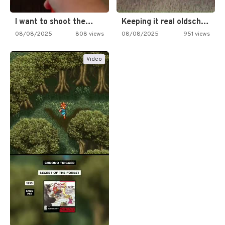
I want to shoot the…
Keeping it real oldschool tonight!
08/08/2025
808 views
08/08/2025
951 views
Video