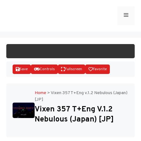
Skip
to
Menu
START GAME
content
Save
Controls
Fullscreen
Favorite
Home
>
Vixen 357 T+Eng v.1.2 Nebulous (Japan)
[JP]
Disks
Vixen 357 T+Eng V.1.2
Nebulous (Japan) [JP]