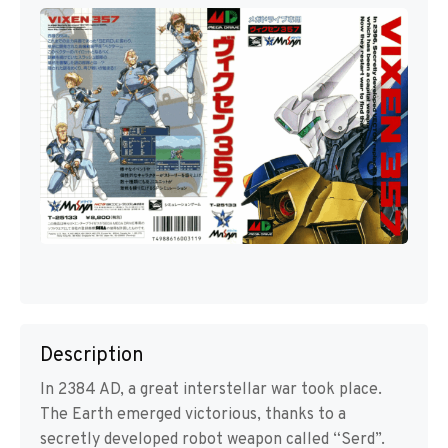
Description
In 2384 AD, a great interstellar war took place.
The Earth emerged victorious, thanks to a
secretly developed robot weapon called “Serd”.