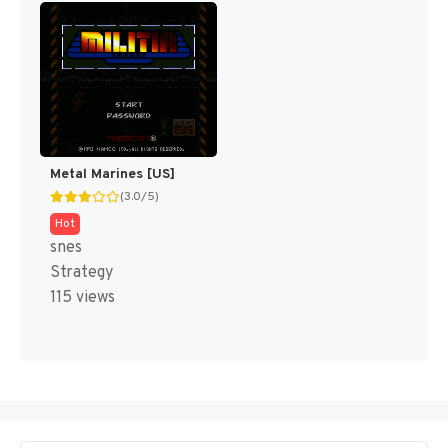
Metal Marines [US]
(3.0/5)
Hot
snes
Strategy
115 views