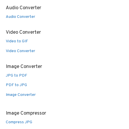
Audio Converter
Audio Converter
Video Converter
Video to GIF
Video Converter
Image Converter
JPG to PDF
PDF to JPG
Image Converter
Image Compressor
Compress JPG