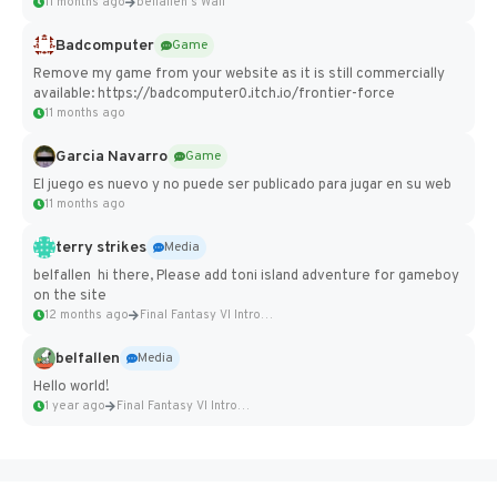
11 months ago
belfallen's Wall
Badcomputer
Game
Remove my game from your website as it is still commercially
available: https://badcomputer0.itch.io/frontier-force
11 months ago
Garcia Navarro
Game
El juego es nuevo y no puede ser publicado para jugar en su web
11 months ago
terry strikes
Media
belfallen hi there, Please add toni island adventure for gameboy
on the site
12 months ago
Final Fantasy VI Intro Pixel...
belfallen
Media
Hello world!
1 year ago
Final Fantasy VI Intro Pixel...