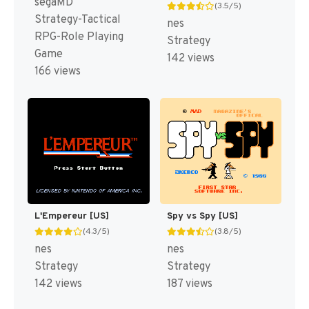
segaMD
(3.5/5)
Strategy-Tactical
nes
RPG-Role Playing
Strategy
Game
142 views
166 views
L'Empereur [US]
Spy vs Spy [US]
(4.3/5)
(3.8/5)
nes
nes
Strategy
Strategy
142 views
187 views