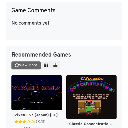
Game Comments
No comments yet.
Recommended Games
View More
Vixen 357 (Japan) [JP]
(3.0/5)
Classic Concentration [US]