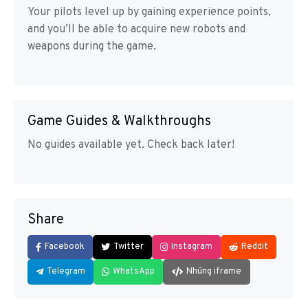
Your pilots level up by gaining experience points,
and you’ll be able to acquire new robots and
weapons during the game.
Game Guides & Walkthroughs
No guides available yet. Check back later!
Share
Facebook
Twitter
Instagram
Reddit
Telegram
WhatsApp
Nhúng iframe