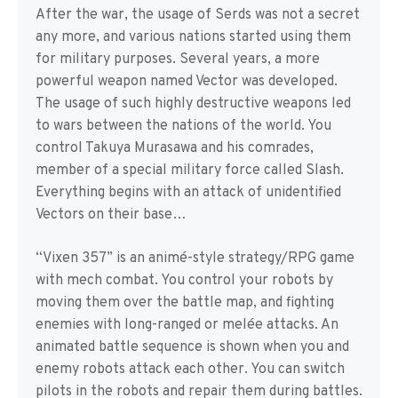
After the war, the usage of Serds was not a secret
any more, and various nations started using them
for military purposes. Several years, a more
powerful weapon named Vector was developed.
The usage of such highly destructive weapons led
to wars between the nations of the world. You
control Takuya Murasawa and his comrades,
member of a special military force called Slash.
Everything begins with an attack of unidentified
Vectors on their base…
“Vixen 357” is an animé-style strategy/RPG game
with mech combat. You control your robots by
moving them over the battle map, and fighting
enemies with long-ranged or melée attacks. An
animated battle sequence is shown when you and
enemy robots attack each other. You can switch
pilots in the robots and repair them during battles.