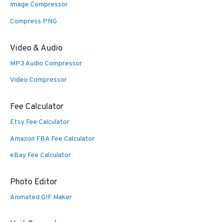
Image Compressor
Compress PNG
Video & Audio
MP3 Audio Compressor
Video Compressor
Fee Calculator
Etsy Fee Calculator
Amazon FBA Fee Calculator
eBay Fee Calculator
Photo Editor
Animated GIF Maker