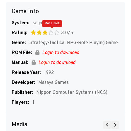
Game Info
System:
segaMD
Rate me!
Rating:
3.0/5
Genre:
Strategy-Tactical RPG-Role Playing Game
ROM File:
Login to download
Manual:
Login to download
Release Year:
1992
Developer:
Masaya Games
Publisher:
Nippon Computer Systems (NCS)
Players:
1
Media