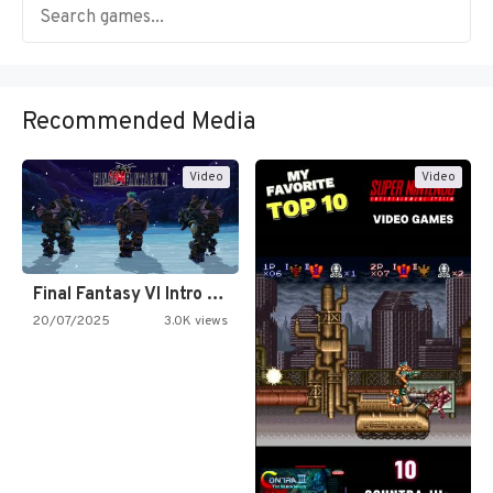
Recommended Media
Video
Video
Final Fantasy VI Intro Pixel…
20/07/2025
3.0K views