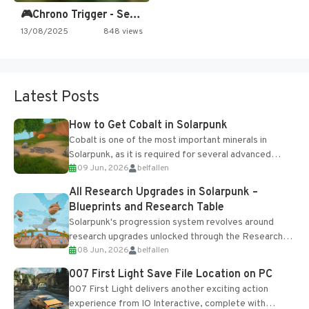
🎮Chrono Trigger - Secret of…
13/08/2025
848 views
Latest Posts
How to Get Cobalt in Solarpunk
Cobalt is one of the most important minerals in
Solarpunk, as it is required for several advanced
09 Jun, 2026
belfallen
upgrades and crafting...
All Research Upgrades in Solarpunk –
Blueprints and Research Table
Solarpunk's progression system revolves around
research upgrades unlocked through the Research
08 Jun, 2026
belfallen
Table and Blueprints obtained from the Tradebot.
Most new...
007 First Light Save File Location on PC
007 First Light delivers another exciting action
experience from IO Interactive, complete with