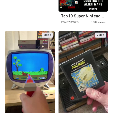
Top 10 Super Nintendo Video…
20/07/2025
1.5K views
Video
Video