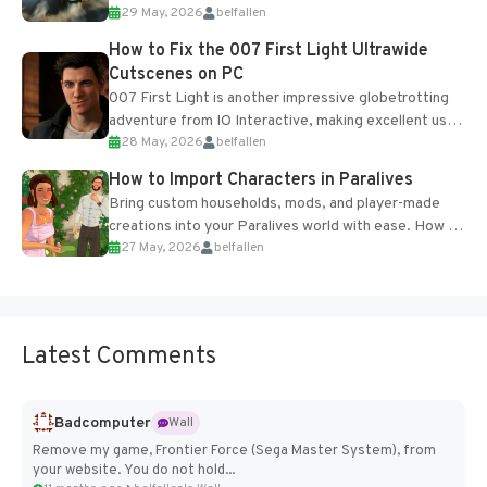
29 May, 2026
belfallen
optional online features and limited cross-
progression support....
How to Fix the 007 First Light Ultrawide
Cutscenes on PC
007 First Light is another impressive globetrotting
adventure from IO Interactive, making excellent use
28 May, 2026
belfallen
of the studio’s proprietary Glacier Engine....
How to Import Characters in Paralives
Bring custom households, mods, and player-made
creations into your Paralives world with ease. How to
27 May, 2026
belfallen
Add Imported Characters in Paralives...
Latest Comments
Badcomputer
Wall
Remove my game, Frontier Force (Sega Master System), from
your website. You do not hold...