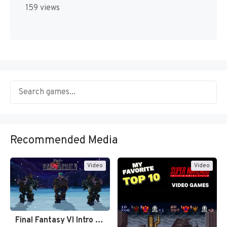
159 views
Recommended Media
Video
Video
Final Fantasy VI Intro Pixel…