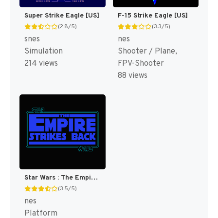
Super Strike Eagle [US]
F-15 Strike Eagle [US]
(2.8/5)
(3.3/5)
snes
nes
Simulation
Shooter / Plane,
214 views
FPV-Shooter
88 views
Star Wars : The Empire Strikes Back [US]
(3.5/5)
nes
Platform