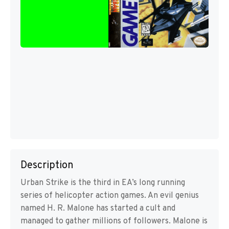
Description
Urban Strike is the third in EA’s long running
series of helicopter action games. An evil genius
named H. R. Malone has started a cult and
managed to gather millions of followers. Malone is