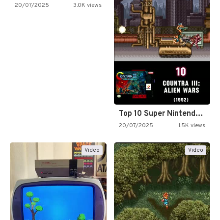
20/07/2025
3.0K views
Top 10 Super Nintendo Video…
20/07/2025
1.5K views
Video
Video