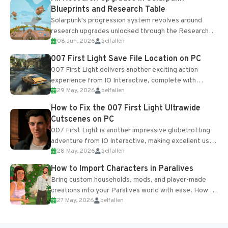
Blueprints and Research Table
Solarpunk's progression system revolves around
research upgrades unlocked through the Research
08 Jun, 2026
belfallen
Table and Blueprints obtained from the Tradebot.
Most new...
007 First Light Save File Location on PC
007 First Light delivers another exciting action
experience from IO Interactive, complete with
29 May, 2026
belfallen
optional online features and limited cross-
progression support....
How to Fix the 007 First Light Ultrawide
Cutscenes on PC
007 First Light is another impressive globetrotting
adventure from IO Interactive, making excellent use
28 May, 2026
belfallen
of the studio’s proprietary Glacier Engine....
How to Import Characters in Paralives
Bring custom households, mods, and player-made
creations into your Paralives world with ease. How to
27 May, 2026
belfallen
Add Imported Characters in Paralives...