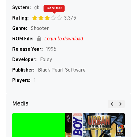
System:
gb
Rate me!
Rating:
3.3/5
Genre:
Shooter
ROM File:
Login to download
Release Year:
1996
Developer:
Foley
Publisher:
Black Pearl Software
Players:
1
Media