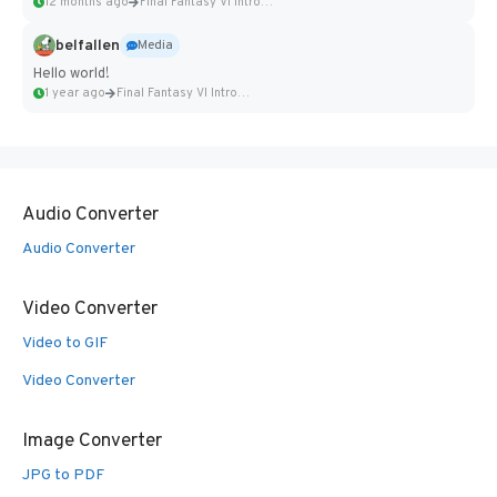
12 months ago
Final Fantasy VI Intro Pixel...
belfallen
Media
Hello world!
1 year ago
Final Fantasy VI Intro Pixel...
Audio Converter
Audio Converter
Video Converter
Video to GIF
Video Converter
Image Converter
JPG to PDF