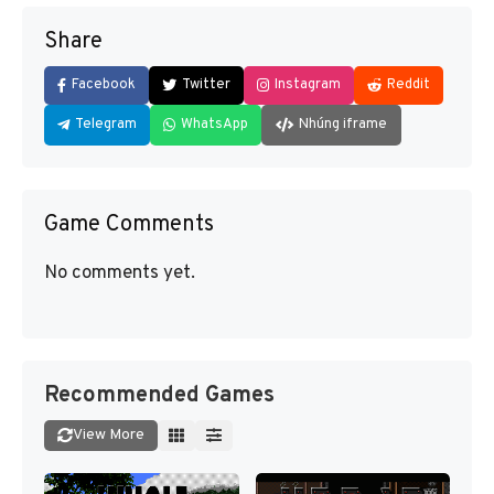
Share
Facebook
Twitter
Instagram
Reddit
Telegram
WhatsApp
Nhúng iframe
Game Comments
No comments yet.
Recommended Games
View More