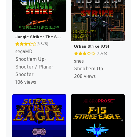
Jungle Strike : The Sequel to Desert Strike [US,EU]
(3.8/5)
Urban Strike [US]
segaMD
(3.0/5)
Shoot'em Up-
snes
Shooter / Plane-
Shoot'em Up
Shooter
208 views
106 views