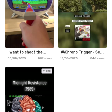
I want to shoot the…
🎮Chrono Trigger - Secret of…
08/08/2025
807 views
13/08/2025
846 views
Video