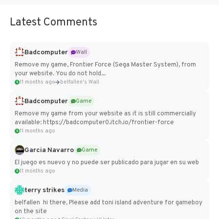
Latest Comments
Badcomputer
Wall
Remove my game, Frontier Force (Sega Master System), from
your website. You do not hold...
11 months ago
belfallen's Wall
Badcomputer
Game
Remove my game from your website as it is still commercially
available: https://badcomputer0.itch.io/frontier-force
11 months ago
Garcia Navarro
Game
El juego es nuevo y no puede ser publicado para jugar en su web
11 months ago
terry strikes
Media
belfallen hi there, Please add toni island adventure for gameboy
on the site