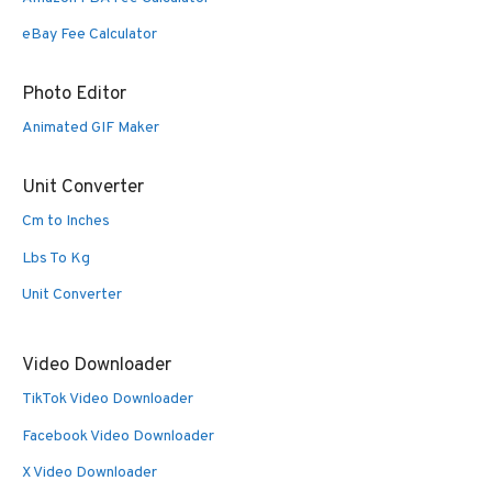
eBay Fee Calculator
Photo Editor
Animated GIF Maker
Unit Converter
Cm to Inches
Lbs To Kg
Unit Converter
Video Downloader
TikTok Video Downloader
Facebook Video Downloader
X Video Downloader