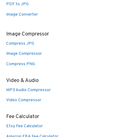
PDF to JPG
Image Converter
Image Compressor
Compress JPG
Image Compressor
Compress PNG
Video & Audio
MP3 Audio Compressor
Video Compressor
Fee Calculator
Etsy Fee Calculator
Amazon FBA Fee Calculator