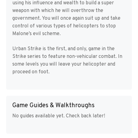
using his influence and wealth to build a super
weapon with which he will overthrow the
government. You will once again suit up and take
control of various types of helicopters to stop
Malone’s evil scheme.
Urban Strike is the first, and only, game in the
Strike series to feature non-vehicular combat. In
some levels you will leave your helicopter and
proceed on foot.
Game Guides & Walkthroughs
No guides available yet. Check back later!