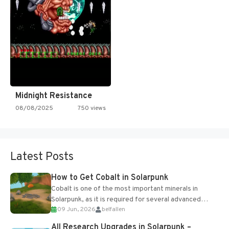
Midnight Resistance
08/08/2025
750 views
Latest Posts
How to Get Cobalt in Solarpunk
Cobalt is one of the most important minerals in
Solarpunk, as it is required for several advanced
09 Jun, 2026
belfallen
upgrades and crafting...
All Research Upgrades in Solarpunk –