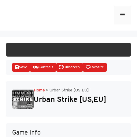
Skip
to
Menu
START GAME
content
Save
Controls
Fullscreen
Favorite
Home
>
Urban Strike [US,EU]
Urban Strike [US,EU]
Disks
Game Info