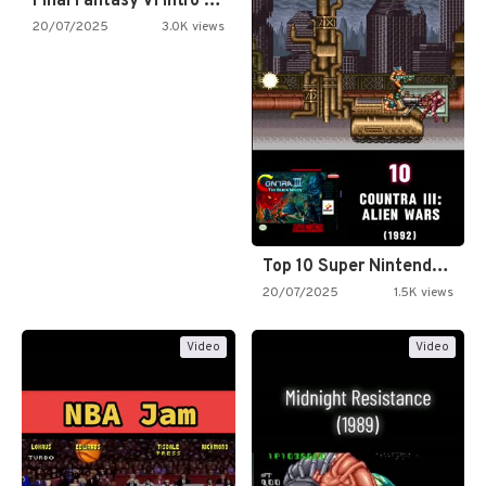
Final Fantasy VI Intro Pixel…
20/07/2025
3.0K views
Top 10 Super Nintendo Video…
20/07/2025
1.5K views
Video
Video