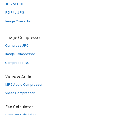
JPG to PDF
PDF to JPG
Image Converter
Image Compressor
Compress JPG
Image Compressor
Compress PNG
Video & Audio
MP3 Audio Compressor
Video Compressor
Fee Calculator