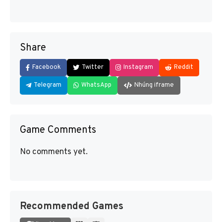
Share
Facebook
Twitter
Instagram
Reddit
Telegram
WhatsApp
Nhúng iframe
Game Comments
No comments yet.
Recommended Games