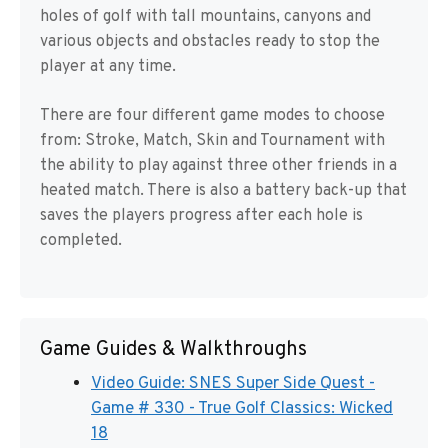
holes of golf with tall mountains, canyons and
various objects and obstacles ready to stop the
player at any time.
There are four different game modes to choose
from: Stroke, Match, Skin and Tournament with
the ability to play against three other friends in a
heated match. There is also a battery back-up that
saves the players progress after each hole is
completed.
Game Guides & Walkthroughs
Video Guide: SNES Super Side Quest -
Game # 330 - True Golf Classics: Wicked
18