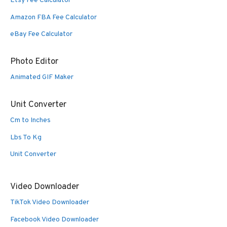
Etsy Fee Calculator
Amazon FBA Fee Calculator
eBay Fee Calculator
Photo Editor
Animated GIF Maker
Unit Converter
Cm to Inches
Lbs To Kg
Unit Converter
Video Downloader
TikTok Video Downloader
Facebook Video Downloader