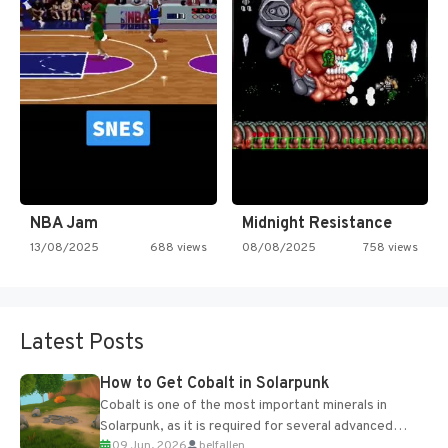
NBA Jam
Midnight Resistance
13/08/2025
688 views
08/08/2025
758 views
Latest Posts
How to Get Cobalt in Solarpunk
Cobalt is one of the most important minerals in
Solarpunk, as it is required for several advanced
09 Jun, 2026
belfallen
upgrades and crafting...