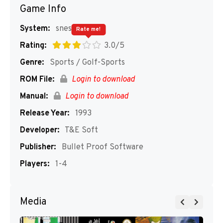
Game Info
System:
snes
Rate me!
Rating:
3.0/5
Genre:
Sports / Golf-Sports
ROM File:
Login to download
Manual:
Login to download
Release Year:
1993
Developer:
T&E Soft
Publisher:
Bullet Proof Software
Players:
1-4
Media