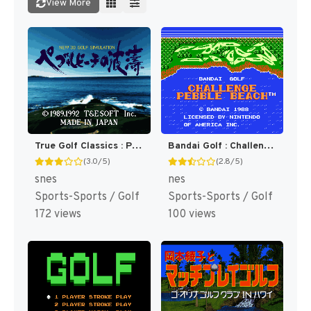
View More
True Golf Classics : Pebble Beach Golf Links [US]
Bandai Golf : Challenge Pebble Beach [US]
(3.0/5)
(2.8/5)
snes
nes
Sports-Sports / Golf
Sports-Sports / Golf
172 views
100 views