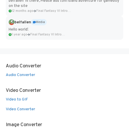
belfallen hi there, Please add toni island adventure for gameboy
on the site
12 months ago
Final Fantasy VI Intro Pixel...
belfallen
Media
Hello world!
1 year ago
Final Fantasy VI Intro Pixel...
Audio Converter
Audio Converter
Video Converter
Video to GIF
Video Converter
Image Converter