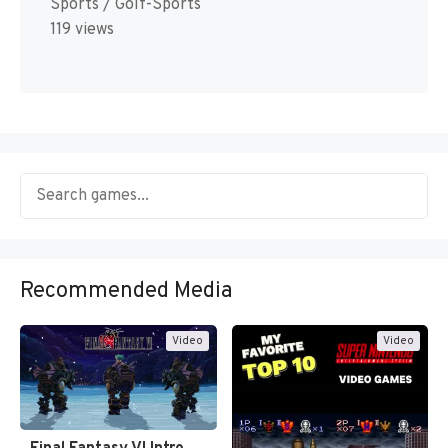
Sports / Golf-Sports
119 views
Recommended Media
Video
Video