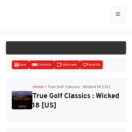
Skip
to
Menu
START GAME
content
Save
Controls
Fullscreen
Favorite
Home
>
True Golf Classics : Wicked 18 [US]
True Golf Classics : Wicked
Disks
18 [US]