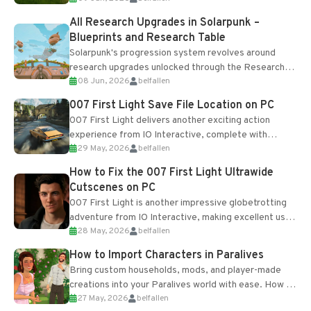
All Research Upgrades in Solarpunk –
Blueprints and Research Table
Solarpunk's progression system revolves around
research upgrades unlocked through the Research
08 Jun, 2026
belfallen
Table and Blueprints obtained from the Tradebot.
Most new...
007 First Light Save File Location on PC
007 First Light delivers another exciting action
experience from IO Interactive, complete with
29 May, 2026
belfallen
optional online features and limited cross-
progression support....
How to Fix the 007 First Light Ultrawide
Cutscenes on PC
007 First Light is another impressive globetrotting
adventure from IO Interactive, making excellent use
28 May, 2026
belfallen
of the studio’s proprietary Glacier Engine....
How to Import Characters in Paralives
Bring custom households, mods, and player-made
creations into your Paralives world with ease. How to
27 May, 2026
belfallen
Add Imported Characters in Paralives...