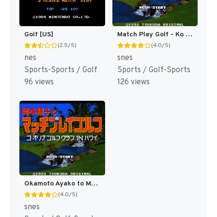
Golf [US]
Match Play Golf - Ko Olina Golf Club in Hawaii T+Eng v0.94 MrRichard999 (J) [JP]
(2.5/5)
(4.0/5)
nes
snes
Sports-Sports / Golf
Sports / Golf-Sports
96 views
126 views
Okamoto Ayako to Match Play Golf - Ko Olina Golf Club in Hawaii (Japan) [JP]
(4.0/5)
snes