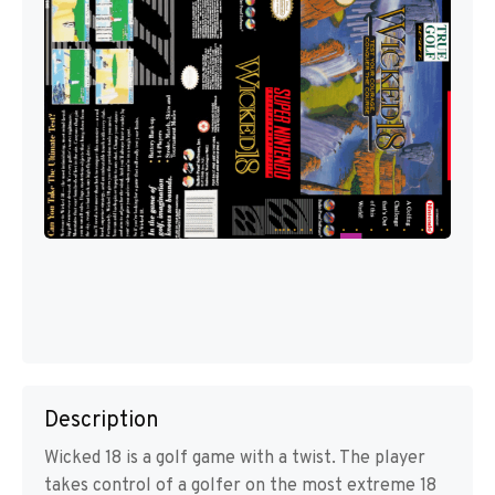
Description
Wicked 18 is a golf game with a twist. The player
takes control of a golfer on the most extreme 18