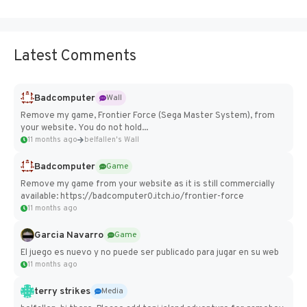
Latest Comments
Badcomputer
Wall
Remove my game, Frontier Force (Sega Master System), from
your website. You do not hold...
11 months ago
belfallen's Wall
Badcomputer
Game
Remove my game from your website as it is still commercially
available: https://badcomputer0.itch.io/frontier-force
11 months ago
Garcia Navarro
Game
El juego es nuevo y no puede ser publicado para jugar en su web
11 months ago
terry strikes
Media