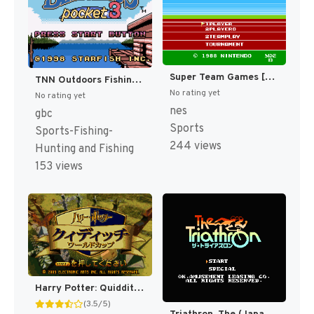
Super Team Games [US]
TNN Outdoors Fishing Champ [US]
No rating yet
No rating yet
nes
gbc
Sports
Sports-Fishing-
244 views
Hunting and Fishing
153 views
Harry Potter: Quidditch World Cup [US,EU]
(3.5/5)