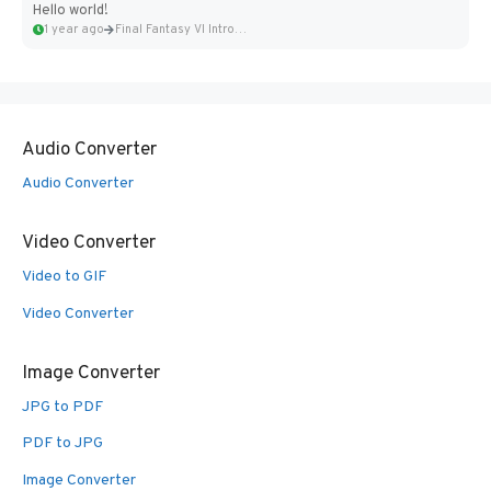
Hello world!
1 year ago
Final Fantasy VI Intro Pixel...
Audio Converter
Audio Converter
Video Converter
Video to GIF
Video Converter
Image Converter
JPG to PDF
PDF to JPG
Image Converter