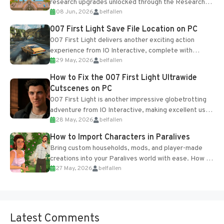
research upgrades unlocked through the Research
08 Jun, 2026
belfallen
Table and Blueprints obtained from the Tradebot.
Most new...
007 First Light Save File Location on PC
007 First Light delivers another exciting action
experience from IO Interactive, complete with
29 May, 2026
belfallen
optional online features and limited cross-
progression support....
How to Fix the 007 First Light Ultrawide
Cutscenes on PC
007 First Light is another impressive globetrotting
adventure from IO Interactive, making excellent use
28 May, 2026
belfallen
of the studio’s proprietary Glacier Engine....
How to Import Characters in Paralives
Bring custom households, mods, and player-made
creations into your Paralives world with ease. How to
27 May, 2026
belfallen
Add Imported Characters in Paralives...
Latest Comments