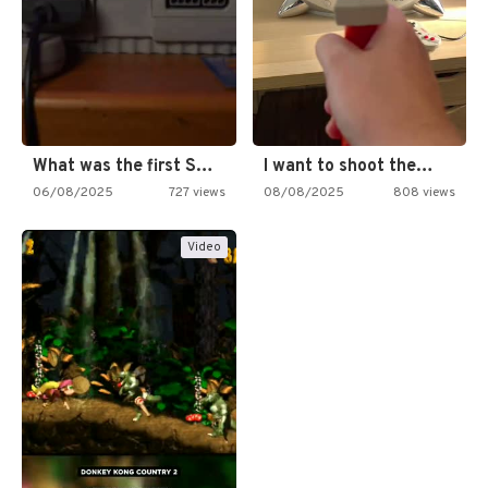
What was the first SNES…
I want to shoot the…
06/08/2025
727 views
08/08/2025
808 views
Video