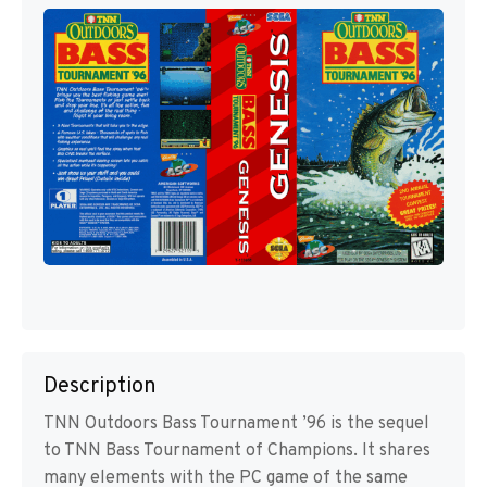
Description
TNN Outdoors Bass Tournament ’96 is the sequel
to TNN Bass Tournament of Champions. It shares
many elements with the PC game of the same