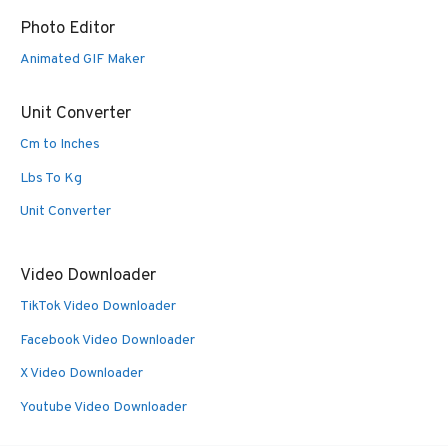
Photo Editor
Animated GIF Maker
Unit Converter
Cm to Inches
Lbs To Kg
Unit Converter
Video Downloader
TikTok Video Downloader
Facebook Video Downloader
X Video Downloader
Youtube Video Downloader