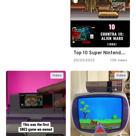
Top 10 Super Nintendo Video…
20/07/2025
1.5K views
Video
Video