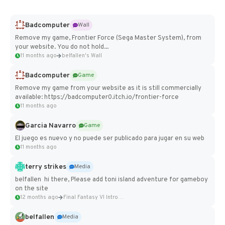
Badcomputer
Wall
Remove my game, Frontier Force (Sega Master System), from
your website. You do not hold...
11 months ago
belfallen's Wall
Badcomputer
Game
Remove my game from your website as it is still commercially
available: https://badcomputer0.itch.io/frontier-force
11 months ago
Garcia Navarro
Game
El juego es nuevo y no puede ser publicado para jugar en su web
11 months ago
terry strikes
Media
belfallen hi there, Please add toni island adventure for gameboy
on the site
12 months ago
Final Fantasy VI Intro Pixel...
belfallen
Media