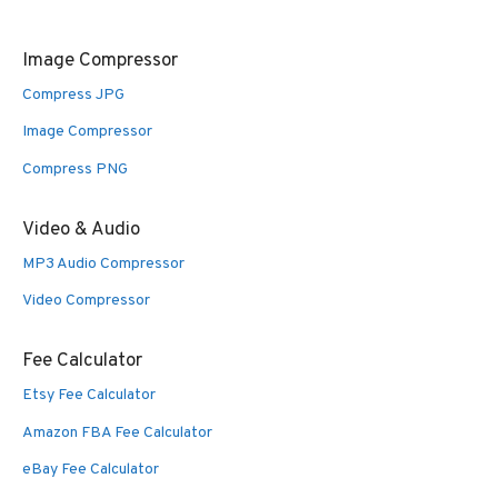
Image Compressor
Compress JPG
Image Compressor
Compress PNG
Video & Audio
MP3 Audio Compressor
Video Compressor
Fee Calculator
Etsy Fee Calculator
Amazon FBA Fee Calculator
eBay Fee Calculator