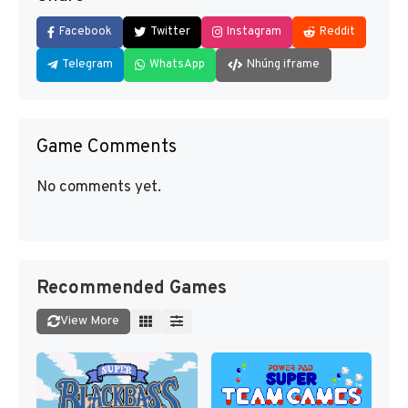
Facebook
Twitter
Instagram
Reddit
Telegram
WhatsApp
Nhúng iframe
Game Comments
No comments yet.
Recommended Games
View More