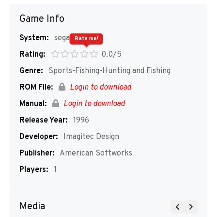
Game Info
System:
segaMD
Rate me!
Rating:
0.0/5
Genre:
Sports-Fishing-Hunting and Fishing
ROM File:
Login to download
Manual:
Login to download
Release Year:
1996
Developer:
Imagitec Design
Publisher:
American Softworks
Players:
1
Media