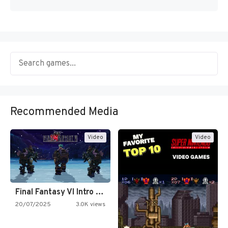
Recommended Media
Video
Video
Final Fantasy VI Intro Pixel…
20/07/2025
3.0K views