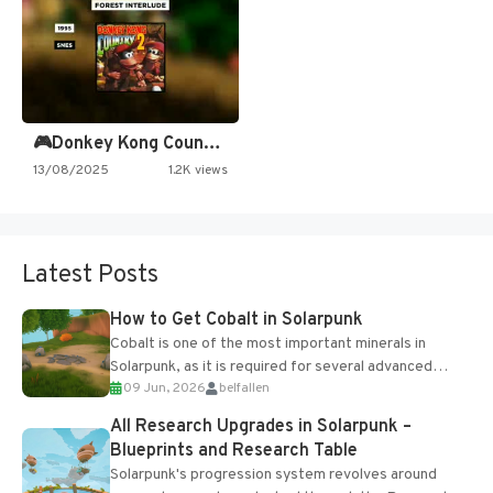
🎮Donkey Kong Country 2 -…
13/08/2025
1.2K views
Latest Posts
How to Get Cobalt in Solarpunk
Cobalt is one of the most important minerals in
Solarpunk, as it is required for several advanced
09 Jun, 2026
belfallen
upgrades and crafting...
All Research Upgrades in Solarpunk –
Blueprints and Research Table
Solarpunk's progression system revolves around