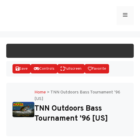
Skip
to
Menu
START GAME
content
Save
Controls
Fullscreen
Favorite
Home
>
TNN Outdoors Bass Tournament ’96
[US]
Disks
TNN Outdoors Bass
Tournament ’96 [US]