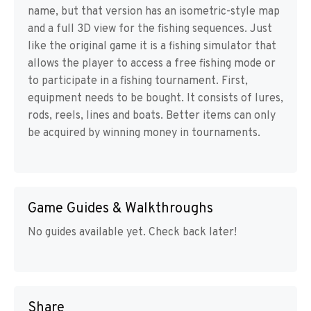
name, but that version has an isometric-style map
and a full 3D view for the fishing sequences. Just
like the original game it is a fishing simulator that
allows the player to access a free fishing mode or
to participate in a fishing tournament. First,
equipment needs to be bought. It consists of lures,
rods, reels, lines and boats. Better items can only
be acquired by winning money in tournaments.
Game Guides & Walkthroughs
No guides available yet. Check back later!
Share