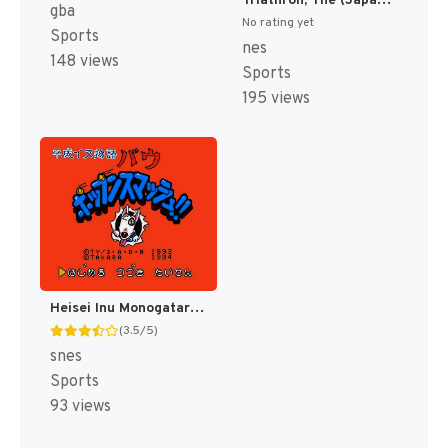
Triathron, The (Japan) [JP]
gba
No rating yet
Sports
nes
148 views
Sports
195 views
Heisei Inu Monogatari Bow - Pop'n Smash!! (Japan) [JP]
(3.5/5)
snes
Sports
93 views