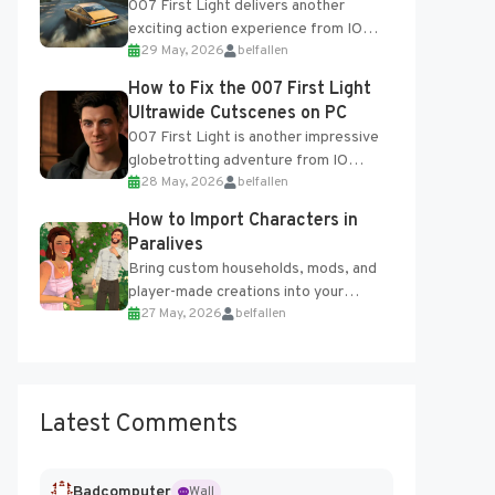
007 First Light delivers another
exciting action experience from IO
29 May, 2026
belfallen
Interactive, complete with optional
online features and limited cross-
How to Fix the 007 First Light
progression support....
Ultrawide Cutscenes on PC
007 First Light is another impressive
globetrotting adventure from IO
28 May, 2026
belfallen
Interactive, making excellent use of
the studio’s proprietary Glacier
How to Import Characters in
Engine....
Paralives
Bring custom households, mods, and
player-made creations into your
27 May, 2026
belfallen
Paralives world with ease. How to Add
Imported Characters in Paralives...
Latest Comments
Badcomputer
Wall