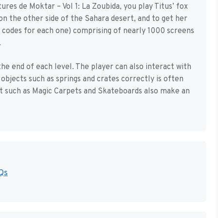
tures de Moktar – Vol 1: La Zoubida, you play Titus’ fox
n the other side of the Sahara desert, and to get her
h codes for each one) comprising of nearly 1000 screens
.
he end of each level. The player can also interact with
objects such as springs and crates correctly is often
rt such as Magic Carpets and Skateboards also make an
Qs