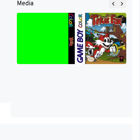
Media