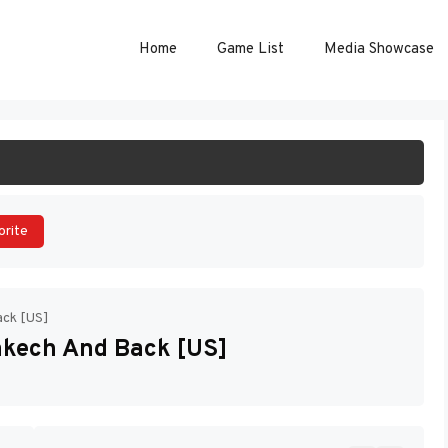
Home
Game List
Media Showcase
ART GAME
orite
ack [US]
rakech And Back [US]