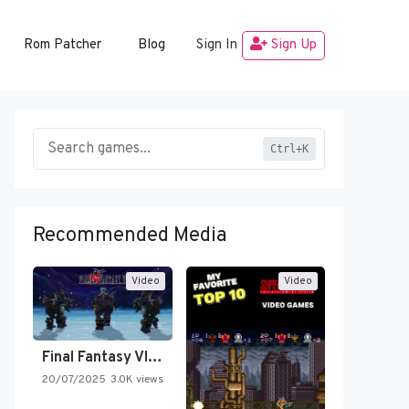
Rom Patcher
Blog
Sign In
Sign Up
Ctrl+K
Recommended Media
Video
Video
Final Fantasy VI Intro Pixel…
20/07/2025
3.0K views