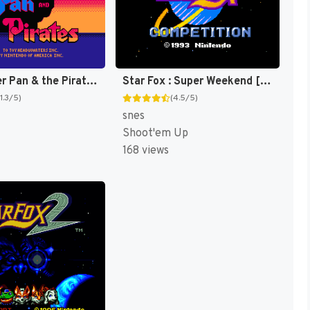
Fox's Peter Pan & the Pirates : The Revenge of Captain Hook [US]
Star Fox : Super Weekend [US]
(1.3/5)
(4.5/5)
snes
Shoot'em Up
168 views