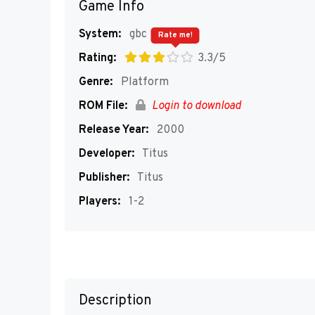
Game Info
System:
gbc
Rate me!
Rating:
3.3/5
Genre:
Platform
ROM File:
Login to download
Release Year:
2000
Developer:
Titus
Publisher:
Titus
Players:
1-2
Description