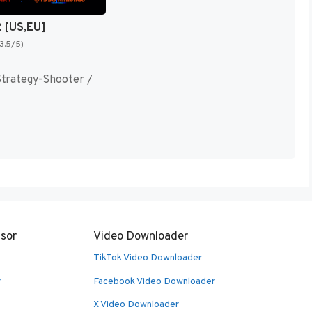
2 [US,EU]
(3.5/5)
trategy-Shooter /
sor
Video Downloader
TikTok Video Downloader
r
Facebook Video Downloader
X Video Downloader