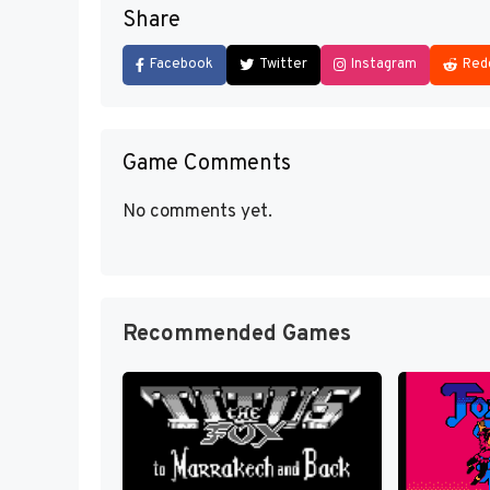
Share
Facebook
Twitter
Instagram
Red
Game Comments
No comments yet.
Recommended Games