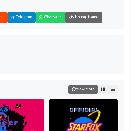
dit
Telegram
WhatsApp
Nhúng iframe
View More