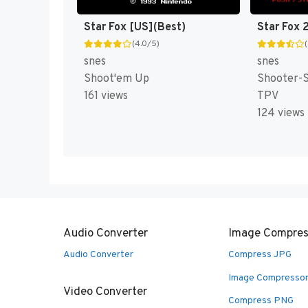
Star Fox [US](Best)
Star Fox 
(4.0/5)
snes
snes
Shoot'em Up
Shooter-S
161 views
TPV
124 views
Audio Converter
Image Compres
Audio Converter
Compress JPG
Image Compresso
Video Converter
Compress PNG