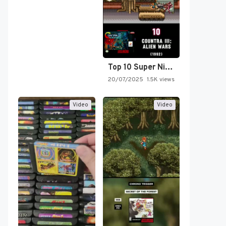
Top 10 Super Nintendo Video…
20/07/2025
1.5K views
Video
Video