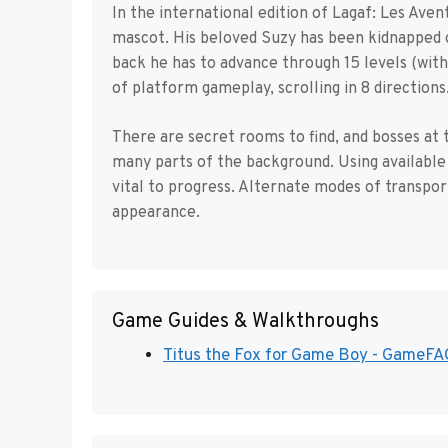
In the international edition of Lagaf: Les Aven
mascot. His beloved Suzy has been kidnapped o
back he has to advance through 15 levels (wit
of platform gameplay, scrolling in 8 directions
There are secret rooms to find, and bosses at t
many parts of the background. Using available 
vital to progress. Alternate modes of transpo
appearance.
Game Guides & Walkthroughs
Titus the Fox for Game Boy - GameFA