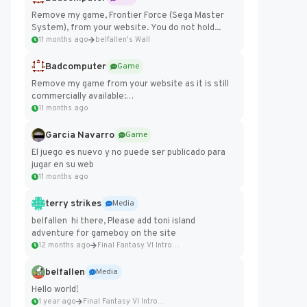
Remove my game, Frontier Force (Sega Master
System), from your website. You do not hold...
11 months ago
belfallen's Wall
Badcomputer
Game
Remove my game from your website as it is still
commercially available:
https://badcomputer0.itch.io/frontier-force
11 months ago
Garcia Navarro
Game
El juego es nuevo y no puede ser publicado para
jugar en su web
11 months ago
terry strikes
Media
belfallen hi there, Please add toni island
adventure for gameboy on the site
12 months ago
Final Fantasy VI Intro Pixel...
belfallen
Media
Hello world!
1 year ago
Final Fantasy VI Intro Pixel...