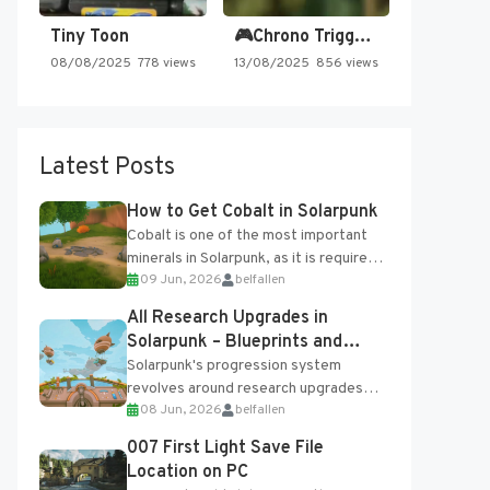
Tiny Toon
🎮Chrono Trigger - Secret of…
08/08/2025
778 views
13/08/2025
856 views
Latest Posts
How to Get Cobalt in Solarpunk
Cobalt is one of the most important
minerals in Solarpunk, as it is required
09 Jun, 2026
belfallen
for several advanced upgrades and
crafting...
All Research Upgrades in
Solarpunk – Blueprints and
Research Table
Solarpunk's progression system
revolves around research upgrades
08 Jun, 2026
belfallen
unlocked through the Research Table
and Blueprints obtained from the
007 First Light Save File
Tradebot. Most new...
Location on PC