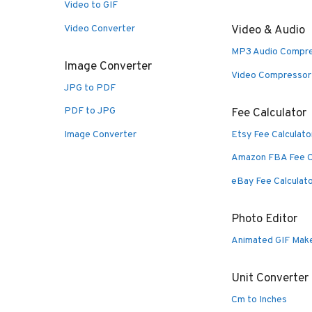
Video to GIF
Video Converter
Video & Audio
MP3 Audio Compr
Image Converter
Video Compressor
JPG to PDF
PDF to JPG
Fee Calculator
Image Converter
Etsy Fee Calculato
Amazon FBA Fee C
eBay Fee Calculat
Photo Editor
Animated GIF Mak
Unit Converter
Cm to Inches