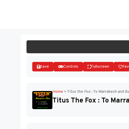
Skip
to
ST
content
Save
Controls
Fullscreen
Fav
Home
>
Titus the Fox : To Marrakech and B
Titus The Fox : To Mar