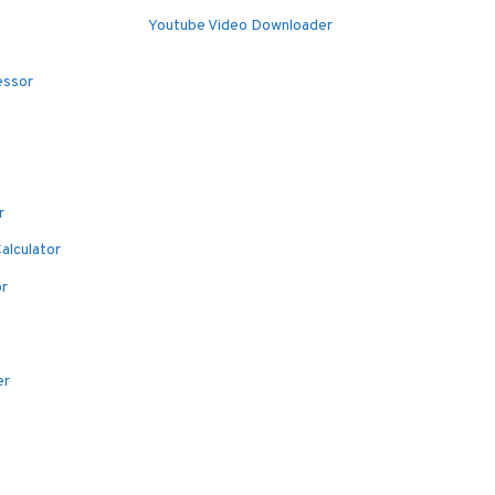
Youtube Video Downloader
essor
r
alculator
or
er