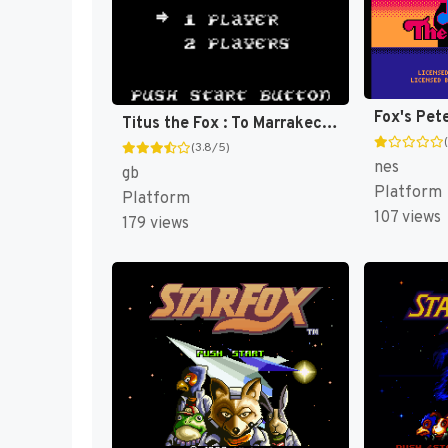
Titus the Fox : To Marrakech and Back [US,EU]
(3.8/5)
nes
gb
Platform
Platform
107 views
179 views