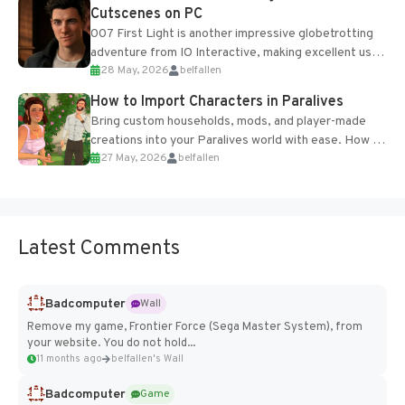
Cutscenes on PC
007 First Light is another impressive globetrotting
adventure from IO Interactive, making excellent use
28 May, 2026
belfallen
of the studio’s proprietary Glacier Engine....
How to Import Characters in Paralives
Bring custom households, mods, and player-made
creations into your Paralives world with ease. How to
27 May, 2026
belfallen
Add Imported Characters in Paralives...
Latest Comments
Badcomputer
Wall
Remove my game, Frontier Force (Sega Master System), from
your website. You do not hold...
11 months ago
belfallen's Wall
Badcomputer
Game