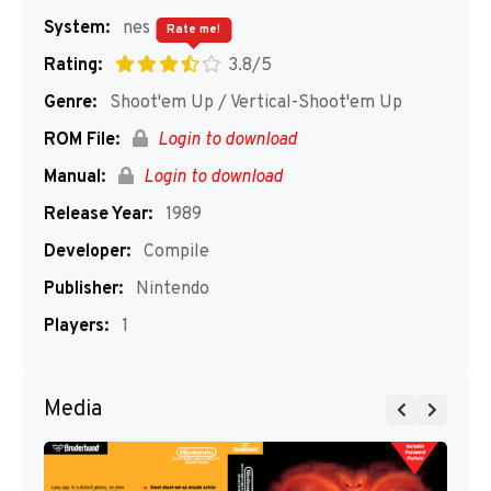
System:
nes
Rate me!
Rating:
3.8/5
Genre:
Shoot'em Up / Vertical-Shoot'em Up
ROM File:
Login to download
Manual:
Login to download
Release Year:
1989
Developer:
Compile
Publisher:
Nintendo
Players:
1
Media