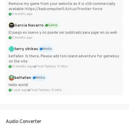
Remove my game from your website as it is still commercially
available: https://badcomputer0.itch.io/frontier-force
11 months ago
Garcia Navarro
Game
El juego es nuevo y no puede ser publicado para jugar en su web
11 months ago
terry strikes
Media
belfallen hi there, Please add toni island adventure for gameboy
on the site
12 months ago
Final Fantasy VI Intro Pixel...
belfallen
Media
Hello world!
1 year ago
Final Fantasy VI Intro Pixel...
Audio Converter