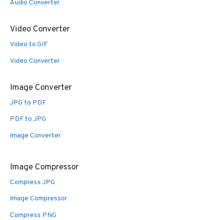
Audio Converter
Video Converter
Video to GIF
Video Converter
Image Converter
JPG to PDF
PDF to JPG
Image Converter
Image Compressor
Compress JPG
Image Compressor
Compress PNG