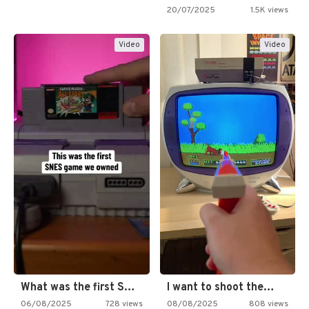
20/07/2025
1.5K views
Video
Video
What was the first SNES…
I want to shoot the…
06/08/2025
728 views
08/08/2025
808 views