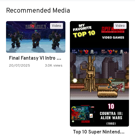
Recommended Media
Video
Video
Final Fantasy VI Intro Pixel…
20/07/2025
3.0K views
Top 10 Super Nintendo Video…