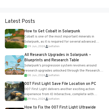
Latest Posts
How to Get Cobalt in Solarpunk
Cobalt is one of the most important minerals in
Solarpunk, as it is required for several advanced
09 Jun, 2026
belfallen
upgrades and crafting...
All Research Upgrades in Solarpunk –
Blueprints and Research Table
Solarpunk's progression system revolves around
research upgrades unlocked through the Research
08 Jun, 2026
belfallen
Table and Blueprints obtained from the Tradebot.
Most new...
007 First Light Save File Location on PC
007 First Light delivers another exciting action
experience from IO Interactive, complete with
29 May, 2026
belfallen
optional online features and limited cross-
progression support....
How to Fix the 007 First Light Ultrawide