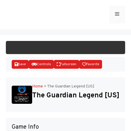
Skip
to
Menu
START GAME
content
Save
Controls
Fullscreen
Favorite
Home
>
The Guardian Legend [US]
The Guardian Legend [US]
Disks
Game Info