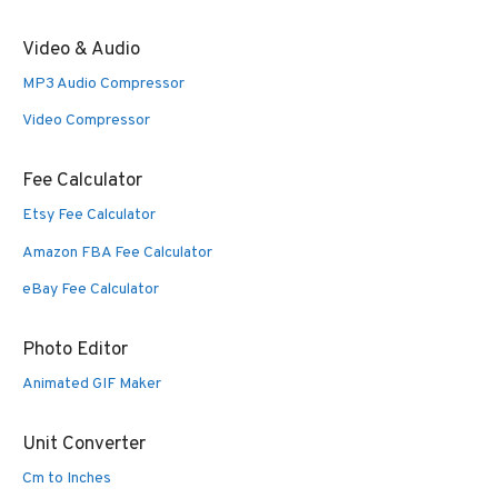
Video & Audio
MP3 Audio Compressor
Video Compressor
Fee Calculator
Etsy Fee Calculator
Amazon FBA Fee Calculator
eBay Fee Calculator
Photo Editor
Animated GIF Maker
Unit Converter
Cm to Inches