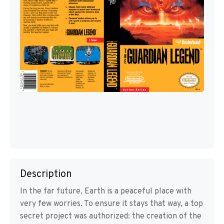
Description
In the far future, Earth is a peaceful place with
very few worries. To ensure it stays that way, a top
secret project was authorized: the creation of the