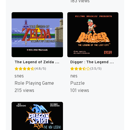
183 views
The Legend of Zelda : A Link to the Past [US]
Digger : The Legend of the Lost City [US]
(4.8/5)
(3.5/5)
snes
nes
Role Playing Game
Puzzle
215 views
101 views