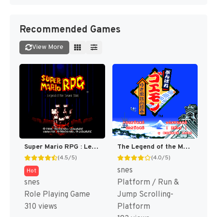
Recommended Games
View More
Super Mario RPG : Legend of the Seven Stars [US]
The Legend of the Mystical Ninja [US]
(4.5/5)
(4.0/5)
snes
Hot
snes
Platform / Run &
Role Playing Game
Jump Scrolling-
310 views
Platform