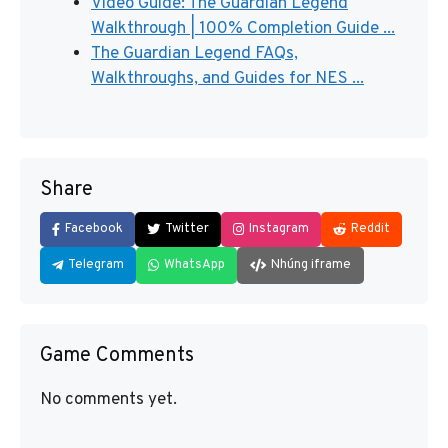
Video Guide: The Guardian Legend
Walkthrough | 100% Completion Guide ...
The Guardian Legend FAQs,
Walkthroughs, and Guides for NES ...
Share
Facebook
Twitter
Instagram
Reddit
Telegram
WhatsApp
Nhúng iframe
Game Comments
No comments yet.