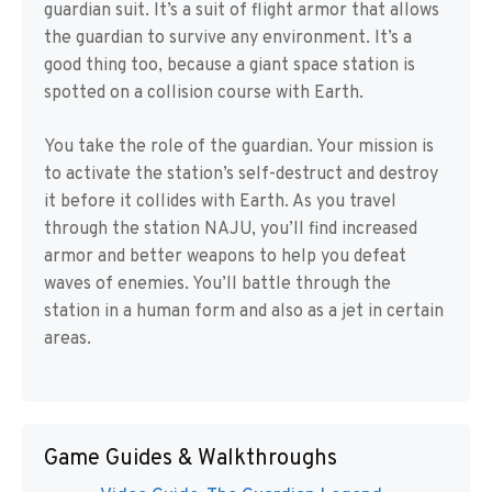
guardian suit. It’s a suit of flight armor that allows
the guardian to survive any environment. It’s a
good thing too, because a giant space station is
spotted on a collision course with Earth.
You take the role of the guardian. Your mission is
to activate the station’s self-destruct and destroy
it before it collides with Earth. As you travel
through the station NAJU, you’ll find increased
armor and better weapons to help you defeat
waves of enemies. You’ll battle through the
station in a human form and also as a jet in certain
areas.
Game Guides & Walkthroughs