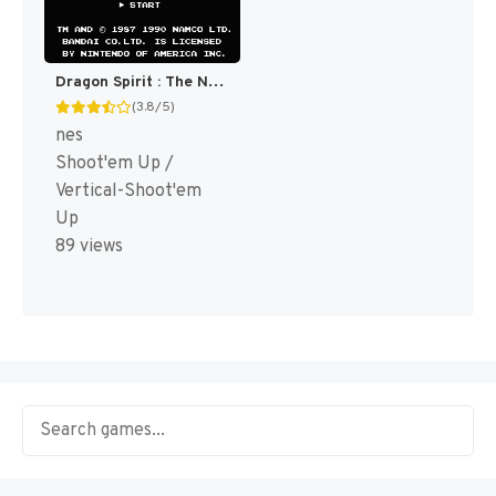
Dragon Spirit : The New Legend [US]
(3.8/5)
nes
Shoot'em Up /
Vertical-Shoot'em
Up
89 views