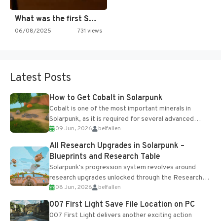
What was the first SNES…
06/08/2025
731 views
Latest Posts
How to Get Cobalt in Solarpunk
Cobalt is one of the most important minerals in
Solarpunk, as it is required for several advanced
09 Jun, 2026
belfallen
upgrades and crafting...
All Research Upgrades in Solarpunk –
Blueprints and Research Table
Solarpunk's progression system revolves around
research upgrades unlocked through the Research
08 Jun, 2026
belfallen
Table and Blueprints obtained from the Tradebot.
Most new...
007 First Light Save File Location on PC
007 First Light delivers another exciting action