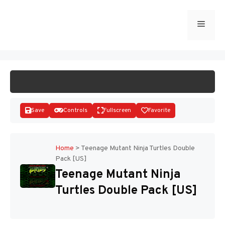
Skip
to
Menu
START GAME
content
Save
Controls
Fullscreen
Favorite
Home
>
Teenage Mutant Ninja Turtles Double
Pack [US]
Disks
Teenage Mutant Ninja
Turtles Double Pack [US]