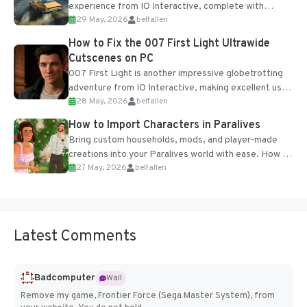
experience from IO Interactive, complete with
29 May, 2026
belfallen
optional online features and limited cross-
progression support....
How to Fix the 007 First Light Ultrawide
Cutscenes on PC
007 First Light is another impressive globetrotting
adventure from IO Interactive, making excellent use
28 May, 2026
belfallen
of the studio’s proprietary Glacier Engine....
How to Import Characters in Paralives
Bring custom households, mods, and player-made
creations into your Paralives world with ease. How to
27 May, 2026
belfallen
Add Imported Characters in Paralives...
Latest Comments
Badcomputer
Wall
Remove my game, Frontier Force (Sega Master System), from