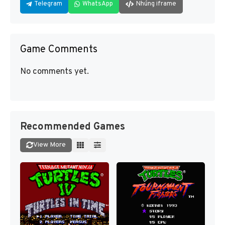
Telegram
WhatsApp
Nhúng iframe
Game Comments
No comments yet.
Recommended Games
View More