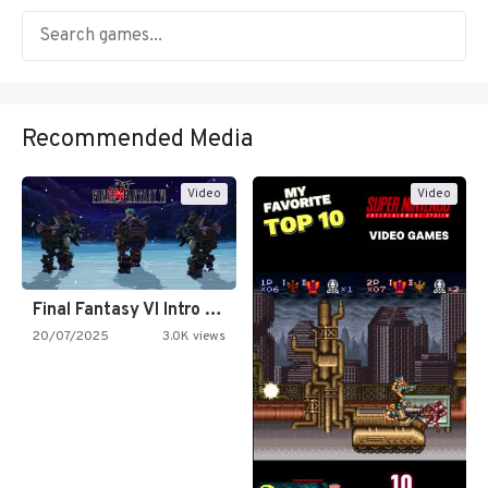
Recommended Media
Video
Video
Final Fantasy VI Intro Pixel…
20/07/2025
3.0K views