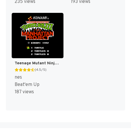
235 views
193 views
Teenage Mutant Ninja Turtles III : The Manhattan Project [US]
(4.5/5)
nes
Beat'em Up
187 views