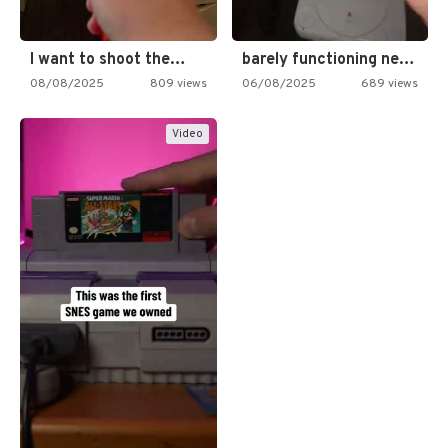
I want to shoot the…
barely functioning nes is simply…
08/08/2025
809 views
06/08/2025
689 views
Video