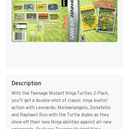
Description
With the Teenage Mutant Ninja Turtles 2-Pack,
you’ll get a double-shot of classic ninja-bustin’
action with Leonardo, Michaelangelo, Donatello
and Raphael! Run with the Turtle dudes as they
show off their new Ninja abilities against all-new