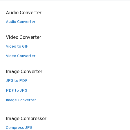
Audio Converter
Audio Converter
Video Converter
Video to GIF
Video Converter
Image Converter
JPG to PDF
PDF to JPG
Image Converter
Image Compressor
Compress JPG