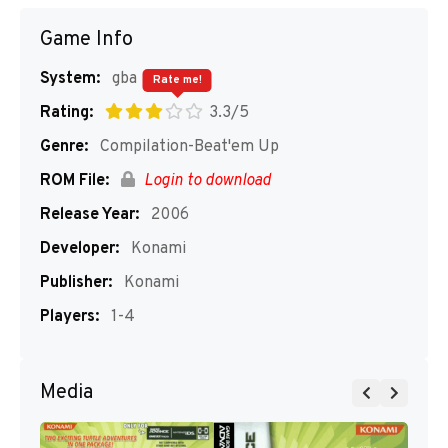
Game Info
System:
gba
Rate me!
Rating:
3.3/5
Genre:
Compilation-Beat'em Up
ROM File:
Login to download
Release Year:
2006
Developer:
Konami
Publisher:
Konami
Players:
1-4
Media