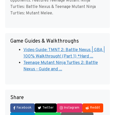
opponents. Features Teenage Mutant Ninja
Turtles: Battle Nexus & Teenage Mutant Ninja
Turtles: Mutant Melee.
Game Guides & Walkthroughs
Video Guide: TMNT 2: Battle Nexus | GBA |
100% Walkthrough! (Part 1) *Hard ...
Teenage Mutant Ninja Turtles 2: Battle
Nexus - Guide and ...
Share
Facebook
Twitter
Instagram
Reddit