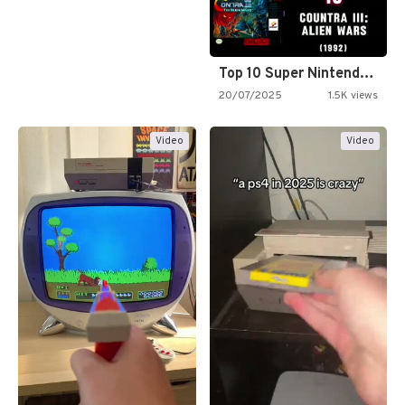
Top 10 Super Nintendo Video…
20/07/2025
1.5K views
Video
Video