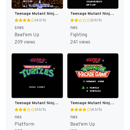
Teenage Mutant Ninja Turtles IV : Turtles in Time [US]
Teenage Mutant Ninja Turtles : Tournament Fighters [US]
(4.3/5)
(2.0/5)
snes
nes
Beat'em Up
Fighting
209 views
241 views
Teenage Mutant Ninja Turtles [US]
Teenage Mutant Ninja Turtles II : The Arcade Game [US]
(3.3/5)
(4.3/5)
nes
nes
Platform
Beat'em Up