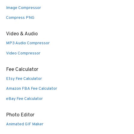
Image Compressor
Compress PNG
Video & Audio
MP3 Audio Compressor
Video Compressor
Fee Calculator
Etsy Fee Calculator
Amazon FBA Fee Calculator
eBay Fee Calculator
Photo Editor
Animated GIF Maker