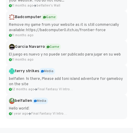
your website. You do not hold...
11 months ago
belfallen's Wall
Badcomputer
Game
Remove my game from your website as it is still commercially
available: https://badcomputer0.itch.io/frontier-force
11 months ago
Garcia Navarro
Game
El juego es nuevo y no puede ser publicado para jugar en su web
11 months ago
terry strikes
Media
belfallen hi there, Please add toni island adventure for gameboy
on the site
12 months ago
Final Fantasy VI Intro Pixel...
belfallen
Media
Hello world!
1 year ago
Final Fantasy VI Intro Pixel...