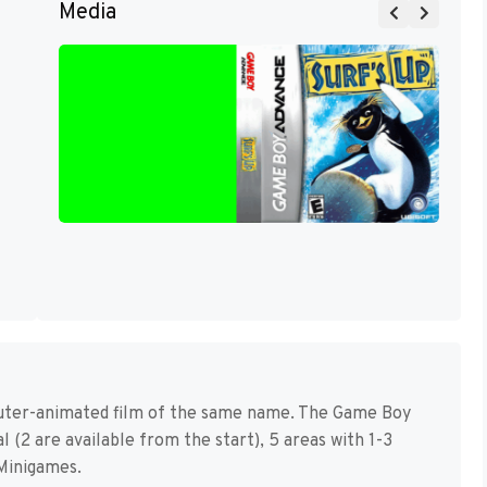
Media
puter-animated film of the same name. The Game Boy
 (2 are available from the start), 5 areas with 1-3
Minigames.