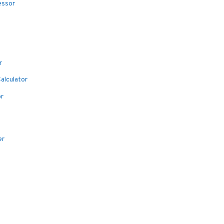
essor
r
alculator
or
er