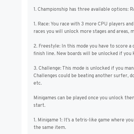
1. Championship has three available options: R
1. Race: You race with 3 more CPU players and m
races you will unlock more stages and areas, 
2. Freestyle: In this mode you have to score a
finish line. New boards will be unlocked if you
3. Challenge: This mode is unlocked if you man
Challenges could be beating another surfer, do
etc.
Minigames can be played once you unlock them 
start.
1. Minigame 1: It’s a tetris-like game where yo
the same item.