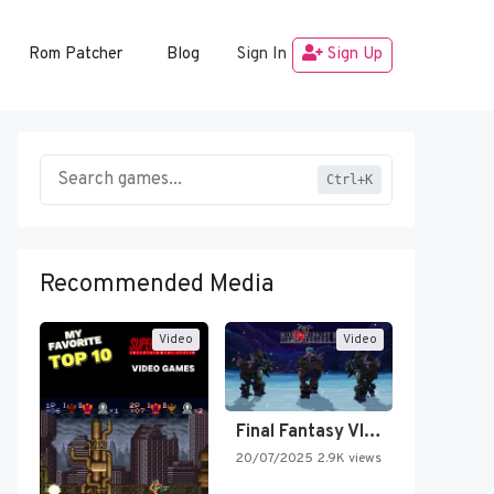
Rom Patcher
Blog
Sign In
Sign Up
Ctrl+K
Recommended Media
Video
Video
Final Fantasy VI Intro Pixel…
20/07/2025
2.9K views