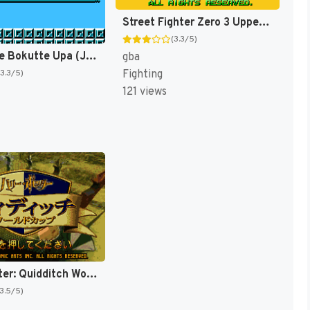
Street Fighter Zero 3 Upper (Japan) [JP]
(3.3/5)
Bio Miracle Bokutte Upa (Japan) [JP]
gba
Fighting
(3.3/5)
121 views
Harry Potter: Quidditch World Cup [US,EU]
(3.5/5)