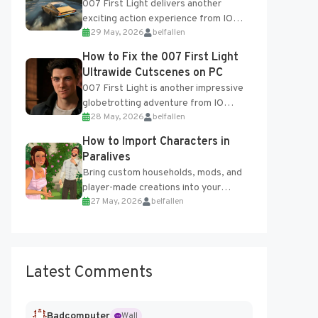
007 First Light delivers another
exciting action experience from IO
29 May, 2026
belfallen
Interactive, complete with optional
online features and limited cross-
How to Fix the 007 First Light
progression support....
Ultrawide Cutscenes on PC
007 First Light is another impressive
globetrotting adventure from IO
28 May, 2026
belfallen
Interactive, making excellent use of
the studio’s proprietary Glacier
How to Import Characters in
Engine....
Paralives
Bring custom households, mods, and
player-made creations into your
27 May, 2026
belfallen
Paralives world with ease. How to Add
Imported Characters in Paralives...
Latest Comments
Badcomputer
Wall