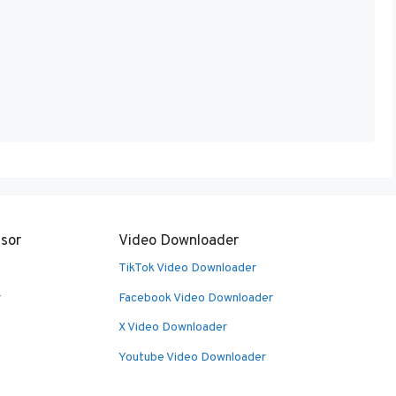
sor
Video Downloader
TikTok Video Downloader
r
Facebook Video Downloader
X Video Downloader
Youtube Video Downloader