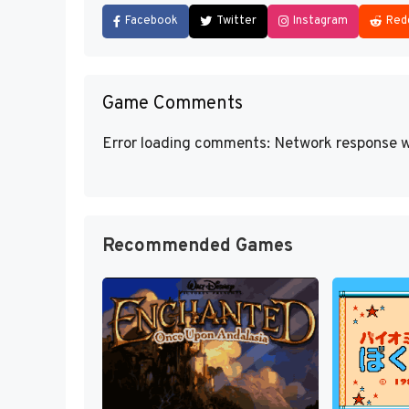
Facebook
Twitter
Instagram
Red
Game Comments
Error loading comments: Network response w
Recommended Games