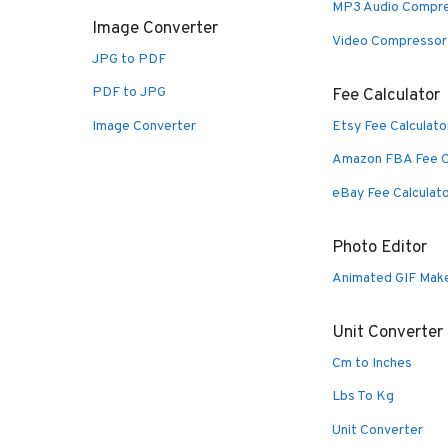
MP3 Audio Compr
Image Converter
Video Compressor
JPG to PDF
PDF to JPG
Fee Calculator
Image Converter
Etsy Fee Calculato
Amazon FBA Fee C
eBay Fee Calculat
Photo Editor
Animated GIF Mak
Unit Converter
Cm to Inches
Lbs To Kg
Unit Converter