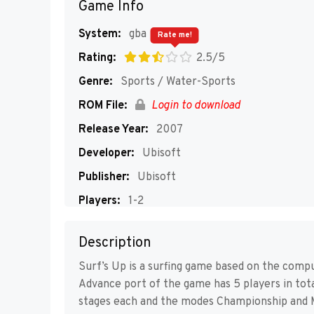
Game Info
System:
gba
Rate me!
Rating:
2.5/5
Genre:
Sports / Water-Sports
ROM File:
Login to download
Release Year:
2007
Developer:
Ubisoft
Publisher:
Ubisoft
Players:
1-2
Description
Surf’s Up is a surfing game based on the com
Advance port of the game has 5 players in total
stages each and the modes Championship and 