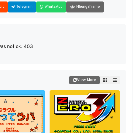
dit
Telegram
WhatsApp
Nhúng iframe
as not ok: 403
View More