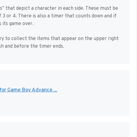
s” that depict a character in each side. These must be
3 or 4. There is also a timer that counts down and if
 its game over.
ry to collect the items that appear on the upper right
ish and before the timer ends.
 for Game Boy Advance ...