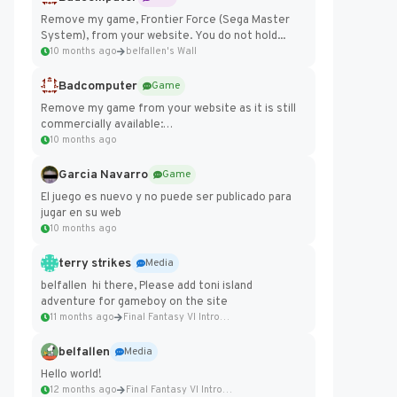
Remove my game, Frontier Force (Sega Master
System), from your website. You do not hold...
10 months ago
belfallen's Wall
Badcomputer
Game
Remove my game from your website as it is still
commercially available:
https://badcomputer0.itch.io/frontier-force
10 months ago
Garcia Navarro
Game
El juego es nuevo y no puede ser publicado para
jugar en su web
10 months ago
terry strikes
Media
belfallen hi there, Please add toni island
adventure for gameboy on the site
11 months ago
Final Fantasy VI Intro Pixel...
belfallen
Media
Hello world!
12 months ago
Final Fantasy VI Intro Pixel...