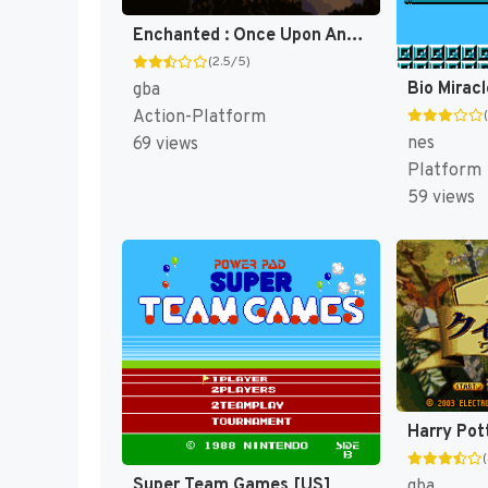
Enchanted : Once Upon Andalasia [US]
(2.5/5)
gba
Action-Platform
nes
69 views
Platform
59 views
Super Team Games [US]
gba