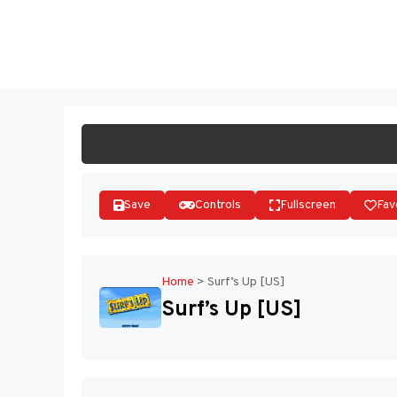
Skip
to
ST
content
Save
Controls
Fullscreen
Fav
Home
>
Surf’s Up [US]
Surf’s Up [US]