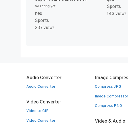
Sports
No rating yet
nes
143 views
Sports
237 views
Audio Converter
Image Compres
Audio Converter
Compress JPG
Image Compresso
Video Converter
Compress PNG
Video to GIF
Video Converter
Video & Audio