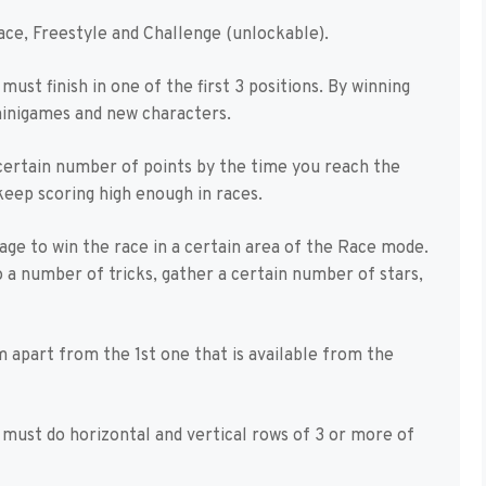
ace, Freestyle and Challenge (unlockable).
ust finish in one of the first 3 positions. By winning
minigames and new characters.
 certain number of points by the time you reach the
 keep scoring high enough in races.
age to win the race in a certain area of the Race mode.
 a number of tricks, gather a certain number of stars,
apart from the 1st one that is available from the
u must do horizontal and vertical rows of 3 or more of