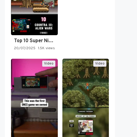
Top 10 Super Nintendo Video…
20/07/2025
1.5K views
Video
Video