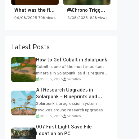
What was the first SNES…
🎮Chrono Trigger - Secret of…
06/08/2025
708 views
13/08/2025
828 views
Latest Posts
How to Get Cobalt in Solarpunk
Cobalt is one of the most important
minerals in Solarpunk, as it is required
09 Jun, 2026
belfallen
for several advanced upgrades and
crafting...
All Research Upgrades in
Solarpunk – Blueprints and
Research Table
Solarpunk's progression system
revolves around research upgrades
08 Jun, 2026
belfallen
unlocked through the Research Table
and Blueprints obtained from the
007 First Light Save File
Tradebot. Most new...
Location on PC