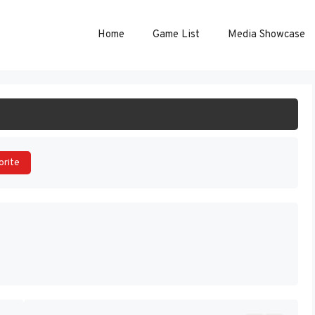
Home
Game List
Media Showcase
ART GAME
orite