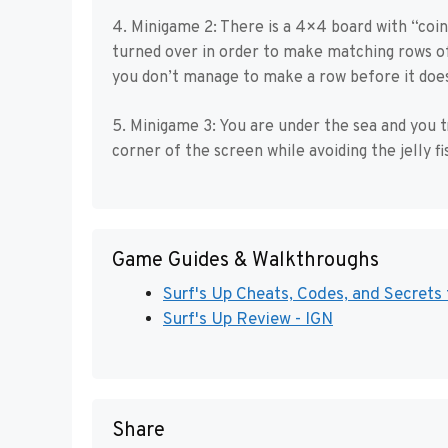
4. Minigame 2: There is a 4×4 board with “coin
turned over in order to make matching rows of 
you don’t manage to make a row before it does
5. Minigame 3: You are under the sea and you t
corner of the screen while avoiding the jelly f
Game Guides & Walkthroughs
Surf's Up Cheats, Codes, and Secrets
Surf's Up Review - IGN
Share