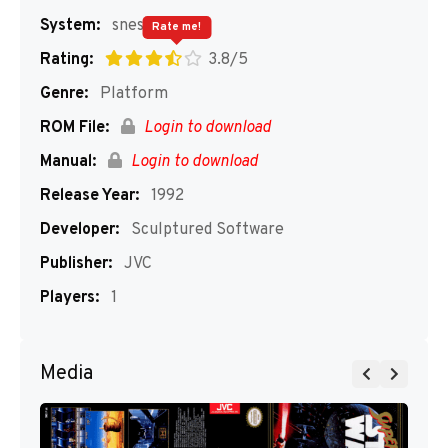
System:
snes
Rate me!
Rating:
3.8/5
Genre:
Platform
ROM File:
Login to download
Manual:
Login to download
Release Year:
1992
Developer:
Sculptured Software
Publisher:
JVC
Players:
1
Media