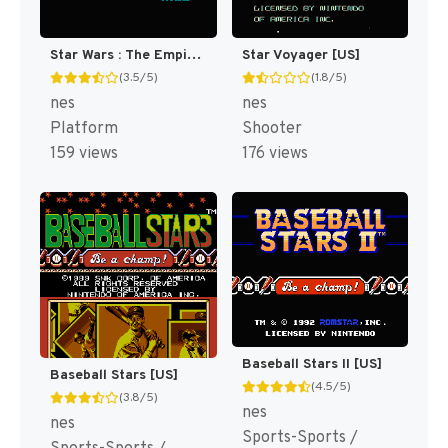
Star Wars : The Empire Strikes Back [US]
Star Voyager [US]
(3.5/5)
(1.8/5)
nes
nes
Platform
Shooter
159 views
176 views
Baseball Stars II [US]
Baseball Stars [US]
(4.5/5)
(3.8/5)
nes
nes
Sports-Sports /