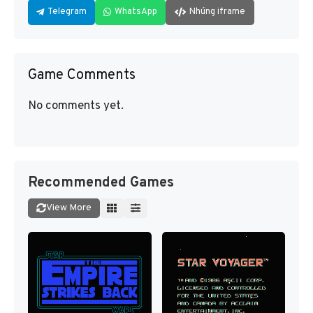
Telegram
WhatsApp
Nhúng iframe
Game Comments
No comments yet.
Recommended Games
View More