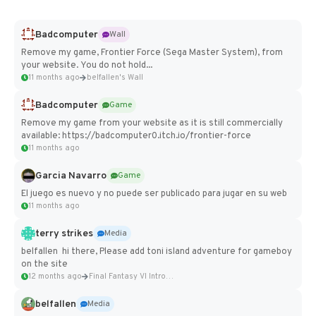
Badcomputer
Wall
Remove my game, Frontier Force (Sega Master System), from
your website. You do not hold...
11 months ago
belfallen's Wall
Badcomputer
Game
Remove my game from your website as it is still commercially
available: https://badcomputer0.itch.io/frontier-force
11 months ago
Garcia Navarro
Game
El juego es nuevo y no puede ser publicado para jugar en su web
11 months ago
terry strikes
Media
belfallen hi there, Please add toni island adventure for gameboy
on the site
12 months ago
Final Fantasy VI Intro Pixel...
belfallen
Media