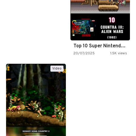
Top 10 Super Nintendo Video…
20/07/2025
1.5K views
Video