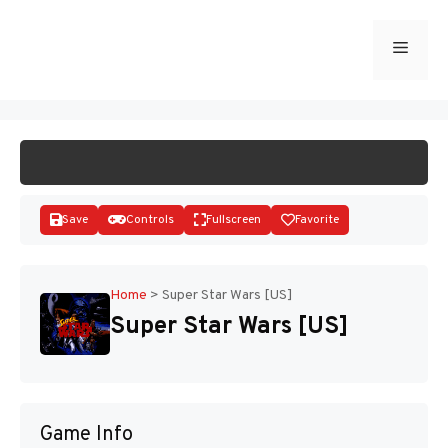
Skip
to
Menu
START GAME
content
Save
Controls
Fullscreen
Favorite
Home
>
Super Star Wars [US]
Super Star Wars [US]
Disks
Game Info