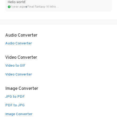
Hello world!
1 year ago
Final Fantasy VI Intro Pixel...
Audio Converter
Audio Converter
Video Converter
Video to GIF
Video Converter
Image Converter
JPG to PDF
PDF to JPG
Image Converter