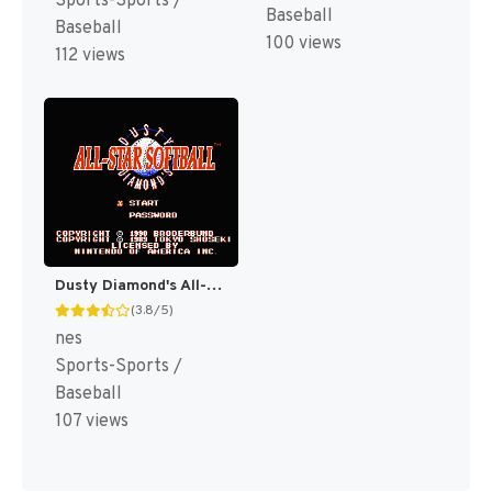
Sports-Sports /
Baseball
Baseball
100 views
112 views
Dusty Diamond's All-Star Softball [US]
(3.8/5)
nes
Sports-Sports /
Baseball
107 views