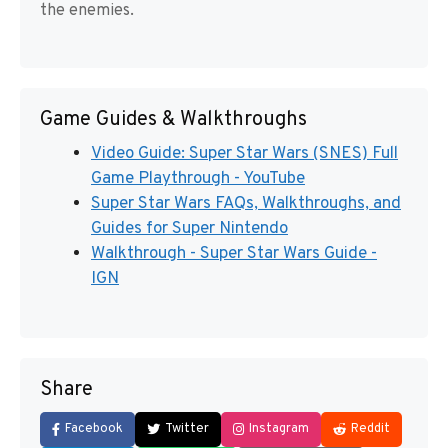
the enemies.
Game Guides & Walkthroughs
Video Guide: Super Star Wars (SNES) Full
Game Playthrough - YouTube
Super Star Wars FAQs, Walkthroughs, and
Guides for Super Nintendo
Walkthrough - Super Star Wars Guide -
IGN
Share
Facebook
Twitter
Instagram
Reddit