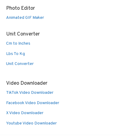
Photo Editor
Animated GIF Maker
Unit Converter
Cm to Inches
Lbs To Kg
Unit Converter
Video Downloader
TikTok Video Downloader
Facebook Video Downloader
X Video Downloader
Youtube Video Downloader