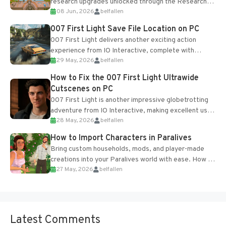
research upgrades unlocked through the Research
08 Jun, 2026
belfallen
Table and Blueprints obtained from the Tradebot.
Most new...
007 First Light Save File Location on PC
007 First Light delivers another exciting action
experience from IO Interactive, complete with
29 May, 2026
belfallen
optional online features and limited cross-
progression support....
How to Fix the 007 First Light Ultrawide
Cutscenes on PC
007 First Light is another impressive globetrotting
adventure from IO Interactive, making excellent use
28 May, 2026
belfallen
of the studio’s proprietary Glacier Engine....
How to Import Characters in Paralives
Bring custom households, mods, and player-made
creations into your Paralives world with ease. How to
27 May, 2026
belfallen
Add Imported Characters in Paralives...
Latest Comments