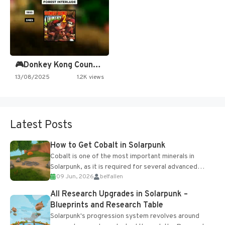
🎮Donkey Kong Country 2 -…
13/08/2025
1.2K views
Latest Posts
How to Get Cobalt in Solarpunk
Cobalt is one of the most important minerals in
Solarpunk, as it is required for several advanced
09 Jun, 2026
belfallen
upgrades and crafting...
All Research Upgrades in Solarpunk –
Blueprints and Research Table
Solarpunk's progression system revolves around