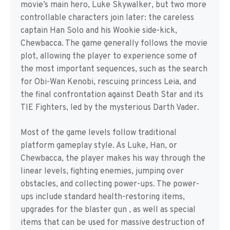
movie’s main hero, Luke Skywalker, but two more
controllable characters join later: the careless
captain Han Solo and his Wookie side-kick,
Chewbacca. The game generally follows the movie
plot, allowing the player to experience some of
the most important sequences, such as the search
for Obi-Wan Kenobi, rescuing princess Leia, and
the final confrontation against Death Star and its
TIE Fighters, led by the mysterious Darth Vader.
Most of the game levels follow traditional
platform gameplay style. As Luke, Han, or
Chewbacca, the player makes his way through the
linear levels, fighting enemies, jumping over
obstacles, and collecting power-ups. The power-
ups include standard health-restoring items,
upgrades for the blaster gun , as well as special
items that can be used for massive destruction of