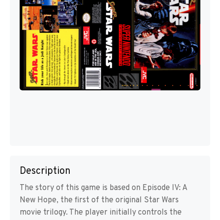
Description
The story of this game is based on Episode IV: A
New Hope, the first of the original Star Wars
movie trilogy. The player initially controls the