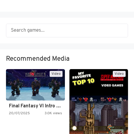
Recommended Media
Video
Video
Final Fantasy VI Intro Pixel…
20/07/2025
3.0K views