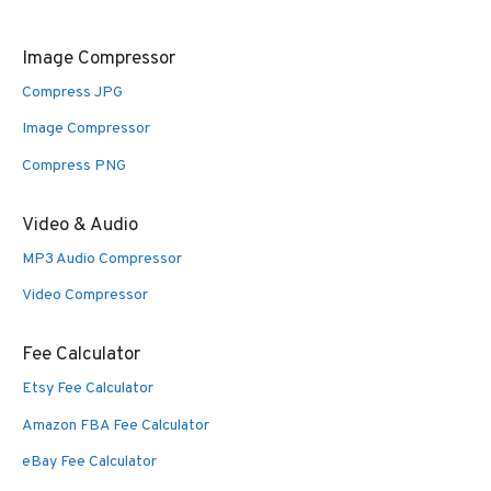
Image Compressor
Compress JPG
Image Compressor
Compress PNG
Video & Audio
MP3 Audio Compressor
Video Compressor
Fee Calculator
Etsy Fee Calculator
Amazon FBA Fee Calculator
eBay Fee Calculator