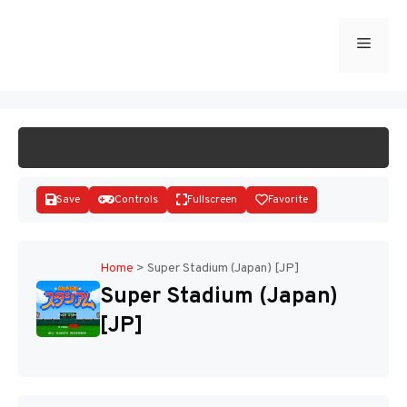
Skip
to
Menu
START GAME
content
Save
Controls
Fullscreen
Favorite
Home
>
Super Stadium (Japan) [JP]
Super Stadium (Japan)
Disks
[JP]