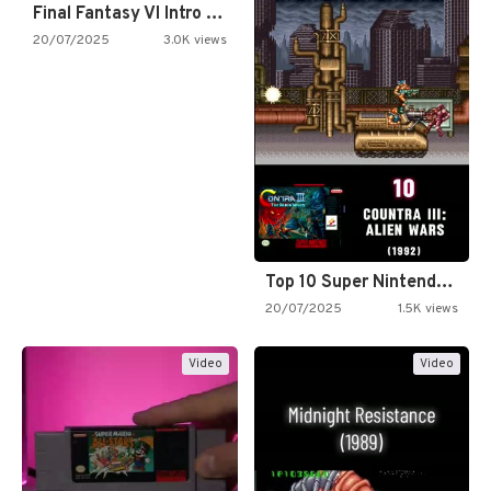
Final Fantasy VI Intro Pixel…
20/07/2025
3.0K views
Top 10 Super Nintendo Video…
20/07/2025
1.5K views
Video
Video