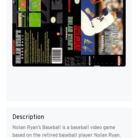
Description
Nolan Ryan’s Baseball is a baseball video game
based on the retired baseball player Nolan Ryan.