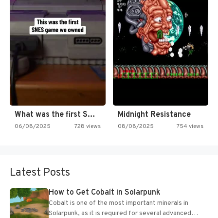
What was the first SNES…
Midnight Resistance
06/08/2025
728 views
08/08/2025
754 views
Latest Posts
How to Get Cobalt in Solarpunk
Cobalt is one of the most important minerals in
Solarpunk, as it is required for several advanced