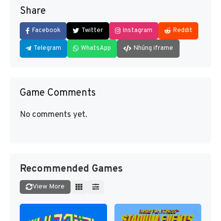
Share
Facebook
Twitter
Instagram
Reddit
Telegram
WhatsApp
Nhúng iframe
Game Comments
No comments yet.
Recommended Games
View More