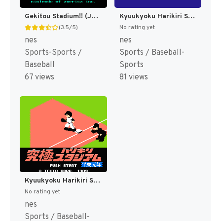
Gekitou Stadium!! (Japan) [JP]
Kyuukyoku Harikiri Stadium - '88 Senshu Shin Data Version (Japan) [JP]
(3.5/5)
No rating yet
nes
nes
Sports-Sports /
Sports / Baseball-
Baseball
Sports
67 views
81 views
Kyuukyoku Harikiri Stadium - Heisei Gannen Ban (Japan) [JP]
No rating yet
nes
Sports / Baseball-