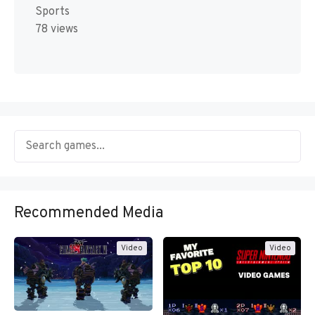
Sports
78 views
Recommended Media
Video
Video