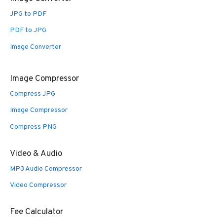
JPG to PDF
PDF to JPG
Image Converter
Image Compressor
Compress JPG
Image Compressor
Compress PNG
Video & Audio
MP3 Audio Compressor
Video Compressor
Fee Calculator