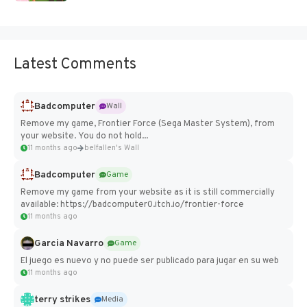
Latest Comments
Badcomputer
Wall
Remove my game, Frontier Force (Sega Master System), from
your website. You do not hold...
11 months ago
belfallen's Wall
Badcomputer
Game
Remove my game from your website as it is still commercially
available: https://badcomputer0.itch.io/frontier-force
11 months ago
Garcia Navarro
Game
El juego es nuevo y no puede ser publicado para jugar en su web
11 months ago
terry strikes
Media