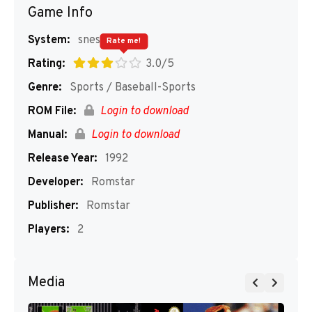
Game Info
System:
snes
Rate me!
Rating:
3.0/5
Genre:
Sports / Baseball-Sports
ROM File:
Login to download
Manual:
Login to download
Release Year:
1992
Developer:
Romstar
Publisher:
Romstar
Players:
2
Media