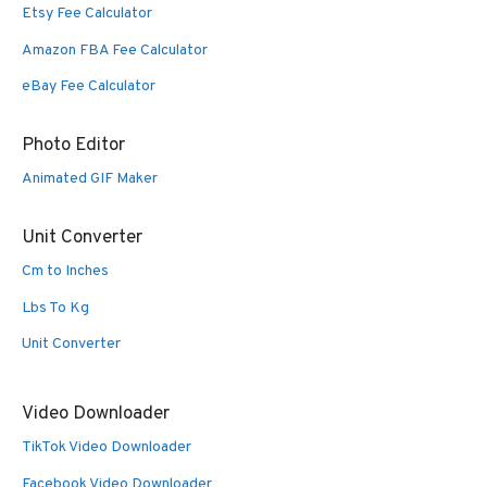
Etsy Fee Calculator
Amazon FBA Fee Calculator
eBay Fee Calculator
Photo Editor
Animated GIF Maker
Unit Converter
Cm to Inches
Lbs To Kg
Unit Converter
Video Downloader
TikTok Video Downloader
Facebook Video Downloader