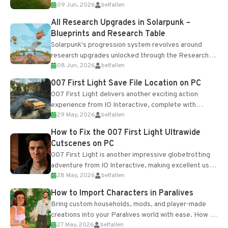
09 Jun, 2026
belfallen
upgrades and crafting...
All Research Upgrades in Solarpunk –
Blueprints and Research Table
Solarpunk's progression system revolves around
research upgrades unlocked through the Research
08 Jun, 2026
belfallen
Table and Blueprints obtained from the Tradebot.
Most new...
007 First Light Save File Location on PC
007 First Light delivers another exciting action
experience from IO Interactive, complete with
29 May, 2026
belfallen
optional online features and limited cross-
progression support....
How to Fix the 007 First Light Ultrawide
Cutscenes on PC
007 First Light is another impressive globetrotting
adventure from IO Interactive, making excellent use
28 May, 2026
belfallen
of the studio’s proprietary Glacier Engine....
How to Import Characters in Paralives
Bring custom households, mods, and player-made
creations into your Paralives world with ease. How to
27 May, 2026
belfallen
Add Imported Characters in Paralives...