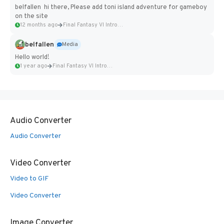
belfallen hi there, Please add toni island adventure for gameboy
on the site
12 months ago
Final Fantasy VI Intro Pixel...
belfallen
Media
Hello world!
1 year ago
Final Fantasy VI Intro Pixel...
Audio Converter
Audio Converter
Video Converter
Video to GIF
Video Converter
Image Converter