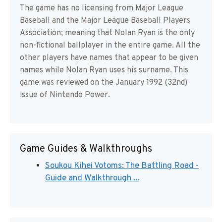
The game has no licensing from Major League
Baseball and the Major League Baseball Players
Association; meaning that Nolan Ryan is the only
non-fictional ballplayer in the entire game. All the
other players have names that appear to be given
names while Nolan Ryan uses his surname. This
game was reviewed on the January 1992 (32nd)
issue of Nintendo Power.
Game Guides & Walkthroughs
Soukou Kihei Votoms: The Battling Road -
Guide and Walkthrough ...