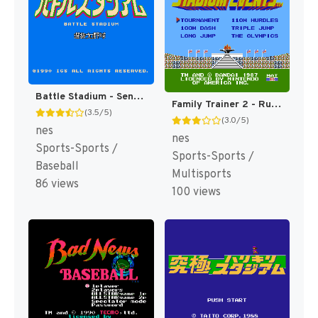
Battle Stadium - Senbatsu Pro Yakyuu (Japan) [JP]
Family Trainer 2 - Running Stadium (Japan) [JP]
(3.5/5)
(3.0/5)
nes
nes
Sports-Sports /
Sports-Sports /
Baseball
Multisports
86 views
100 views