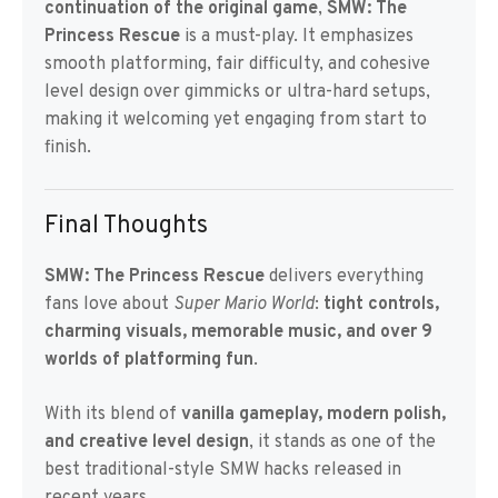
continuation of the original game
,
SMW: The
Princess Rescue
is a must-play. It emphasizes
smooth platforming, fair difficulty, and cohesive
level design over gimmicks or ultra-hard setups,
making it welcoming yet engaging from start to
finish.
Final Thoughts
SMW: The Princess Rescue
delivers everything
fans love about
Super Mario World
:
tight controls,
charming visuals, memorable music, and over 9
worlds of platforming fun
.
With its blend of
vanilla gameplay, modern polish,
and creative level design
, it stands as one of the
best traditional-style SMW hacks released in