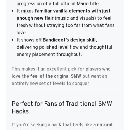
progression of a full official Mario title.
It mixes
familiar vanilla elements with just
enough new flair
(music and visuals) to feel
fresh without straying too far from what fans
love.
It shows off
Bandicoot’s design skill
,
delivering polished level flow and thoughtful
enemy placement throughout.
This makes it an excellent pick for players who
love the
feel of the original SMW
but want an
entirely new set of levels to conquer.
Perfect for Fans of Traditional SMW
Hacks
If you’re seeking a hack that feels like a
natural