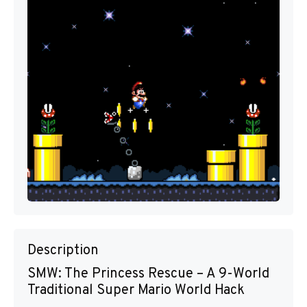
Description
SMW: The Princess Rescue – A 9-World
Traditional Super Mario World Hack