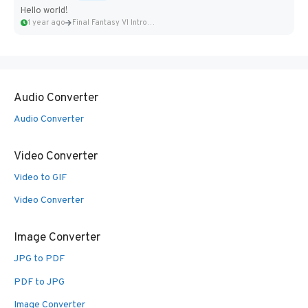
Hello world!
1 year ago
Final Fantasy VI Intro Pixel...
Audio Converter
Audio Converter
Video Converter
Video to GIF
Video Converter
Image Converter
JPG to PDF
PDF to JPG
Image Converter