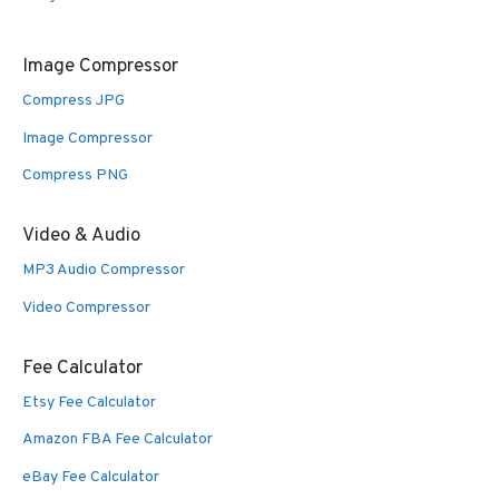
Image Compressor
Compress JPG
Image Compressor
Compress PNG
Video & Audio
MP3 Audio Compressor
Video Compressor
Fee Calculator
Etsy Fee Calculator
Amazon FBA Fee Calculator
eBay Fee Calculator