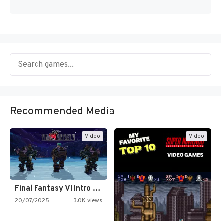
Recommended Media
Video
Video
Final Fantasy VI Intro Pixel…
20/07/2025
3.0K views