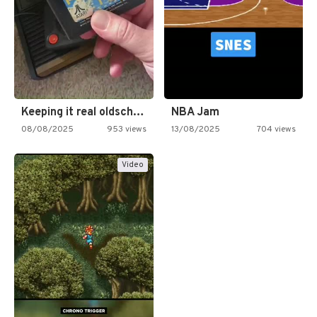
Keeping it real oldschool tonight!
NBA Jam
08/08/2025
953 views
13/08/2025
704 views
Video