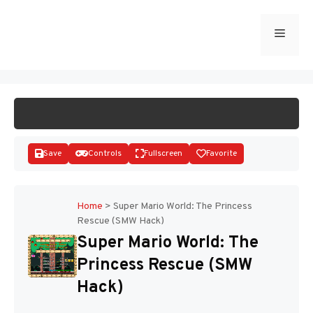
Skip
to
Menu
START GAME
content
Save
Controls
Fullscreen
Favorite
Home
>
Super Mario World: The Princess
Rescue (SMW Hack)
Disks
Super Mario World: The
Princess Rescue (SMW
Hack)