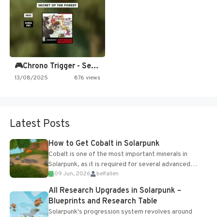
🎮Chrono Trigger - Secret of…
13/08/2025
876 views
Latest Posts
How to Get Cobalt in Solarpunk
Cobalt is one of the most important minerals in
Solarpunk, as it is required for several advanced
09 Jun, 2026
belfallen
upgrades and crafting...
All Research Upgrades in Solarpunk –
Blueprints and Research Table
Solarpunk's progression system revolves around