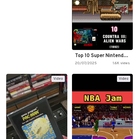
Top 10 Super Nintendo Video…
20/07/2025
1.6K views
Video
Video