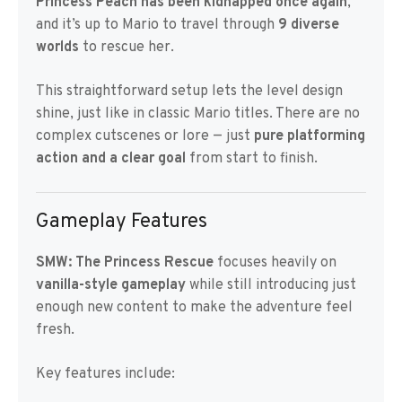
Princess Peach has been kidnapped once again
,
and it’s up to Mario to travel through
9 diverse
worlds
to rescue her.
This straightforward setup lets the level design
shine, just like in classic Mario titles. There are no
complex cutscenes or lore — just
pure platforming
action and a clear goal
from start to finish.
Gameplay Features
SMW: The Princess Rescue
focuses heavily on
vanilla-style gameplay
while still introducing just
enough new content to make the adventure feel
fresh.
Key features include: