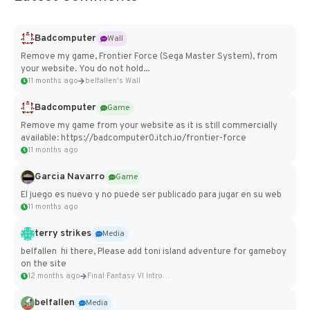
Badcomputer
Wall
Remove my game, Frontier Force (Sega Master System), from
your website. You do not hold...
11 months ago
belfallen's Wall
Badcomputer
Game
Remove my game from your website as it is still commercially
available: https://badcomputer0.itch.io/frontier-force
11 months ago
Garcia Navarro
Game
El juego es nuevo y no puede ser publicado para jugar en su web
11 months ago
terry strikes
Media
belfallen hi there, Please add toni island adventure for gameboy
on the site
12 months ago
Final Fantasy VI Intro Pixel...
belfallen
Media