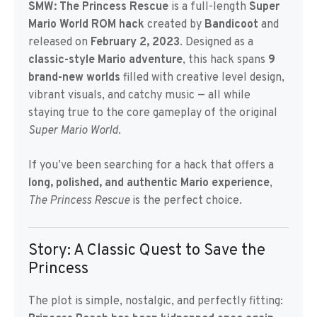
SMW: The Princess Rescue
is a full-length
Super
Mario World ROM hack
created by
Bandicoot
and
released on
February 2, 2023
. Designed as a
classic-style Mario adventure
, this hack spans
9
brand-new worlds
filled with creative level design,
vibrant visuals, and catchy music — all while
staying true to the core gameplay of the original
Super Mario World
.
If you’ve been searching for a hack that offers a
long, polished, and authentic Mario experience
,
The Princess Rescue
is the perfect choice.
Story: A Classic Quest to Save the
Princess
The plot is simple, nostalgic, and perfectly fitting: