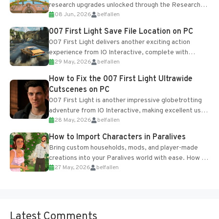
research upgrades unlocked through the Research
08 Jun, 2026
belfallen
Table and Blueprints obtained from the Tradebot.
Most new...
007 First Light Save File Location on PC
007 First Light delivers another exciting action
experience from IO Interactive, complete with
29 May, 2026
belfallen
optional online features and limited cross-
progression support....
How to Fix the 007 First Light Ultrawide
Cutscenes on PC
007 First Light is another impressive globetrotting
adventure from IO Interactive, making excellent use
28 May, 2026
belfallen
of the studio’s proprietary Glacier Engine....
How to Import Characters in Paralives
Bring custom households, mods, and player-made
creations into your Paralives world with ease. How to
27 May, 2026
belfallen
Add Imported Characters in Paralives...
Latest Comments