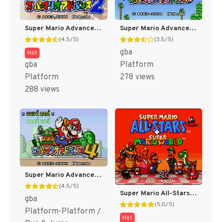
Super Mario Advance 2 - Super Mario World + Mario Brothers (Japan) [JP]
Super Mario Advance - Super Mario USA + Mario Brothers (Japan) [JP]
(4.5/5)
(3.5/5)
gba
Hot
gba
Platform
Platform
278 views
288 views
Super Mario Advance 4 - Super Mario 3 + Mario Brothers (Japan) (Rev 2) [JP]
(4.5/5)
Super Mario All-Stars + Super Mario World [US]
gba
(5.0/5)
Platform-Platform /
Hot