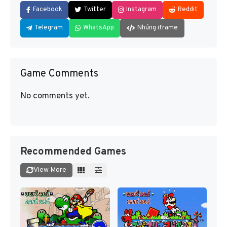
Facebook
Twitter
Instagram
Reddit
Telegram
WhatsApp
Nhúng iframe
Game Comments
No comments yet.
Recommended Games
View More