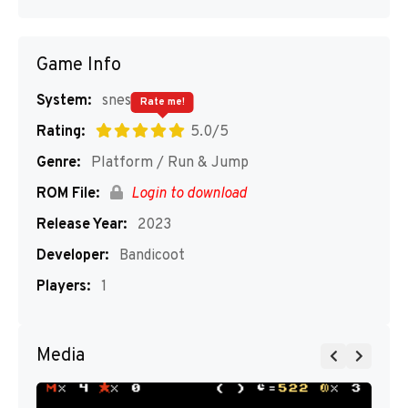
Game Info
System:
snes
Rate me!
Rating:
5.0/5
Genre:
Platform / Run & Jump
ROM File:
Login to download
Release Year:
2023
Developer:
Bandicoot
Players:
1
Media