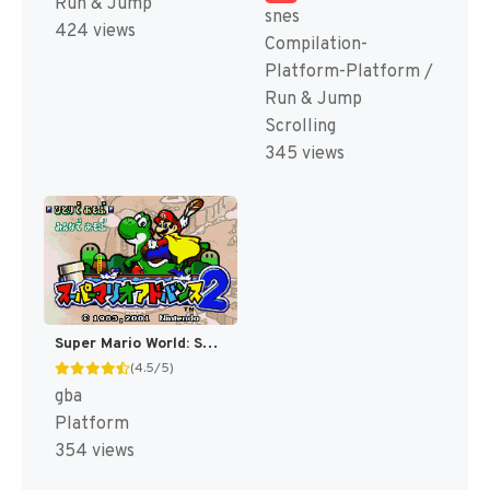
Run & Jump
snes
424 views
Compilation-
Platform-Platform /
Run & Jump
Scrolling
345 views
Super Mario World: Super Mario Advance 2 [US,AU]
(4.5/5)
gba
Platform
354 views