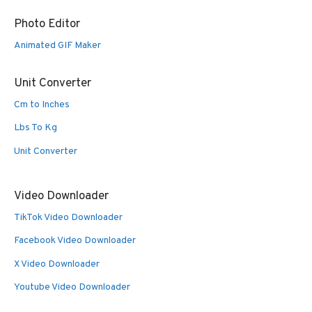
Photo Editor
Animated GIF Maker
Unit Converter
Cm to Inches
Lbs To Kg
Unit Converter
Video Downloader
TikTok Video Downloader
Facebook Video Downloader
X Video Downloader
Youtube Video Downloader