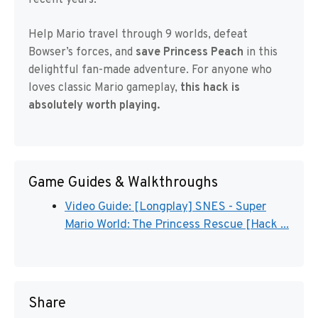
recent years.
Help Mario travel through 9 worlds, defeat
Bowser’s forces, and
save Princess Peach
in this
delightful fan-made adventure. For anyone who
loves classic Mario gameplay,
this hack is
absolutely worth playing.
Game Guides & Walkthroughs
Video Guide: [Longplay] SNES - Super
Mario World: The Princess Rescue [Hack ...
Share