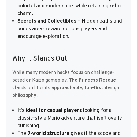
colorful and modern look while retaining retro
charm.
Secrets and Collectibles
– Hidden paths and
bonus areas reward curious players and
encourage exploration.
Why It Stands Out
While many modern hacks focus on challenge-
based or Kaizo gameplay,
The Princess Rescue
stands out for its
approachable, fun-first design
philosophy
.
It’s
ideal for casual players
looking for a
classic-style Mario adventure that isn’t overly
punishing.
The
9-world structure
gives it the scope and