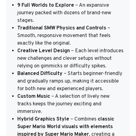
9 Full Worlds to Explore
– An expansive
journey packed with dozens of brand-new
stages.
Traditional SMW Physics and Controls
–
Smooth, responsive movement that feels
exactly like the original.
Creative Level Design
– Each level introduces
new challenges and clever setups without
relying on gimmicks or difficulty spikes.
Balanced Difficulty
– Starts beginner-friendly
and gradually ramps up, making it accessible
for both new and experienced players.
Custom Music
– A selection of lively new
tracks keeps the journey exciting and
immersive.
Hybrid Graphics Style
– Combines
classic
Super Mario World visuals with elements
inspired by Super Mario Maker
, creating a