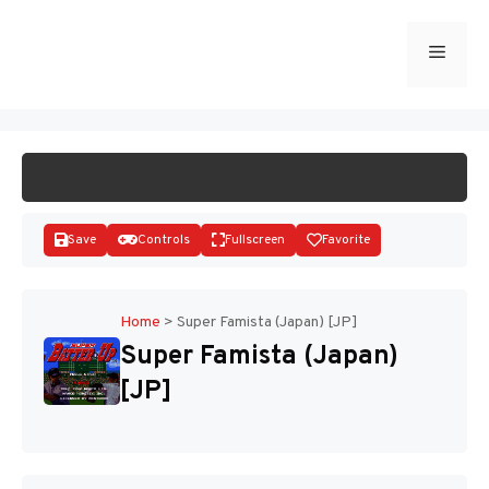
Skip
to
Menu
START GAME
content
Save
Controls
Fullscreen
Favorite
Home
>
Super Famista (Japan) [JP]
Super Famista (Japan)
Disks
[JP]