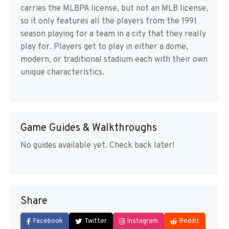
carries the MLBPA license, but not an MLB license,
so it only features all the players from the 1991
season playing for a team in a city that they really
play for. Players get to play in either a dome,
modern, or traditional stadium each with their own
unique characteristics.
Game Guides & Walkthroughs
No guides available yet. Check back later!
Share
Facebook
Twitter
Instagram
Reddit