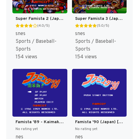
Super Famista 2 (Japan) [JP]
Super Famista 3 (Japan) [JP]
(4.0/5)
(5.0/5)
snes
snes
Sports / Baseball-
Sports / Baseball-
Sports
Sports
154 views
154 views
Famista '89 - Kaimaku Ban!! (Japan) [JP]
Famista '90 (Japan) [JP]
No rating yet
No rating yet
nes
nes