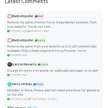
Latest Comments
Badcomputer
Wall
Remove my game, Frontier Force (Sega Master System), from
your website. You do not hold...
11 months ago
belfallen's Wall
Badcomputer
Game
Remove my game from your website as it is still commercially
available: https://badcomputer0.itch.io/frontier-force
11 months ago
Garcia Navarro
Game
El juego es nuevo y no puede ser publicado para jugar en su web
11 months ago
terry strikes
Media
belfallen hi there, Please add toni island adventure for gameboy
on the site
12 months ago
Final Fantasy VI Intro Pixel...