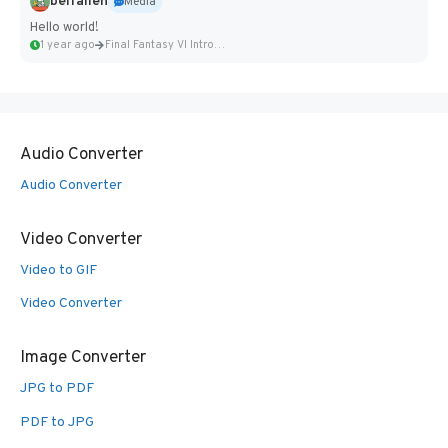
belfallen
Media
Hello world!
1 year ago
Final Fantasy VI Intro Pixel...
Audio Converter
Audio Converter
Video Converter
Video to GIF
Video Converter
Image Converter
JPG to PDF
PDF to JPG