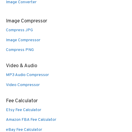
Image Converter
Image Compressor
Compress JPG
Image Compressor
Compress PNG
Video & Audio
MP3 Audio Compressor
Video Compressor
Fee Calculator
Etsy Fee Calculator
Amazon FBA Fee Calculator
eBay Fee Calculator