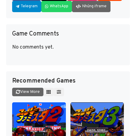
Telegram
WhatsApp
Nhúng iframe
Game Comments
No comments yet.
Recommended Games
View More