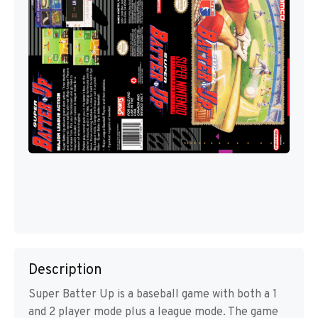
Description
Super Batter Up is a baseball game with both a 1
and 2 player mode plus a league mode. The game