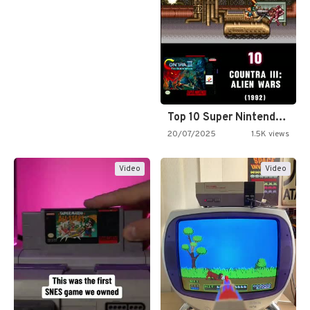
Top 10 Super Nintendo Video…
20/07/2025
1.5K views
Video
Video