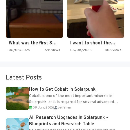
What was the first SNES…
I want to shoot the…
06/08/2025
728 views
08/08/2025
808 views
Latest Posts
How to Get Cobalt in Solarpunk
Cobalt is one of the most important minerals in
Solarpunk, as it is required for several advanced
09 Jun, 2026
belfallen
upgrades and crafting...
All Research Upgrades in Solarpunk –
Blueprints and Research Table