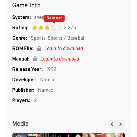
Game Info
System:
snes
Rate me!
Rating:
3.3/5
Genre:
Sports-Sports / Baseball
ROM File:
Login to download
Manual:
Login to download
Release Year:
1992
Developer:
Namco
Publisher:
Namco
Players:
2
Media