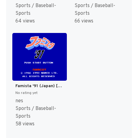
Sports / Baseball-
Sports / Baseball-
Sports
Sports
64 views
66 views
Famista '91 (Japan) [JP]
No rating yet
nes
Sports / Baseball-
Sports
58 views