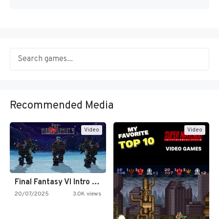
Recommended Media
Video
Video
Final Fantasy VI Intro Pixel…
20/07/2025
3.0K views