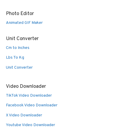
Photo Editor
Animated GIF Maker
Unit Converter
Cm to Inches
Lbs To Kg
Unit Converter
Video Downloader
TikTok Video Downloader
Facebook Video Downloader
X Video Downloader
Youtube Video Downloader