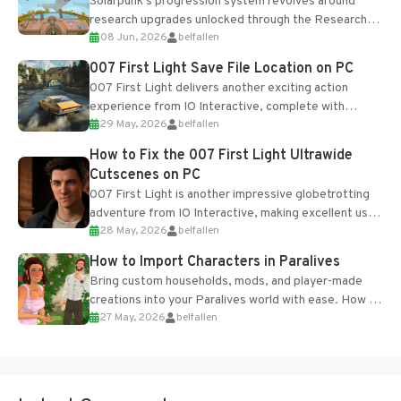
Solarpunk's progression system revolves around
research upgrades unlocked through the Research
08 Jun, 2026
belfallen
Table and Blueprints obtained from the Tradebot.
Most new...
007 First Light Save File Location on PC
007 First Light delivers another exciting action
experience from IO Interactive, complete with
29 May, 2026
belfallen
optional online features and limited cross-
progression support....
How to Fix the 007 First Light Ultrawide
Cutscenes on PC
007 First Light is another impressive globetrotting
adventure from IO Interactive, making excellent use
28 May, 2026
belfallen
of the studio’s proprietary Glacier Engine....
How to Import Characters in Paralives
Bring custom households, mods, and player-made
creations into your Paralives world with ease. How to
27 May, 2026
belfallen
Add Imported Characters in Paralives...