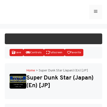
Skip
to
Menu
START GAME
content
Save
Controls
Fullscreen
Favorite
Home
>
Super Dunk Star (Japan) (En) [JP]
Super Dunk Star (Japan)
Disks
(En) [JP]