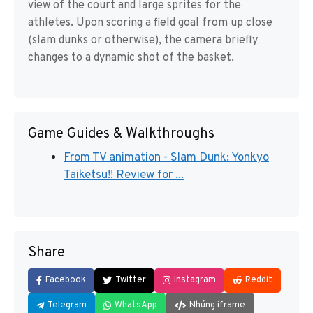
view of the court and large sprites for the
athletes. Upon scoring a field goal from up close
(slam dunks or otherwise), the camera briefly
changes to a dynamic shot of the basket.
Game Guides & Walkthroughs
From TV animation - Slam Dunk: Yonkyo
Taiketsu!! Review for ...
Share
Facebook
Twitter
Instagram
Reddit
Telegram
WhatsApp
Nhúng iframe