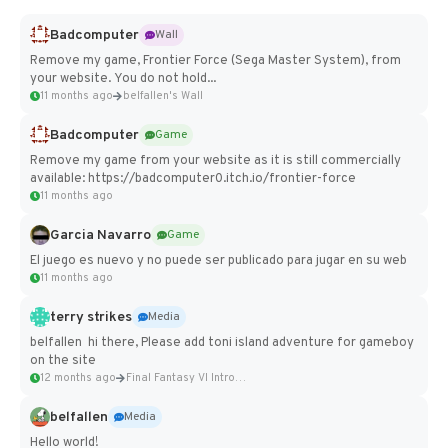
Badcomputer
Wall
Remove my game, Frontier Force (Sega Master System), from
your website. You do not hold...
11 months ago
belfallen's Wall
Badcomputer
Game
Remove my game from your website as it is still commercially
available: https://badcomputer0.itch.io/frontier-force
11 months ago
Garcia Navarro
Game
El juego es nuevo y no puede ser publicado para jugar en su web
11 months ago
terry strikes
Media
belfallen hi there, Please add toni island adventure for gameboy
on the site
12 months ago
Final Fantasy VI Intro Pixel...
belfallen
Media
Hello world!