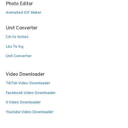
Photo Editor
Animated GIF Maker
Unit Converter
Cm to Inches
Lbs To Kg
Unit Converter
Video Downloader
TikTok Video Downloader
Facebook Video Downloader
X Video Downloader
Youtube Video Downloader