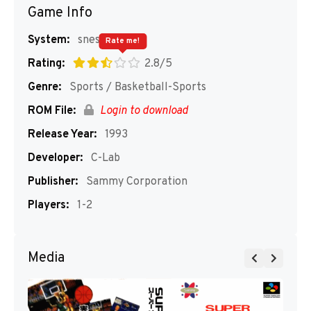
Game Info
System:
snes
Rate me!
Rating:
2.8/5
Genre:
Sports / Basketball-Sports
ROM File:
Login to download
Release Year:
1993
Developer:
C-Lab
Publisher:
Sammy Corporation
Players:
1-2
Media