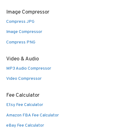
Image Compressor
Compress JPG
Image Compressor
Compress PNG
Video & Audio
MP3 Audio Compressor
Video Compressor
Fee Calculator
Etsy Fee Calculator
Amazon FBA Fee Calculator
eBay Fee Calculator