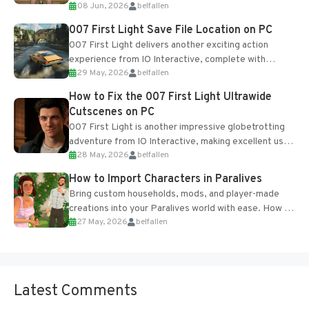
08 Jun, 2026
belfallen
Table and Blueprints obtained from the Tradebot.
Most new...
007 First Light Save File Location on PC
007 First Light delivers another exciting action
experience from IO Interactive, complete with
29 May, 2026
belfallen
optional online features and limited cross-
progression support....
How to Fix the 007 First Light Ultrawide
Cutscenes on PC
007 First Light is another impressive globetrotting
adventure from IO Interactive, making excellent use
28 May, 2026
belfallen
of the studio’s proprietary Glacier Engine....
How to Import Characters in Paralives
Bring custom households, mods, and player-made
creations into your Paralives world with ease. How to
27 May, 2026
belfallen
Add Imported Characters in Paralives...
Latest Comments