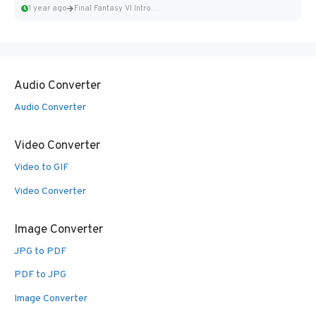
1 year ago
Final Fantasy VI Intro Pixel...
Audio Converter
Audio Converter
Video Converter
Video to GIF
Video Converter
Image Converter
JPG to PDF
PDF to JPG
Image Converter