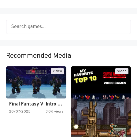
Recommended Media
Video
Video
Final Fantasy VI Intro Pixel…
20/07/2025
3.0K views