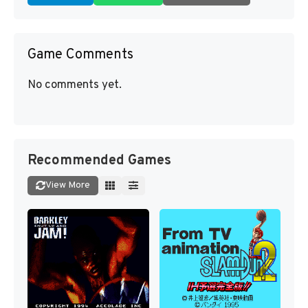
Game Comments
No comments yet.
Recommended Games
View More