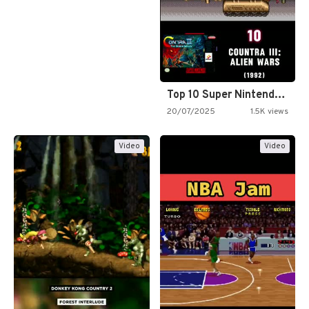
Top 10 Super Nintendo Video…
20/07/2025
1.5K views
Video
Video