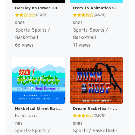
Barkley no Power Dunk (Japan) (En) [JP]
From TV Animation Slam Dunk 2 - IH Yosen Kanzen Ban!! (Japan) [JP]
(2.3/5)
(3.8/5)
snes
snes
Sports-Sports /
Sports-Sports /
Basketball
Basketball
66 views
71 views
Nekketsu! Street Basket - Ganbare Dunk Heroes (Japan) [JP]
Dream Basketball - Dunk & Hoop (Japan) [JP]
No rating yet
(3.5/5)
nes
snes
Sports-Sports /
Sports / Basketball-