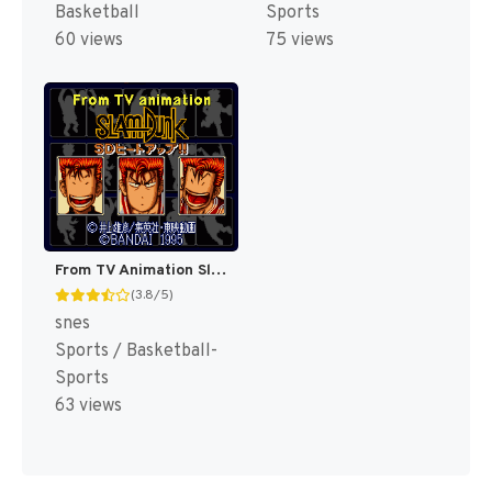
Basketball
Sports
60 views
75 views
From TV Animation Slam Dunk - SD Heat Up!! (Japan) [JP]
(3.8/5)
snes
Sports / Basketball-
Sports
63 views