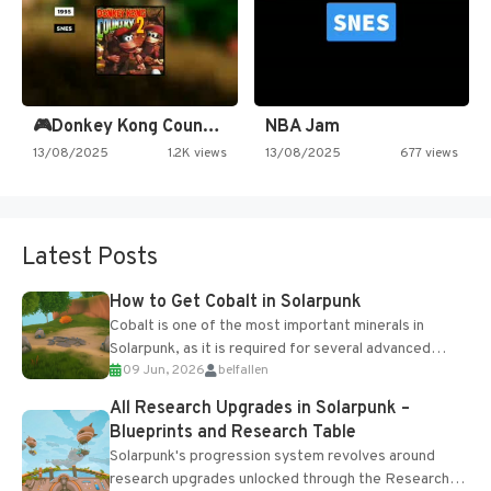
🎮Donkey Kong Country 2 -…
NBA Jam
13/08/2025
1.2K views
13/08/2025
677 views
Latest Posts
How to Get Cobalt in Solarpunk
Cobalt is one of the most important minerals in
Solarpunk, as it is required for several advanced
09 Jun, 2026
belfallen
upgrades and crafting...
All Research Upgrades in Solarpunk –
Blueprints and Research Table
Solarpunk's progression system revolves around
research upgrades unlocked through the Research