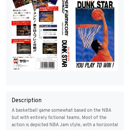
Description
A basketball game somewhat based on the NBA
but with entirely fictional teams. Most of the
action is depicted NBA Jam style, with a horizontal