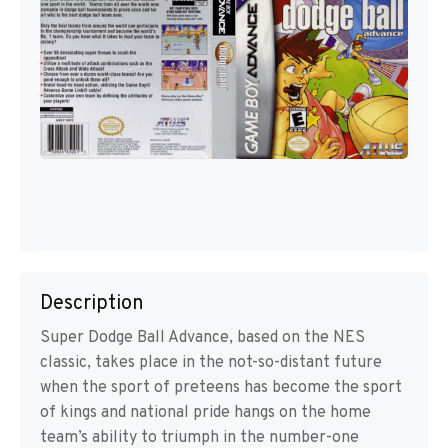
Description
Super Dodge Ball Advance, based on the NES
classic, takes place in the not-so-distant future
when the sport of preteens has become the sport
of kings and national pride hangs on the home
team’s ability to triumph in the number-one