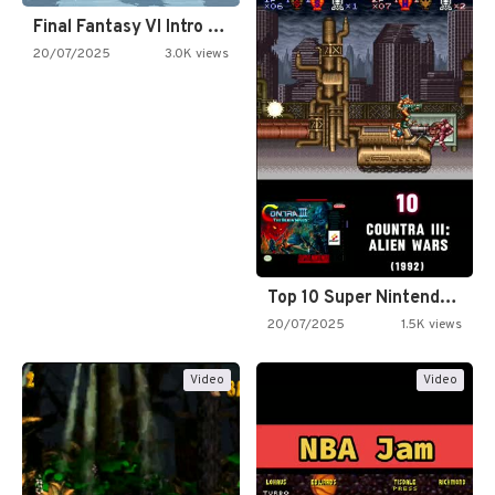
Final Fantasy VI Intro Pixel…
20/07/2025
3.0K views
Top 10 Super Nintendo Video…
20/07/2025
1.5K views
Video
Video