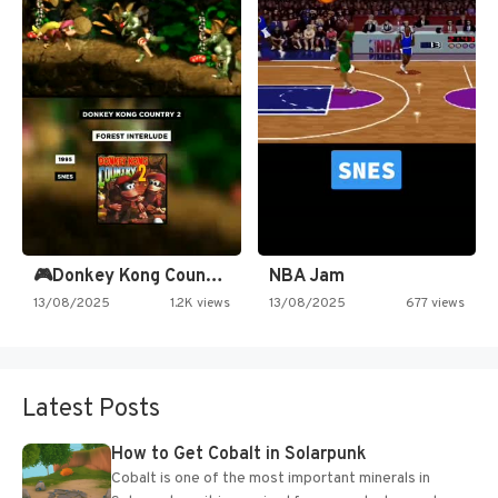
🎮Donkey Kong Country 2 -…
NBA Jam
13/08/2025
1.2K views
13/08/2025
677 views
Latest Posts
How to Get Cobalt in Solarpunk
Cobalt is one of the most important minerals in