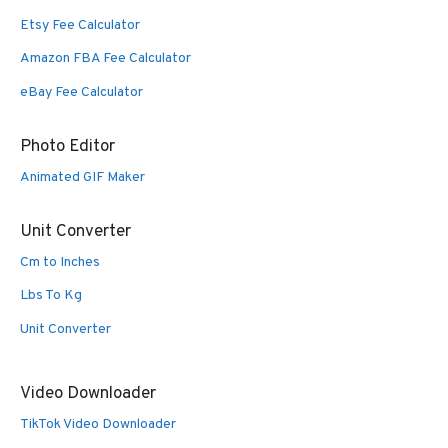
Etsy Fee Calculator
Amazon FBA Fee Calculator
eBay Fee Calculator
Photo Editor
Animated GIF Maker
Unit Converter
Cm to Inches
Lbs To Kg
Unit Converter
Video Downloader
TikTok Video Downloader