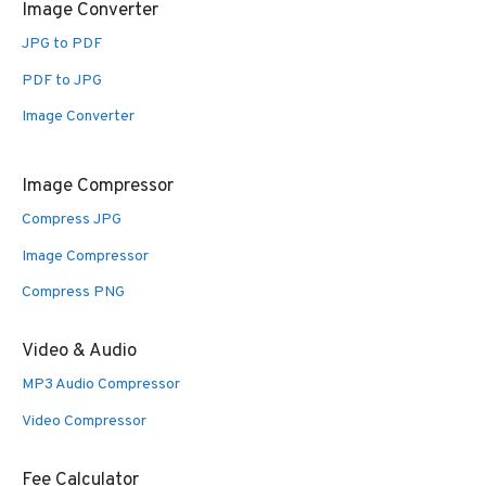
Image Converter
JPG to PDF
PDF to JPG
Image Converter
Image Compressor
Compress JPG
Image Compressor
Compress PNG
Video & Audio
MP3 Audio Compressor
Video Compressor
Fee Calculator