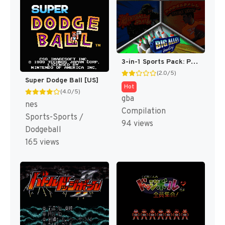
3-in-1 Sports Pack: Paintball Splat! / Dodgeball Dodge This! / Big Alley Bowling [US]
(2.0/5)
Super Dodge Ball [US]
Hot
(4.0/5)
gba
nes
Compilation
Sports-Sports /
94 views
Dodgeball
165 views