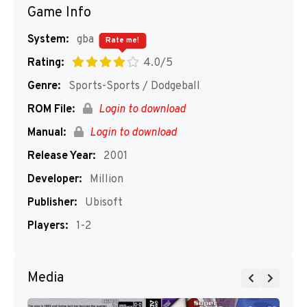
Game Info
System:
gba
Rate me!
Rating:
4.0/5
Genre:
Sports-Sports / Dodgeball
ROM File:
Login to download
Manual:
Login to download
Release Year:
2001
Developer:
Million
Publisher:
Ubisoft
Players:
1-2
Media