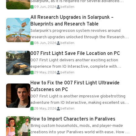
Solarpunk, as it is required for several advanced
09 Jun, 2026
belfallen
upgrades and crafting...
All Research Upgrades in Solarpunk –
Blueprints and Research Table
Solarpunk's progression system revolves around
research upgrades unlocked through the Research
08 Jun, 2026
belfallen
Table and Blueprints obtained from the Tradebot.
Most new...
007 First Light Save File Location on PC
007 First Light delivers another exciting action
experience from IO Interactive, complete with
29 May, 2026
belfallen
optional online features and limited cross-
progression support....
How to Fix the 007 First Light Ultrawide
Cutscenes on PC
007 First Light is another impressive globetrotting
adventure from IO Interactive, making excellent use
28 May, 2026
belfallen
of the studio’s proprietary Glacier Engine....
How to Import Characters in Paralives
Bring custom households, mods, and player-made
creations into your Paralives world with ease. How to