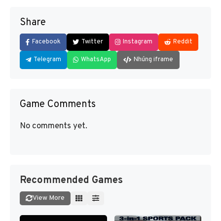
Share
Facebook
Twitter
Instagram
Reddit
Telegram
WhatsApp
Nhúng iframe
Game Comments
No comments yet.
Recommended Games
View More