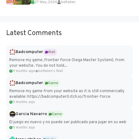
27 May, 2026
belfallen
Add Imported Characters in Paralives...
Latest Comments
Badcomputer
Wall
Remove my game, Frontier Force (Sega Master System), from
your website. You do not hold...
11 months ago
belfallen's Wall
Badcomputer
Game
Remove my game from your website as it is still commercially
available: https://badcomputer0.itch.io/frontier-force
11 months ago
Garcia Navarro
Game
El juego es nuevo y no puede ser publicado para jugar en su web
11 months ago