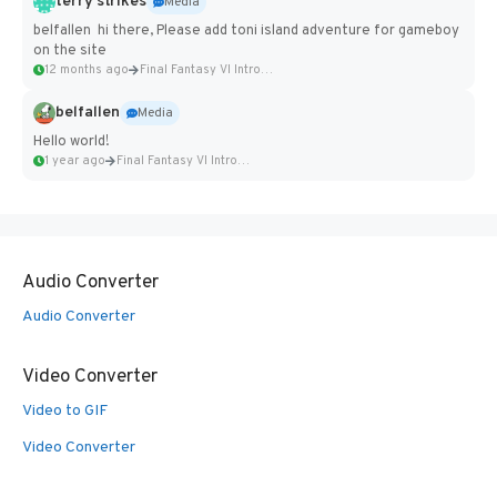
terry strikes
Media
belfallen hi there, Please add toni island adventure for gameboy
on the site
12 months ago
Final Fantasy VI Intro Pixel...
belfallen
Media
Hello world!
1 year ago
Final Fantasy VI Intro Pixel...
Audio Converter
Audio Converter
Video Converter
Video to GIF
Video Converter