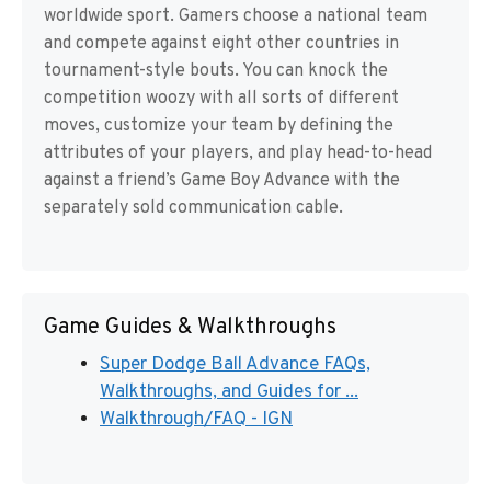
worldwide sport. Gamers choose a national team
and compete against eight other countries in
tournament-style bouts. You can knock the
competition woozy with all sorts of different
moves, customize your team by defining the
attributes of your players, and play head-to-head
against a friend’s Game Boy Advance with the
separately sold communication cable.
Game Guides & Walkthroughs
Super Dodge Ball Advance FAQs,
Walkthroughs, and Guides for ...
Walkthrough/FAQ - IGN