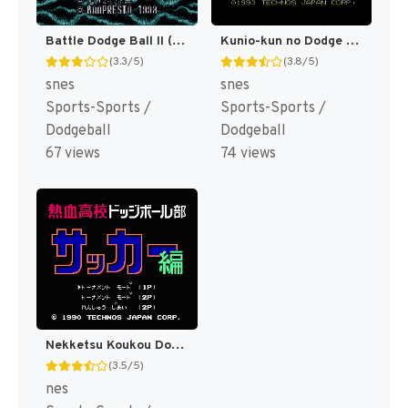
Kunio-kun no Dodge Ball Da yo Zenin Shuugou! T+Eng v1.0 Azelistic (J) [JP]
Battle Dodge Ball II (Japan) [JP]
(3.8/5)
(3.3/5)
snes
snes
Sports-Sports /
Sports-Sports /
Dodgeball
Dodgeball
74 views
67 views
Nekketsu Koukou Dodgeball-bu - Soccer Hen (Japan) [JP]
(3.5/5)
nes