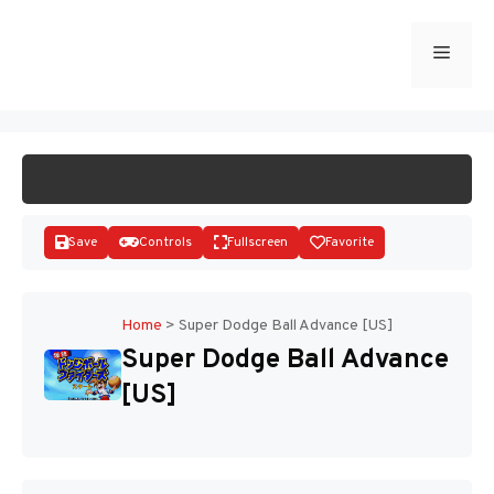
Skip
to
Menu
START GAME
content
Save
Controls
Fullscreen
Favorite
Home
>
Super Dodge Ball Advance [US]
Super Dodge Ball Advance
Disks
[US]