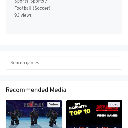
Sports-Sports /
Football (Soccer)
93 views
Recommended Media
Video
Video