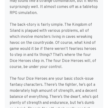
may sound like a strange combination, but it works
surprisingly well. It almost comes off as a tabletop
RPG simulation.
The back-story is fairly simple. The Kingdom of
Siland is plagued with various problems, all of
which involve monsters living in caves wreaking
havoc on the countryside. Of course, what kind of
game would it be if there weren’t fearless heroes
to step in and fix things? That’s where the four
Dice Heroes step in. The four Dice Heroes will, of
course, be under your control.
The four Dice Heroes are your basic stock-issue
fantasy characters. There’s the fighter, he’s got a
moderately high amount of strength, and a decent
balance of everything. There’s the dwarf, who’s got
plenty of strength and endurance, but he’s dumb