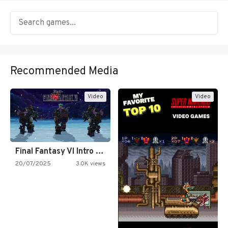
Recommended Media
Video
Video
Final Fantasy VI Intro Pixel…
20/07/2025
3.0K views