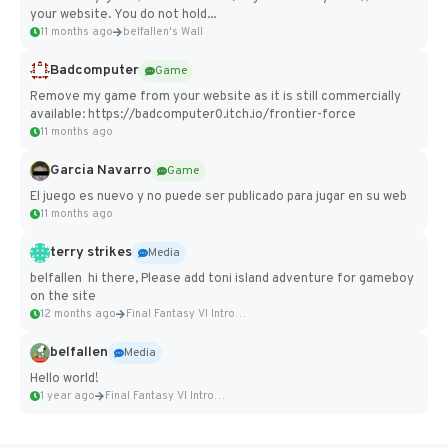
your website. You do not hold...
11 months ago
belfallen's Wall
Badcomputer
Game
Remove my game from your website as it is still commercially
available: https://badcomputer0.itch.io/frontier-force
11 months ago
Garcia Navarro
Game
El juego es nuevo y no puede ser publicado para jugar en su web
11 months ago
terry strikes
Media
belfallen hi there, Please add toni island adventure for gameboy
on the site
12 months ago
Final Fantasy VI Intro Pixel...
belfallen
Media
Hello world!
1 year ago
Final Fantasy VI Intro Pixel...