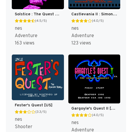
Solstice : The Quest for the Staff of Demnos [US]
Castlevania II : Simon's Quest [US]
(4.5/5)
(4.0/5)
nes
nes
Adventure
Adventure
163 views
123 views
Fester's Quest [US]
Gargoyle's Quest II [US]
(3.3/5)
(4.0/5)
nes
nes
Shooter
Adventure