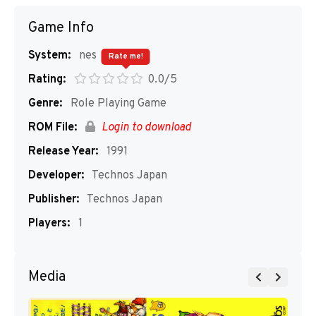
Game Info
System:
nes
Rate me!
Rating:
0.0/5
Genre:
Role Playing Game
ROM File:
Login to download
Release Year:
1991
Developer:
Technos Japan
Publisher:
Technos Japan
Players:
1
Media