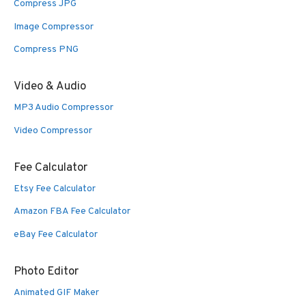
Compress JPG
Image Compressor
Compress PNG
Video & Audio
MP3 Audio Compressor
Video Compressor
Fee Calculator
Etsy Fee Calculator
Amazon FBA Fee Calculator
eBay Fee Calculator
Photo Editor
Animated GIF Maker