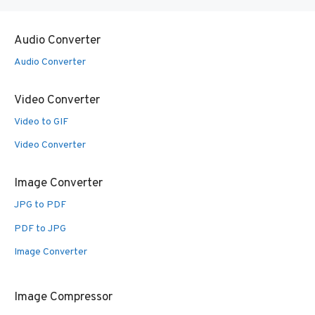
Audio Converter
Audio Converter
Video Converter
Video to GIF
Video Converter
Image Converter
JPG to PDF
PDF to JPG
Image Converter
Image Compressor