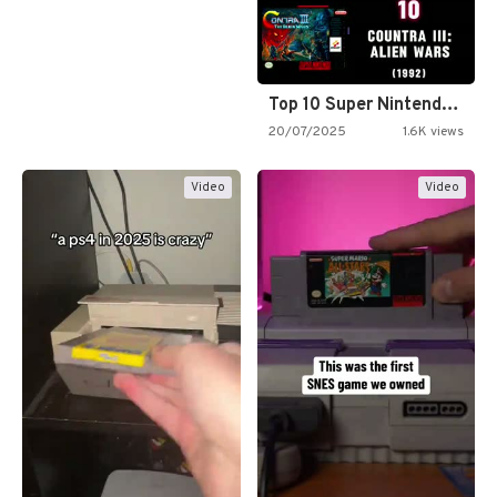
Top 10 Super Nintendo Video…
20/07/2025
1.6K views
Video
Video