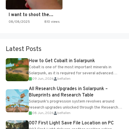
I want to shoot the…
08/08/2025
810 views
Latest Posts
How to Get Cobalt in Solarpunk
Cobalt is one of the most important minerals in
Solarpunk, as it is required for several advanced
09 Jun, 2026
belfallen
upgrades and crafting...
All Research Upgrades in Solarpunk –
Blueprints and Research Table
Solarpunk's progression system revolves around
research upgrades unlocked through the Research
08 Jun, 2026
belfallen
Table and Blueprints obtained from the Tradebot.
Most new...
007 First Light Save File Location on PC