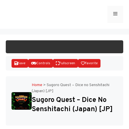
Skip
to
Menu
START GAME
content
Save
Controls
Fullscreen
Favorite
Home
>
Sugoro Quest – Dice no Senshitachi
(Japan) [JP]
Disks
Sugoro Quest – Dice No
Senshitachi (Japan) [JP]