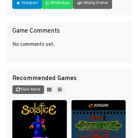
Telegram
WhatsApp
Nhúng iframe
Game Comments
No comments yet.
Recommended Games
View More