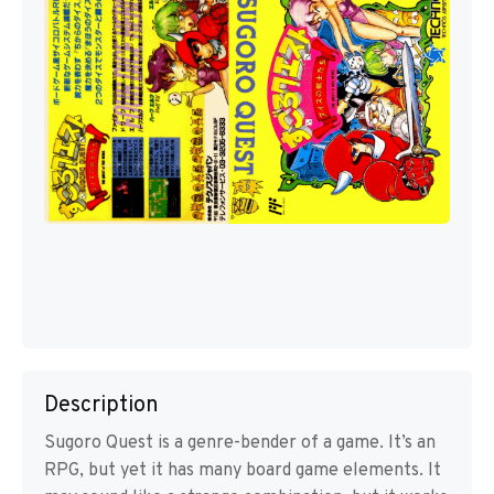
Description
Sugoro Quest is a genre-bender of a game. It’s an
RPG, but yet it has many board game elements. It