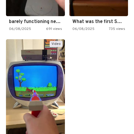
barely functioning nes is simply…
What was the first SNES…
06/08/2025
691 views
06/08/2025
735 views
Video