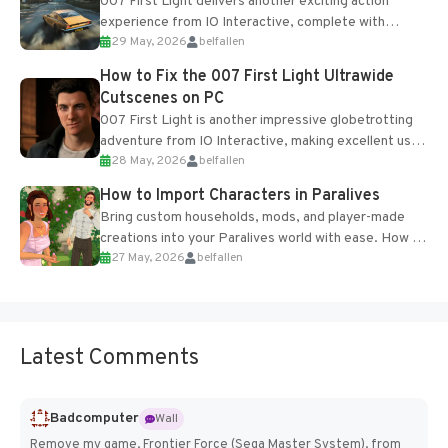
007 First Light delivers another exciting action
experience from IO Interactive, complete with
29 May, 2026
belfallen
optional online features and limited cross-
progression support....
How to Fix the 007 First Light Ultrawide
Cutscenes on PC
007 First Light is another impressive globetrotting
adventure from IO Interactive, making excellent use
28 May, 2026
belfallen
of the studio’s proprietary Glacier Engine....
How to Import Characters in Paralives
Bring custom households, mods, and player-made
creations into your Paralives world with ease. How to
27 May, 2026
belfallen
Add Imported Characters in Paralives...
Latest Comments
Badcomputer
Wall
Remove my game, Frontier Force (Sega Master System), from