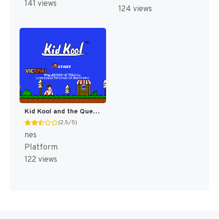
141 views
124 views
Kid Kool and the Quest for the Seven Wonder Herbs [US]
(2.5/5)
nes
Platform
122 views