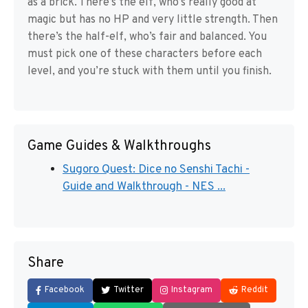
as a brick. There’s the elf, who’s really good at
magic but has no HP and very little strength. Then
there’s the half-elf, who’s fair and balanced. You
must pick one of these characters before each
level, and you’re stuck with them until you finish.
Game Guides & Walkthroughs
Sugoro Quest: Dice no Senshi Tachi -
Guide and Walkthrough - NES ...
Share
Facebook
Twitter
Instagram
Reddit