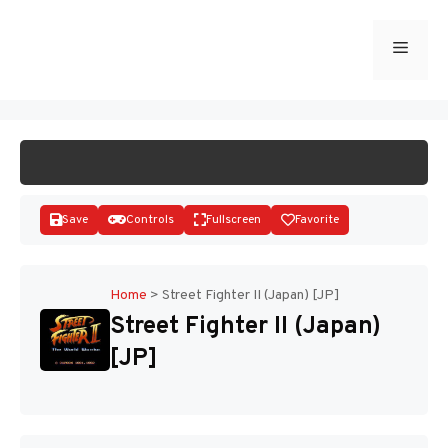
Skip
to
Menu
START GAME
content
Save
Controls
Fullscreen
Favorite
Home
>
Street Fighter II (Japan) [JP]
Street Fighter II (Japan)
Disks
[JP]