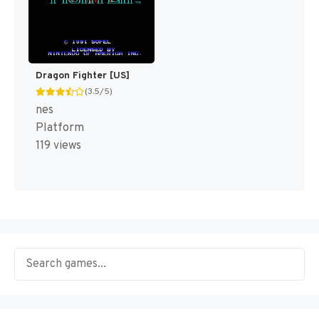
Dragon Fighter [US]
(3.5/5)
nes
Platform
119 views