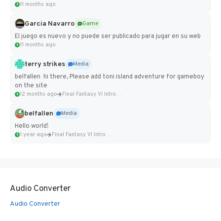
11 months ago
Garcia Navarro
Game
El juego es nuevo y no puede ser publicado para jugar en su web
11 months ago
terry strikes
Media
belfallen hi there, Please add toni island adventure for gameboy
on the site
12 months ago
Final Fantasy VI Intro Pixel...
belfallen
Media
Hello world!
1 year ago
Final Fantasy VI Intro Pixel...
Audio Converter
Audio Converter