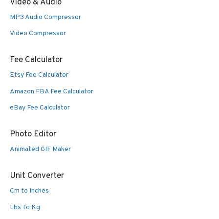
Video & Audio
MP3 Audio Compressor
Video Compressor
Fee Calculator
Etsy Fee Calculator
Amazon FBA Fee Calculator
eBay Fee Calculator
Photo Editor
Animated GIF Maker
Unit Converter
Cm to Inches
Lbs To Kg