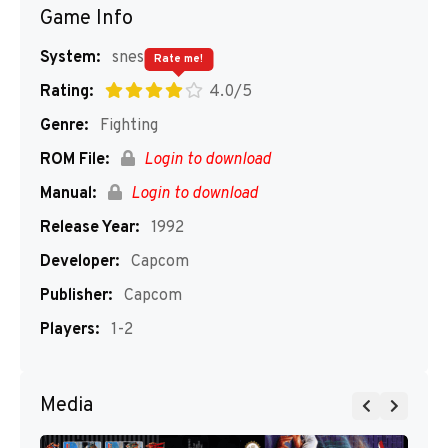
Game Info
System:
snes
Rate me!
Rating:
4.0/5
Genre:
Fighting
ROM File:
Login to download
Manual:
Login to download
Release Year:
1992
Developer:
Capcom
Publisher:
Capcom
Players:
1-2
Media