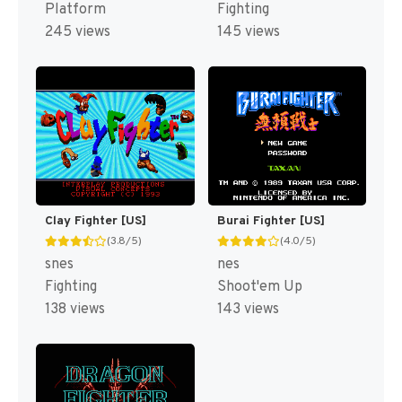
Platform
Fighting
245 views
145 views
Clay Fighter [US]
Burai Fighter [US]
(3.8/5)
(4.0/5)
snes
nes
Fighting
Shoot'em Up
138 views
143 views