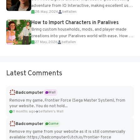
adventure from IO Interactive, making excellent use
28 May, 2026
belfallen
of the studio’s proprietary Glacier Engine....
How to Import Characters in Paralives
Bring custom households, mods, and player-made
creations into your Paralives world with ease. How to
27 May, 2026
belfallen
Add Imported Characters in Paralives...
Latest Comments
Badcomputer
Wall
Remove my game, Frontier Force (Sega Master System), from
your website. You do not hold...
11 months ago
belfallen's Wall
Badcomputer
Game
Remove my game from your website as it is still commercially
available: https://badcomputer0.itch.io/frontier-force