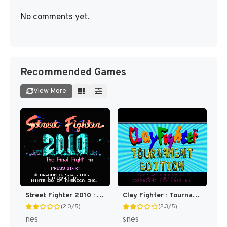
No comments yet.
Recommended Games
View More
Street Fighter 2010 : The Final Fight [US]
Clay Fighter : Tournament Edition [US]
(2.0/5)
(2.3/5)
nes
snes