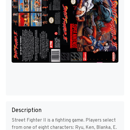
Description
Street Fighter II is a fighting game. Players select
from one of eight characters: Ryu, Ken, Blanka, E.