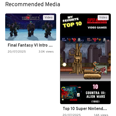
Recommended Media
Video
Video
Final Fantasy VI Intro Pixel…
20/07/2025
3.0K views
Top 10 Super Nintendo Video…
20/07/2025
1.6K views