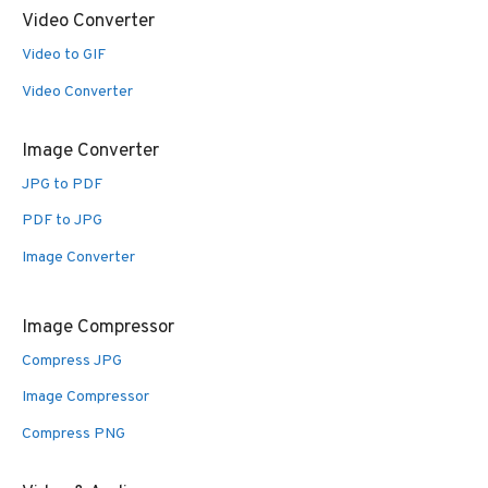
Video Converter
Video to GIF
Video Converter
Image Converter
JPG to PDF
PDF to JPG
Image Converter
Image Compressor
Compress JPG
Image Compressor
Compress PNG