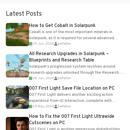
Latest Posts
How to Get Cobalt in Solarpunk
Cobalt is one of the most important minerals in
Solarpunk, as it is required for several advanced
09 Jun, 2026
belfallen
upgrades and crafting...
All Research Upgrades in Solarpunk –
Blueprints and Research Table
Solarpunk's progression system revolves around
research upgrades unlocked through the Research
08 Jun, 2026
belfallen
Table and Blueprints obtained from the Tradebot.
Most new...
007 First Light Save File Location on PC
007 First Light delivers another exciting action
experience from IO Interactive, complete with
29 May, 2026
belfallen
optional online features and limited cross-
progression support....
How to Fix the 007 First Light Ultrawide
Cutscenes on PC
007 First Light is another impressive globetrotting