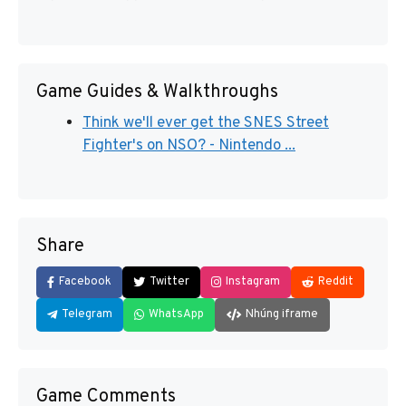
Game Guides & Walkthroughs
Think we'll ever get the SNES Street
Fighter's on NSO? - Nintendo ...
Share
Facebook
Twitter
Instagram
Reddit
Telegram
WhatsApp
Nhúng iframe
Game Comments