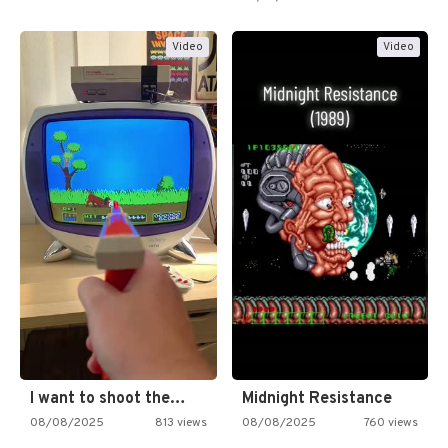
Video
Video
I want to shoot the…
Midnight Resistance
08/08/2025
813 views
08/08/2025
760 views