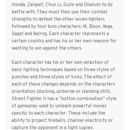
Honda, Zangief, Chun Li, Guile and Dhalsim to do
battle with. They must then use their combat
strengths to defeat the other seven fighters
followed by four boss characters: M. Bison, Vega,
Sagat and Balrog. Each character represents a
certain country and has his or her own reasons for
wanting to win against the others.
Each character has his or her own selection of
basic fighting techniques based on three styles of
punches and three styles of kicks. The effect of
each of these changes depends on the characters
orientation (ducking, airborne or standing still).
Street Fighter II has a “button combination” style
of gameplay used to unleash powerful moves
specific to each character. These include the
ability to project fireballs, channel electricity or
capture the opponent in a tight suplex.