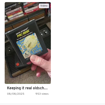
Video
Keeping it real oldschool tonight!
08/08/2025
953 views