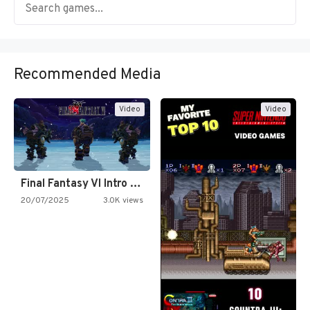
Recommended Media
Video
Video
Final Fantasy VI Intro Pixel…
20/07/2025
3.0K views