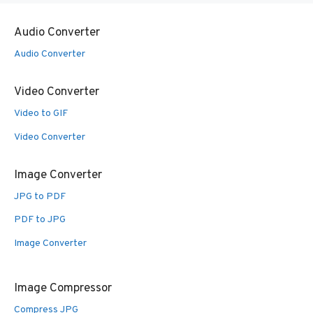
Audio Converter
Audio Converter
Video Converter
Video to GIF
Video Converter
Image Converter
JPG to PDF
PDF to JPG
Image Converter
Image Compressor
Compress JPG