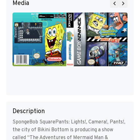
Media
Description
SpongeBob SquarePants: Lights!, Camera!, Pants!,
the city of Bikini Bottom is producing a show
called “The Adventures of Mermaid Man &