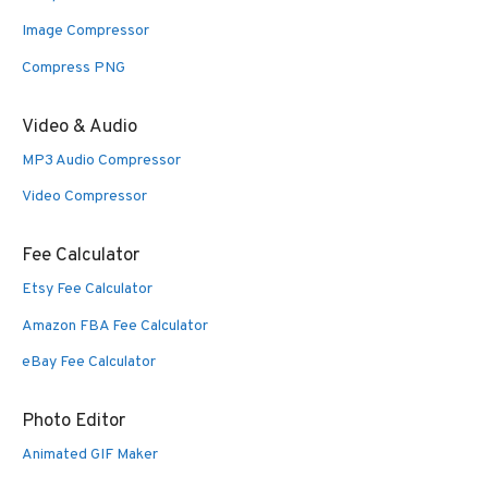
Image Compressor
Compress PNG
Video & Audio
MP3 Audio Compressor
Video Compressor
Fee Calculator
Etsy Fee Calculator
Amazon FBA Fee Calculator
eBay Fee Calculator
Photo Editor
Animated GIF Maker