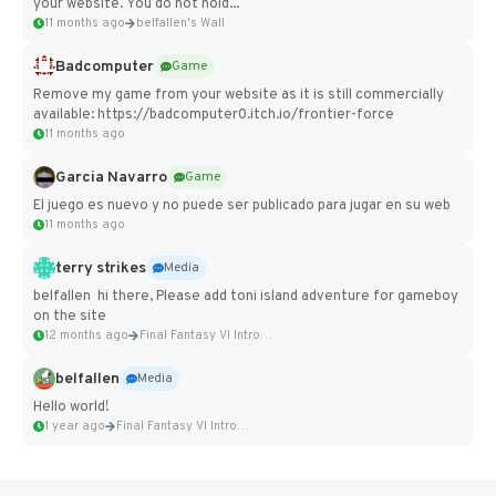
your website. You do not hold...
11 months ago
belfallen's Wall
Badcomputer
Game
Remove my game from your website as it is still commercially
available: https://badcomputer0.itch.io/frontier-force
11 months ago
Garcia Navarro
Game
El juego es nuevo y no puede ser publicado para jugar en su web
11 months ago
terry strikes
Media
belfallen hi there, Please add toni island adventure for gameboy
on the site
12 months ago
Final Fantasy VI Intro Pixel...
belfallen
Media
Hello world!
1 year ago
Final Fantasy VI Intro Pixel...