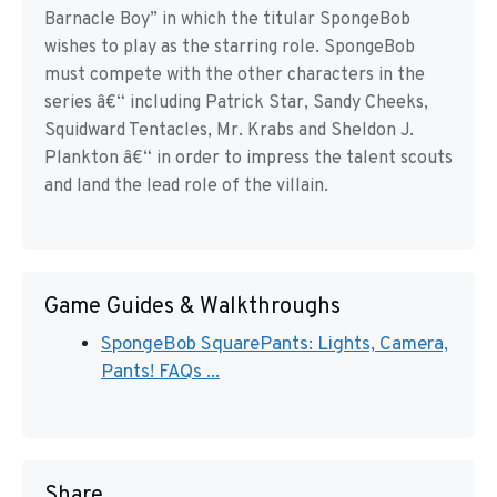
Barnacle Boy” in which the titular SpongeBob
wishes to play as the starring role. SpongeBob
must compete with the other characters in the
series â€“ including Patrick Star, Sandy Cheeks,
Squidward Tentacles, Mr. Krabs and Sheldon J.
Plankton â€“ in order to impress the talent scouts
and land the lead role of the villain.
Game Guides & Walkthroughs
SpongeBob SquarePants: Lights, Camera,
Pants! FAQs ...
Share