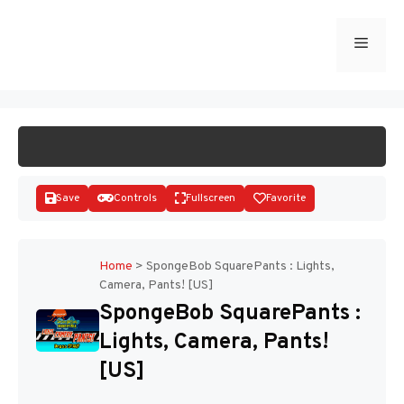
Skip
to
Menu
START GAME
content
Save
Controls
Fullscreen
Favorite
Home
>
SpongeBob SquarePants : Lights,
Camera, Pants! [US]
Disks
SpongeBob SquarePants :
Lights, Camera, Pants!
[US]