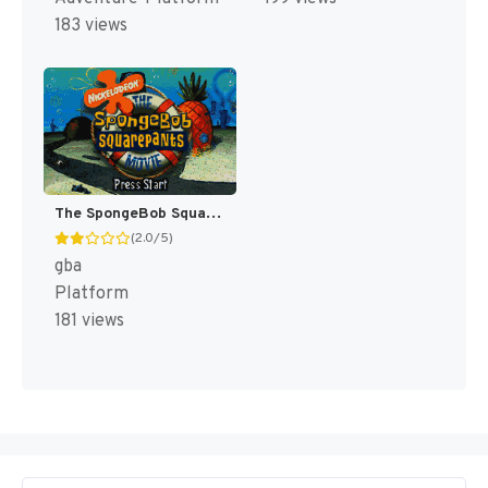
183 views
The SpongeBob SquarePants Movie [US]
(2.0/5)
gba
Platform
181 views