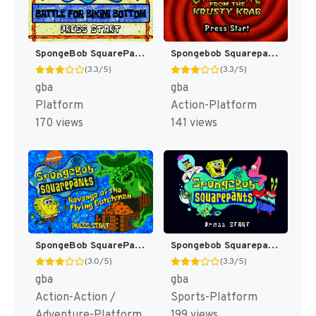
SpongeBob SquarePants : Battle for Bikini Bottom [US]
Spongebob Squarepants : Creature From The Krusty Krab [US]
(3.3/5)
(3.3/5)
gba
gba
Platform
Action-Platform
170 views
141 views
SpongeBob SquarePants : Revenge of the Flying Dutchman [US,EU]
Spongebob Squarepants : Supersponge [US,EU]
(3.0/5)
(3.3/5)
gba
gba
Action-Action /
Sports-Platform
Adventure-Platform
199 views