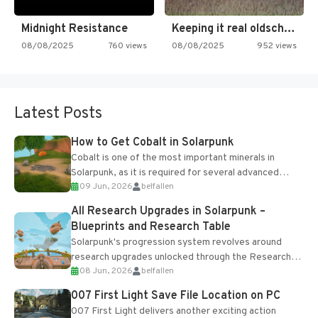
Midnight Resistance
Keeping it real oldschool tonight!
08/08/2025
760 views
08/08/2025
952 views
Latest Posts
How to Get Cobalt in Solarpunk
Cobalt is one of the most important minerals in
Solarpunk, as it is required for several advanced
09 Jun, 2026
belfallen
upgrades and crafting...
All Research Upgrades in Solarpunk –
Blueprints and Research Table
Solarpunk's progression system revolves around
research upgrades unlocked through the Research
08 Jun, 2026
belfallen
Table and Blueprints obtained from the Tradebot.
Most new...
007 First Light Save File Location on PC
007 First Light delivers another exciting action