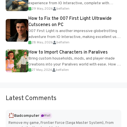
experience from IO Interactive, complete with
29 May, 2026
belfallen
optional online features and limited cross-
progression support....
How to Fix the 007 First Light Ultrawide
Cutscenes on PC
007 First Light is another impressive globetrotting
adventure from IO Interactive, making excellent use
28 May, 2026
belfallen
of the studio’s proprietary Glacier Engine....
How to Import Characters in Paralives
Bring custom households, mods, and player-made
creations into your Paralives world with ease. How to
27 May, 2026
belfallen
Add Imported Characters in Paralives...
Latest Comments
Badcomputer
Wall
Remove my game, Frontier Force (Sega Master System), from