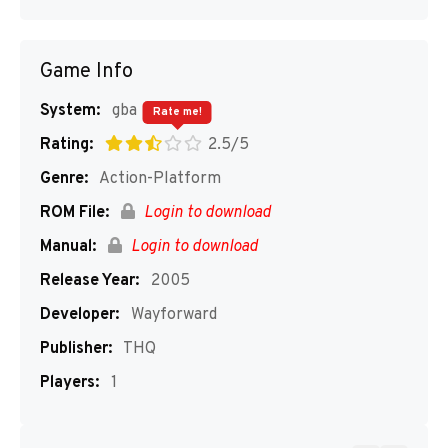
Game Info
System:
gba
Rate me!
Rating:
2.5/5
Genre:
Action-Platform
ROM File:
Login to download
Manual:
Login to download
Release Year:
2005
Developer:
Wayforward
Publisher:
THQ
Players:
1