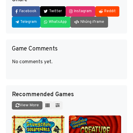
Facebook
Twitter
Instagram
Reddit
Telegram
WhatsApp
Nhúng iframe
Game Comments
No comments yet.
Recommended Games
View More