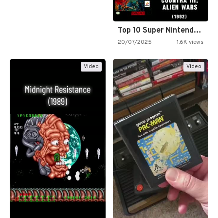
Top 10 Super Nintendo Video…
20/07/2025
1.6K views
Video
Video