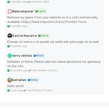
11 months ago
belfallen's Wall
Badcomputer
Game
Remove my game from your website as it is still commercially
available: https://badcomputer0.itch.io/frontier-force
11 months ago
Garcia Navarro
Game
El juego es nuevo y no puede ser publicado para jugar en su web
11 months ago
terry strikes
Media
belfallen hi there, Please add toni island adventure for gameboy
on the site
12 months ago
Final Fantasy VI Intro Pixel...
belfallen
Media
Hello world!
1 year ago
Final Fantasy VI Intro Pixel...