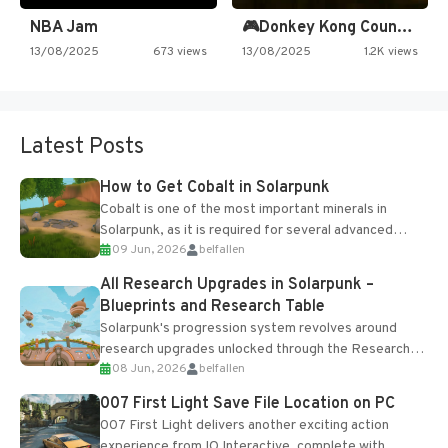
NBA Jam
🎮Donkey Kong Country 2 -…
13/08/2025
673 views
13/08/2025
1.2K views
Latest Posts
How to Get Cobalt in Solarpunk
Cobalt is one of the most important minerals in
Solarpunk, as it is required for several advanced
09 Jun, 2026
belfallen
upgrades and crafting...
All Research Upgrades in Solarpunk –
Blueprints and Research Table
Solarpunk's progression system revolves around
research upgrades unlocked through the Research
08 Jun, 2026
belfallen
Table and Blueprints obtained from the Tradebot.
Most new...
007 First Light Save File Location on PC
007 First Light delivers another exciting action
experience from IO Interactive, complete with