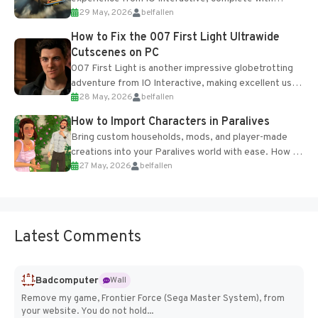
29 May, 2026
belfallen
optional online features and limited cross-
progression support....
How to Fix the 007 First Light Ultrawide
Cutscenes on PC
007 First Light is another impressive globetrotting
adventure from IO Interactive, making excellent use
28 May, 2026
belfallen
of the studio’s proprietary Glacier Engine....
How to Import Characters in Paralives
Bring custom households, mods, and player-made
creations into your Paralives world with ease. How to
27 May, 2026
belfallen
Add Imported Characters in Paralives...
Latest Comments
Badcomputer
Wall
Remove my game, Frontier Force (Sega Master System), from
your website. You do not hold...