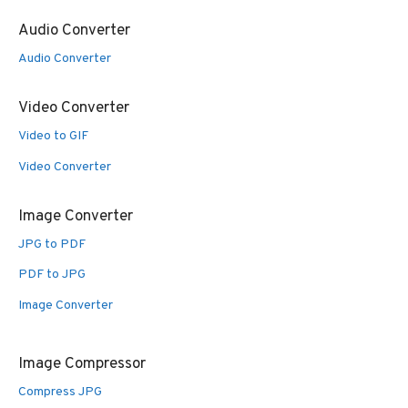
Audio Converter
Audio Converter
Video Converter
Video to GIF
Video Converter
Image Converter
JPG to PDF
PDF to JPG
Image Converter
Image Compressor
Compress JPG