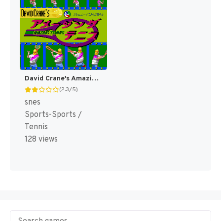
David Crane's Amazing Tennis [US]
(2.3/5)
snes
Sports-Sports /
Tennis
128 views