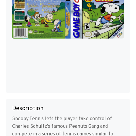
Description
Snoopy Tennis lets the player take control of
Charles Schultz’s famous Peanuts Gang and
compete in a series of tennis games similar to