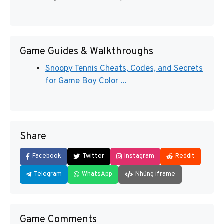
Game Guides & Walkthroughs
Snoopy Tennis Cheats, Codes, and Secrets
for Game Boy Color ...
Share
Facebook
Twitter
Instagram
Reddit
Telegram
WhatsApp
Nhúng iframe
Game Comments