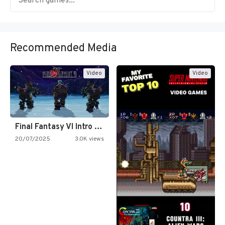
Recommended Media
Video
Video
Final Fantasy VI Intro Pixel…
20/07/2025
3.0K views