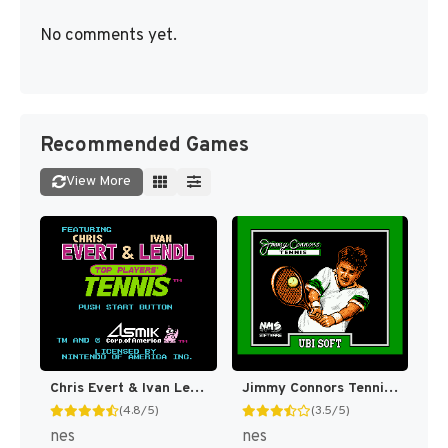
No comments yet.
Recommended Games
View More
Chris Evert & Ivan Lendl in Top Players' Tennis [US]
Jimmy Connors Tennis [US]
(4.8/5)
(3.5/5)
nes
nes