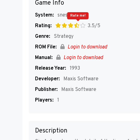
Game Info
System:
snes
Rate me!
Rating:
3.5/5
Genre:
Strategy
ROM File:
Login to download
Manual:
Login to download
Release Year:
1993
Developer:
Maxis Software
Publisher:
Maxis Software
Players:
1
Description