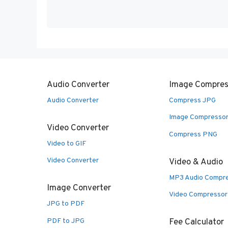
Audio Converter
Image Compres
Audio Converter
Compress JPG
Image Compresso
Video Converter
Compress PNG
Video to GIF
Video Converter
Video & Audio
MP3 Audio Compr
Image Converter
Video Compressor
JPG to PDF
PDF to JPG
Fee Calculator