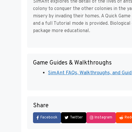
SimAnt explores the detail of the lives of ants
colony to conquer the other colonies in the ya
misery by invading their homes. A Quick Game 
and a full Tutorial mode is provided. Biological
package more educational.
Game Guides & Walkthroughs
SimAnt FAQs, Walkthroughs, and Guide
Share
Facebook
Twitter
Instagram
Red