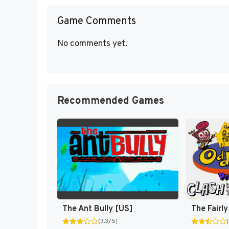
Game Comments
No comments yet.
Recommended Games
The Ant Bully [US]
(3.3/5)