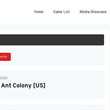
Home
Game List
Media Showcase
ART GAME
orite
 [US]
 Ant Colony [US]