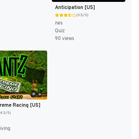
Anticipation [US]
(3.5/5)
nes
Quiz
90 views
treme Racing [US]
(4.3/5)
iving