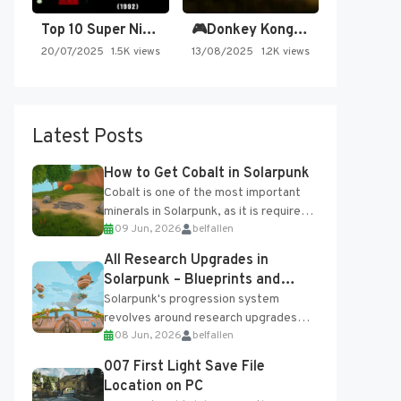
Top 10 Super Nintendo Video…
🎮Donkey Kong Country 2 -…
20/07/2025
1.5K views
13/08/2025
1.2K views
Latest Posts
How to Get Cobalt in Solarpunk
Cobalt is one of the most important
minerals in Solarpunk, as it is required
09 Jun, 2026
belfallen
for several advanced upgrades and
crafting...
All Research Upgrades in
Solarpunk – Blueprints and
Research Table
Solarpunk's progression system
revolves around research upgrades
08 Jun, 2026
belfallen
unlocked through the Research Table
and Blueprints obtained from the
007 First Light Save File
Tradebot. Most new...
Location on PC