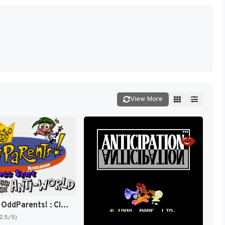
View More
The Fairly OddParents! : Clash with the Anti-World [US]
(2.5/5)