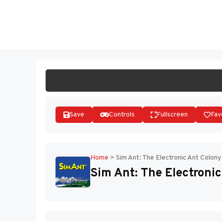
Skip
to
ST
content
Save
Controls
Fullscreen
Fav
Home
>
Sim Ant: The Electronic Ant Colony
Sim Ant: The Electronic