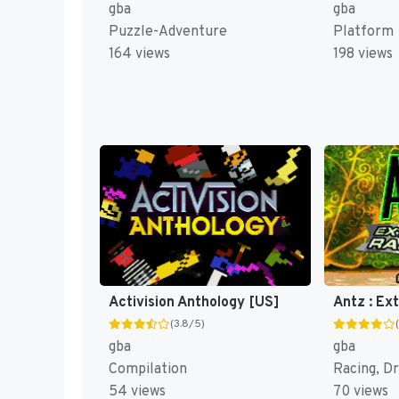
gba
gba
Puzzle-Adventure
Platform
164 views
198 views
Activision Anthology [US]
Antz : Ex
(3.8/5)
gba
gba
Compilation
Racing, Dr
54 views
70 views