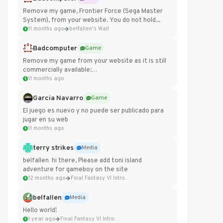
Remove my game, Frontier Force (Sega Master
System), from your website. You do not hold...
11 months ago
belfallen's Wall
Badcomputer
Game
Remove my game from your website as it is still
commercially available:
https://badcomputer0.itch.io/frontier-force
11 months ago
Garcia Navarro
Game
El juego es nuevo y no puede ser publicado para
jugar en su web
11 months ago
terry strikes
Media
belfallen hi there, Please add toni island
adventure for gameboy on the site
12 months ago
Final Fantasy VI Intro Pixel...
belfallen
Media
Hello world!
1 year ago
Final Fantasy VI Intro Pixel...