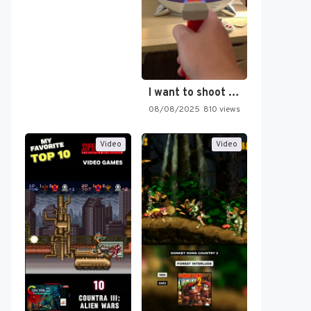
I want to shoot the…
08/08/2025
810 views
Video
Video