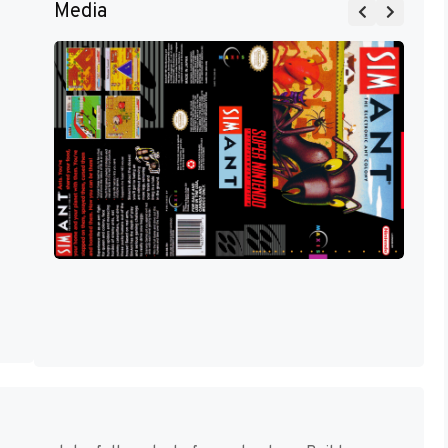
Media