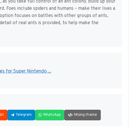
, as you take full control of an ant colony. Build up your
rd. Foes include spiders and humans – make their lives a
option focuses on battles with other groups of ants,
 detail of real ants is provided, to help make the
s for Super Nintendo ...
dit
Telegram
WhatsApp
Nhúng iframe