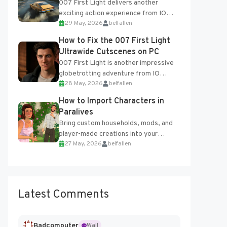
007 First Light delivers another
exciting action experience from IO
29 May, 2026
belfallen
Interactive, complete with optional
online features and limited cross-
How to Fix the 007 First Light
progression support....
Ultrawide Cutscenes on PC
007 First Light is another impressive
globetrotting adventure from IO
28 May, 2026
belfallen
Interactive, making excellent use of
the studio’s proprietary Glacier
How to Import Characters in
Engine....
Paralives
Bring custom households, mods, and
player-made creations into your
27 May, 2026
belfallen
Paralives world with ease. How to Add
Imported Characters in Paralives...
Latest Comments
Badcomputer
Wall