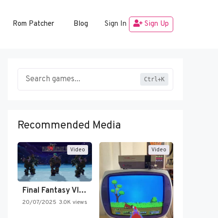
Rom Patcher
Blog
Sign In
Sign Up
Ctrl+K
Recommended Media
Video
Video
Final Fantasy VI Intro Pixel…
20/07/2025
3.0K views