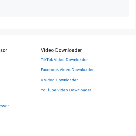
sor
Video Downloader
TikTok Video Downloader
r
Facebook Video Downloader
X Video Downloader
Youtube Video Downloader
essor