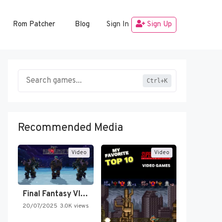
Rom Patcher
Blog
Sign In
Sign Up
Ctrl+K
Recommended Media
Video
Video
Final Fantasy VI Intro Pixel…
20/07/2025
3.0K views