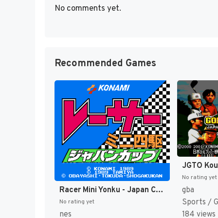
No comments yet.
Recommended Games
No rating yet
Racer Mini Yonku - Japan Cup (Japan) [JP]
gba
Sports / 
No rating yet
nes
184 views