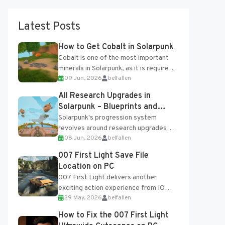
Latest Posts
How to Get Cobalt in Solarpunk
Cobalt is one of the most important
minerals in Solarpunk, as it is required
09 Jun, 2026
belfallen
for several advanced upgrades and
crafting...
All Research Upgrades in
Solarpunk – Blueprints and
Research Table
Solarpunk's progression system
revolves around research upgrades
08 Jun, 2026
belfallen
unlocked through the Research Table
and Blueprints obtained from the
007 First Light Save File
Tradebot. Most new...
Location on PC
007 First Light delivers another
exciting action experience from IO
29 May, 2026
belfallen
Interactive, complete with optional
online features and limited cross-
How to Fix the 007 First Light
progression support....