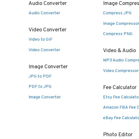
Audio Converter
Image Compres
Audio Converter
Compress JPG
Image Compresso
Video Converter
Compress PNG
Video to GIF
Video Converter
Video & Audio
MP3 Audio Compr
Image Converter
Video Compressor
JPG to PDF
PDF to JPG
Fee Calculator
Image Converter
Etsy Fee Calculato
Amazon FBA Fee C
eBay Fee Calculat
Photo Editor