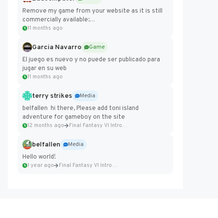
Remove my game from your website as it is still
commercially available:
https://badcomputer0.itch.io/frontier-force
11 months ago
Garcia Navarro
Game
El juego es nuevo y no puede ser publicado para
jugar en su web
11 months ago
terry strikes
Media
belfallen hi there, Please add toni island
adventure for gameboy on the site
12 months ago
Final Fantasy VI Intro Pixel...
belfallen
Media
Hello world!
1 year ago
Final Fantasy VI Intro Pixel...