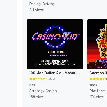
Racing, Driving
211 views
100 Man Dollar Kid - Maboroshi no Teiou Hen (Japan) [JP]
(2.0/5)
nes
snes
Strategy-Casino
Platform
158 views
174 views