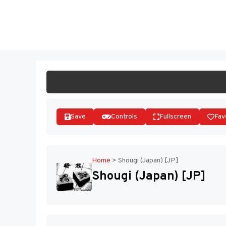
Skip
to
ST
content
Save
Controls
Fullscreen
Fav
Home
>
Shougi (Japan) [JP]
Shougi (Japan) [JP]