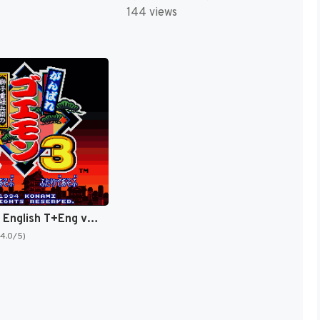
144 views
Goemon 3 English T+Eng v4 DDSTranslation (Japan) [JP]
(4.0/5)