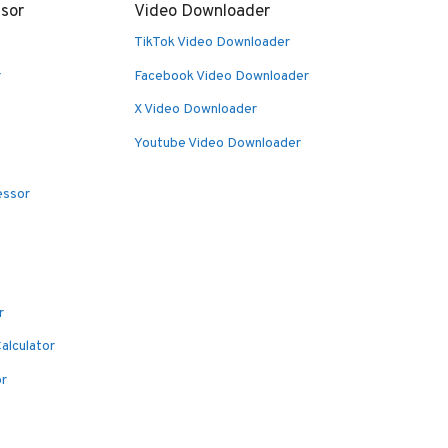
sor
Video Downloader
TikTok Video Downloader
r
Facebook Video Downloader
X Video Downloader
Youtube Video Downloader
essor
r
alculator
or