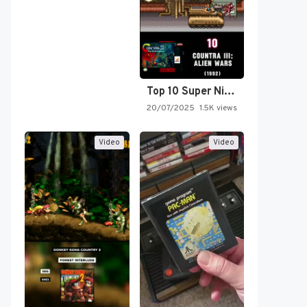
Top 10 Super Nintendo Video…
20/07/2025
1.5K views
Video
Video