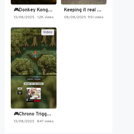
🎮Donkey Kong Country 2 -…
Keeping it real oldschool tonight!
13/08/2025
1.2K views
08/08/2025
951 views
Video
🎮Chrono Trigger - Secret of…
13/08/2025
847 views