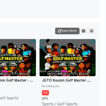
View More
JGTO Kounin Golf Master - Japan Golf Tour Game (Japan) [JP]
JGTO Kounin Golf Master Mobile - Japan Golf Tour Game (Japan) [JP]
No rating yet
Hot
Golf-Sports
gba
Sports / Golf-Sports