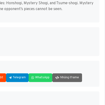
des: Honshogi, Mystery Shogi, and Tsume-shogi. Mystery
 the opponent’s pieces cannot be seen.
dit
Telegram
WhatsApp
Nhúng iframe