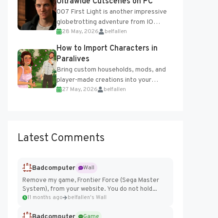
Ultrawide Cutscenes on PC
007 First Light is another impressive
globetrotting adventure from IO
28 May, 2026
belfallen
Interactive, making excellent use of
the studio’s proprietary Glacier
How to Import Characters in
Engine....
Paralives
Bring custom households, mods, and
player-made creations into your
27 May, 2026
belfallen
Paralives world with ease. How to Add
Imported Characters in Paralives...
Latest Comments
Badcomputer
Wall
Remove my game, Frontier Force (Sega Master
System), from your website. You do not hold...
11 months ago
belfallen's Wall
Badcomputer
Game