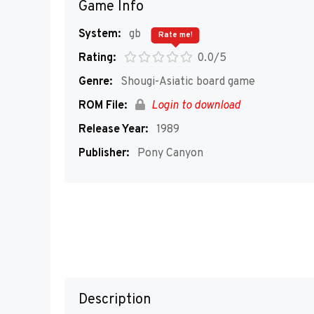
Game Info
System:
gb
Rate me!
Rating:
0.0/5
Genre:
Shougi-Asiatic board game
ROM File:
Login to download
Release Year:
1989
Publisher:
Pony Canyon
Description