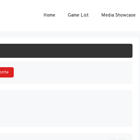
Home
Game List
Media Showcase
ART GAME
orite