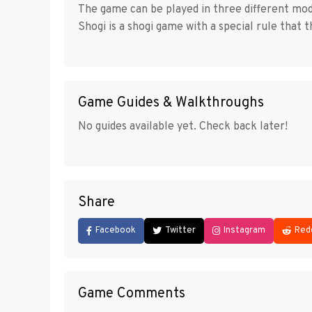
The game can be played in three different mo
Shogi is a shogi game with a special rule that
Game Guides & Walkthroughs
No guides available yet. Check back later!
Share
Facebook
Twitter
Instagram
Red
Game Comments