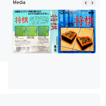
Media