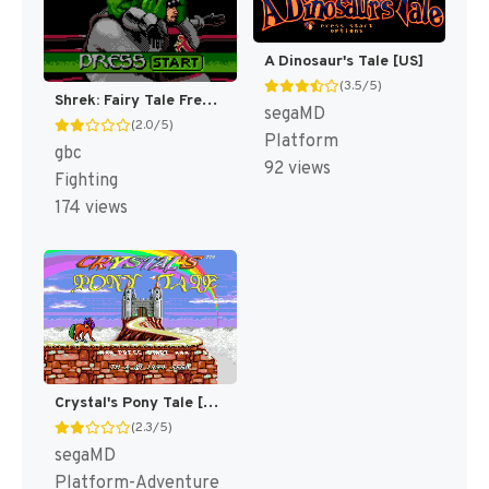
A Dinosaur's Tale [US]
(3.5/5)
Shrek: Fairy Tale Freakdown [US,EU]
segaMD
(2.0/5)
Platform
gbc
92 views
Fighting
174 views
Crystal's Pony Tale [US]
(2.3/5)
segaMD
Platform-Adventure