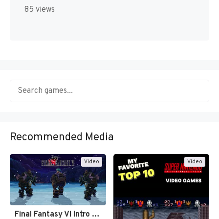
85 views
Recommended Media
Video
Video
Final Fantasy VI Intro Pixel…