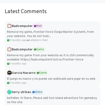
Latest Comments
Badcomputer
Wall
Remove my game, Frontier Force (Sega Master System), from
your website. You do not hold...
11 months ago
belfallen's Wall
Badcomputer
Game
Remove my game from your website as it is still commercially
available: https://badcomputer0.itch.io/frontier-force
11 months ago
Garcia Navarro
Game
El juego es nuevo y no puede ser publicado para jugar en su web
11 months ago
terry strikes
Media
belfallen hi there, Please add toni island adventure for gameboy
on the site