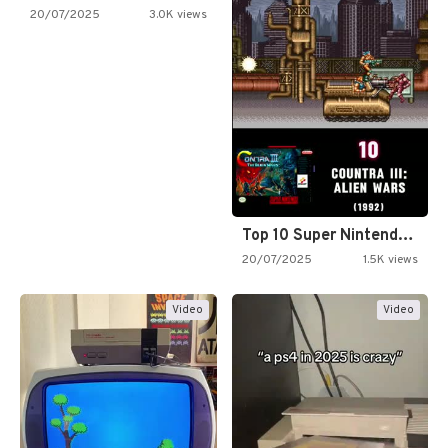
20/07/2025
3.0K views
Top 10 Super Nintendo Video…
20/07/2025
1.5K views
Video
Video