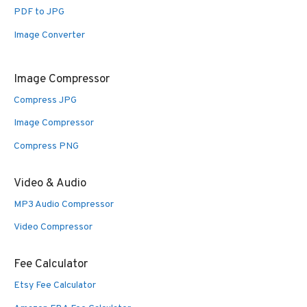
PDF to JPG
Image Converter
Image Compressor
Compress JPG
Image Compressor
Compress PNG
Video & Audio
MP3 Audio Compressor
Video Compressor
Fee Calculator
Etsy Fee Calculator