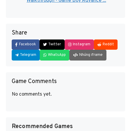
Walkthrough - Game Boy Advance ...
Share
Facebook
Twitter
Instagram
Reddit
Telegram
WhatsApp
Nhúng iframe
Game Comments
No comments yet.
Recommended Games