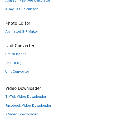
Amazon FBA Fee Calculator
eBay Fee Calculator
Photo Editor
Animated GIF Maker
Unit Converter
Cm to Inches
Lbs To Kg
Unit Converter
Video Downloader
TikTok Video Downloader
Facebook Video Downloader
X Video Downloader