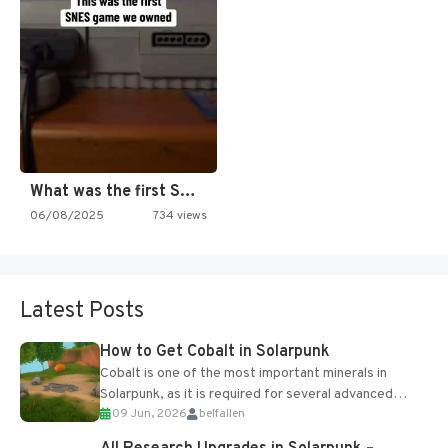
What was the first SNES…
06/08/2025
734 views
Latest Posts
How to Get Cobalt in Solarpunk
Cobalt is one of the most important minerals in
Solarpunk, as it is required for several advanced
09 Jun, 2026
belfallen
upgrades and crafting...