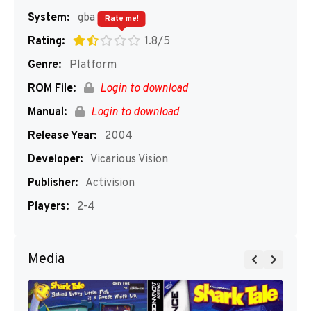
System:
gba
Rate me!
Rating:
1.8/5
Genre:
Platform
ROM File:
Login to download
Manual:
Login to download
Release Year:
2004
Developer:
Vicarious Vision
Publisher:
Activision
Players:
2-4
Media