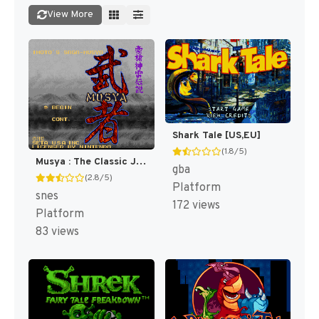
View More
Shark Tale [US,EU]
(1.8/5)
Musya : The Classic Japanese Tale of Horror [US](Best)
gba
(2.8/5)
Platform
snes
172 views
Platform
83 views