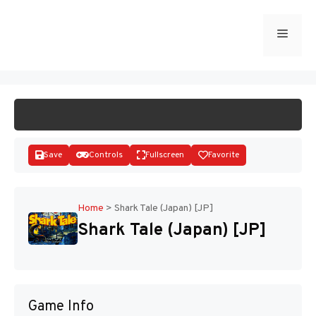
Skip
to
Menu
START GAME
content
Save
Controls
Fullscreen
Favorite
Home
>
Shark Tale (Japan) [JP]
Shark Tale (Japan) [JP]
Disks
Game Info