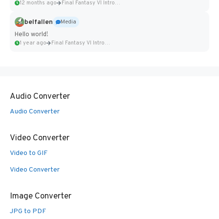
12 months ago
Final Fantasy VI Intro Pixel...
belfallen
Media
Hello world!
1 year ago
Final Fantasy VI Intro Pixel...
Audio Converter
Audio Converter
Video Converter
Video to GIF
Video Converter
Image Converter
JPG to PDF