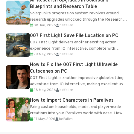
All Research Upgrades in Solarpunk –
Blueprints and Research Table
Solarpunk's progression system revolves around
research upgrades unlocked through the Research
08 Jun, 2026
belfallen
Table and Blueprints obtained from the Tradebot.
Most new...
007 First Light Save File Location on PC
007 First Light delivers another exciting action
experience from IO Interactive, complete with
29 May, 2026
belfallen
optional online features and limited cross-
progression support....
How to Fix the 007 First Light Ultrawide
Cutscenes on PC
007 First Light is another impressive globetrotting
adventure from IO Interactive, making excellent use
28 May, 2026
belfallen
of the studio’s proprietary Glacier Engine....
How to Import Characters in Paralives
Bring custom households, mods, and player-made
creations into your Paralives world with ease. How to
27 May, 2026
belfallen
Add Imported Characters in Paralives...