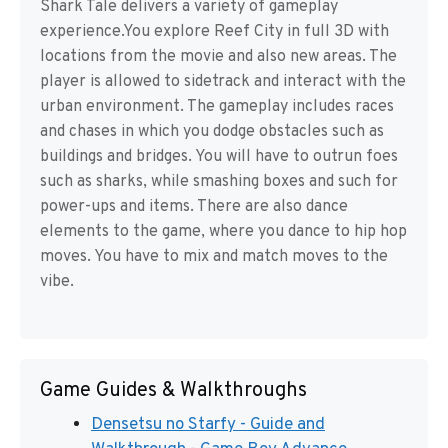
Shark Tale delivers a variety of gameplay
experience.You explore Reef City in full 3D with
locations from the movie and also new areas. The
player is allowed to sidetrack and interact with the
urban environment. The gameplay includes races
and chases in which you dodge obstacles such as
buildings and bridges. You will have to outrun foes
such as sharks, while smashing boxes and such for
power-ups and items. There are also dance
elements to the game, where you dance to hip hop
moves. You have to mix and match moves to the
vibe.
Game Guides & Walkthroughs
Densetsu no Starfy - Guide and