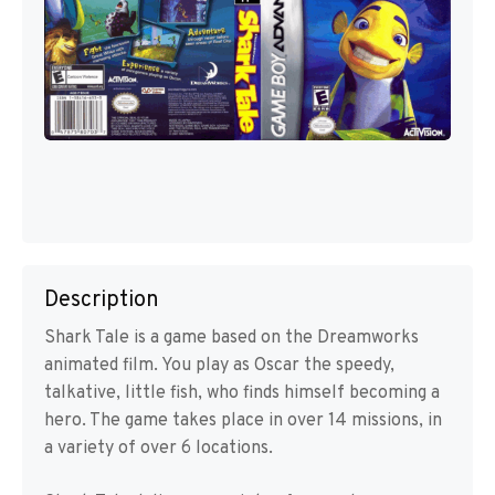
Description
Shark Tale is a game based on the Dreamworks
animated film. You play as Oscar the speedy,
talkative, little fish, who finds himself becoming a
hero. The game takes place in over 14 missions, in
a variety of over 6 locations.