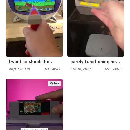
I want to shoot the…
barely functioning nes is simply…
08/08/2025
810 views
06/08/2025
690 views
Video