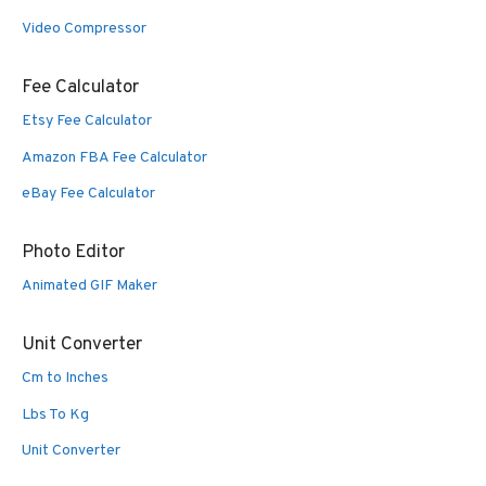
Video Compressor
Fee Calculator
Etsy Fee Calculator
Amazon FBA Fee Calculator
eBay Fee Calculator
Photo Editor
Animated GIF Maker
Unit Converter
Cm to Inches
Lbs To Kg
Unit Converter