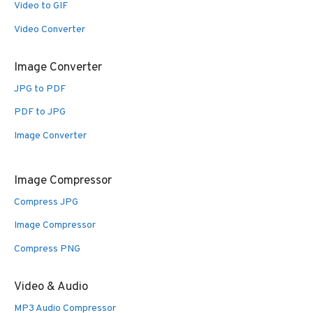
Video to GIF
Video Converter
Image Converter
JPG to PDF
PDF to JPG
Image Converter
Image Compressor
Compress JPG
Image Compressor
Compress PNG
Video & Audio
MP3 Audio Compressor