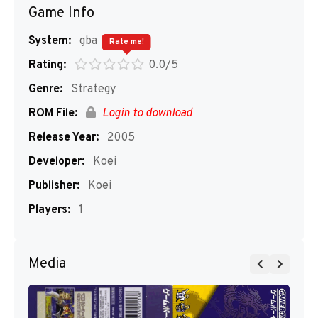
Game Info
System:
gba
Rate me!
Rating:
0.0/5
Genre:
Strategy
ROM File:
Login to download
Release Year:
2005
Developer:
Koei
Publisher:
Koei
Players:
1
Media