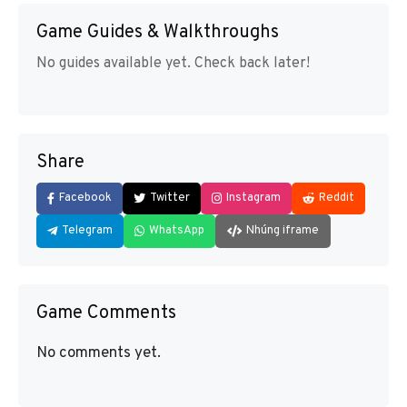
Game Guides & Walkthroughs
No guides available yet. Check back later!
Share
Facebook
Twitter
Instagram
Reddit
Telegram
WhatsApp
Nhúng iframe
Game Comments
No comments yet.