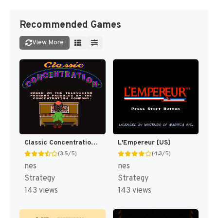
Recommended Games
View More
Classic Concentration [US]
L'Empereur [US]
(3.5/5)
(4.3/5)
nes
nes
Strategy
Strategy
143 views
143 views