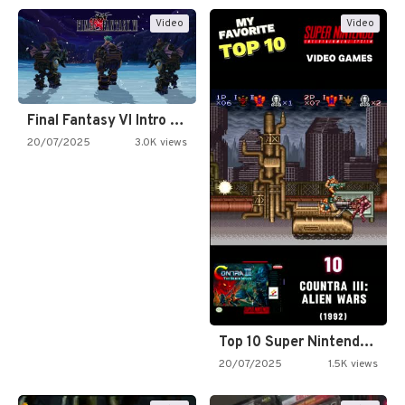
Video
Video
Final Fantasy VI Intro Pixel…
20/07/2025
3.0K views
Top 10 Super Nintendo Video…
20/07/2025
1.5K views