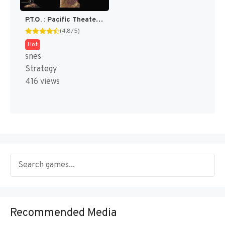
P.T.O. : Pacific Theater of Operations [US]
(4.8/5)
Hot
snes
Strategy
416 views
Recommended Media