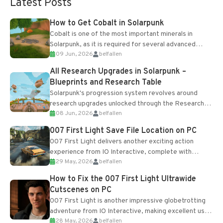
Latest Posts
How to Get Cobalt in Solarpunk
Cobalt is one of the most important minerals in
Solarpunk, as it is required for several advanced
09 Jun, 2026
belfallen
upgrades and crafting...
All Research Upgrades in Solarpunk –
Blueprints and Research Table
Solarpunk's progression system revolves around
research upgrades unlocked through the Research
08 Jun, 2026
belfallen
Table and Blueprints obtained from the Tradebot.
Most new...
007 First Light Save File Location on PC
007 First Light delivers another exciting action
experience from IO Interactive, complete with
29 May, 2026
belfallen
optional online features and limited cross-
progression support....
How to Fix the 007 First Light Ultrawide
Cutscenes on PC
007 First Light is another impressive globetrotting
adventure from IO Interactive, making excellent use
28 May, 2026
belfallen
of the studio’s proprietary Glacier Engine....