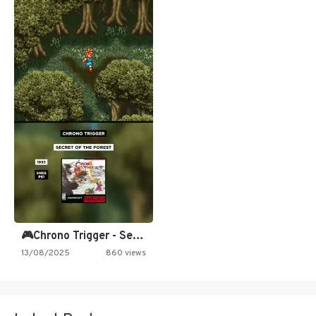
🎮Chrono Trigger - Secret of…
13/08/2025
860 views