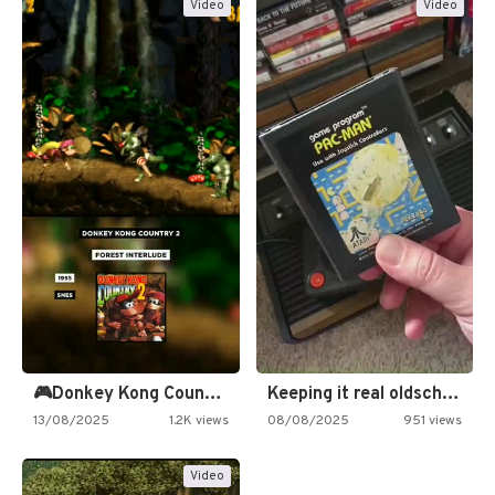
Video
Video
🎮Donkey Kong Country 2 -…
Keeping it real oldschool tonight!
13/08/2025
1.2K views
08/08/2025
951 views
Video