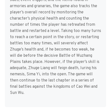
sides, event triggers, and the items found in
armories and granaries, the game also tracks the
player’s overall record by monitoring the
character’s physical health and counting the
number of times the player has retreated from
battle and restarted a level. Taking too many turns
to reach a certain point in the story, or restarting
battles too many times, will severely affect
Zhuge’s health and, if he becomes too weak, he
will die before the decisive Battle of Wuzhang
Plains takes place. However, if the player’s skill is
adequate, Zhuge Liang will feign death, luring his
nemesis, Sima Yi, into the open. The game will
then continue to the last chapter in a series of
final battles against the kingdoms of Cao Wei and
Sun Wu.