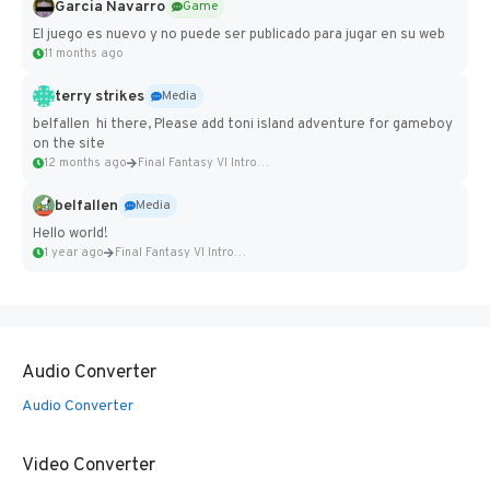
Garcia Navarro
Game
El juego es nuevo y no puede ser publicado para jugar en su web
11 months ago
terry strikes
Media
belfallen hi there, Please add toni island adventure for gameboy
on the site
12 months ago
Final Fantasy VI Intro Pixel...
belfallen
Media
Hello world!
1 year ago
Final Fantasy VI Intro Pixel...
Audio Converter
Audio Converter
Video Converter