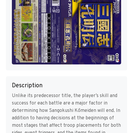
Description
Unlike its predecessor title, the player’s skill and
success for each battle are a major factor in
determining how Sangokushi Kōmeiden will end. In
addition to having decisions at the beginnings of
most stages that affect troop placements for both