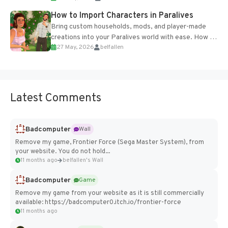
How to Import Characters in Paralives
Bring custom households, mods, and player-made
creations into your Paralives world with ease. How to
27 May, 2026
belfallen
Add Imported Characters in Paralives...
Latest Comments
Badcomputer
Wall
Remove my game, Frontier Force (Sega Master System), from
your website. You do not hold...
11 months ago
belfallen's Wall
Badcomputer
Game
Remove my game from your website as it is still commercially
available: https://badcomputer0.itch.io/frontier-force
11 months ago