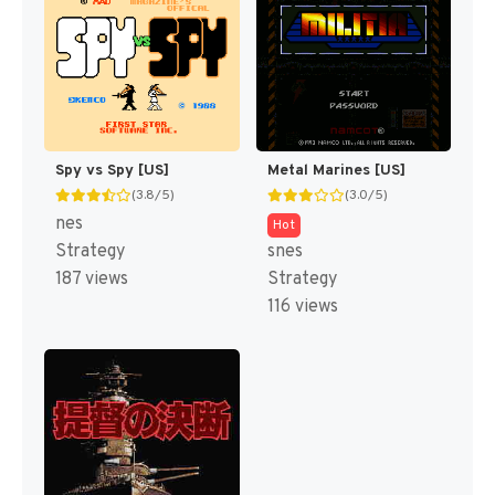
Spy vs Spy [US]
Metal Marines [US]
(3.8/5)
(3.0/5)
nes
Hot
Strategy
snes
187 views
Strategy
116 views