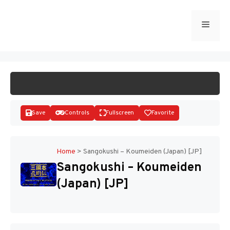
Skip
to
Menu
START GAME
content
Save
Controls
Fullscreen
Favorite
Home
>
Sangokushi – Koumeiden (Japan) [JP]
Sangokushi – Koumeiden
Disks
(Japan) [JP]