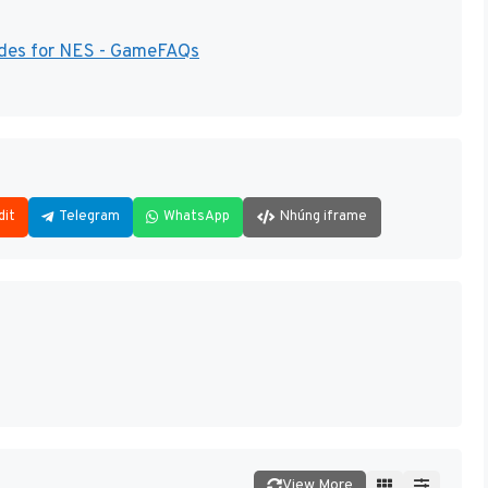
ides for NES - GameFAQs
dit
Telegram
WhatsApp
Nhúng iframe
View More