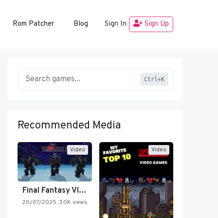
Rom Patcher
Blog
Sign In
Sign Up
Ctrl+K
Recommended Media
Video
Video
Final Fantasy VI Intro Pixel…
20/07/2025
3.0K views