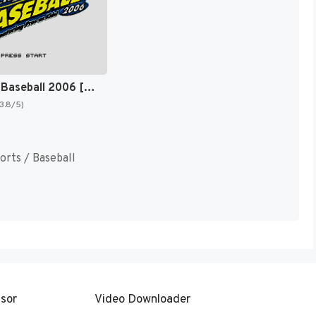
Backyard Baseball 2006 [US]
(3.8/5)
orts / Baseball
sor
Video Downloader