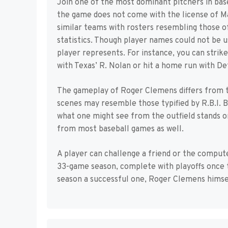
Join one of the most dominant pitchers in bas
the game does not come with the license of Ma
similar teams with rosters resembling those of
statistics. Though player names could not be u
player represents. For instance, you can strik
with Texas’ R. Nolan or hit a home run with Det
The gameplay of Roger Clemens differs from 
scenes may resemble those typified by R.B.I. B
what one might see from the outfield stands once
from most baseball games as well.
A player can challenge a friend or the comput
33-game season, complete with playoffs once 
season a successful one, Roger Clemens himself