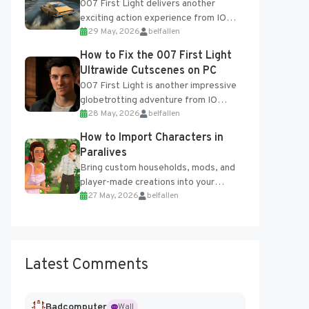
007 First Light delivers another
exciting action experience from IO
29 May, 2026
belfallen
Interactive, complete with optional
online features and limited cross-
How to Fix the 007 First Light
progression support....
Ultrawide Cutscenes on PC
007 First Light is another impressive
globetrotting adventure from IO
28 May, 2026
belfallen
Interactive, making excellent use of
the studio’s proprietary Glacier
How to Import Characters in
Engine....
Paralives
Bring custom households, mods, and
player-made creations into your
27 May, 2026
belfallen
Paralives world with ease. How to Add
Imported Characters in Paralives...
Latest Comments
Badcomputer
Wall