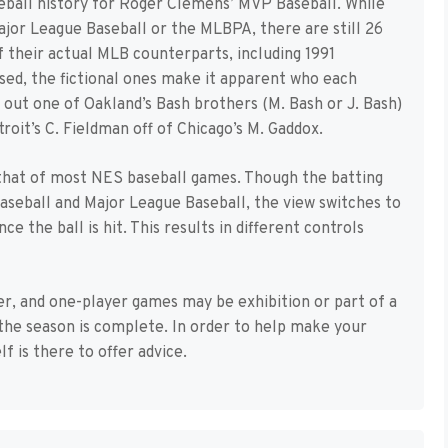
eball history for Roger Clemens’ MVP Baseball. While
jor League Baseball or the MLBPA, there are still 26
 their actual MLB counterparts, including 1991
sed, the fictional ones make it apparent who each
e out one of Oakland’s Bash brothers (M. Bash or J. Bash)
roit’s C. Fieldman off of Chicago’s M. Gaddox.
that of most NES baseball games. Though the batting
aseball and Major League Baseball, the view switches to
 the ball is hit. This results in different controls
er, and one-player games may be exhibition or part of a
the season is complete. In order to help make your
 is there to offer advice.