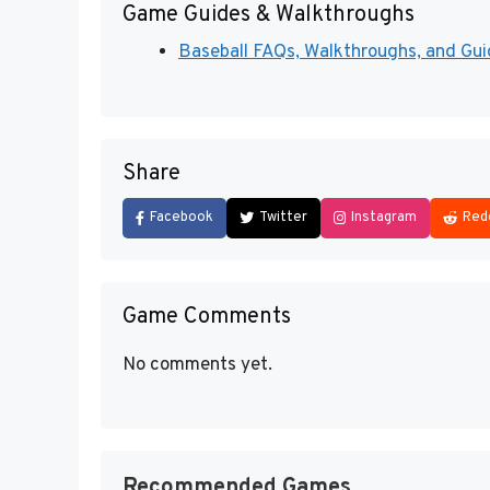
Game Guides & Walkthroughs
Baseball FAQs, Walkthroughs, and Gu
Share
Facebook
Twitter
Instagram
Red
Game Comments
No comments yet.
Recommended Games