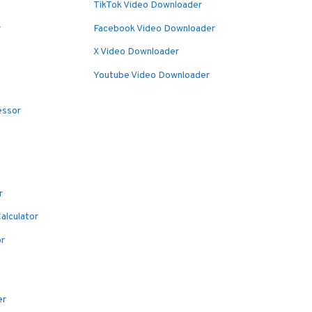
TikTok Video Downloader
r
Facebook Video Downloader
X Video Downloader
Youtube Video Downloader
essor
r
alculator
or
er