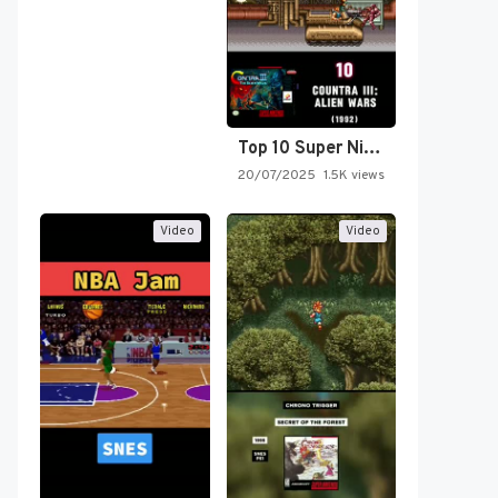
Top 10 Super Nintendo Video…
20/07/2025
1.5K views
Video
Video