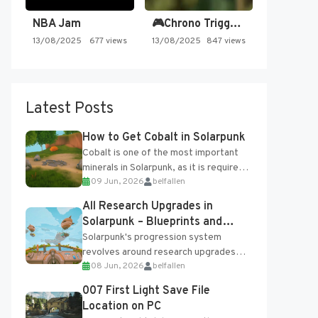
NBA Jam
🎮Chrono Trigger - Secret of…
13/08/2025
677 views
13/08/2025
847 views
Latest Posts
How to Get Cobalt in Solarpunk
Cobalt is one of the most important
minerals in Solarpunk, as it is required
09 Jun, 2026
belfallen
for several advanced upgrades and
crafting...
All Research Upgrades in
Solarpunk – Blueprints and
Research Table
Solarpunk's progression system
revolves around research upgrades
08 Jun, 2026
belfallen
unlocked through the Research Table
and Blueprints obtained from the
007 First Light Save File
Tradebot. Most new...
Location on PC