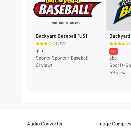
Backyard Baseball [US]
(3.0/5)
gba
Hot
Sports-Sports / Baseball
gba
61 views
Sports-Sp
59 views
Audio Converter
Image Compres