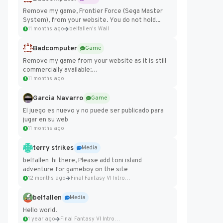
Remove my game, Frontier Force (Sega Master
System), from your website. You do not hold...
11 months ago
belfallen's Wall
Badcomputer
Game
Remove my game from your website as it is still
commercially available:
https://badcomputer0.itch.io/frontier-force
11 months ago
Garcia Navarro
Game
El juego es nuevo y no puede ser publicado para
jugar en su web
11 months ago
terry strikes
Media
belfallen hi there, Please add toni island
adventure for gameboy on the site
12 months ago
Final Fantasy VI Intro Pixel...
belfallen
Media
Hello world!
1 year ago
Final Fantasy VI Intro Pixel...