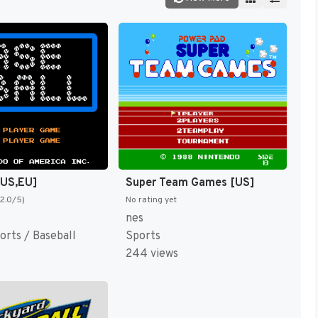
[US,EU]
Super Team Games [US]
(2.0/5)
No rating yet
nes
orts / Baseball
Sports
244 views