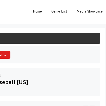
Home
Game List
Media Showcase
ART GAME
orite
]
eball [US]