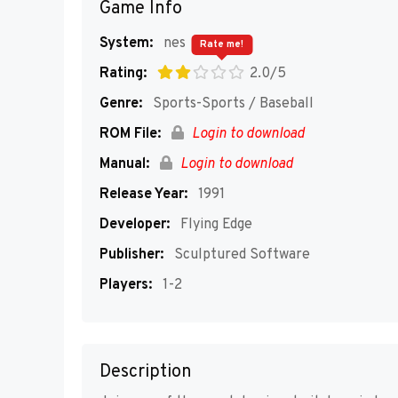
Game Info
System:
nes
Rate me!
Rating:
2.0/5
Genre:
Sports-Sports / Baseball
ROM File:
Login to download
Manual:
Login to download
Release Year:
1991
Developer:
Flying Edge
Publisher:
Sculptured Software
Players:
1-2
Description