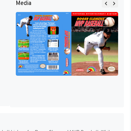
Media