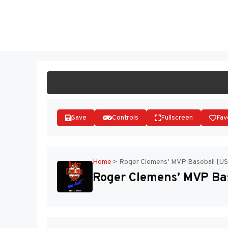
Skip
to
ST
content
Save
Controls
Fullscreen
Fav
Home
>
Roger Clemens’ MVP Baseball [US
Roger Clemens’ MVP Bas