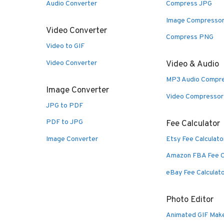
Audio Converter
Compress JPG
Image Compresso
Video Converter
Compress PNG
Video to GIF
Video Converter
Video & Audio
MP3 Audio Compr
Image Converter
Video Compressor
JPG to PDF
PDF to JPG
Fee Calculator
Image Converter
Etsy Fee Calculato
Amazon FBA Fee C
eBay Fee Calculat
Photo Editor
Animated GIF Mak