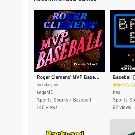
Roger Clemens' MVP Baseball [US](Best)
Baseball 
No rating yet
segaMD
nes
Sports-Sports / Baseball
Sports-Sp
146 views
82 views