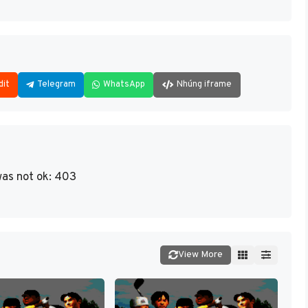
dit
Telegram
WhatsApp
Nhúng iframe
as not ok: 403
View More