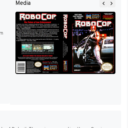
Media
rm