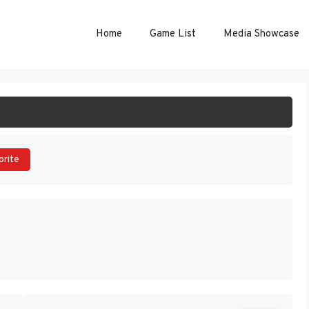
Home
Game List
Media Showcase
ART GAME
orite