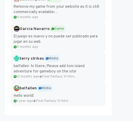
Remove my game from your website as it is still
commercially available:
https://badcomputer0.itch.io/frontier-force
11 months ago
Garcia Navarro
Game
El juego es nuevo y no puede ser publicado para
jugar en su web
11 months ago
terry strikes
Media
belfallen hi there, Please add toni island
adventure for gameboy on the site
12 months ago
Final Fantasy VI Intro Pixel...
belfallen
Media
Hello world!
1 year ago
Final Fantasy VI Intro Pixel...