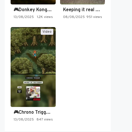
🎮Donkey Kong Country 2 -…
Keeping it real oldschool tonight!
13/08/2025
1.2K views
08/08/2025
951 views
Video
🎮Chrono Trigger - Secret of…
13/08/2025
847 views