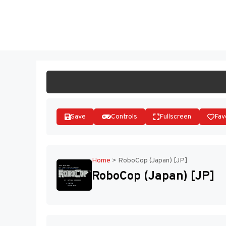
Skip
to
ST
content
Save
Controls
Fullscreen
Fav
Home
>
RoboCop (Japan) [JP]
RoboCop (Japan) [JP]