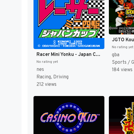
No rating yet
Racer Mini Yonku - Japan Cup (Japan) [JP]
gba
Sports / 
No rating yet
nes
184 views
Racing, Driving
212 views