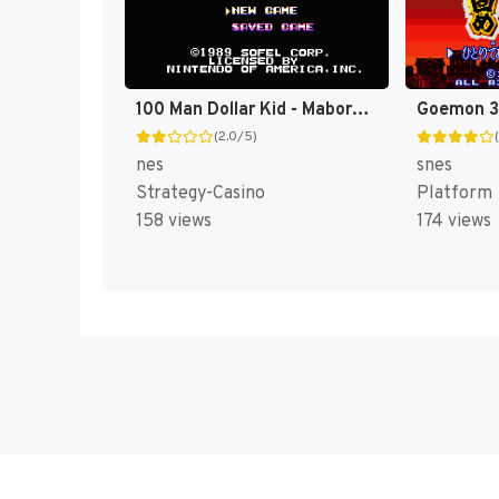
100 Man Dollar Kid - Maboroshi no Teiou Hen (Japan) [JP]
(2.0/5)
nes
snes
Strategy-Casino
Platform
158 views
174 views