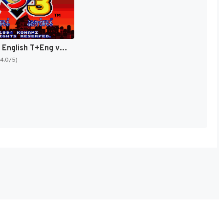
Goemon 3 English T+Eng v4 DDSTranslation (Japan) [JP]
(4.0/5)