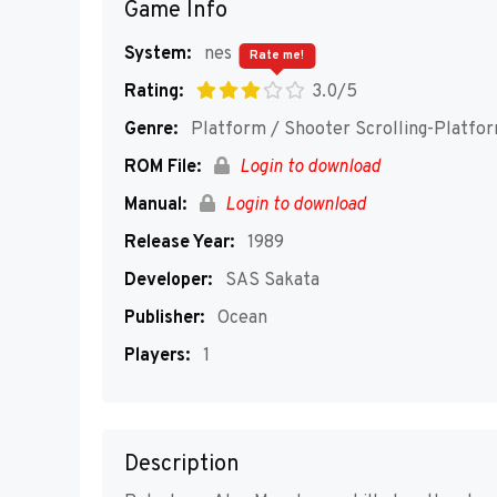
Game Info
System:
nes
Rate me!
Rating:
3.0/5
Genre:
Platform / Shooter Scrolling-Platfo
ROM File:
Login to download
Manual:
Login to download
Release Year:
1989
Developer:
SAS Sakata
Publisher:
Ocean
Players:
1
Description