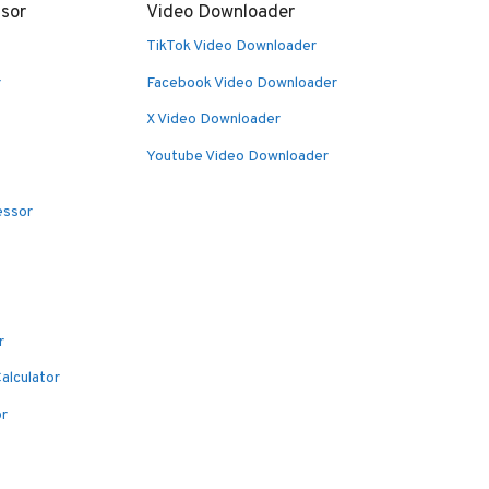
sor
Video Downloader
TikTok Video Downloader
r
Facebook Video Downloader
X Video Downloader
Youtube Video Downloader
essor
r
alculator
or