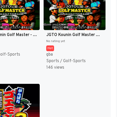
JGTO Kounin Golf Master - Japan Golf Tour Game (Japan) [JP]
JGTO Kounin Golf Master Mobile - Japan Golf Tour Game (Japan) [JP]
No rating yet
Hot
Golf-Sports
gba
Sports / Golf-Sports
146 views