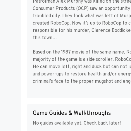
Patrolman Alex Murphy was killed on the stree
Consumer Products (OCP) saw an opportunity t
troubled city. They took what was left of Mur
created RoboCop. Now it’s up to RoboCop to cl
responsible for his murder, Clarence Boddicker
this town…
Based on the 1987 movie of the same name, R
majority of the game is a side scroller. Robo
He can move left, right and duck but can not 
and power-ups to restore health and/or energy
criminal’s face to the proper mugshot and enga
Game Guides & Walkthroughs
No guides available yet. Check back later!