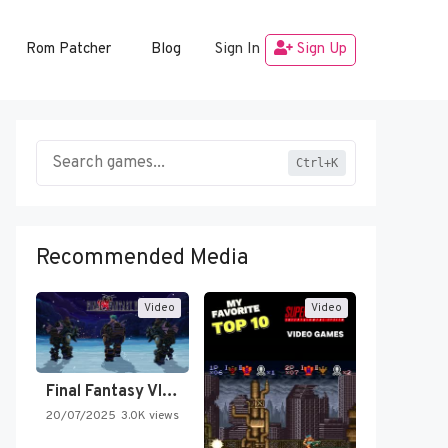
Rom Patcher
Blog
Sign In
Sign Up
Ctrl+K
Recommended Media
Video
Video
Final Fantasy VI Intro Pixel…
20/07/2025
3.0K views