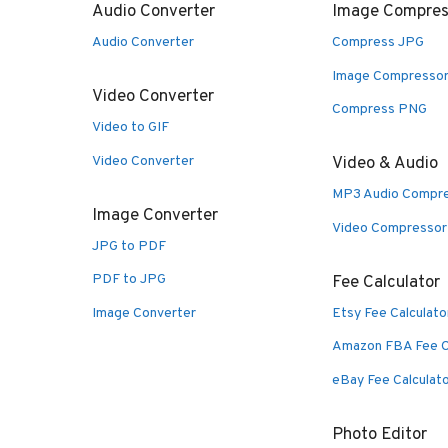
Audio Converter
Image Compres
Audio Converter
Compress JPG
Image Compresso
Video Converter
Compress PNG
Video to GIF
Video Converter
Video & Audio
MP3 Audio Compr
Image Converter
Video Compressor
JPG to PDF
PDF to JPG
Fee Calculator
Image Converter
Etsy Fee Calculato
Amazon FBA Fee C
eBay Fee Calculat
Photo Editor