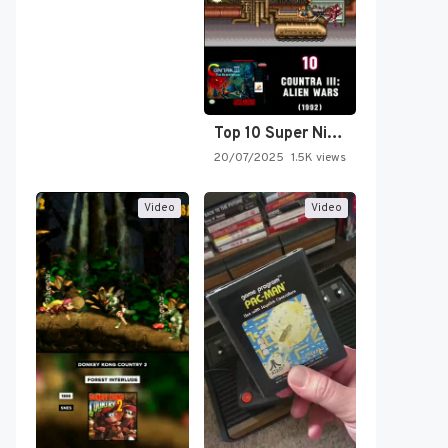
Top 10 Super Nintendo Video…
20/07/2025
1.5K views
Video
Video