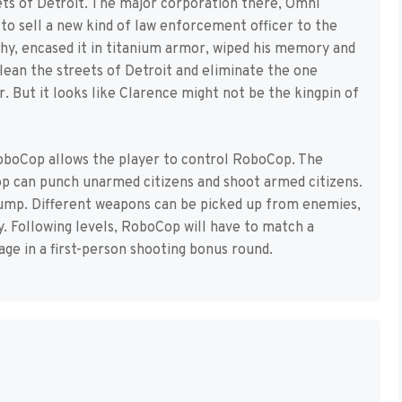
ts of Detroit. The major corporation there, Omni
o sell a new kind of law enforcement officer to the
phy, encased it in titanium armor, wiped his memory and
ean the streets of Detroit and eliminate the one
. But it looks like Clarence might not be the kingpin of
oboCop allows the player to control RoboCop. The
Cop can punch unarmed citizens and shoot armed citizens.
jump. Different weapons can be picked up from enemies,
. Following levels, RoboCop will have to match a
ge in a first-person shooting bonus round.