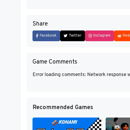
Share
Facebook
Twitter
Instagram
Red
Game Comments
Error loading comments: Network response w
Recommended Games