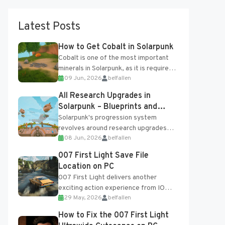
Latest Posts
How to Get Cobalt in Solarpunk
Cobalt is one of the most important
minerals in Solarpunk, as it is required
09 Jun, 2026
belfallen
for several advanced upgrades and
crafting...
All Research Upgrades in
Solarpunk – Blueprints and
Research Table
Solarpunk's progression system
revolves around research upgrades
08 Jun, 2026
belfallen
unlocked through the Research Table
and Blueprints obtained from the
007 First Light Save File
Tradebot. Most new...
Location on PC
007 First Light delivers another
exciting action experience from IO
29 May, 2026
belfallen
Interactive, complete with optional
online features and limited cross-
How to Fix the 007 First Light
progression support....