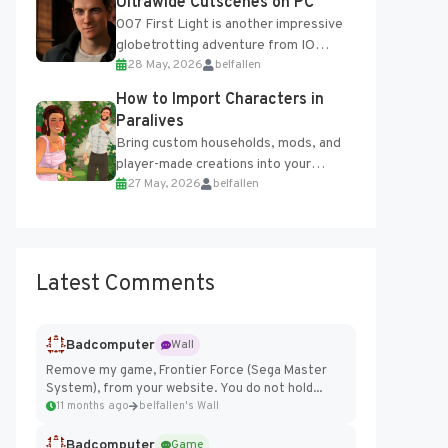
Ultrawide Cutscenes on PC
007 First Light is another impressive
globetrotting adventure from IO
28 May, 2026
belfallen
Interactive, making excellent use of
the studio’s proprietary Glacier
How to Import Characters in
Engine....
Paralives
Bring custom households, mods, and
player-made creations into your
27 May, 2026
belfallen
Paralives world with ease. How to Add
Imported Characters in Paralives...
Latest Comments
Badcomputer
Wall
Remove my game, Frontier Force (Sega Master
System), from your website. You do not hold...
11 months ago
belfallen's Wall
Badcomputer
Game