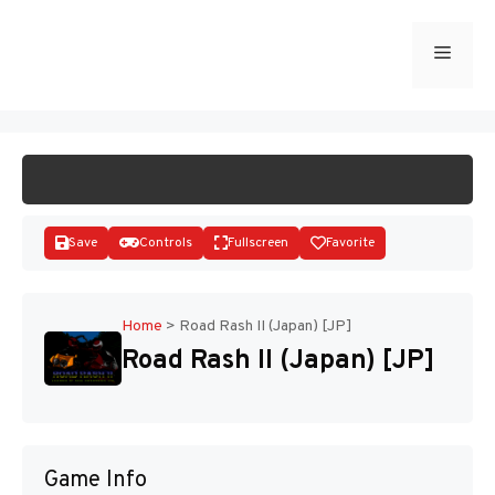
Skip
to
Menu
START GAME
content
Save
Controls
Fullscreen
Favorite
Home
>
Road Rash II (Japan) [JP]
Road Rash II (Japan) [JP]
Disks
Game Info