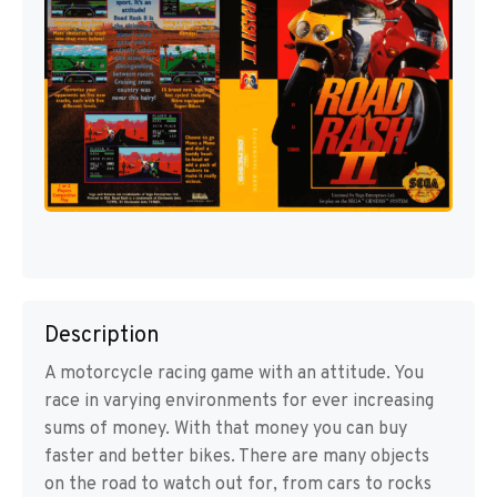
Description
A motorcycle racing game with an attitude. You
race in varying environments for ever increasing
sums of money. With that money you can buy
faster and better bikes. There are many objects
on the road to watch out for, from cars to rocks