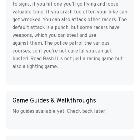
to signs, if you hit one you’ll go flying and loose
valuable time. If you crash too often your bike can
get wrecked. You can also attack other racers. The
default attack is a punch, but some racers have
weapons, which you can steal and use
against them. The police patrol the various
courses, so if you’re not careful you can get
busted. Road Rash II is not just a racing game but
also a fighting game.
Game Guides & Walkthroughs
No guides available yet. Check back later!