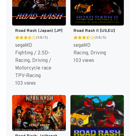
Road Rash (Japan) [JP]
Road Rash II [US,EU]
(3.8/5)
(3.8/5)
segaMD
segaMD
Fighting / 2.5D-
Racing, Driving
Racing, Driving /
103 views
Motorcycle race
TPV-Racing
103 views