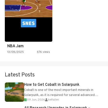
NBA Jam
13/08/2025
676 views
Latest Posts
How to Get Cobalt in Solarpunk
Cobalt is one of the most important minerals in
Solarpunk, as it is required for several advanced
09 Jun, 2026
belfallen
upgrades and crafting...