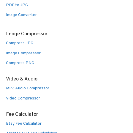
PDF to JPG
Image Converter
Image Compressor
Compress JPG
Image Compressor
Compress PNG
Video & Audio
MP3 Audio Compressor
Video Compressor
Fee Calculator
Etsy Fee Calculator