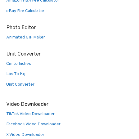
Amazon FBA Fee Calculator
eBay Fee Calculator
Photo Editor
Animated GIF Maker
Unit Converter
Cm to Inches
Lbs To Kg
Unit Converter
Video Downloader
TikTok Video Downloader
Facebook Video Downloader
X Video Downloader