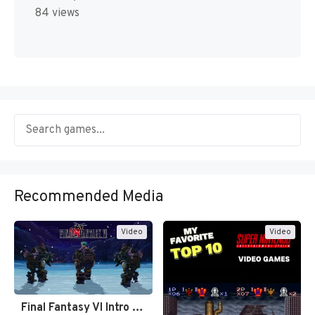
84 views
Recommended Media
Video
Video
Final Fantasy VI Intro Pixel…