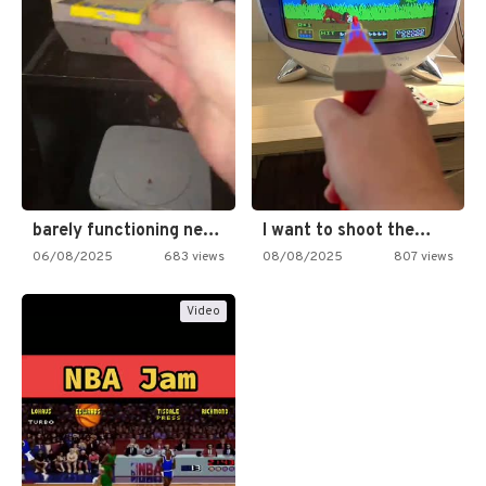
barely functioning nes is simply…
I want to shoot the…
06/08/2025
683 views
08/08/2025
807 views
Video