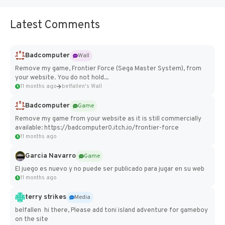
Latest Comments
Badcomputer
Wall
Remove my game, Frontier Force (Sega Master System), from
your website. You do not hold...
11 months ago
belfallen's Wall
Badcomputer
Game
Remove my game from your website as it is still commercially
available: https://badcomputer0.itch.io/frontier-force
11 months ago
Garcia Navarro
Game
El juego es nuevo y no puede ser publicado para jugar en su web
11 months ago
terry strikes
Media
belfallen hi there, Please add toni island adventure for gameboy
on the site