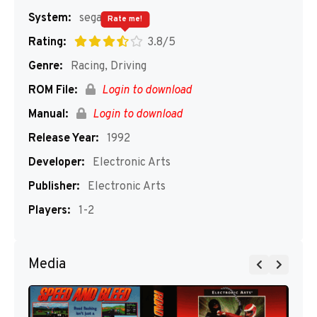
System:
segaMD
Rate me!
Rating:
3.8/5
Genre:
Racing, Driving
ROM File:
Login to download
Manual:
Login to download
Release Year:
1992
Developer:
Electronic Arts
Publisher:
Electronic Arts
Players:
1-2
Media