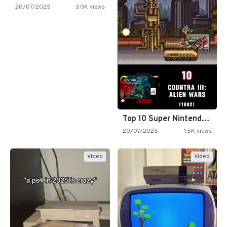
20/07/2025
3.0K views
Top 10 Super Nintendo Video…
20/07/2025
1.5K views
Video
Video