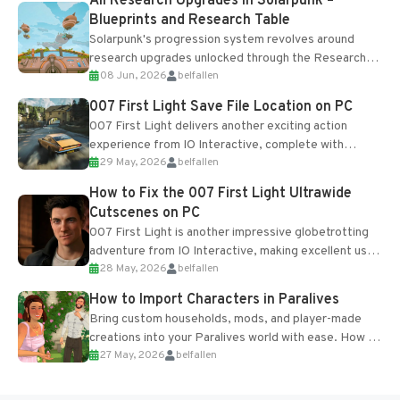
All Research Upgrades in Solarpunk –
Blueprints and Research Table
Solarpunk's progression system revolves around
research upgrades unlocked through the Research
08 Jun, 2026
belfallen
Table and Blueprints obtained from the Tradebot.
Most new...
007 First Light Save File Location on PC
007 First Light delivers another exciting action
experience from IO Interactive, complete with
29 May, 2026
belfallen
optional online features and limited cross-
progression support....
How to Fix the 007 First Light Ultrawide
Cutscenes on PC
007 First Light is another impressive globetrotting
adventure from IO Interactive, making excellent use
28 May, 2026
belfallen
of the studio’s proprietary Glacier Engine....
How to Import Characters in Paralives
Bring custom households, mods, and player-made
creations into your Paralives world with ease. How to
27 May, 2026
belfallen
Add Imported Characters in Paralives...