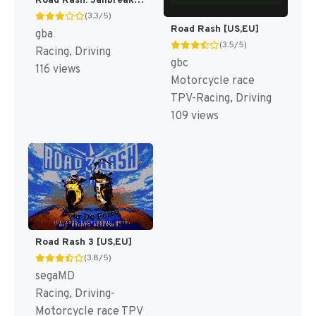
Road Rash: Jailbreak [US]
(3.3/5)
Road Rash [US,EU]
gba
(3.5/5)
Racing, Driving
gbc
116 views
Motorcycle race
TPV-Racing, Driving
109 views
Road Rash 3 [US,EU]
(3.8/5)
segaMD
Racing, Driving-
Motorcycle race TPV