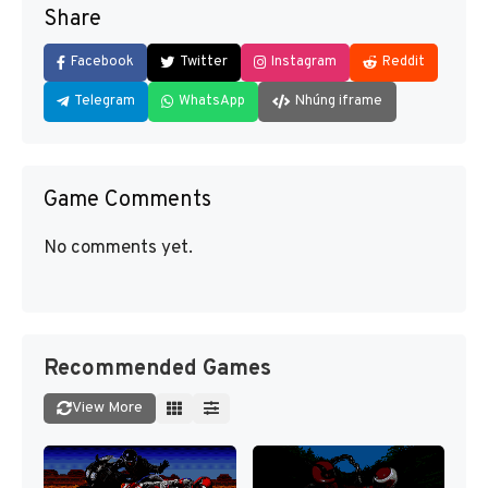
Share
Facebook
Twitter
Instagram
Reddit
Telegram
WhatsApp
Nhúng iframe
Game Comments
No comments yet.
Recommended Games
View More