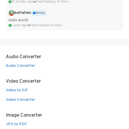
12 months ago
Final Fantasy VI Intro Pixel...
belfallen
Media
Hello world!
1 year ago
Final Fantasy VI Intro Pixel...
Audio Converter
Audio Converter
Video Converter
Video to GIF
Video Converter
Image Converter
JPG to PDF