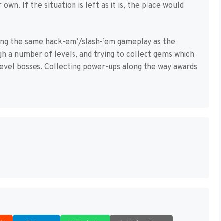
own. If the situation is left as it is, the place would
ning the same hack-em’/slash-’em gameplay as the
gh a number of levels, and trying to collect gems which
level bosses. Collecting power-ups along the way awards