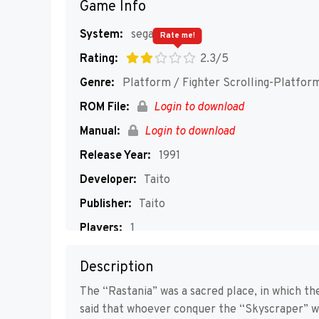
Game Info
System:
segaMD
Rate me!
Rating:
2.3/5
Genre:
Platform / Fighter Scrolling-Platfor
ROM File:
Login to download
Manual:
Login to download
Release Year:
1991
Developer:
Taito
Publisher:
Taito
Players:
1
Description
The “Rastania” was a sacred place, in which the
said that whoever conquer the “Skyscraper” wo