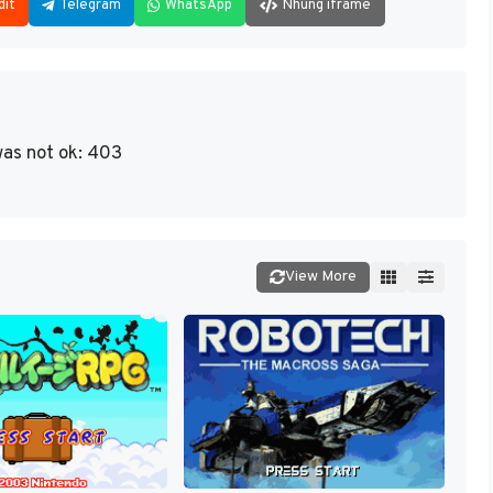
dit
Telegram
WhatsApp
Nhúng iframe
as not ok: 403
View More