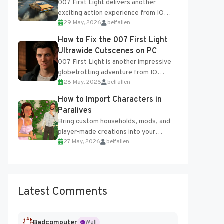
007 First Light delivers another
exciting action experience from IO
29 May, 2026
belfallen
Interactive, complete with optional
online features and limited cross-
How to Fix the 007 First Light
progression support....
Ultrawide Cutscenes on PC
007 First Light is another impressive
globetrotting adventure from IO
28 May, 2026
belfallen
Interactive, making excellent use of
the studio’s proprietary Glacier
How to Import Characters in
Engine....
Paralives
Bring custom households, mods, and
player-made creations into your
27 May, 2026
belfallen
Paralives world with ease. How to Add
Imported Characters in Paralives...
Latest Comments
Badcomputer
Wall