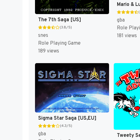
The 7th Saga [US]
gba
Role Play
(3.8/5)
snes
181 views
Role Playing Game
189 views
Sigma Star Saga [US,EU]
(4.3/5)
gba