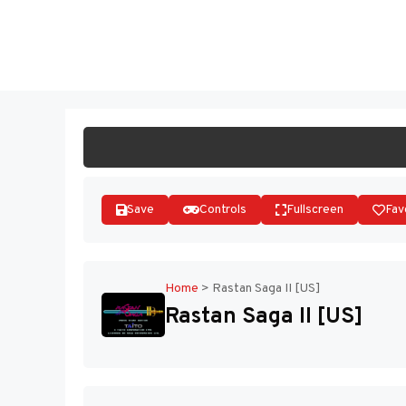
Skip
to
ST
content
Save
Controls
Fullscreen
Fav
Home
>
Rastan Saga II [US]
Rastan Saga II [US]