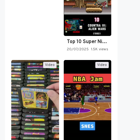
Top 10 Super Nintendo Video…
20/07/2025
1.5K views
Video
Video