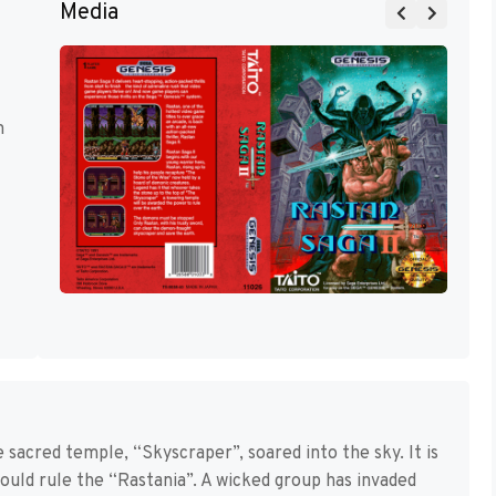
Media
m
 sacred temple, “Skyscraper”, soared into the sky. It is
uld rule the “Rastania”. A wicked group has invaded