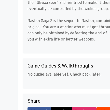
the “Skyscraper” and has tried to make it their 
eventually be controlled by the wicked group.
Rastan Saga 2 is the sequel to Rastan, contai
original. You are a warrior who must get throu
can only be obtained by defeating the end-of-
you with extra life or better weapons.
Game Guides & Walkthroughs
No guides available yet. Check back later!
Share