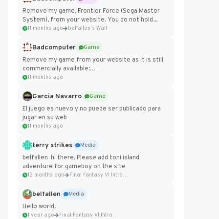
Remove my game, Frontier Force (Sega Master
System), from your website. You do not hold...
11 months ago
belfallen's Wall
Badcomputer
Game
Remove my game from your website as it is still
commercially available:
https://badcomputer0.itch.io/frontier-force
11 months ago
Garcia Navarro
Game
El juego es nuevo y no puede ser publicado para
jugar en su web
11 months ago
terry strikes
Media
belfallen hi there, Please add toni island
adventure for gameboy on the site
12 months ago
Final Fantasy VI Intro Pixel...
belfallen
Media
Hello world!
1 year ago
Final Fantasy VI Intro Pixel...