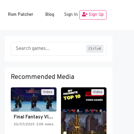
Rom Patcher
Blog
Sign In
Sign Up
Ctrl+K
Recommended Media
Video
Video
Final Fantasy VI Intro Pixel…
20/07/2025
3.0K views