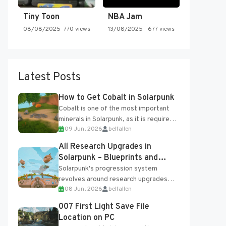
Tiny Toon
NBA Jam
08/08/2025
770 views
13/08/2025
677 views
Latest Posts
How to Get Cobalt in Solarpunk
Cobalt is one of the most important
minerals in Solarpunk, as it is required
09 Jun, 2026
belfallen
for several advanced upgrades and
crafting...
All Research Upgrades in
Solarpunk – Blueprints and
Research Table
Solarpunk's progression system
revolves around research upgrades
08 Jun, 2026
belfallen
unlocked through the Research Table
and Blueprints obtained from the
007 First Light Save File
Tradebot. Most new...
Location on PC