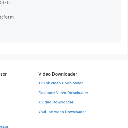
(3.8/5)
atform
sor
Video Downloader
TikTok Video Downloader
r
Facebook Video Downloader
X Video Downloader
Youtube Video Downloader
essor