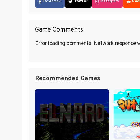
Facebook
Twitter
Instagram
Red
Game Comments
Error loading comments: Network response w
Recommended Games