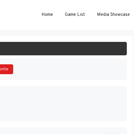
Home
Game List
Media Showcase
ART GAME
orite