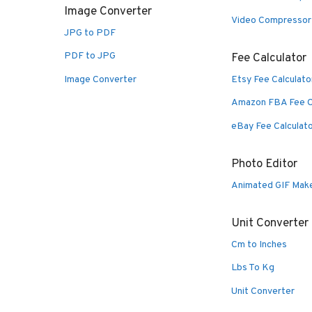
Image Converter
Video Compressor
JPG to PDF
PDF to JPG
Fee Calculator
Image Converter
Etsy Fee Calculato
Amazon FBA Fee C
eBay Fee Calculat
Photo Editor
Animated GIF Mak
Unit Converter
Cm to Inches
Lbs To Kg
Unit Converter