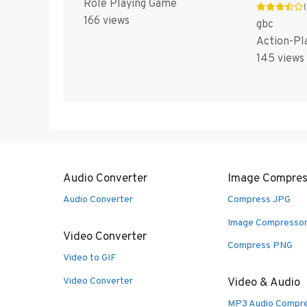
Role Playing Game
166 views
gbc
Action-Pl
145 views
Audio Converter
Image Compres
Audio Converter
Compress JPG
Image Compresso
Video Converter
Compress PNG
Video to GIF
Video Converter
Video & Audio
MP3 Audio Compr