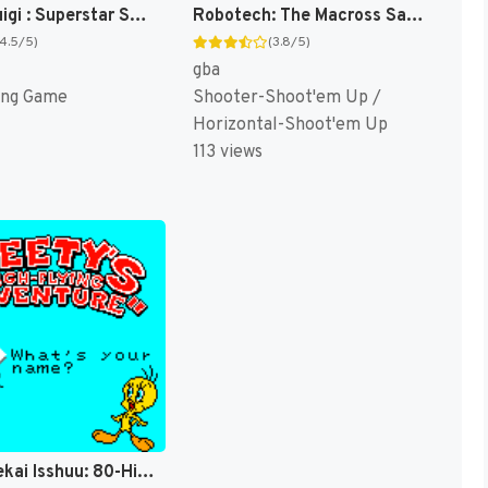
Mario & Luigi : Superstar Saga [US]
Robotech: The Macross Saga [US,EU]
(4.5/5)
(3.8/5)
gba
ing Game
Shooter-Shoot'em Up /
Horizontal-Shoot'em Up
113 views
Tweety Sekai Isshuu: 80-Hiki no Sagase [US]