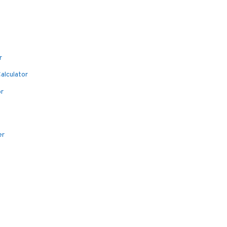
r
alculator
or
er