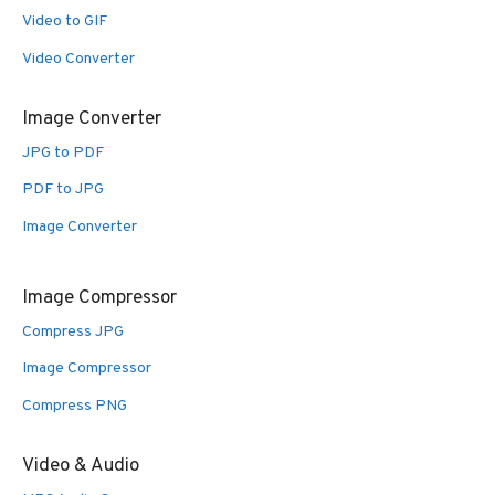
Video to GIF
Video Converter
Image Converter
JPG to PDF
PDF to JPG
Image Converter
Image Compressor
Compress JPG
Image Compressor
Compress PNG
Video & Audio