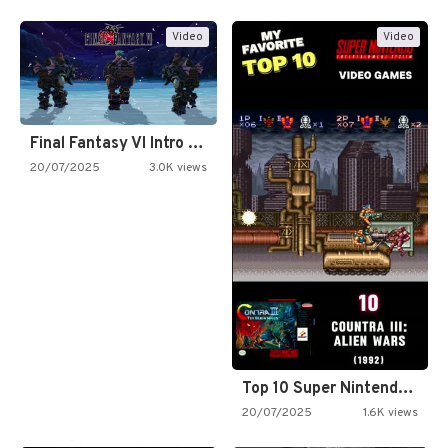
Video
Video
Final Fantasy VI Intro Pixel…
20/07/2025
3.0K views
Top 10 Super Nintendo Video…
20/07/2025
1.6K views