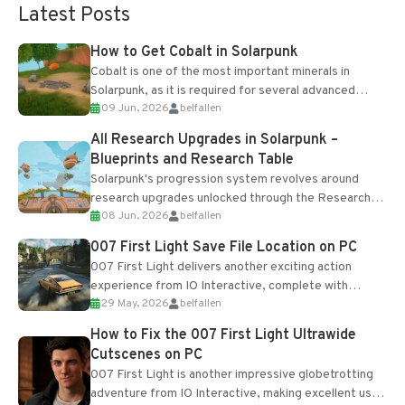
Latest Posts
How to Get Cobalt in Solarpunk
Cobalt is one of the most important minerals in
Solarpunk, as it is required for several advanced
09 Jun, 2026
belfallen
upgrades and crafting...
All Research Upgrades in Solarpunk –
Blueprints and Research Table
Solarpunk's progression system revolves around
research upgrades unlocked through the Research
08 Jun, 2026
belfallen
Table and Blueprints obtained from the Tradebot.
Most new...
007 First Light Save File Location on PC
007 First Light delivers another exciting action
experience from IO Interactive, complete with
29 May, 2026
belfallen
optional online features and limited cross-
progression support....
How to Fix the 007 First Light Ultrawide
Cutscenes on PC
007 First Light is another impressive globetrotting
adventure from IO Interactive, making excellent use