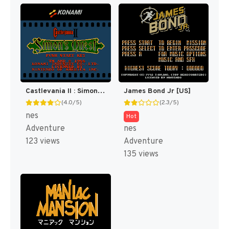
Castlevania II : Simon's Quest [US]
James Bond Jr [US]
(4.0/5)
(2.3/5)
nes
Hot
Adventure
nes
123 views
Adventure
135 views