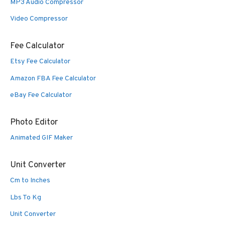
MP3 Audio Compressor
Video Compressor
Fee Calculator
Etsy Fee Calculator
Amazon FBA Fee Calculator
eBay Fee Calculator
Photo Editor
Animated GIF Maker
Unit Converter
Cm to Inches
Lbs To Kg
Unit Converter