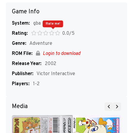
Game Info
System:
gba
Rate me!
Rating:
0.0/5
Genre:
Adventure
ROM File:
Login to download
Release Year:
2002
Publisher:
Victor Interactive
Players:
1-2
Media