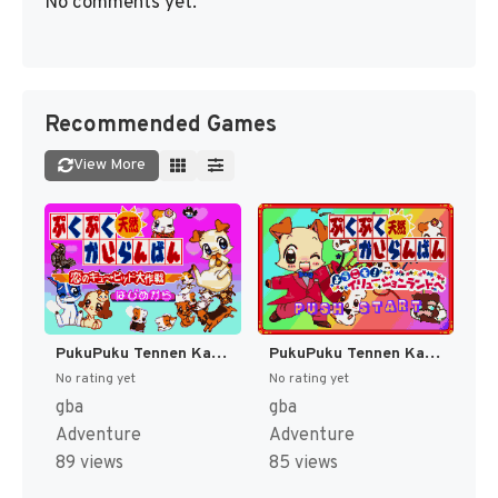
No comments yet.
Recommended Games
View More
PukuPuku Tennen Kairanban - Koi no Cupid Daisakusen (Japan) [JP]
PukuPuku Tennen Kairanban - Youkoso! Illusion Land he (Japan) [JP]
No rating yet
No rating yet
gba
gba
Adventure
Adventure
89 views
85 views