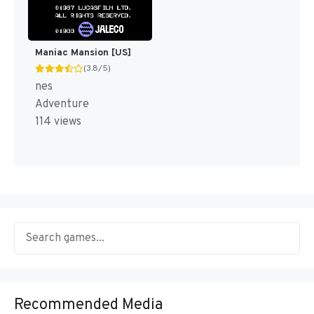
Maniac Mansion [US]
(3.8/5)
nes
Adventure
114 views
Recommended Media