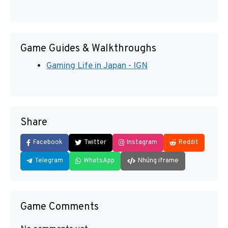
Game Guides & Walkthroughs
Gaming Life in Japan - IGN
Share
Facebook
Twitter
Instagram
Reddit
Telegram
WhatsApp
Nhúng iframe
Game Comments