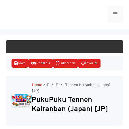
Skip
to
Menu
START GAME
content
Save
Controls
Fullscreen
Favorite
Home
>
PukuPuku Tennen Kairanban (Japan)
[JP]
Disks
PukuPuku Tennen
Kairanban (Japan) [JP]