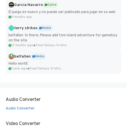
Garcia Navarro
Game
El juego es nuevo y no puede ser publicado para jugar en su web
11 months ago
terry strikes
Media
belfallen hi there, Please add toni island adventure for gameboy
on the site
12 months ago
Final Fantasy VI Intro Pixel...
belfallen
Media
Hello world!
1 year ago
Final Fantasy VI Intro Pixel...
Audio Converter
Audio Converter
Video Converter