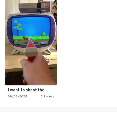
I want to shoot the…
08/08/2025
812 views