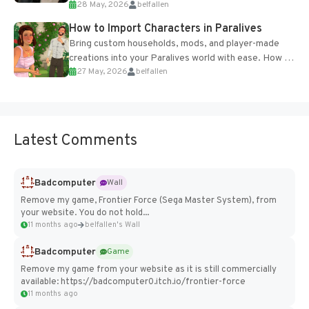
28 May, 2026
belfallen
of the studio’s proprietary Glacier Engine....
How to Import Characters in Paralives
Bring custom households, mods, and player-made
creations into your Paralives world with ease. How to
27 May, 2026
belfallen
Add Imported Characters in Paralives...
Latest Comments
Badcomputer
Wall
Remove my game, Frontier Force (Sega Master System), from
your website. You do not hold...
11 months ago
belfallen's Wall
Badcomputer
Game
Remove my game from your website as it is still commercially
available: https://badcomputer0.itch.io/frontier-force
11 months ago