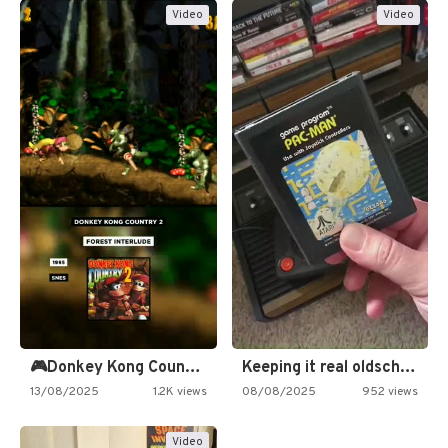
Video
Video
🎮Donkey Kong Country 2 -…
Keeping it real oldschool tonight!
13/08/2025
1.2K views
08/08/2025
952 views
Video