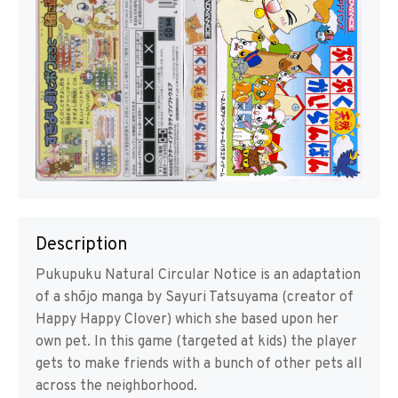
Description
Pukupuku Natural Circular Notice is an adaptation
of a shōjo manga by Sayuri Tatsuyama (creator of
Happy Happy Clover) which she based upon her
own pet. In this game (targeted at kids) the player
gets to make friends with a bunch of other pets all
across the neighborhood.