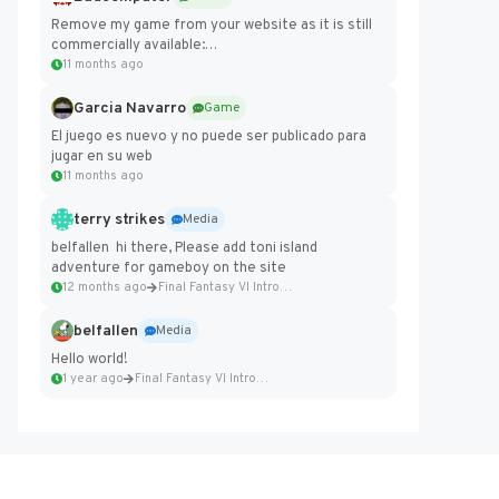
Remove my game from your website as it is still
commercially available:
https://badcomputer0.itch.io/frontier-force
11 months ago
Garcia Navarro
Game
El juego es nuevo y no puede ser publicado para
jugar en su web
11 months ago
terry strikes
Media
belfallen hi there, Please add toni island
adventure for gameboy on the site
12 months ago
Final Fantasy VI Intro Pixel...
belfallen
Media
Hello world!
1 year ago
Final Fantasy VI Intro Pixel...