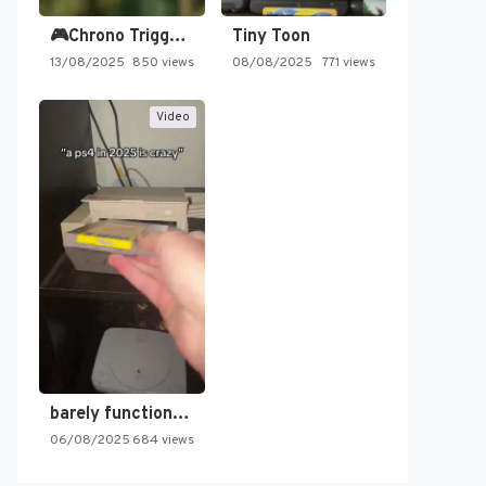
🎮Chrono Trigger - Secret of…
Tiny Toon
13/08/2025
850 views
08/08/2025
771 views
Video
barely functioning nes is simply…
06/08/2025
684 views