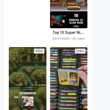
Top 10 Super Nintendo Video…
20/07/2025
1.5K views
Video
Video