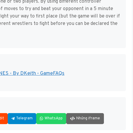
ne or two players. By using different controller
of moves to try and beat your opponent in a 5 minute
ight your way to first place (but the game will be over if
ferent wrestlers to fight before you can be declared the
- NES - By DKeith - GameFAQs
dit
Telegram
WhatsApp
Nhúng iframe