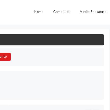
Home
Game List
Media Showcase
ART GAME
orite