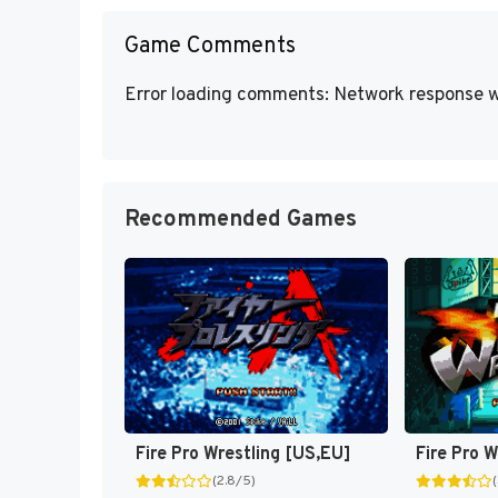
Game Comments
Error loading comments: Network response w
Recommended Games
Fire Pro Wrestling [US,EU]
Fire Pro W
(2.8/5)