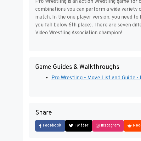
Pro Wrestling is an action wrestling game for o
combinations you can perform a wide variety 
match. In the one player version, you need to f
you fall below 6th place). There are seven dif
Video Wrestling Association champion!
Game Guides & Walkthroughs
Pro Wrestling - Move List and Guide 
Share
Facebook
Twitter
Instagram
Red