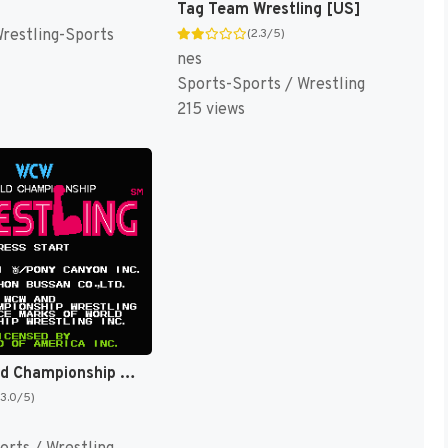
Tag Team Wrestling [US]
Wrestling-Sports
(2.3/5)
nes
Sports-Sports / Wrestling
215 views
WCW World Championship Wrestling [US]
(3.0/5)