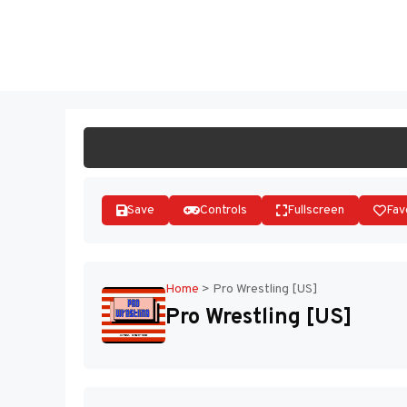
Skip
to
ST
content
Save
Controls
Fullscreen
Fav
Home
>
Pro Wrestling [US]
Pro Wrestling [US]