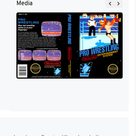
Media