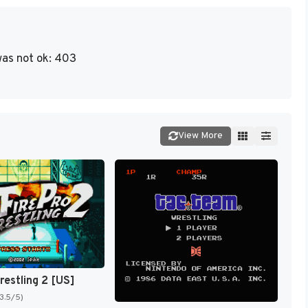
as not ok: 403
View More
restling 2 [US]
(3.5/5)