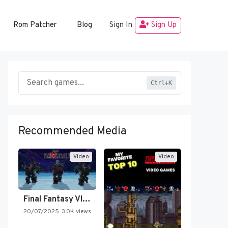
Rom Patcher
Blog
Sign In
Sign Up
Ctrl+K
Recommended Media
Video
Video
Final Fantasy VI Intro Pixel…
20/07/2025
3.0K views