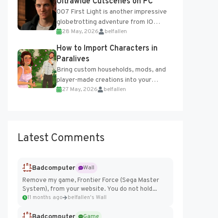
Ultrawide Cutscenes on PC
007 First Light is another impressive
globetrotting adventure from IO
28 May, 2026
belfallen
Interactive, making excellent use of
the studio’s proprietary Glacier
How to Import Characters in
Engine....
Paralives
Bring custom households, mods, and
player-made creations into your
27 May, 2026
belfallen
Paralives world with ease. How to Add
Imported Characters in Paralives...
Latest Comments
Badcomputer
Wall
Remove my game, Frontier Force (Sega Master
System), from your website. You do not hold...
11 months ago
belfallen's Wall
Badcomputer
Game