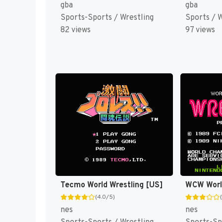
gba
gba
Sports-Sports / Wrestling
Sports / 
82 views
97 views
Tecmo World Wrestling [US]
(4.0/5)
nes
nes