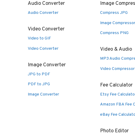
Audio Converter
Image Compres
Audio Converter
Compress JPG
Image Compresso
Video Converter
Compress PNG
Video to GIF
Video Converter
Video & Audio
MP3 Audio Compr
Image Converter
Video Compressor
JPG to PDF
PDF to JPG
Fee Calculator
Image Converter
Etsy Fee Calculato
Amazon FBA Fee C
eBay Fee Calculat
Photo Editor