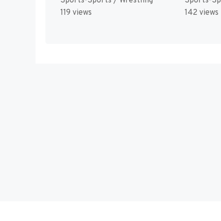
Sports-Sports / Wrestling
Sports-Sp
119 views
142 views