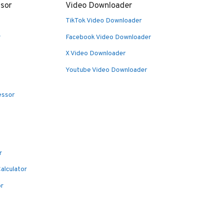
sor
Video Downloader
TikTok Video Downloader
r
Facebook Video Downloader
X Video Downloader
Youtube Video Downloader
essor
r
alculator
or