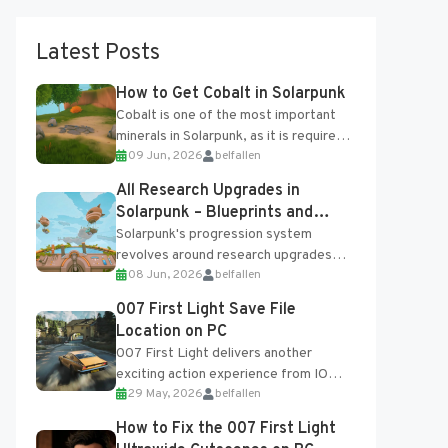
Latest Posts
How to Get Cobalt in Solarpunk
Cobalt is one of the most important
minerals in Solarpunk, as it is required
09 Jun, 2026
belfallen
for several advanced upgrades and
crafting...
All Research Upgrades in
Solarpunk – Blueprints and
Research Table
Solarpunk's progression system
revolves around research upgrades
08 Jun, 2026
belfallen
unlocked through the Research Table
and Blueprints obtained from the
007 First Light Save File
Tradebot. Most new...
Location on PC
007 First Light delivers another
exciting action experience from IO
29 May, 2026
belfallen
Interactive, complete with optional
online features and limited cross-
How to Fix the 007 First Light
progression support....