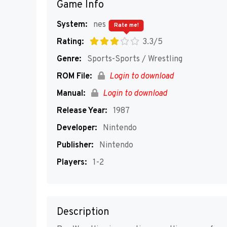
Game Info
System:
nes
Rate me!
Rating:
3.3/5
Genre:
Sports-Sports / Wrestling
ROM File:
Login to download
Manual:
Login to download
Release Year:
1987
Developer:
Nintendo
Publisher:
Nintendo
Players:
1-2
Description