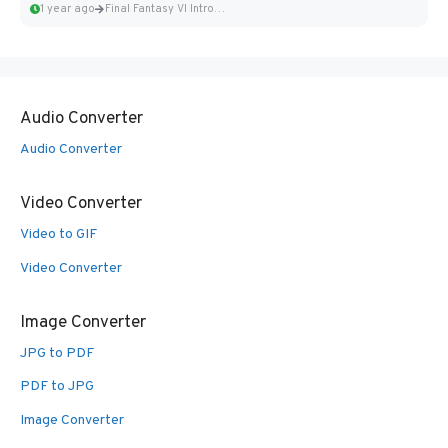
1 year ago
Final Fantasy VI Intro Pixel...
Audio Converter
Audio Converter
Video Converter
Video to GIF
Video Converter
Image Converter
JPG to PDF
PDF to JPG
Image Converter