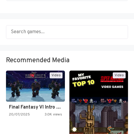
Recommended Media
Video
Video
Final Fantasy VI Intro Pixel…
20/07/2025
3.0K views