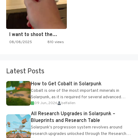
I want to shoot the…
08/08/2025
810 views
Latest Posts
How to Get Cobalt in Solarpunk
Cobalt is one of the most important minerals in
Solarpunk, as it is required for several advanced
09 Jun, 2026
belfallen
upgrades and crafting...
All Research Upgrades in Solarpunk –
Blueprints and Research Table
Solarpunk's progression system revolves around
research upgrades unlocked through the Research