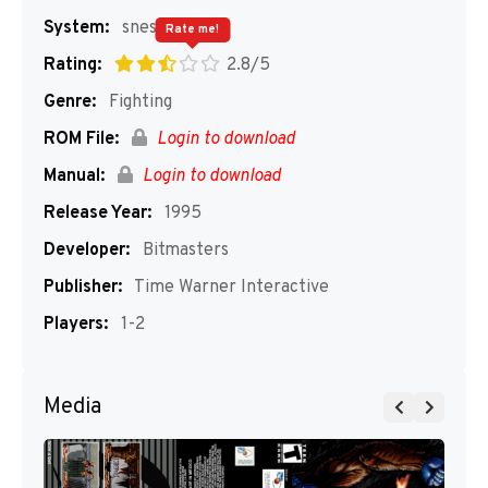
System:
snes
Rate me!
Rating:
2.8/5
Genre:
Fighting
ROM File:
Login to download
Manual:
Login to download
Release Year:
1995
Developer:
Bitmasters
Publisher:
Time Warner Interactive
Players:
1-2
Media