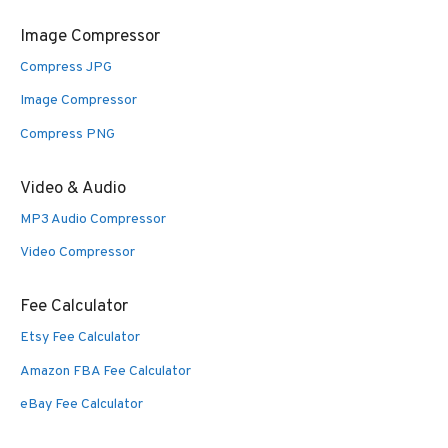
Image Compressor
Compress JPG
Image Compressor
Compress PNG
Video & Audio
MP3 Audio Compressor
Video Compressor
Fee Calculator
Etsy Fee Calculator
Amazon FBA Fee Calculator
eBay Fee Calculator