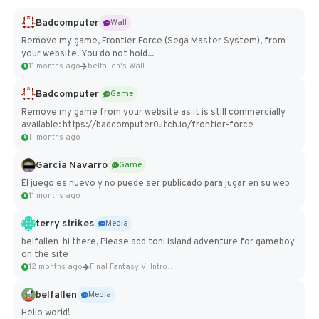
Badcomputer
Wall
Remove my game, Frontier Force (Sega Master System), from
your website. You do not hold...
11 months ago
belfallen's Wall
Badcomputer
Game
Remove my game from your website as it is still commercially
available: https://badcomputer0.itch.io/frontier-force
11 months ago
Garcia Navarro
Game
El juego es nuevo y no puede ser publicado para jugar en su web
11 months ago
terry strikes
Media
belfallen hi there, Please add toni island adventure for gameboy
on the site
12 months ago
Final Fantasy VI Intro Pixel...
belfallen
Media
Hello world!