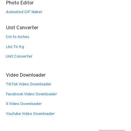
Photo Editor
Animated GIF Maker
Unit Converter
Cm to Inches
Lbs To Kg
Unit Converter
Video Downloader
TikTok Video Downloader
Facebook Video Downloader
X Video Downloader
Youtube Video Downloader