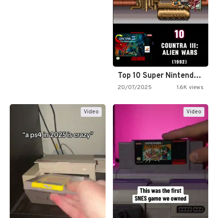
Top 10 Super Nintendo Video…
20/07/2025
1.6K views
Video
Video