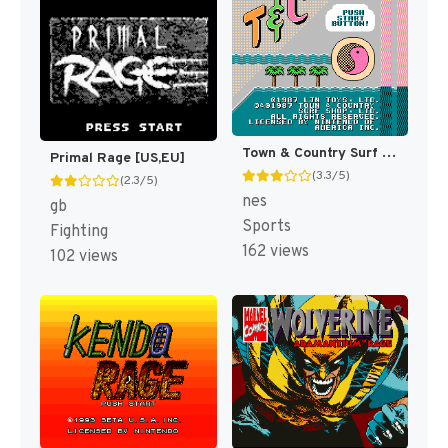
Town & Country Surf Designs : Wood & Water Rage [US]
Primal Rage [US,EU]
(3.3/5)
(2.3/5)
nes
gb
Sports
Fighting
162 views
102 views