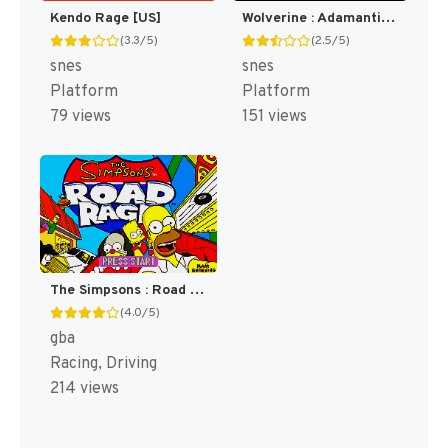
Kendo Rage [US]
Wolverine : Adamantium Rage [US]
(3.3/5)
(2.5/5)
snes
snes
Platform
Platform
79 views
151 views
The Simpsons : Road Rage [US,EU]
(4.0/5)
gba
Racing, Driving
214 views