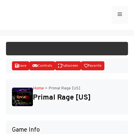
Skip
to
Menu
START GAME
content
Save
Controls
Fullscreen
Favorite
Home
>
Primal Rage [US]
Primal Rage [US]
Disks
Game Info