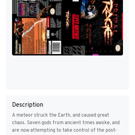
Description
A meteor struck the Earth, and caused great
chaos. Seven gods from ancient times awoke, and
are now attempting to take control of the post-