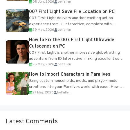
08 Jun, 2026
belfallen
Table and Blueprints obtained from the Tradebot.
Most new...
007 First Light Save File Location on PC
007 First Light delivers another exciting action
experience from IO Interactive, complete with
29 May, 2026
belfallen
optional online features and limited cross-
progression support....
How to Fix the 007 First Light Ultrawide
Cutscenes on PC
007 First Light is another impressive globetrotting
adventure from IO Interactive, making excellent use
28 May, 2026
belfallen
of the studio’s proprietary Glacier Engine....
How to Import Characters in Paralives
Bring custom households, mods, and player-made
creations into your Paralives world with ease. How to
27 May, 2026
belfallen
Add Imported Characters in Paralives...
Latest Comments