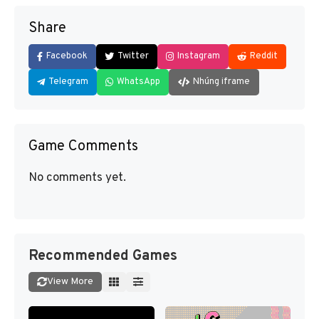
Share
Facebook
Twitter
Instagram
Reddit
Telegram
WhatsApp
Nhúng iframe
Game Comments
No comments yet.
Recommended Games
View More