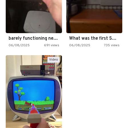
barely functioning nes is simply…
What was the first SNES…
06/08/2025
691 views
06/08/2025
735 views
Video