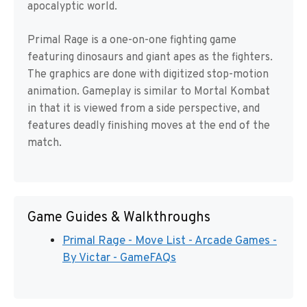
apocalyptic world.
Primal Rage is a one-on-one fighting game
featuring dinosaurs and giant apes as the fighters.
The graphics are done with digitized stop-motion
animation. Gameplay is similar to Mortal Kombat
in that it is viewed from a side perspective, and
features deadly finishing moves at the end of the
match.
Game Guides & Walkthroughs
Primal Rage - Move List - Arcade Games -
By Victar - GameFAQs