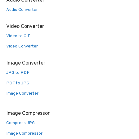
Audio Converter
Audio Converter
Video Converter
Video to GIF
Video Converter
Image Converter
JPG to PDF
PDF to JPG
Image Converter
Image Compressor
Compress JPG
Image Compressor