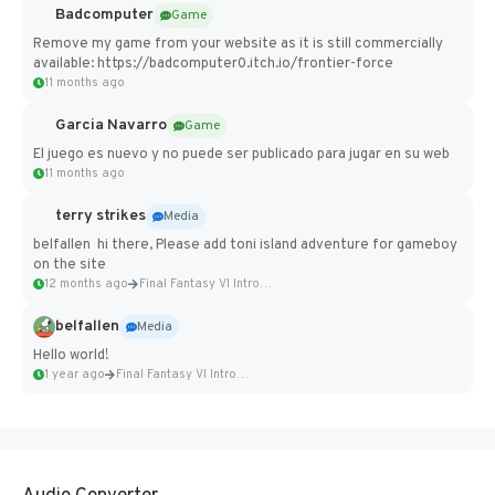
Badcomputer
Game
Remove my game from your website as it is still commercially
available: https://badcomputer0.itch.io/frontier-force
11 months ago
Garcia Navarro
Game
El juego es nuevo y no puede ser publicado para jugar en su web
11 months ago
terry strikes
Media
belfallen hi there, Please add toni island adventure for gameboy
on the site
12 months ago
Final Fantasy VI Intro Pixel...
belfallen
Media
Hello world!
1 year ago
Final Fantasy VI Intro Pixel...