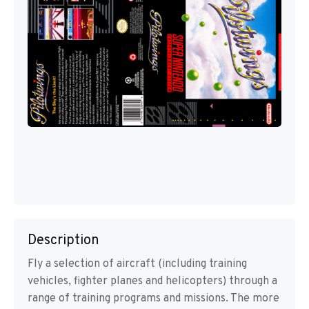
Description
Fly a selection of aircraft (including training
vehicles, fighter planes and helicopters) through a
range of training programs and missions. The more