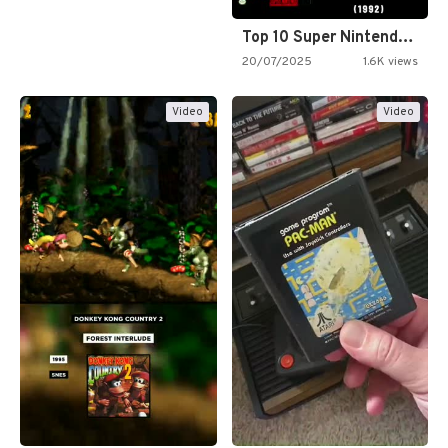
Top 10 Super Nintendo Video…
20/07/2025
1.6K views
Video
Video