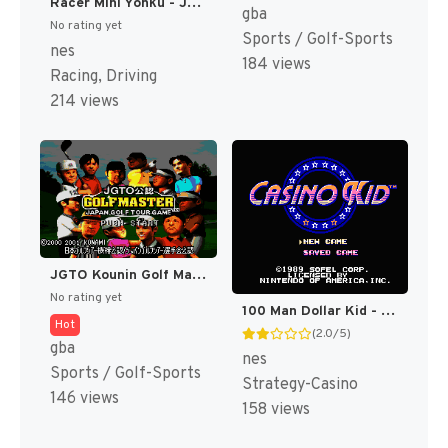
Racer Mini Yonku - Japan Cup (Japan) [JP]
gba
No rating yet
Sports / Golf-Sports
nes
184 views
Racing, Driving
214 views
JGTO Kounin Golf Master Mobile - Japan Golf Tour Game (Japan) [JP]
No rating yet
100 Man Dollar Kid - Maboroshi no Teiou Hen (Japan) [JP]
Hot
(2.0/5)
gba
nes
Sports / Golf-Sports
Strategy-Casino
146 views
158 views