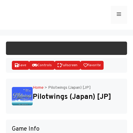
Skip
to
Menu
START GAME
content
Save
Controls
Fullscreen
Favorite
Home
>
Pilotwings (Japan) [JP]
Pilotwings (Japan) [JP]
Disks
Game Info