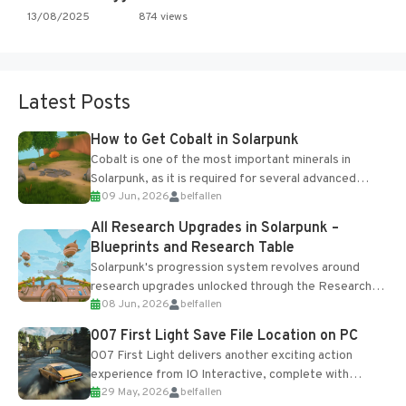
13/08/2025
874 views
Latest Posts
How to Get Cobalt in Solarpunk
Cobalt is one of the most important minerals in
Solarpunk, as it is required for several advanced
09 Jun, 2026
belfallen
upgrades and crafting...
All Research Upgrades in Solarpunk –
Blueprints and Research Table
Solarpunk's progression system revolves around
research upgrades unlocked through the Research
08 Jun, 2026
belfallen
Table and Blueprints obtained from the Tradebot.
Most new...
007 First Light Save File Location on PC
007 First Light delivers another exciting action
experience from IO Interactive, complete with
29 May, 2026
belfallen
optional online features and limited cross-