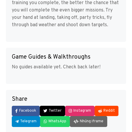
training you complete, the better the chance that
you will complete the even bigger missions. Try
your hand at landing, taking off, party tricks, fly
through bad weather and shoot down targets.
Game Guides & Walkthroughs
No guides available yet. Check back later!
Share
Facebook
Twitter
Instagram
Reddit
Telegram
WhatsApp
Nhúng iframe