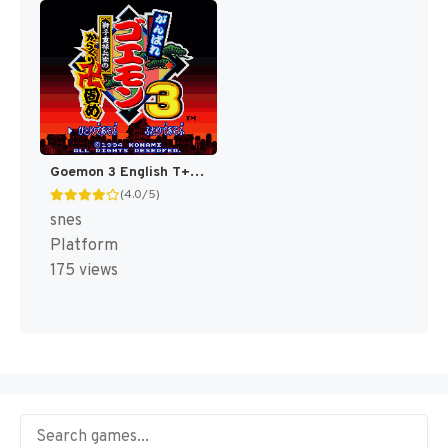
Goemon 3 English T+Eng v4 DDSTranslation (Japan) [JP]
(4.0/5)
snes
Platform
175 views