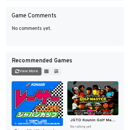
Game Comments
No comments yet.
Recommended Games
View More
JGTO Kounin Golf Master - Japan Golf Tour Game (Japan) [JP]
No rating yet