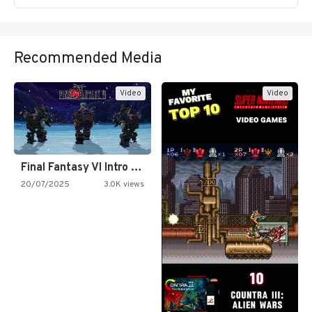
Recommended Media
Video
Video
Final Fantasy VI Intro Pixel…
20/07/2025
3.0K views