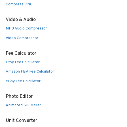
Compress PNG
Video & Audio
MP3 Audio Compressor
Video Compressor
Fee Calculator
Etsy Fee Calculator
Amazon FBA Fee Calculator
eBay Fee Calculator
Photo Editor
Animated GIF Maker
Unit Converter