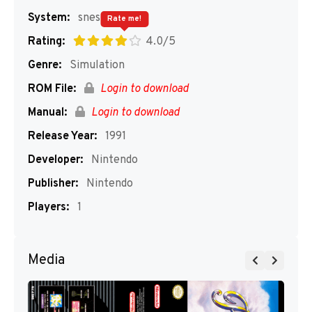
System:
snes
Rate me!
Rating:
4.0/5
Genre:
Simulation
ROM File:
Login to download
Manual:
Login to download
Release Year:
1991
Developer:
Nintendo
Publisher:
Nintendo
Players:
1
Media