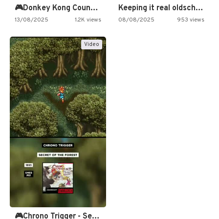
🎮Donkey Kong Country 2 -…
Keeping it real oldschool tonight!
13/08/2025
1.2K views
08/08/2025
953 views
Video
🎮Chrono Trigger - Secret of…