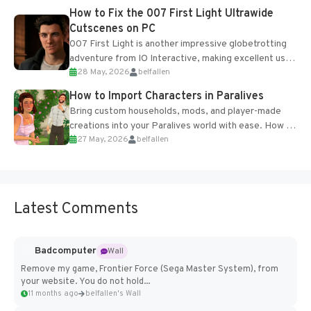
progression support....
How to Fix the 007 First Light Ultrawide
Cutscenes on PC
007 First Light is another impressive globetrotting
adventure from IO Interactive, making excellent use
28 May, 2026
belfallen
of the studio’s proprietary Glacier Engine....
How to Import Characters in Paralives
Bring custom households, mods, and player-made
creations into your Paralives world with ease. How to
27 May, 2026
belfallen
Add Imported Characters in Paralives...
Latest Comments
Badcomputer
Wall
Remove my game, Frontier Force (Sega Master System), from
your website. You do not hold...
11 months ago
belfallen's Wall