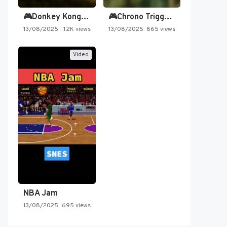
🎮Donkey Kong Country 2 -…
🎮Chrono Trigger - Secret of…
13/08/2025
1.2K views
13/08/2025
865 views
Video
NBA Jam
13/08/2025
695 views