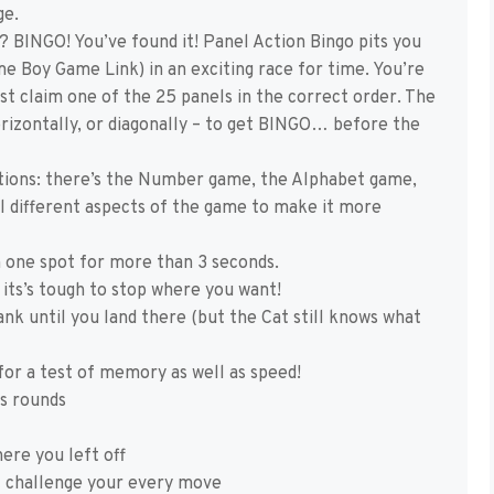
ge.
 BINGO! You’ve found it! Panel Action Bingo pits you
e Boy Game Link) in an exciting race for time. You’re
st claim one of the 25 panels in the correct order. The
 horizontally, or diagonally – to get BINGO… before the
tions: there’s the Number game, the Alphabet game,
ol different aspects of the game to make it more
n one spot for more than 3 seconds.
 its’s tough to stop where you want!
nk until you land there (but the Cat still knows what
for a test of memory as well as speed!
us rounds
ere you left off
t challenge your every move