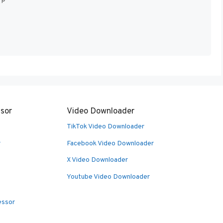
sor
Video Downloader
TikTok Video Downloader
r
Facebook Video Downloader
X Video Downloader
Youtube Video Downloader
essor