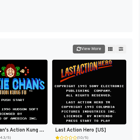
View More
Jackie Chan's Action Kung Fu [US]
Last Action Hero [US]
(4.3/5)
(1.0/5)