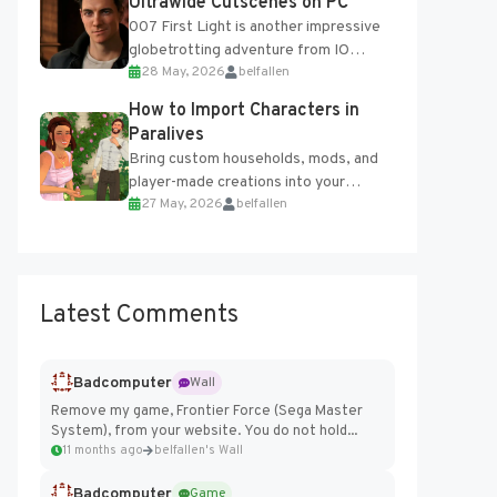
Ultrawide Cutscenes on PC
007 First Light is another impressive
globetrotting adventure from IO
28 May, 2026
belfallen
Interactive, making excellent use of
the studio’s proprietary Glacier
How to Import Characters in
Engine....
Paralives
Bring custom households, mods, and
player-made creations into your
27 May, 2026
belfallen
Paralives world with ease. How to Add
Imported Characters in Paralives...
Latest Comments
Badcomputer
Wall
Remove my game, Frontier Force (Sega Master
System), from your website. You do not hold...
11 months ago
belfallen's Wall
Badcomputer
Game