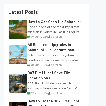
Latest Posts
How to Get Cobalt in Solarpunk
Cobalt is one of the most important
minerals in Solarpunk, as it is required
09 Jun, 2026
belfallen
for several advanced upgrades and
crafting...
All Research Upgrades in
Solarpunk – Blueprints and
Research Table
Solarpunk's progression system
revolves around research upgrades
08 Jun, 2026
belfallen
unlocked through the Research Table
and Blueprints obtained from the
007 First Light Save File
Tradebot. Most new...
Location on PC
007 First Light delivers another
exciting action experience from IO
29 May, 2026
belfallen
Interactive, complete with optional
online features and limited cross-
How to Fix the 007 First Light
progression support....