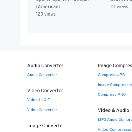
(American)
111 views
123 views
Audio Converter
Image Compres
Audio Converter
Compress JPG
Image Compresso
Video Converter
Compress PNG
Video to GIF
Video Converter
Video & Audio
MP3 Audio Compr
Image Converter
Video Compressor