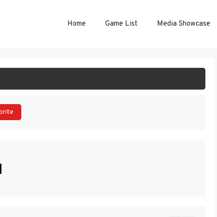
Home
Game List
Media Showcase
ART GAME
orite
]