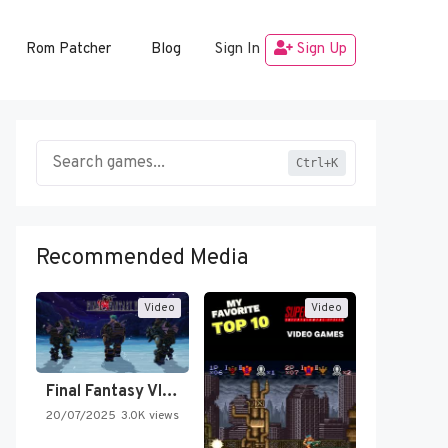
Rom Patcher
Blog
Sign In
Sign Up
Ctrl+K
Recommended Media
Video
Video
Final Fantasy VI Intro Pixel…
20/07/2025
3.0K views