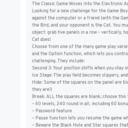
The Classic Game Moves Into the Electronic A
Looking for a new challenge for the Game Boy?
against the computer or a friend (with the Gam
the Bird, and your opponent is the Cat. You mu
object: grab five panels in a row – vertically,
Cat does!
Choose from one of the many game play varia
and the Option function, which lets you contr
challenging. They include:
Second 3: Your position shifts when you stay i
Ice Stage: The play field becomes slippery, and
Hide: Some of the squares on the panel are bla
they are!)
Break: ALL the squares are blank; choose this 
– 60 levels, 240 round in all, including 60 bon
– Password feature
– Pause function lets you resume the game wh
– Beware the Black Hole and Star squares tha