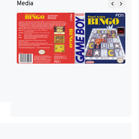
Media