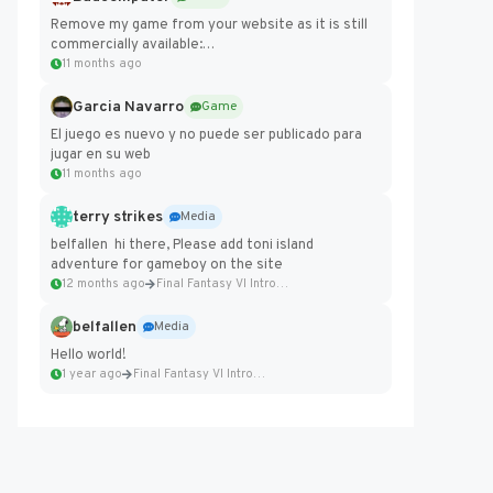
Remove my game from your website as it is still
commercially available:
https://badcomputer0.itch.io/frontier-force
11 months ago
Garcia Navarro
Game
El juego es nuevo y no puede ser publicado para
jugar en su web
11 months ago
terry strikes
Media
belfallen hi there, Please add toni island
adventure for gameboy on the site
12 months ago
Final Fantasy VI Intro Pixel...
belfallen
Media
Hello world!
1 year ago
Final Fantasy VI Intro Pixel...