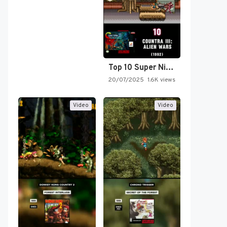
Top 10 Super Nintendo Video…
20/07/2025
1.6K views
Video
Video