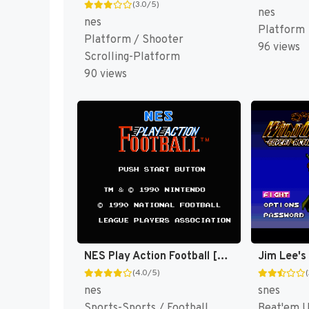
(3.0/5)
nes
nes
Platform
Platform / Shooter
96 views
Scrolling-Platform
90 views
NES Play Action Football [US]
(4.0/5)
nes
snes
Sports-Sports / Football
Beat'em 