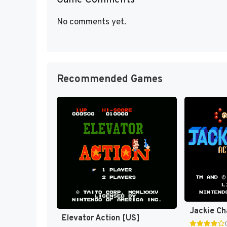
Game Comments
No comments yet.
Recommended Games
Elevator Action [US]