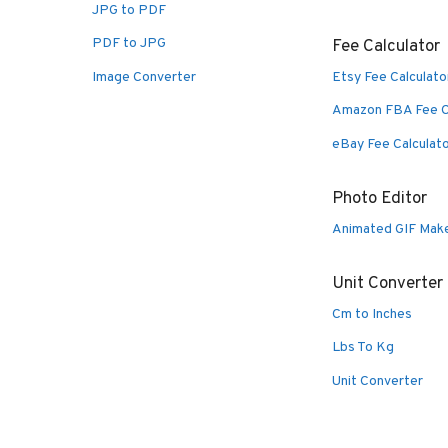
JPG to PDF
PDF to JPG
Fee Calculator
Image Converter
Etsy Fee Calculato
Amazon FBA Fee C
eBay Fee Calculat
Photo Editor
Animated GIF Mak
Unit Converter
Cm to Inches
Lbs To Kg
Unit Converter