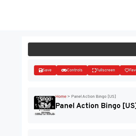
Skip
to
ST
content
Save
Controls
Fullscreen
Fav
Home
>
Panel Action Bingo [US]
Panel Action Bingo [US