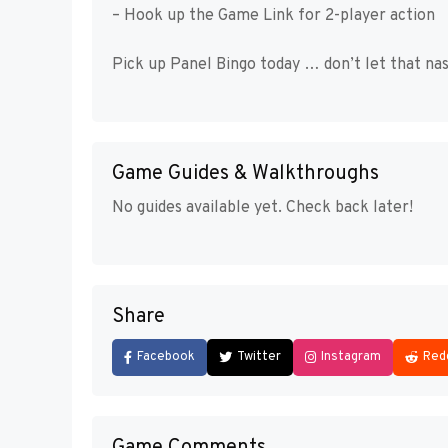
– Hook up the Game Link for 2-player action
Pick up Panel Bingo today … don’t let that nas
Game Guides & Walkthroughs
No guides available yet. Check back later!
Share
Facebook
Twitter
Instagram
Red