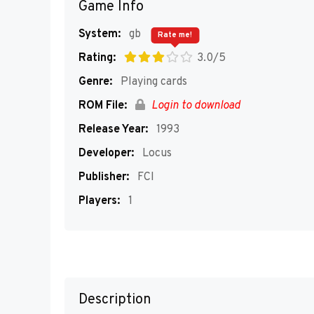
Game Info
System:
gb
Rate me!
Rating:
3.0/5
Genre:
Playing cards
ROM File:
Login to download
Release Year:
1993
Developer:
Locus
Publisher:
FCI
Players:
1
Description