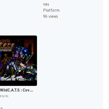
nes
Platform
96 views
Jim Lee's WildC.A.T.S : Covert-Action-Teams [US]
(2.5/5)
Up