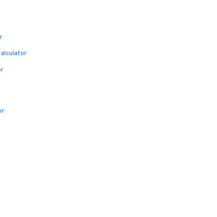
r
alculator
or
er