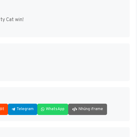
ty Cat win!
dit
Telegram
WhatsApp
Nhúng iframe