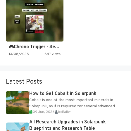
🎮Chrono Trigger - Secret of…
13/08/2025
847 views
Latest Posts
How to Get Cobalt in Solarpunk
Cobalt is one of the most important minerals in
Solarpunk, as it is required for several advanced
09 Jun, 2026
belfallen
upgrades and crafting...
All Research Upgrades in Solarpunk –
Blueprints and Research Table