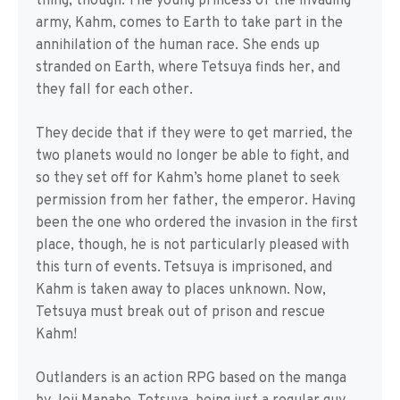
thing, though. The young princess of the invading
army, Kahm, comes to Earth to take part in the
annihilation of the human race. She ends up
stranded on Earth, where Tetsuya finds her, and
they fall for each other.
They decide that if they were to get married, the
two planets would no longer be able to fight, and
so they set off for Kahm’s home planet to seek
permission from her father, the emperor. Having
been the one who ordered the invasion in the first
place, though, he is not particularly pleased with
this turn of events. Tetsuya is imprisoned, and
Kahm is taken away to places unknown. Now,
Tetsuya must break out of prison and rescue
Kahm!
Outlanders is an action RPG based on the manga