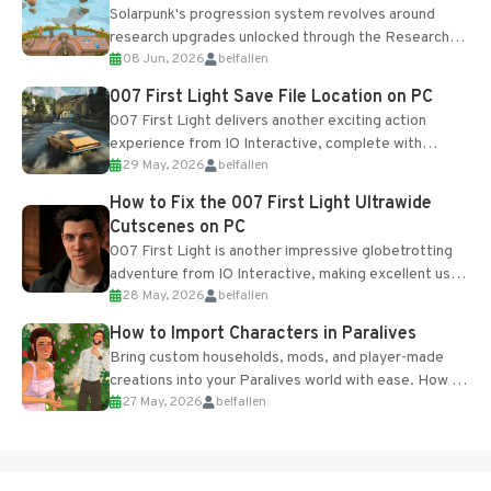
Solarpunk's progression system revolves around
research upgrades unlocked through the Research
08 Jun, 2026
belfallen
Table and Blueprints obtained from the Tradebot.
Most new...
007 First Light Save File Location on PC
007 First Light delivers another exciting action
experience from IO Interactive, complete with
29 May, 2026
belfallen
optional online features and limited cross-
progression support....
How to Fix the 007 First Light Ultrawide
Cutscenes on PC
007 First Light is another impressive globetrotting
adventure from IO Interactive, making excellent use
28 May, 2026
belfallen
of the studio’s proprietary Glacier Engine....
How to Import Characters in Paralives
Bring custom households, mods, and player-made
creations into your Paralives world with ease. How to
27 May, 2026
belfallen
Add Imported Characters in Paralives...