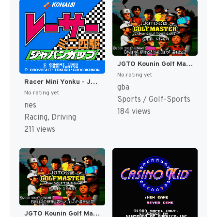
JGTO Kounin Golf Master - Japan Golf Tour Game (Japan) [JP]
No rating yet
Racer Mini Yonku - Japan Cup (Japan) [JP]
gba
No rating yet
Sports / Golf-Sports
nes
184 views
Racing, Driving
211 views
JGTO Kounin Golf Master Mobile - Japan Golf Tour Game (Japan) [JP]