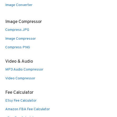
Image Converter
Image Compressor
Compress JPG
Image Compressor
Compress PNG
Video & Audio
MP3 Audio Compressor
Video Compressor
Fee Calculator
Etsy Fee Calculator
Amazon FBA Fee Calculator