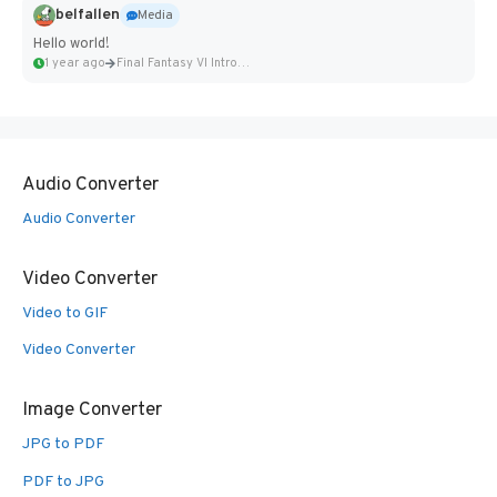
belfallen
Media
Hello world!
1 year ago
Final Fantasy VI Intro Pixel...
Audio Converter
Audio Converter
Video Converter
Video to GIF
Video Converter
Image Converter
JPG to PDF
PDF to JPG