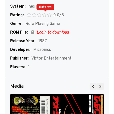
System:
nes
Rate me!
Rating:
0.0/5
Genre:
Role Playing Game
ROM File:
Login to download
Release Year:
1987
Developer:
Micronics
Publisher:
Victor Entertainment
Players:
1
Media