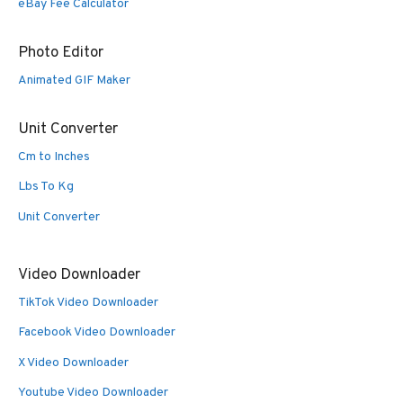
eBay Fee Calculator
Photo Editor
Animated GIF Maker
Unit Converter
Cm to Inches
Lbs To Kg
Unit Converter
Video Downloader
TikTok Video Downloader
Facebook Video Downloader
X Video Downloader
Youtube Video Downloader