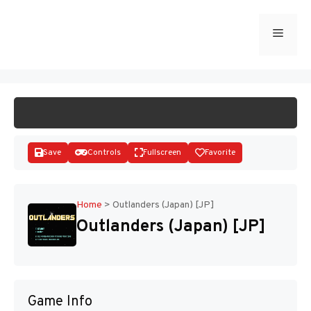
Skip
to
Menu
START GAME
content
Save
Controls
Fullscreen
Favorite
Home
>
Outlanders (Japan) [JP]
Outlanders (Japan) [JP]
Disks
Game Info