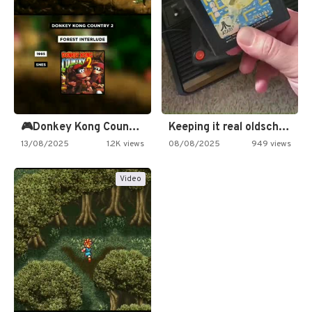
🎮Donkey Kong Country 2 -…
Keeping it real oldschool tonight!
13/08/2025
1.2K views
08/08/2025
949 views
Video