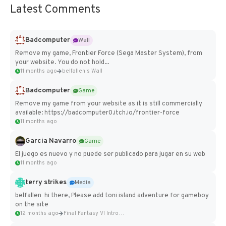
Latest Comments
Badcomputer
Wall
Remove my game, Frontier Force (Sega Master System), from
your website. You do not hold...
11 months ago
belfallen's Wall
Badcomputer
Game
Remove my game from your website as it is still commercially
available: https://badcomputer0.itch.io/frontier-force
11 months ago
Garcia Navarro
Game
El juego es nuevo y no puede ser publicado para jugar en su web
11 months ago
terry strikes
Media
belfallen hi there, Please add toni island adventure for gameboy
on the site
12 months ago
Final Fantasy VI Intro Pixel...