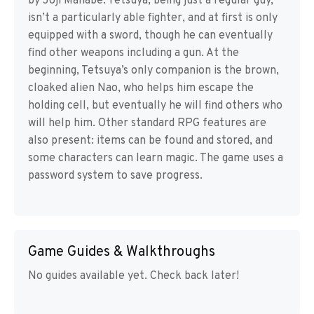
by Joji Manabe. Tetsuya, being just a regular guy,
isn’t a particularly able fighter, and at first is only
equipped with a sword, though he can eventually
find other weapons including a gun. At the
beginning, Tetsuya’s only companion is the brown,
cloaked alien Nao, who helps him escape the
holding cell, but eventually he will find others who
will help him. Other standard RPG features are
also present: items can be found and stored, and
some characters can learn magic. The game uses a
password system to save progress.
Game Guides & Walkthroughs
No guides available yet. Check back later!