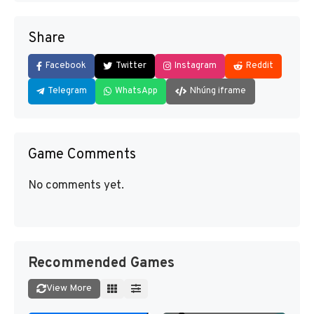
Share
Facebook
Twitter
Instagram
Reddit
Telegram
WhatsApp
Nhúng iframe
Game Comments
No comments yet.
Recommended Games
View More