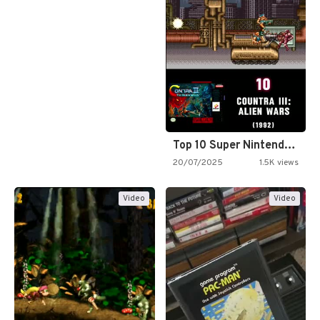
Top 10 Super Nintendo Video…
20/07/2025
1.5K views
Video
Video