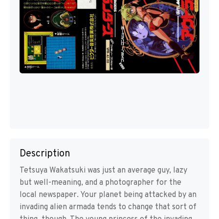
Description
Tetsuya Wakatsuki was just an average guy, lazy
but well-meaning, and a photographer for the
local newspaper. Your planet being attacked by an
invading alien armada tends to change that sort of