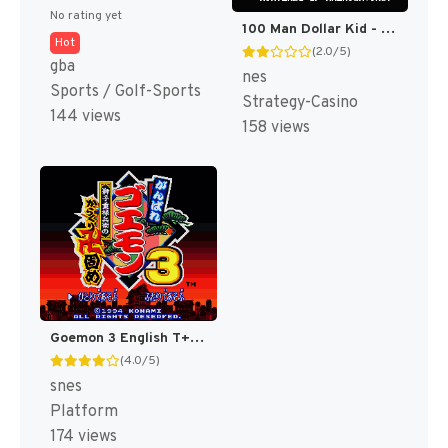
No rating yet
100 Man Dollar Kid - Maboroshi no Teiou Hen (Japan) [JP]
Hot
(2.0/5)
gba
nes
Sports / Golf-Sports
Strategy-Casino
144 views
158 views
Goemon 3 English T+Eng v4 DDSTranslation (Japan) [JP]
(4.0/5)
snes
Platform
174 views