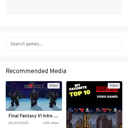
Recommended Media
Video
Video
Final Fantasy VI Intro Pixel…
20/07/2025
3.0K views