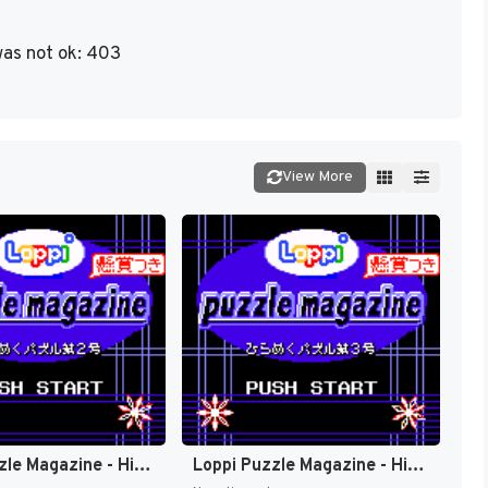
as not ok: 403
View More
Loppi Puzzle Magazine - Hirameku Puzzle Dai-2-gou (Japan) (Rev 1) (SGB Enhanced, GB Compatible) (NP) [JP]
Loppi Puzzle Magazine - Hirameku Puzzle Dai-3-gou (Japan) (Rev 1) (SGB Enhanced, GB Compatible) (NP) [JP]