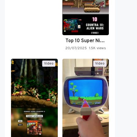
Top 10 Super Nintendo Video…
20/07/2025
1.5K views
Video
Video