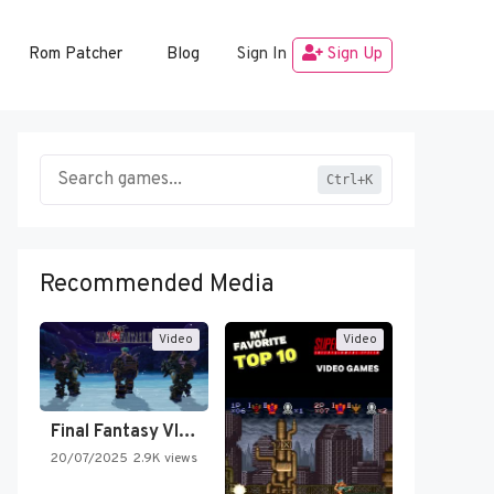
Rom Patcher
Blog
Sign In
Sign Up
Ctrl+K
Recommended Media
Video
Video
Final Fantasy VI Intro Pixel…
20/07/2025
2.9K views