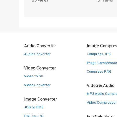
80 views
61 views
Audio Converter
Image Compres
Audio Converter
Compress JPG
Image Compresso
Video Converter
Compress PNG
Video to GIF
Video Converter
Video & Audio
MP3 Audio Compr
Image Converter
Video Compressor
JPG to PDF
PDF to JPG
Fee Calculator