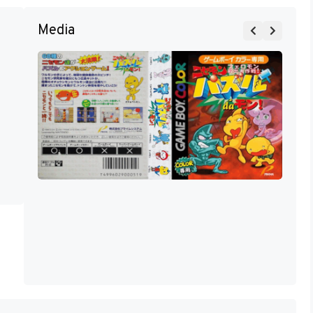
Media