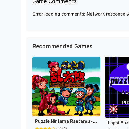
Game Comments
Error loading comments: Network response w
Recommended Games
Puzzle Nintama Rantarou - Ninjutsu Gakuen Puzzle Taikai no Dan (Japan) [JP]
(4.0/5)