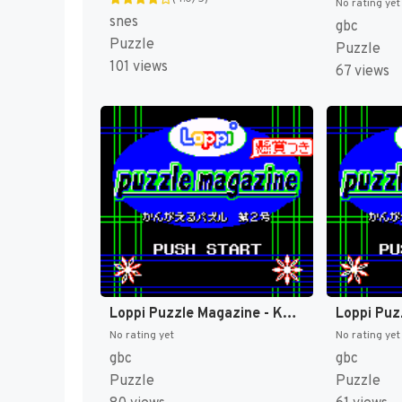
No rating yet
snes
gbc
Puzzle
Puzzle
101 views
67 views
Loppi Puzzle Magazine - Kangaeru Puzzle Dai-2-gou (Japan) (Rev 1) (SGB Enhanced, GB Compatible) (NP) [JP]
No rating yet
No rating yet
gbc
gbc
Puzzle
Puzzle