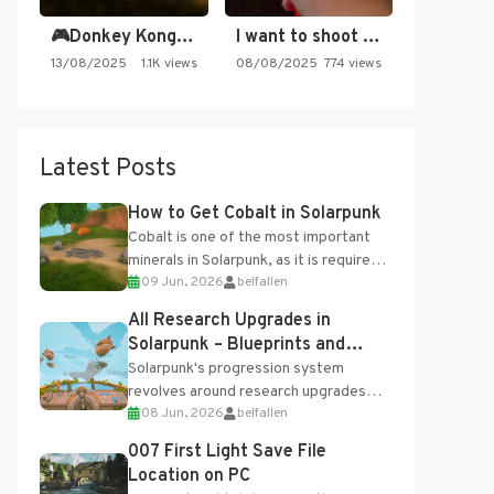
🎮Donkey Kong Country 2 -…
I want to shoot the…
13/08/2025
1.1K views
08/08/2025
774 views
Latest Posts
How to Get Cobalt in Solarpunk
Cobalt is one of the most important
minerals in Solarpunk, as it is required
09 Jun, 2026
belfallen
for several advanced upgrades and
crafting...
All Research Upgrades in
Solarpunk – Blueprints and
Research Table
Solarpunk's progression system
revolves around research upgrades
08 Jun, 2026
belfallen
unlocked through the Research Table
and Blueprints obtained from the
007 First Light Save File
Tradebot. Most new...
Location on PC