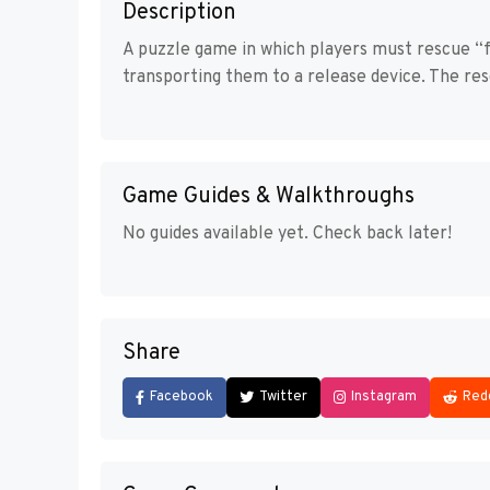
Description
A puzzle game in which players must rescue 
transporting them to a release device. The r
Game Guides & Walkthroughs
No guides available yet. Check back later!
Share
Facebook
Twitter
Instagram
Red