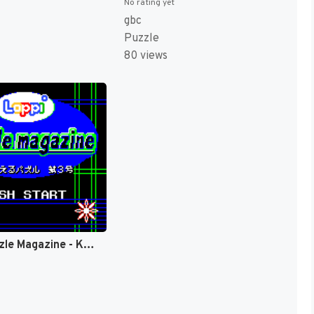
No rating yet
gbc
Puzzle
80 views
Loppi Puzzle Magazine - Kangaeru Puzzle Dai-3-gou (Japan) (Rev 1) (SGB Enhanced, GB Compatible) (NP) [JP]