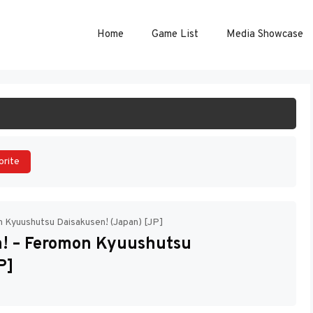
Home
Game List
Media Showcase
ART GAME
orite
 Kyuushutsu Daisakusen! (Japan) [JP]
! – Feromon Kyuushutsu
P]