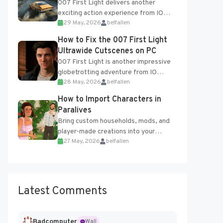
007 First Light delivers another
exciting action experience from IO
29 May, 2026
belfallen
Interactive, complete with optional
online features and limited cross-
How to Fix the 007 First Light
progression support....
Ultrawide Cutscenes on PC
007 First Light is another impressive
globetrotting adventure from IO
28 May, 2026
belfallen
Interactive, making excellent use of
the studio’s proprietary Glacier
How to Import Characters in
Engine....
Paralives
Bring custom households, mods, and
player-made creations into your
27 May, 2026
belfallen
Paralives world with ease. How to Add
Imported Characters in Paralives...
Latest Comments
Badcomputer
Wall