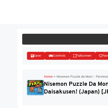
Skip
to
ST
content
Save
Controls
Fullscreen
Fav
Home
>
Nisemon Puzzle da Mon! – Feromon
Nisemon Puzzle Da Mon
Daisakusen! (Japan) [J