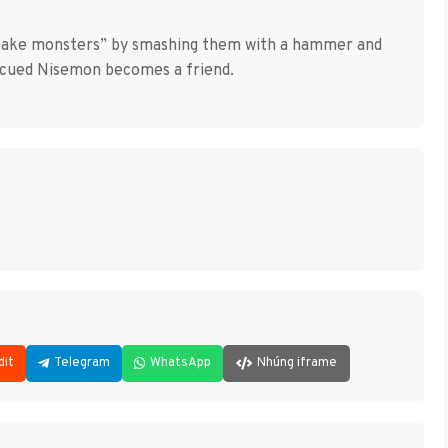
“fake monsters” by smashing them with a hammer and
escued Nisemon becomes a friend.
dit
Telegram
WhatsApp
Nhúng iframe