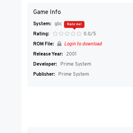
Game Info
System:
gbc
Rate me!
Rating:
0.0/5
ROM File:
Login to download
Release Year:
2001
Developer:
Prime System
Publisher:
Prime System