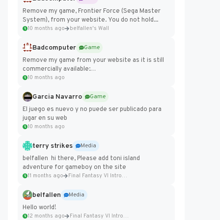
Remove my game, Frontier Force (Sega Master
System), from your website. You do not hold...
10 months ago
belfallen's Wall
Badcomputer
Game
Remove my game from your website as it is still
commercially available:
https://badcomputer0.itch.io/frontier-force
10 months ago
Garcia Navarro
Game
El juego es nuevo y no puede ser publicado para
jugar en su web
10 months ago
terry strikes
Media
belfallen hi there, Please add toni island
adventure for gameboy on the site
11 months ago
Final Fantasy VI Intro Pixel...
belfallen
Media
Hello world!
12 months ago
Final Fantasy VI Intro Pixel...