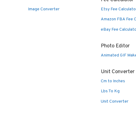
Image Converter
Etsy Fee Calculato
Amazon FBA Fee C
eBay Fee Calculat
Photo Editor
Animated GIF Mak
Unit Converter
Cm to Inches
Lbs To Kg
Unit Converter