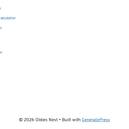
r
alculator
or
er
© 2026 Oldies Nest
• Built with
GeneratePress