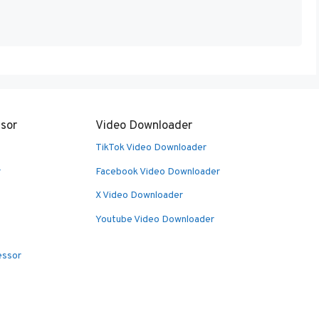
sor
Video Downloader
TikTok Video Downloader
r
Facebook Video Downloader
X Video Downloader
Youtube Video Downloader
essor