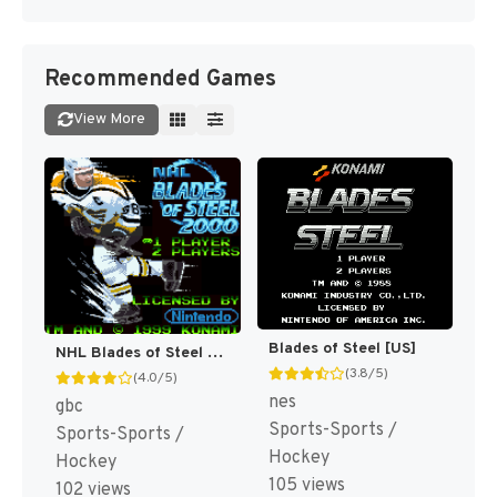
Recommended Games
View More
Blades of Steel [US]
NHL Blades of Steel 2000 [US]
(3.8/5)
(4.0/5)
nes
gbc
Sports-Sports /
Sports-Sports /
Hockey
Hockey
105 views
102 views