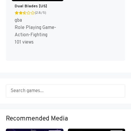
Dual Blades [US]
(2.8/5)
gba
Role Playing Game-
Action-Fighting
101 views
Recommended Media