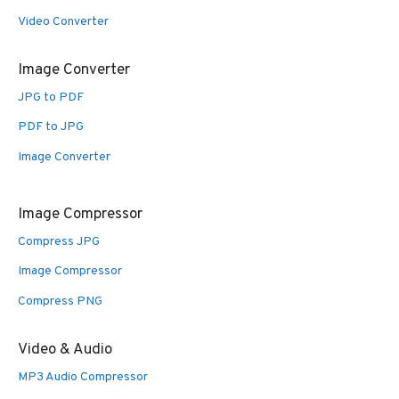
Video Converter
Image Converter
JPG to PDF
PDF to JPG
Image Converter
Image Compressor
Compress JPG
Image Compressor
Compress PNG
Video & Audio
MP3 Audio Compressor