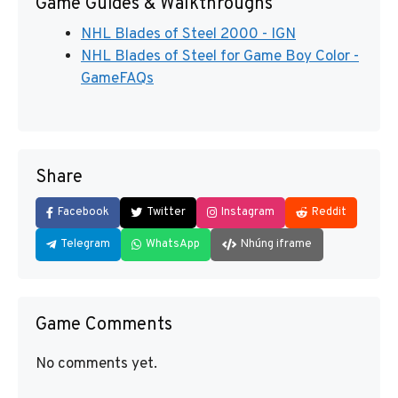
Game Guides & Walkthroughs
NHL Blades of Steel 2000 - IGN
NHL Blades of Steel for Game Boy Color -
GameFAQs
Share
Facebook
Twitter
Instagram
Reddit
Telegram
WhatsApp
Nhúng iframe
Game Comments
No comments yet.