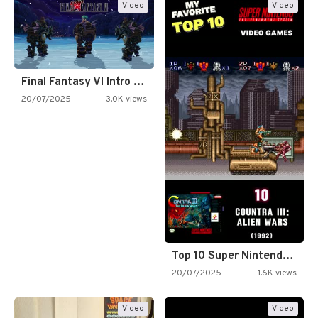
Video
Video
Final Fantasy VI Intro Pixel…
20/07/2025
3.0K views
Top 10 Super Nintendo Video…
20/07/2025
1.6K views
Video
Video