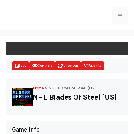
Skip
to
Menu
START GAME
content
Save
Controls
Fullscreen
Favorite
Home
>
NHL Blades of Steel [US]
NHL Blades Of Steel [US]
Disks
Game Info