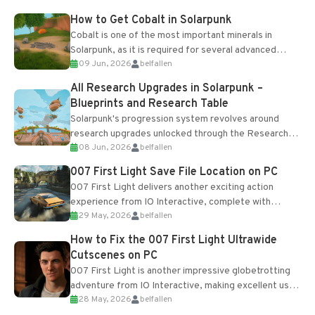
How to Get Cobalt in Solarpunk
Cobalt is one of the most important minerals in
Solarpunk, as it is required for several advanced
09 Jun, 2026
belfallen
upgrades and crafting...
All Research Upgrades in Solarpunk –
Blueprints and Research Table
Solarpunk's progression system revolves around
research upgrades unlocked through the Research
08 Jun, 2026
belfallen
Table and Blueprints obtained from the Tradebot.
Most new...
007 First Light Save File Location on PC
007 First Light delivers another exciting action
experience from IO Interactive, complete with
29 May, 2026
belfallen
optional online features and limited cross-
progression support....
How to Fix the 007 First Light Ultrawide
Cutscenes on PC
007 First Light is another impressive globetrotting
adventure from IO Interactive, making excellent use
28 May, 2026
belfallen
of the studio’s proprietary Glacier Engine....