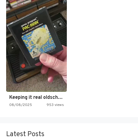
Keeping it real oldschool tonight!
08/08/2025
953 views
Latest Posts