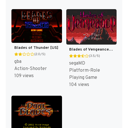
Blades of Thunder [US]
Blades of Vengeance [US,EU]
(2.0/5)
(3.5/5)
gba
segaMD
Action-Shooter
Platform-Role
109 views
Playing Game
104 views