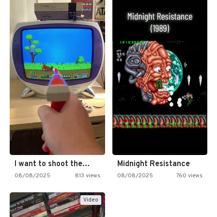
I want to shoot the…
Midnight Resistance
08/08/2025
813 views
08/08/2025
760 views
Video