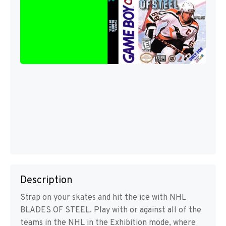
Description
Strap on your skates and hit the ice with NHL
BLADES OF STEEL. Play with or against all of the
teams in the NHL in the Exhibition mode, where