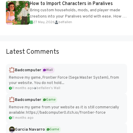
How to Import Characters in Paralives
Bring custom households, mods, and player-made
creations into your Paralives world with ease. How to
27 May, 2026
belfallen
Add Imported Characters in Paralives...
Latest Comments
Badcomputer
Wall
Remove my game, Frontier Force (Sega Master System), from
your website. You do not hold...
11 months ago
belfallen's Wall
Badcomputer
Game
Remove my game from your website as it is still commercially
available: https://badcomputer0.itch.io/frontier-force
11 months ago
Garcia Navarro
Game