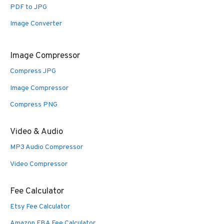
PDF to JPG
Image Converter
Image Compressor
Compress JPG
Image Compressor
Compress PNG
Video & Audio
MP3 Audio Compressor
Video Compressor
Fee Calculator
Etsy Fee Calculator
Amazon FBA Fee Calculator