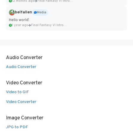
12 months ago
Final Fantasy VI Intro Pixel...
belfallen
Media
Hello world!
1 year ago
Final Fantasy VI Intro Pixel...
Audio Converter
Audio Converter
Video Converter
Video to GIF
Video Converter
Image Converter
JPG to PDF