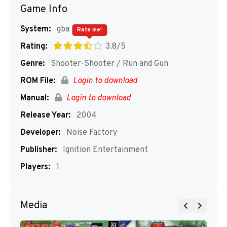
Game Info
System:
gba
Rate me!
Rating:
3.8/5
Genre:
Shooter-Shooter / Run and Gun
ROM File:
Login to download
Manual:
Login to download
Release Year:
2004
Developer:
Noise Factory
Publisher:
Ignition Entertainment
Players:
1
Media