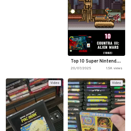
Top 10 Super Nintendo Video…
20/07/2025
1.5K views
Video
Video