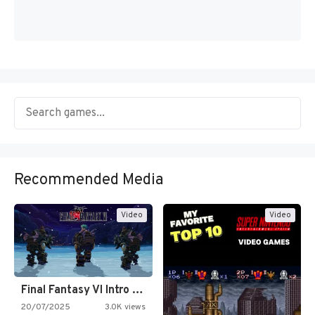
Recommended Media
Video
Video
Final Fantasy VI Intro Pixel…
20/07/2025
3.0K views