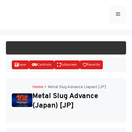
Skip
to
Menu
START GAME
content
Save
Controls
Fullscreen
Favorite
Home
>
Metal Slug Advance (Japan) [JP]
Metal Slug Advance
Disks
(Japan) [JP]