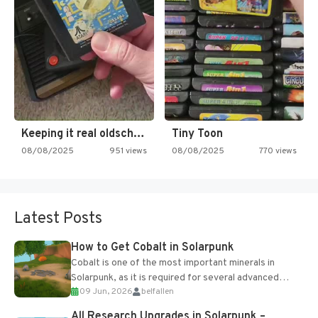
Keeping it real oldschool tonight!
Tiny Toon
08/08/2025
951 views
08/08/2025
770 views
Latest Posts
How to Get Cobalt in Solarpunk
Cobalt is one of the most important minerals in
Solarpunk, as it is required for several advanced
09 Jun, 2026
belfallen
upgrades and crafting...
All Research Upgrades in Solarpunk –