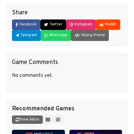
Share
Facebook
Twitter
Instagram
Reddit
Telegram
WhatsApp
Nhúng iframe
Game Comments
No comments yet.
Recommended Games
View More