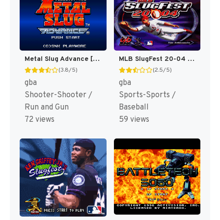
Metal Slug Advance [US]
MLB SlugFest 20-04 [US]
(3.8/5)
(2.5/5)
gba
gba
Shooter-Shooter /
Sports-Sports /
Run and Gun
Baseball
72 views
59 views