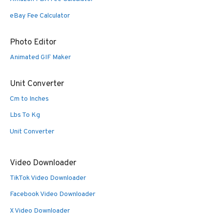
eBay Fee Calculator
Photo Editor
Animated GIF Maker
Unit Converter
Cm to Inches
Lbs To Kg
Unit Converter
Video Downloader
TikTok Video Downloader
Facebook Video Downloader
X Video Downloader