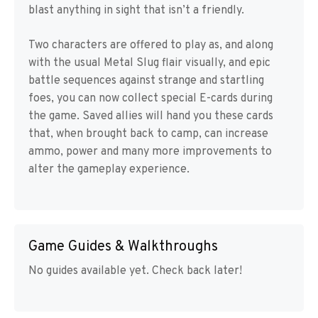
blast anything in sight that isn’t a friendly.
Two characters are offered to play as, and along
with the usual Metal Slug flair visually, and epic
battle sequences against strange and startling
foes, you can now collect special E-cards during
the game. Saved allies will hand you these cards
that, when brought back to camp, can increase
ammo, power and many more improvements to
alter the gameplay experience.
Game Guides & Walkthroughs
No guides available yet. Check back later!