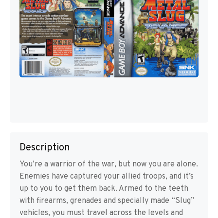
Description
You’re a warrior of the war, but now you are alone.
Enemies have captured your allied troops, and it’s
up to you to get them back. Armed to the teeth
with firearms, grenades and specially made “Slug”
vehicles, you must travel across the levels and