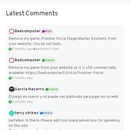
Latest Comments
Badcomputer
Wall
Remove my game, Frontier Force (Sega Master System), from
your website. You do not hold...
11 months ago
belfallen's Wall
Badcomputer
Game
Remove my game from your website as it is still commercially
available: https://badcomputer0.itch.io/frontier-force
11 months ago
Garcia Navarro
Game
El juego es nuevo y no puede ser publicado para jugar en su web
11 months ago
terry strikes
Media
belfallen hi there, Please add toni island adventure for gameboy
on the site