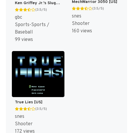
MechWarrior 3050 [US]
Ken Griffey Jr.'s Slugfest [US]
(3.5/5)
(3.5/5)
snes
gbc
Shooter
Sports-Sports /
160 views
Baseball
99 views
True Lies [US]
(3.5/5)
snes
Shooter
172 views