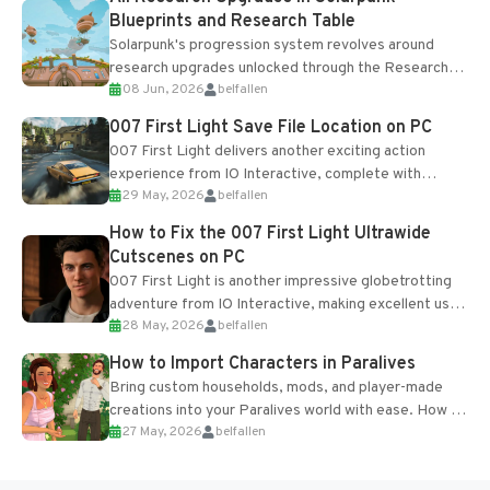
Blueprints and Research Table
Solarpunk's progression system revolves around
research upgrades unlocked through the Research
08 Jun, 2026
belfallen
Table and Blueprints obtained from the Tradebot.
Most new...
007 First Light Save File Location on PC
007 First Light delivers another exciting action
experience from IO Interactive, complete with
29 May, 2026
belfallen
optional online features and limited cross-
progression support....
How to Fix the 007 First Light Ultrawide
Cutscenes on PC
007 First Light is another impressive globetrotting
adventure from IO Interactive, making excellent use
28 May, 2026
belfallen
of the studio’s proprietary Glacier Engine....
How to Import Characters in Paralives
Bring custom households, mods, and player-made
creations into your Paralives world with ease. How to
27 May, 2026
belfallen
Add Imported Characters in Paralives...