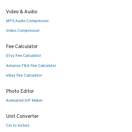
Video & Audio
MP3 Audio Compressor
Video Compressor
Fee Calculator
Etsy Fee Calculator
Amazon FBA Fee Calculator
eBay Fee Calculator
Photo Editor
Animated GIF Maker
Unit Converter
Cm to Inches