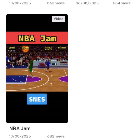
13/08/2025
852 views
06/08/2025
684 views
Video
NBA Jam
13/08/2025
682 views