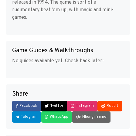
released in 1994. The game is sort of a
rudimentary beat ’em up, with magic and mini-
games.
Game Guides & Walkthroughs
No guides available yet. Check back later!
Share
Facebook
Twitter
Instagram
Reddit
Telegram
WhatsApp
Nhúng iframe