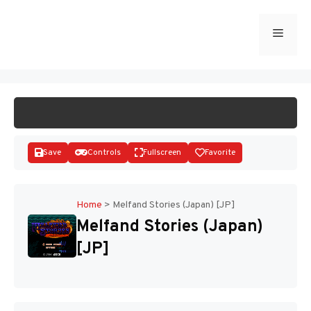
Skip
to
Menu
START GAME
content
Save
Controls
Fullscreen
Favorite
Home
>
Melfand Stories (Japan) [JP]
Melfand Stories (Japan)
Disks
[JP]