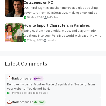
Cutscenes on PC
007 First Light is another impressive globetrotting
adventure from IO Interactive, making excellent use
28 May, 2026
belfallen
of the studio’s proprietary Glacier Engine....
How to Import Characters in Paralives
Bring custom households, mods, and player-made
creations into your Paralives world with ease. How to
27 May, 2026
belfallen
Add Imported Characters in Paralives...
Latest Comments
Badcomputer
Wall
Remove my game, Frontier Force (Sega Master System), from
your website. You do not hold...
11 months ago
belfallen's Wall
Badcomputer
Game