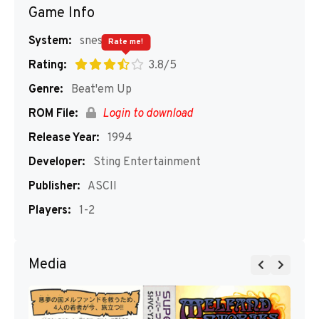
Game Info
System:
snes
Rate me!
Rating:
3.8/5
Genre:
Beat'em Up
ROM File:
Login to download
Release Year:
1994
Developer:
Sting Entertainment
Publisher:
ASCII
Players:
1-2
Media