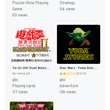
Puzzle-Role Playing
Strategy
Game
54 views
60 views
Yu-Gi-Oh! Duel Monsters II - Dark Duel Stories (Japan) (SGB Enhanced) (GB Compatible) [JP]
Star Wars : Yoda Stories [US,EU]
No rating yet
(2.0/5)
gbc
gbc
Playing cards
Adventure
117 views
136 views