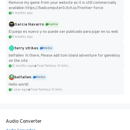
Remove my game from your website as it is still commercially
available: https://badcomputer0.itch.io/frontier-force
11 months ago
Garcia Navarro
Game
El juego es nuevo y no puede ser publicado para jugar en su web
11 months ago
terry strikes
Media
belfallen hi there, Please add toni island adventure for gameboy
on the site
12 months ago
Final Fantasy VI Intro Pixel...
belfallen
Media
Hello world!
1 year ago
Final Fantasy VI Intro Pixel...
Audio Converter