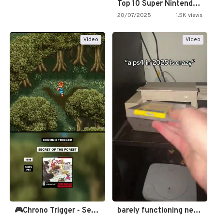
Top 10 Super Nintendo Video…
20/07/2025
1.5K views
Video
Video
🎮Chrono Trigger - Secret of…
barely functioning nes is simply…