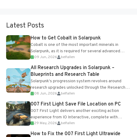
Latest Posts
How to Get Cobalt in Solarpunk
Cobalt is one of the most important minerals in
Solarpunk, as it is required for several advanced
09 Jun, 2026
belfallen
upgrades and crafting...
All Research Upgrades in Solarpunk –
Blueprints and Research Table
Solarpunk's progression system revolves around
research upgrades unlocked through the Research
08 Jun, 2026
belfallen
Table and Blueprints obtained from the Tradebot.
Most new...
007 First Light Save File Location on PC
007 First Light delivers another exciting action
experience from IO Interactive, complete with
29 May, 2026
belfallen
optional online features and limited cross-
progression support....
How to Fix the 007 First Light Ultrawide