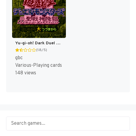
Yu-gi-oh! Dark Duel Stories [US]
(1.8/5)
gbc
Various-Playing cards
148 views