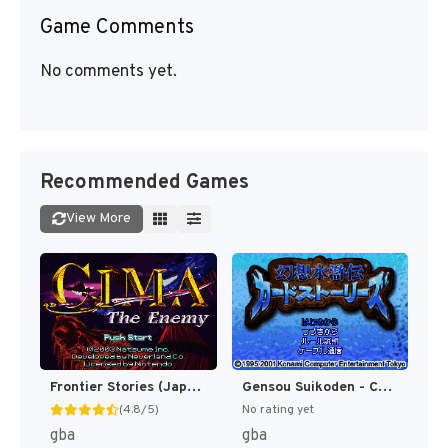
Game Comments
No comments yet.
Recommended Games
View More
Frontier Stories (Japan) [JP]
Gensou Suikoden - Card Stories (Japan) [JP]
(4.8/5)
No rating yet
gba
gba