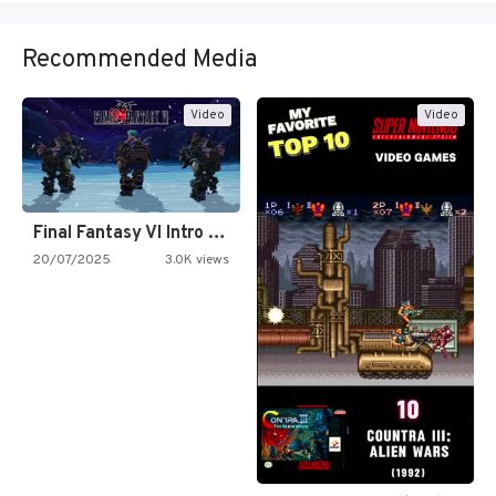
Recommended Media
Video
Video
Final Fantasy VI Intro Pixel…
20/07/2025
3.0K views