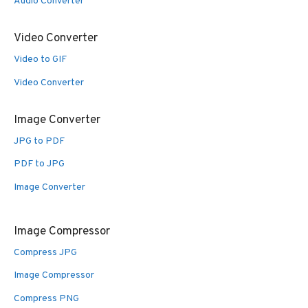
Audio Converter
Video Converter
Video to GIF
Video Converter
Image Converter
JPG to PDF
PDF to JPG
Image Converter
Image Compressor
Compress JPG
Image Compressor
Compress PNG