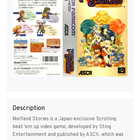
Description
Melfand Stories is a Japan-exclusive Scrolling
beat ’em up video game, developed by Sting
Entertainment and published by ASCII, which was