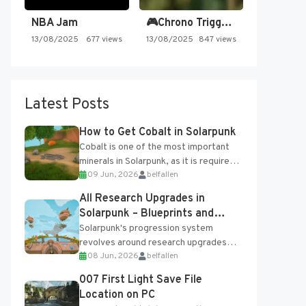
NBA Jam
🎮Chrono Trigger - Secret of…
13/08/2025
677 views
13/08/2025
847 views
Latest Posts
How to Get Cobalt in Solarpunk
Cobalt is one of the most important
minerals in Solarpunk, as it is required
09 Jun, 2026
belfallen
for several advanced upgrades and
crafting...
All Research Upgrades in
Solarpunk – Blueprints and
Research Table
Solarpunk's progression system
revolves around research upgrades
08 Jun, 2026
belfallen
unlocked through the Research Table
and Blueprints obtained from the
007 First Light Save File
Tradebot. Most new...
Location on PC