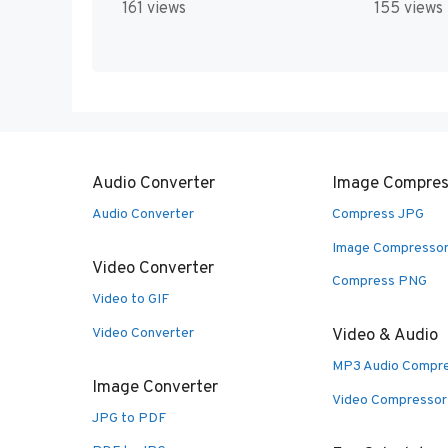
161 views
155 views
Audio Converter
Image Compres
Audio Converter
Compress JPG
Image Compresso
Video Converter
Compress PNG
Video to GIF
Video Converter
Video & Audio
MP3 Audio Compr
Image Converter
Video Compressor
JPG to PDF