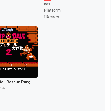
nes
Platform
116 views
Chip 'N Dale : Rescue Rangers 2 [US]
(4.3/5)