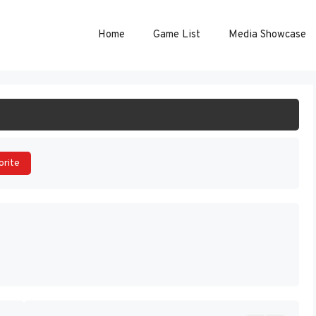
Home
Game List
Media Showcase
ART GAME
orite