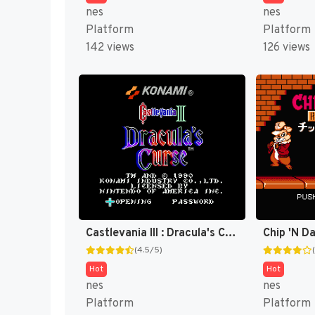
nes
nes
Platform
Platform
142 views
126 views
Castlevania III : Dracula's Curse [US]
(4.5/5)
Hot
Hot
nes
nes
Platform
Platform