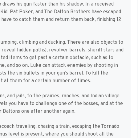
draws his gun faster than his shadow. In a received
 Kid, Pat Poker, and The Dalton Brothers have escaped
 have to catch them and return them back, finishing 12
jumping, climbing and ducking. There are also objects to
reveal hidden paths), revolver barrels, sheriff stars and
ted items to get past a certain obstacle, such as to
one, and so on. Luke can attack enemies by shooting in
ts the six bullets in your gun’s barrel. To kill the
oot at them for a certain number of times.
, and jails, to the prairies, ranches, and Indian village
els you have to challenge one of the bosses, and at the
ur Daltons one after another again.
ecoach traveling, chasing a train, escaping the Tornado
onus level is present, where you should shoot all the