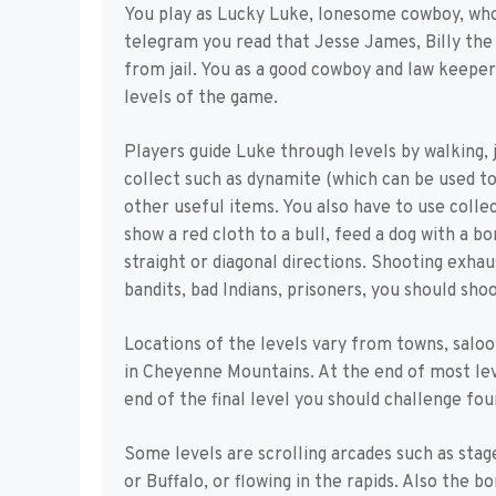
You play as Lucky Luke, lonesome cowboy, who 
telegram you read that Jesse James, Billy the
from jail. You as a good cowboy and law keeper
levels of the game.
Players guide Luke through levels by walking, 
collect such as dynamite (which can be used to 
other useful items. You also have to use collec
show a red cloth to a bull, feed a dog with a b
straight or diagonal directions. Shooting exhaus
bandits, bad Indians, prisoners, you should sh
Locations of the levels vary from towns, saloons
in Cheyenne Mountains. At the end of most lev
end of the final level you should challenge fo
Some levels are scrolling arcades such as stag
or Buffalo, or flowing in the rapids. Also the b