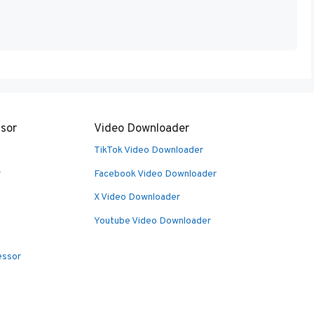
sor
Video Downloader
TikTok Video Downloader
r
Facebook Video Downloader
X Video Downloader
Youtube Video Downloader
essor