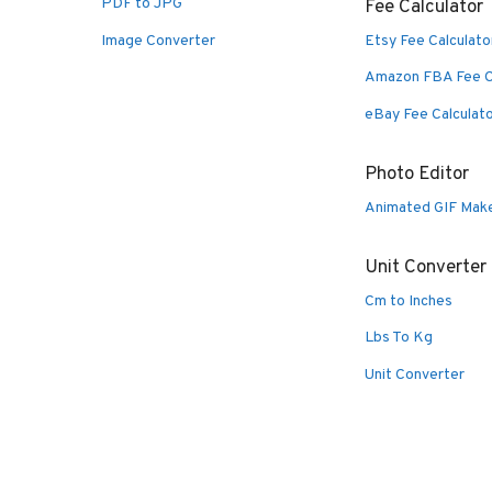
PDF to JPG
Fee Calculator
Image Converter
Etsy Fee Calculato
Amazon FBA Fee C
eBay Fee Calculat
Photo Editor
Animated GIF Mak
Unit Converter
Cm to Inches
Lbs To Kg
Unit Converter