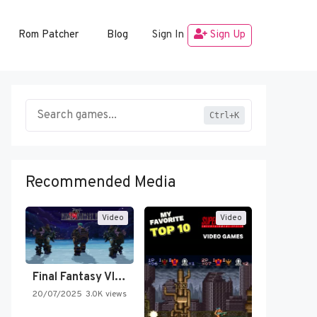
Rom Patcher
Blog
Sign In
Sign Up
Ctrl+K
Recommended Media
Video
Video
Final Fantasy VI Intro Pixel…
20/07/2025
3.0K views