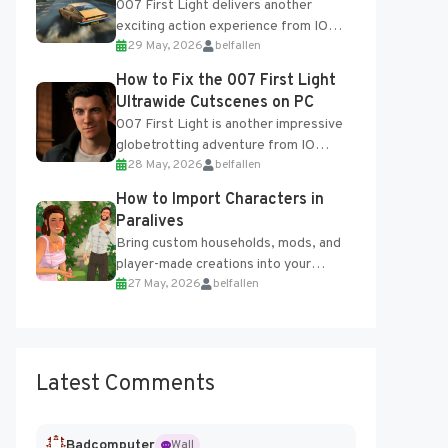
007 First Light delivers another
exciting action experience from IO
29 May, 2026
belfallen
Interactive, complete with optional
online features and limited cross-
How to Fix the 007 First Light
progression support....
Ultrawide Cutscenes on PC
007 First Light is another impressive
globetrotting adventure from IO
28 May, 2026
belfallen
Interactive, making excellent use of
the studio’s proprietary Glacier
How to Import Characters in
Engine....
Paralives
Bring custom households, mods, and
player-made creations into your
27 May, 2026
belfallen
Paralives world with ease. How to Add
Imported Characters in Paralives...
Latest Comments
Badcomputer
Wall