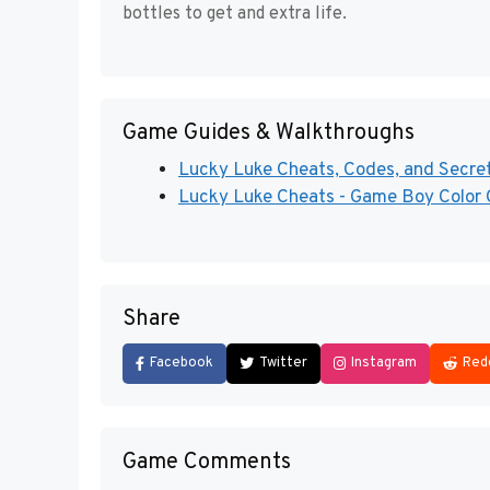
bottles to get and extra life.
Game Guides & Walkthroughs
Lucky Luke Cheats, Codes, and Secrets
Lucky Luke Cheats - Game Boy Color 
Share
Facebook
Twitter
Instagram
Red
Game Comments