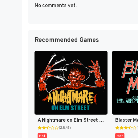
No comments yet.
Recommended Games
A Nightmare on Elm Street [US]
Blaster M
(2.8/5)
Hot
Hot