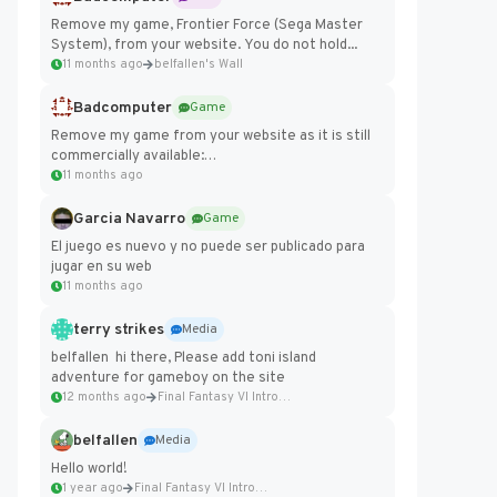
Remove my game, Frontier Force (Sega Master
System), from your website. You do not hold...
11 months ago
belfallen's Wall
Badcomputer
Game
Remove my game from your website as it is still
commercially available:
https://badcomputer0.itch.io/frontier-force
11 months ago
Garcia Navarro
Game
El juego es nuevo y no puede ser publicado para
jugar en su web
11 months ago
terry strikes
Media
belfallen hi there, Please add toni island
adventure for gameboy on the site
12 months ago
Final Fantasy VI Intro Pixel...
belfallen
Media
Hello world!
1 year ago
Final Fantasy VI Intro Pixel...