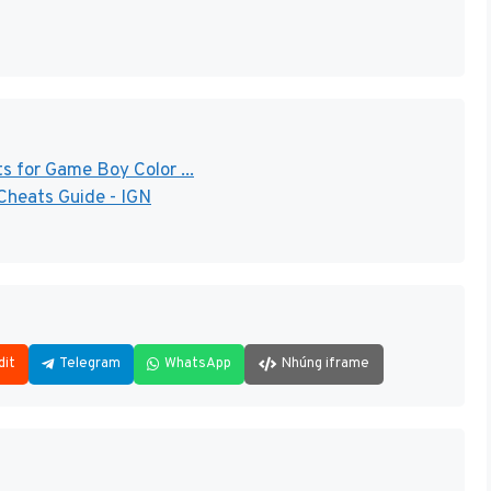
 for Game Boy Color ...
Cheats Guide - IGN
dit
Telegram
WhatsApp
Nhúng iframe