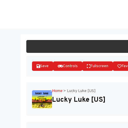
Skip
to
ST
content
Save
Controls
Fullscreen
Fav
Home
>
Lucky Luke [US]
Lucky Luke [US]