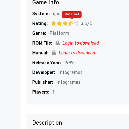
Game Info
System:
gbc
Rate me!
Rating:
3.5/5
Genre:
Platform
ROM File:
Login to download
Manual:
Login to download
Release Year:
1999
Developer:
Infogrames
Publisher:
Infogrames
Players:
1
Description