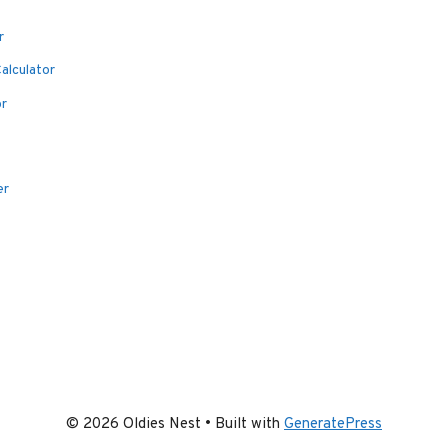
r
alculator
or
er
© 2026 Oldies Nest
• Built with
GeneratePress