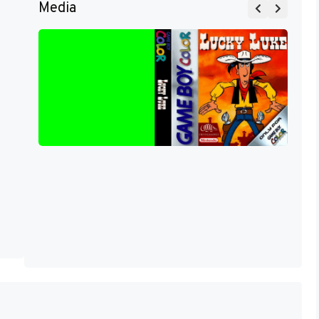
Media