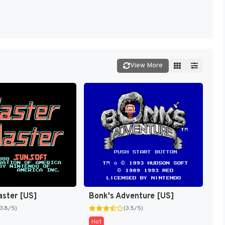
View More
aster [US]
Bonk's Adventure [US]
(3.8/5)
(3.5/5)
Hot