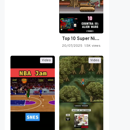
Top 10 Super Nintendo Video…
20/07/2025
1.5K views
Video
Video