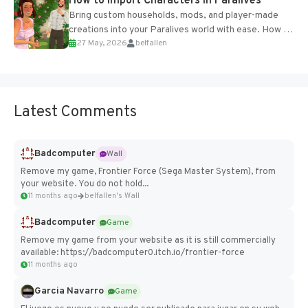
How to Import Characters in Paralives
Bring custom households, mods, and player-made
creations into your Paralives world with ease. How to
27 May, 2026
belfallen
Add Imported Characters in Paralives...
Latest Comments
Badcomputer
Wall
Remove my game, Frontier Force (Sega Master System), from
your website. You do not hold...
11 months ago
belfallen's Wall
Badcomputer
Game
Remove my game from your website as it is still commercially
available: https://badcomputer0.itch.io/frontier-force
11 months ago
Garcia Navarro
Game