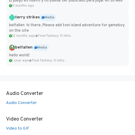
El juego es nuevo y no puede ser publicado para jugar en su web
11 months ago
terry strikes
Media
belfallen hi there, Please add toni island adventure for gameboy
on the site
12 months ago
Final Fantasy VI Intro Pixel...
belfallen
Media
Hello world!
1 year ago
Final Fantasy VI Intro Pixel...
Audio Converter
Audio Converter
Video Converter
Video to GIF