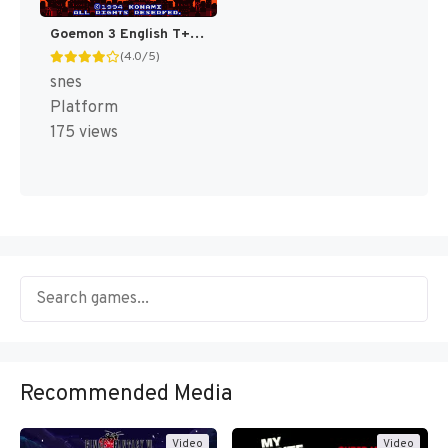
Goemon 3 English T+Eng v4 DDSTranslation (Japan) [JP]
(4.0/5)
snes
Platform
175 views
Recommended Media
Video
Video