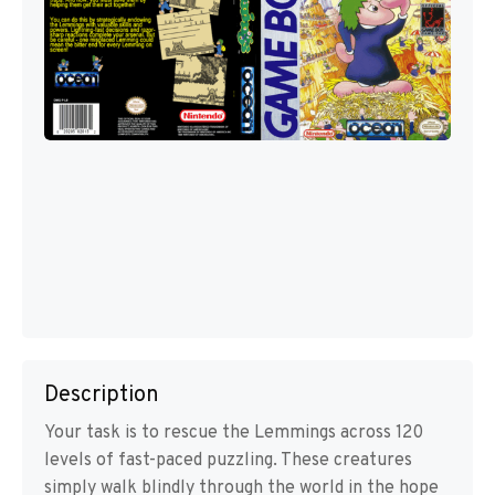
Description
Your task is to rescue the Lemmings across 120
levels of fast-paced puzzling. These creatures
simply walk blindly through the world in the hope