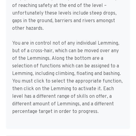
of reaching safety at the end of the level –
unfortunately these levels include steep drops,
gaps in the ground, barriers and rivers amongst
other hazards.
You are in control not of any individual Lemming,
but of a cross-hair, which can be moved over any
of the Lemmings. Along the bottom are a
selection of functions which can be assigned to a
Lemming, including climbing, floating and bashing.
You must click to select the appropriate function,
then click on the Lemming to activate it. Each
level has a different range of skills on offer, a
different amount of Lemmings, and a different
percentage target in order to progress.