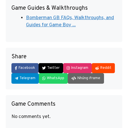
Game Guides & Walkthroughs
Bomberman GB FAQs, Walkthroughs, and
Guides for Game Boy ...
Share
Facebook
Twitter
Instagram
Reddit
Telegram
WhatsApp
Nhúng iframe
Game Comments
No comments yet.