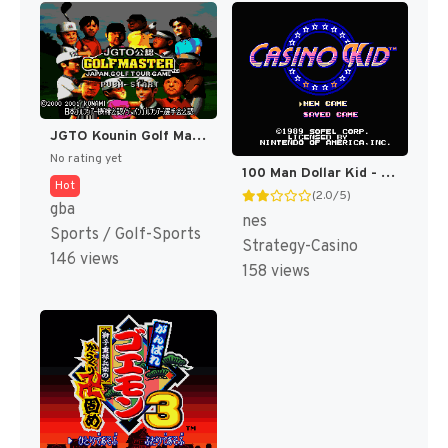
JGTO Kounin Golf Master Mobile - Japan Golf Tour Game (Japan) [JP]
No rating yet
100 Man Dollar Kid - Maboroshi no Teiou Hen (Japan) [JP]
Hot
(2.0/5)
gba
nes
Sports / Golf-Sports
Strategy-Casino
146 views
158 views