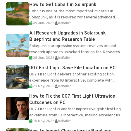
How to Get Cobalt in Solarpunk
Cobalt is one of the most important minerals in
Solarpunk, as it is required for several advanced
09 Jun, 2026
belfallen
upgrades and crafting...
All Research Upgrades in Solarpunk –
Blueprints and Research Table
Solarpunk's progression system revolves around
research upgrades unlocked through the Research
08 Jun, 2026
belfallen
Table and Blueprints obtained from the Tradebot.
Most new...
007 First Light Save File Location on PC
007 First Light delivers another exciting action
experience from IO Interactive, complete with
29 May, 2026
belfallen
optional online features and limited cross-
progression support....
How to Fix the 007 First Light Ultrawide
Cutscenes on PC
007 First Light is another impressive globetrotting
adventure from IO Interactive, making excellent use
28 May, 2026
belfallen
of the studio’s proprietary Glacier Engine....