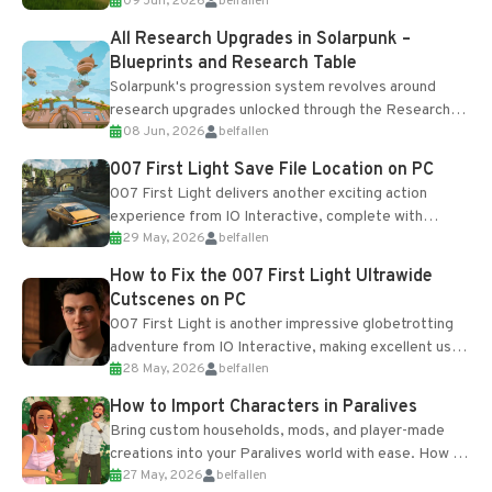
09 Jun, 2026
belfallen
upgrades and crafting...
All Research Upgrades in Solarpunk –
Blueprints and Research Table
Solarpunk's progression system revolves around
research upgrades unlocked through the Research
08 Jun, 2026
belfallen
Table and Blueprints obtained from the Tradebot.
Most new...
007 First Light Save File Location on PC
007 First Light delivers another exciting action
experience from IO Interactive, complete with
29 May, 2026
belfallen
optional online features and limited cross-
progression support....
How to Fix the 007 First Light Ultrawide
Cutscenes on PC
007 First Light is another impressive globetrotting
adventure from IO Interactive, making excellent use
28 May, 2026
belfallen
of the studio’s proprietary Glacier Engine....
How to Import Characters in Paralives
Bring custom households, mods, and player-made
creations into your Paralives world with ease. How to
27 May, 2026
belfallen
Add Imported Characters in Paralives...