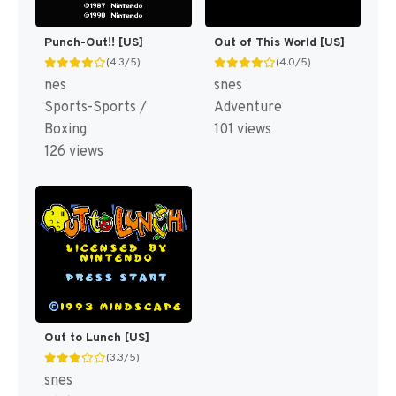
Punch-Out!! [US]
Out of This World [US]
(4.3/5)
(4.0/5)
nes
snes
Sports-Sports /
Adventure
Boxing
101 views
126 views
Out to Lunch [US]
(3.3/5)
snes