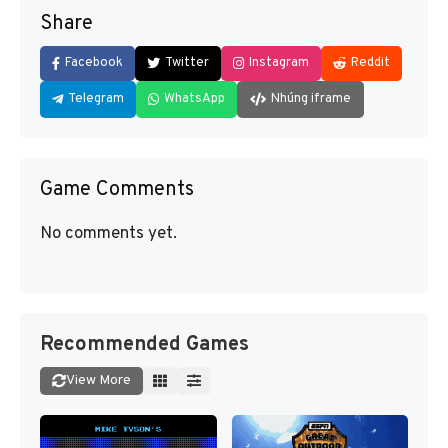
Share
Facebook
Twitter
Instagram
Reddit
Telegram
WhatsApp
Nhúng iframe
Game Comments
No comments yet.
Recommended Games
View More