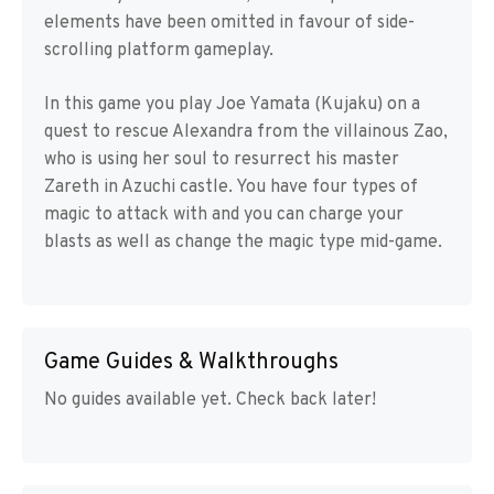
elements have been omitted in favour of side-
scrolling platform gameplay.
In this game you play Joe Yamata (Kujaku) on a
quest to rescue Alexandra from the villainous Zao,
who is using her soul to resurrect his master
Zareth in Azuchi castle. You have four types of
magic to attack with and you can charge your
blasts as well as change the magic type mid-game.
Game Guides & Walkthroughs
No guides available yet. Check back later!