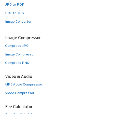
JPG to PDF
PDF to JPG
Image Converter
Image Compressor
Compress JPG
Image Compressor
Compress PNG
Video & Audio
MP3 Audio Compressor
Video Compressor
Fee Calculator