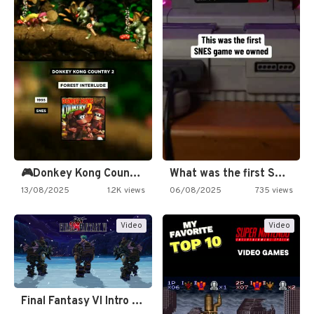
🎮Donkey Kong Country 2 -…
What was the first SNES…
13/08/2025
1.2K views
06/08/2025
735 views
Video
Video
Final Fantasy VI Intro Pixel…