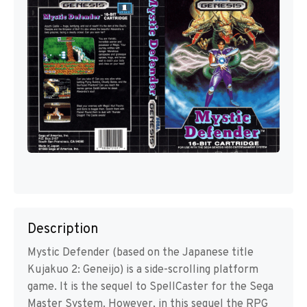
Description
Mystic Defender (based on the Japanese title
Kujakuo 2: Geneijo) is a side-scrolling platform
game. It is the sequel to SpellCaster for the Sega
Master System. However, in this sequel the RPG