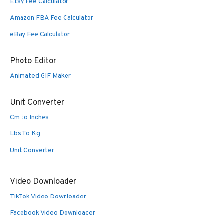
Etsy Fee Calculator
Amazon FBA Fee Calculator
eBay Fee Calculator
Photo Editor
Animated GIF Maker
Unit Converter
Cm to Inches
Lbs To Kg
Unit Converter
Video Downloader
TikTok Video Downloader
Facebook Video Downloader