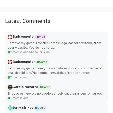
Latest Comments
Badcomputer
Wall
Remove my game, Frontier Force (Sega Master System), from
your website. You do not hold...
11 months ago
belfallen's Wall
Badcomputer
Game
Remove my game from your website as it is still commercially
available: https://badcomputer0.itch.io/frontier-force
11 months ago
Garcia Navarro
Game
El juego es nuevo y no puede ser publicado para jugar en su web
11 months ago
terry strikes
Media