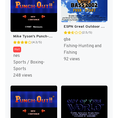
ESPN Great Outdoor Games : Bass 2002 [US]
(2.5/5)
Mike Tyson's Punch-Out!! [US,JP]
gba
(4.3/5)
Fishing-Hunting and
Hot
Fishing
nes
92 views
Sports / Boxing-
Sports
248 views