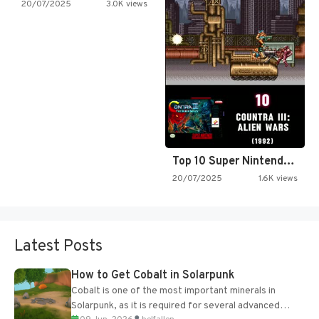
20/07/2025
3.0K views
Top 10 Super Nintendo Video…
20/07/2025
1.6K views
Latest Posts
How to Get Cobalt in Solarpunk
Cobalt is one of the most important minerals in
Solarpunk, as it is required for several advanced