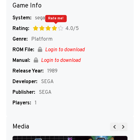
Game Info
System:
segaMD
Rate me!
Rating:
4.0/5
Genre:
Platform
ROM File:
Login to download
Manual:
Login to download
Release Year:
1989
Developer:
SEGA
Publisher:
SEGA
Players:
1
Media