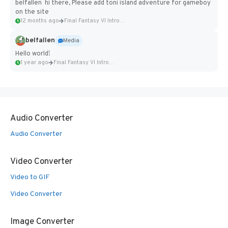
belfallen hi there, Please add toni island adventure for gameboy
on the site
12 months ago
Final Fantasy VI Intro Pixel...
belfallen
Media
Hello world!
1 year ago
Final Fantasy VI Intro Pixel...
Audio Converter
Audio Converter
Video Converter
Video to GIF
Video Converter
Image Converter