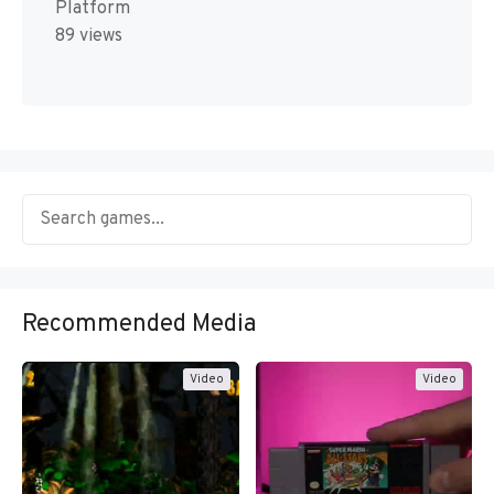
Platform
89 views
Recommended Media
Video
Video