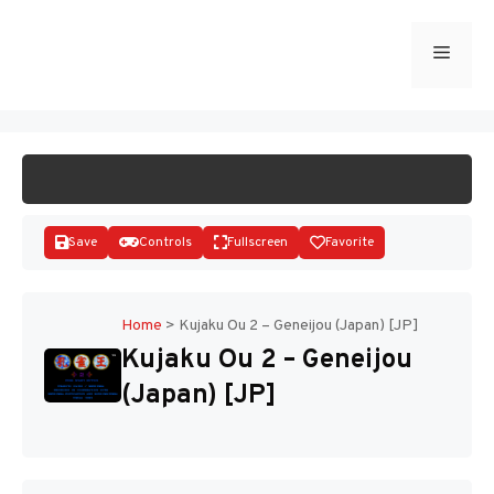
Skip
to
Menu
START GAME
content
Save
Controls
Fullscreen
Favorite
Home
>
Kujaku Ou 2 – Geneijou (Japan) [JP]
Kujaku Ou 2 – Geneijou
Disks
(Japan) [JP]