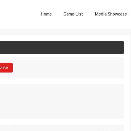
Home
Game List
Media Showcase
ART GAME
orite