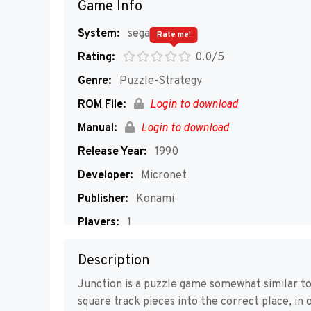
Game Info
System:
segaMD
Rate me!
Rating:
0.0/5
Genre:
Puzzle-Strategy
ROM File:
Login to download
Manual:
Login to download
Release Year:
1990
Developer:
Micronet
Publisher:
Konami
Players:
1
Description
Junction is a puzzle game somewhat similar to
square track pieces into the correct place, in 