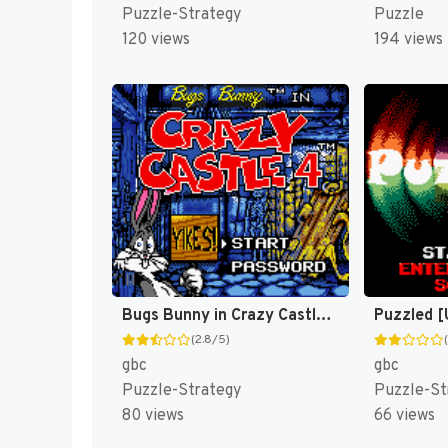
Puzzle-Strategy
Puzzle
120 views
194 views
Bugs Bunny in Crazy Castle 4 [US]
Puzzled [
(2.8/5)
gbc
gbc
Puzzle-Strategy
Puzzle-St
80 views
66 views