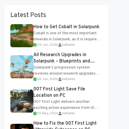
Latest Posts
How to Get Cobalt in Solarpunk
Cobalt is one of the most important
minerals in Solarpunk, as it is required
09 Jun, 2026
belfallen
for several advanced upgrades and
crafting...
All Research Upgrades in
Solarpunk – Blueprints and
Research Table
Solarpunk's progression system
revolves around research upgrades
08 Jun, 2026
belfallen
unlocked through the Research Table
and Blueprints obtained from the
007 First Light Save File
Tradebot. Most new...
Location on PC
007 First Light delivers another
exciting action experience from IO
29 May, 2026
belfallen
Interactive, complete with optional
online features and limited cross-
How to Fix the 007 First Light
progression support....