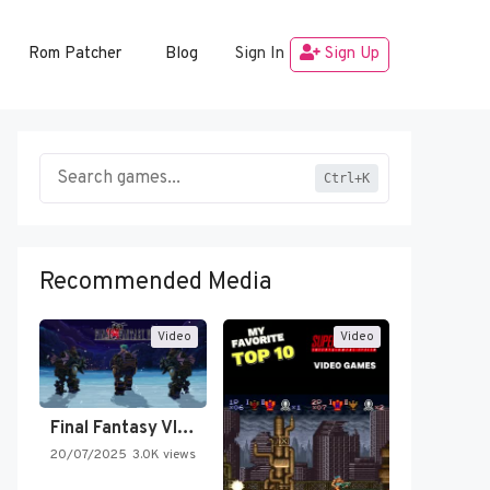
Rom Patcher
Blog
Sign In
Sign Up
Ctrl+K
Recommended Media
Video
Video
Final Fantasy VI Intro Pixel…
20/07/2025
3.0K views