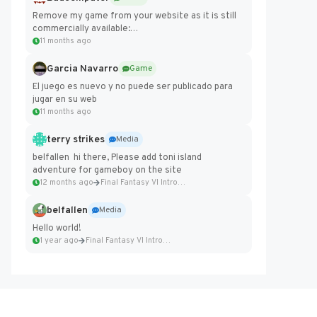
Remove my game from your website as it is still
commercially available:
https://badcomputer0.itch.io/frontier-force
11 months ago
Garcia Navarro
Game
El juego es nuevo y no puede ser publicado para
jugar en su web
11 months ago
terry strikes
Media
belfallen hi there, Please add toni island
adventure for gameboy on the site
12 months ago
Final Fantasy VI Intro Pixel...
belfallen
Media
Hello world!
1 year ago
Final Fantasy VI Intro Pixel...