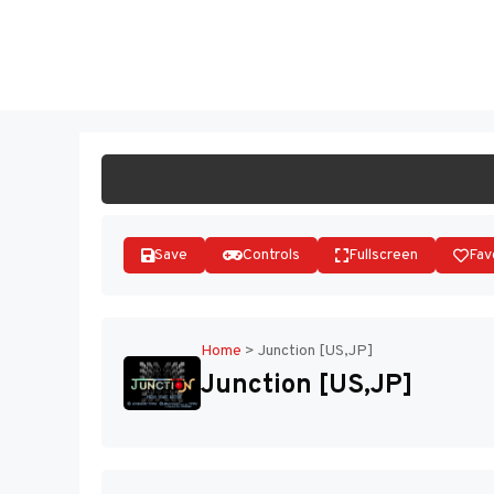
Skip
to
ST
content
Save
Controls
Fullscreen
Fav
Home
>
Junction [US,JP]
Junction [US,JP]