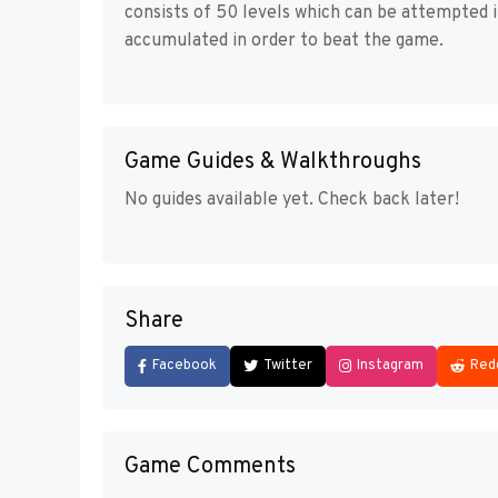
consists of 50 levels which can be attempted 
accumulated in order to beat the game.
Game Guides & Walkthroughs
No guides available yet. Check back later!
Share
Facebook
Twitter
Instagram
Red
Game Comments