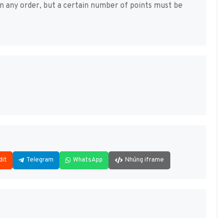
in any order, but a certain number of points must be
dit
Telegram
WhatsApp
Nhúng iframe