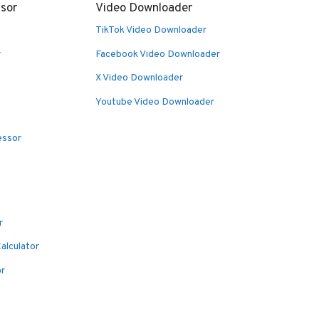
sor
Video Downloader
TikTok Video Downloader
r
Facebook Video Downloader
X Video Downloader
Youtube Video Downloader
essor
r
alculator
or