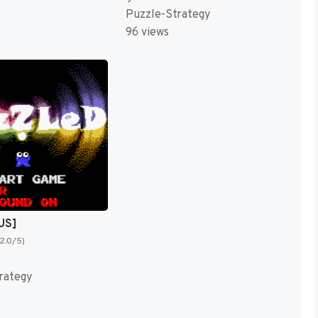
Puzzle-Strategy
96 views
US]
(2.0/5)
rategy