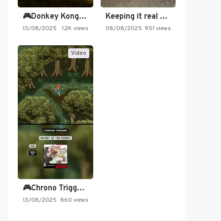
🎮Donkey Kong Country 2 -…
Keeping it real oldschool tonight!
13/08/2025
1.2K views
08/08/2025
951 views
Video
🎮Chrono Trigger - Secret of…
13/08/2025
860 views