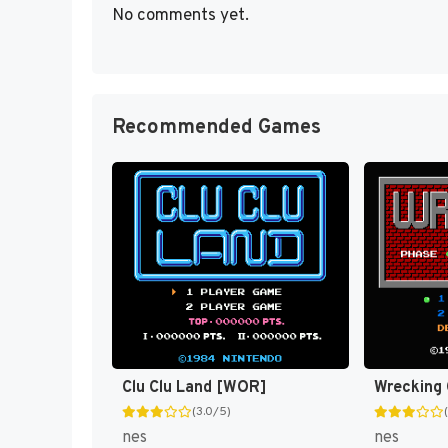
No comments yet.
Recommended Games
Clu Clu Land [WOR]
Wrecking
(3.0/5)
nes
nes