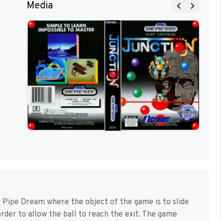
Media
 Pipe Dream where the object of the game is to slide
order to allow the ball to reach the exit. The game