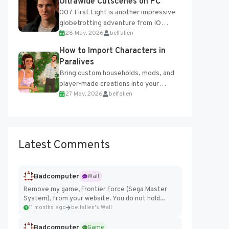
Ultrawide Cutscenes on PC
007 First Light is another impressive
globetrotting adventure from IO
28 May, 2026
belfallen
Interactive, making excellent use of
the studio’s proprietary Glacier
How to Import Characters in
Engine....
Paralives
Bring custom households, mods, and
player-made creations into your
27 May, 2026
belfallen
Paralives world with ease. How to Add
Imported Characters in Paralives...
Latest Comments
Badcomputer
Wall
Remove my game, Frontier Force (Sega Master
System), from your website. You do not hold...
11 months ago
belfallen's Wall
Badcomputer
Game