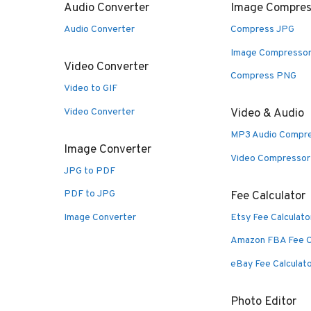
Audio Converter
Image Compres
Audio Converter
Compress JPG
Image Compresso
Video Converter
Compress PNG
Video to GIF
Video Converter
Video & Audio
MP3 Audio Compr
Image Converter
Video Compressor
JPG to PDF
PDF to JPG
Fee Calculator
Image Converter
Etsy Fee Calculato
Amazon FBA Fee C
eBay Fee Calculat
Photo Editor