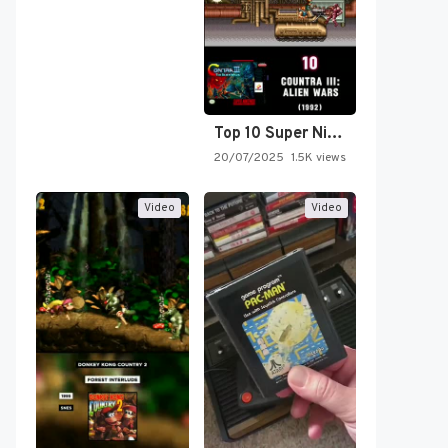
Top 10 Super Nintendo Video…
20/07/2025
1.5K views
Video
Video