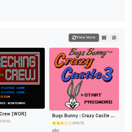
View More
 Crew [WOR]
Bugs Bunny : Crazy Castle 3 [US,EU]
(3.0/5)
(2.8/5)
gbc